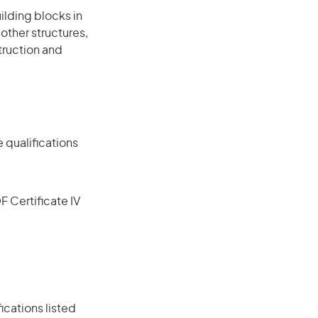
ilding blocks in
other structures,
truction and
 qualifications
F Certificate IV
ications listed