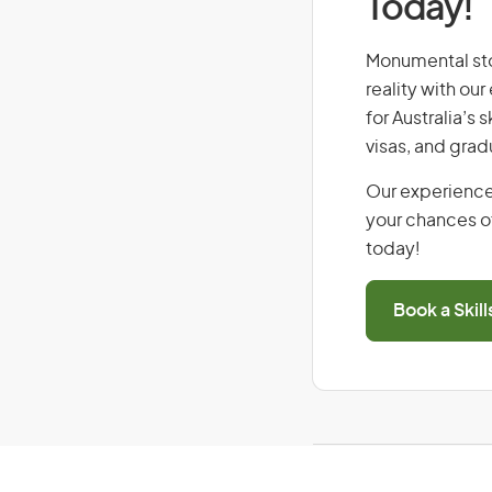
Today!
Monumental ston
reality with ou
for Australia’s
visas, and grad
Our experience
your chances of
today!
Book a Skil