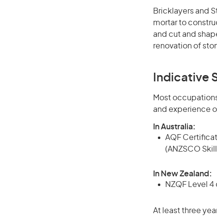
Bricklayers and S
mortar to construc
and cut and shape
renovation of st
Indicative S
Most occupations 
and experience o
In Australia:
AQF Certificate
(ANZSCO Skill
In New Zealand:
NZQF Level 4 q
At least three yea