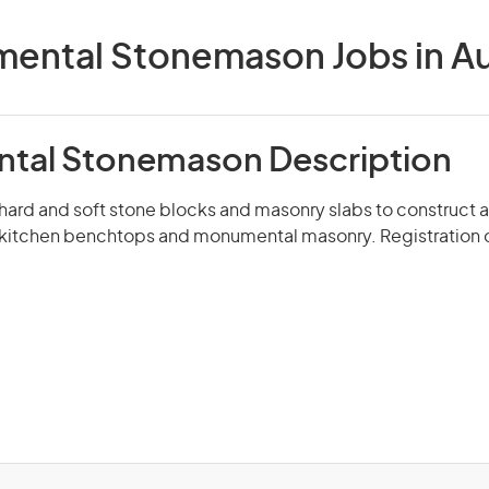
ental Stonemason Jobs in Aus
tal Stonemason Description
hard and soft stone blocks and masonry slabs to construct 
, kitchen benchtops and monumental masonry. Registration 