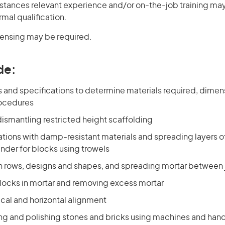
stances relevant experience and/or on-the-job training may
rmal qualification.
icensing may be required.
de:
s and specifications to determine materials required, dimen
rocedures
ismantling restricted height scaffolding
tions with damp-resistant materials and spreading layers of
nder for blocks using trowels
in rows, designs and shapes, and spreading mortar between 
cks in mortar and removing excess mortar
cal and horizontal alignment
ing and polishing stones and bricks using machines and hand