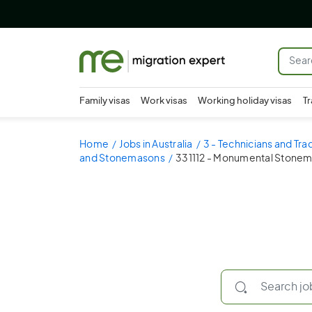
Family visas
Work visas
Working holiday visas
Tr
Home
Jobs in Australia
3 - Technicians and Tr
and Stonemasons
331112 - Monumental Stone