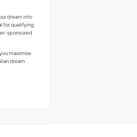
our dream into
l for qualifying
loyer-sponsored
g you maximise
alian dream