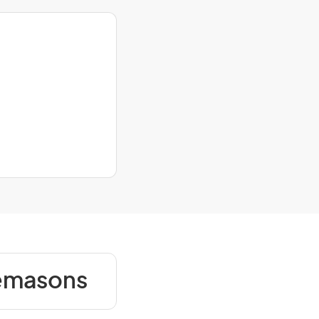
nemasons