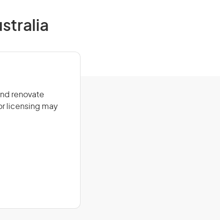
tralia
and renovate
or licensing may