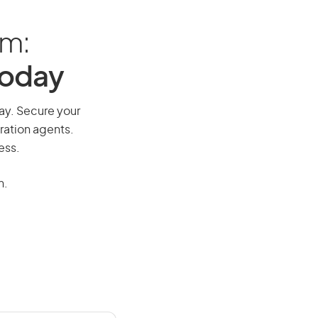
am:
Today
way. Secure your
ration agents.
ess.
n.