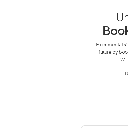
Un
Book
Monumental ston
future by boo
We’
D