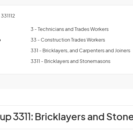
331112
3 - Technicians and Trades Workers
p
33 - Construction Trades Workers
331 - Bricklayers, and Carpenters and Joiners
3311 - Bricklayers and Stonemasons
up 3311:
Bricklayers and Sto