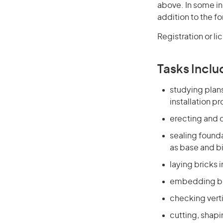
above. In some in
addition to the fo
Registration or l
Tasks Inclu
studying plan
installation p
erecting and d
sealing founda
as base and bi
laying bricks 
embedding blo
checking verti
cutting, shap