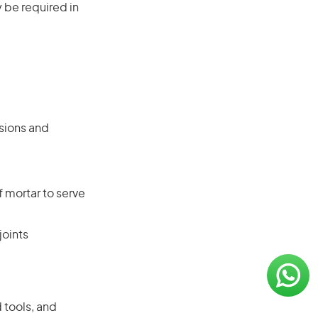
 be required in
sions and
 mortar to serve
joints
 tools, and