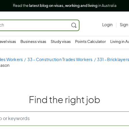
Read the
latest blog on visas, working and living
in Australia
Login
Sign
avel visas
Business visas
Study visas
Points Calculator
Living in A
ades Workers
33 - Construction Trades Workers
331 - Bricklayer
mason
Find the right job