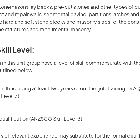
tonemasons lay bricks, pre-cut stones and other types of bu
t and repair walls, segmental paving, partitions, arches and 
 hard and soft stone blocks and masonry slabs for the cons
one structures and monumental masonry.
kill Level:
in this unit group have a level of skill commensurate with the
utlined below.
 III including at least two years of on-the-job training, or AQ
 Level 3)
ualification (ANZSCO Skill Level 3)
rs of relevant experience may substitute for the formal qualif