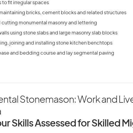
 to fit irregular spaces
maintaining bricks, cement blocks and related structures
 cutting monumental masonry and lettering
alls using stone slabs and large masonry slab blocks
hing, joining and installing stone kitchen benchtops
ase and bedding course and lay segmental paving
tal Stonemason: Work and Live
a
ur Skills Assessed for Skilled M