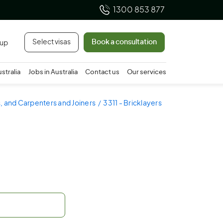
1300 853 877
Select visas
Book a consultation
 up
ustralia
Jobs in Australia
Contact us
Our services
s, and Carpenters and Joiners
3311 - Bricklayers