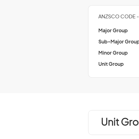
ANZSCO CODE - 
Major Group
Sub-Major Grou
Minor Group
Unit Group
Unit Gro