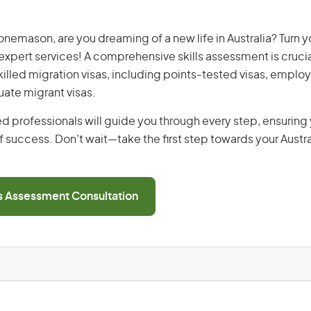
emason, are you dreaming of a new life in Australia? Turn y
r expert services! A comprehensive skills assessment is crucia
 skilled migration visas, including points-tested visas, emp
uate migrant visas.
d professionals will guide you through every step, ensurin
 success. Don’t wait—take the first step towards your Austr
ls Assessment Consultation