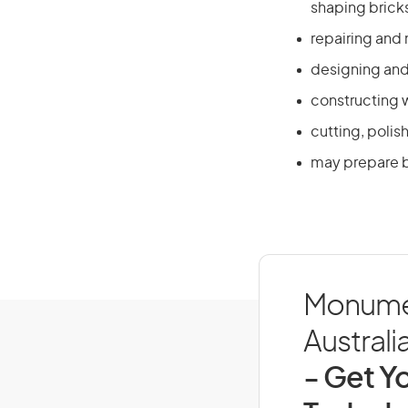
shaping bricks
repairing and 
designing and
constructing w
cutting, polis
may prepare b
Monumen
Australi
- Get Yo