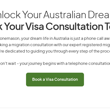
lock Your Australian Dre
 Your Visa Consultation 
emason, your dream life in Australia is just a phone call a
king a migration consultation with our expert registered mig
re dedicated to guiding you through every step of the proc
on’t wait – your journey begins with a telephone consultatio
Book a Visa Consultation