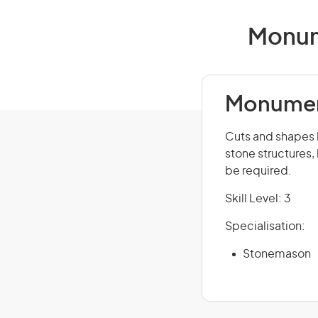
Monum
Monumen
Cuts and shapes 
stone structures
be required.
Skill Level: 3
Specialisation:
Stonemason