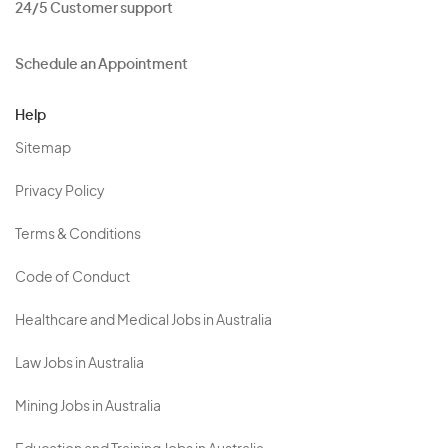
24/5 Customer support
Schedule an Appointment
Help
Sitemap
Privacy Policy
Terms & Conditions
Code of Conduct
Healthcare and Medical Jobs in Australia
Law Jobs in Australia
Mining Jobs in Australia