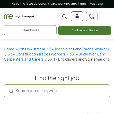
Read the
latest blog on visas, working and living
in Australia
Select visas
Book a consultation
Home
Jobs in Australia
3 - Technicians and Trades Workers
33 - Construction Trades Workers
331 - Bricklayers, and
Carpenters and Joiners
3311 - Bricklayers and Stonemasons
Find the right job