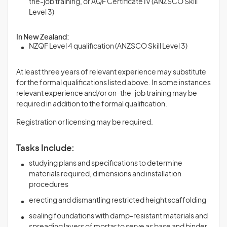
the-job training, or AQF Certificate IV (ANZSCO Skill
Level 3)
In New Zealand:
NZQF Level 4 qualification (ANZSCO Skill Level 3)
At least three years of relevant experience may substitute
for the formal qualifications listed above. In some instances
relevant experience and/or on-the-job training may be
required in addition to the formal qualification.
Registration or licensing may be required.
Tasks Include:
studying plans and specifications to determine
materials required, dimensions and installation
procedures
erecting and dismantling restricted height scaffolding
sealing foundations with damp-resistant materials and