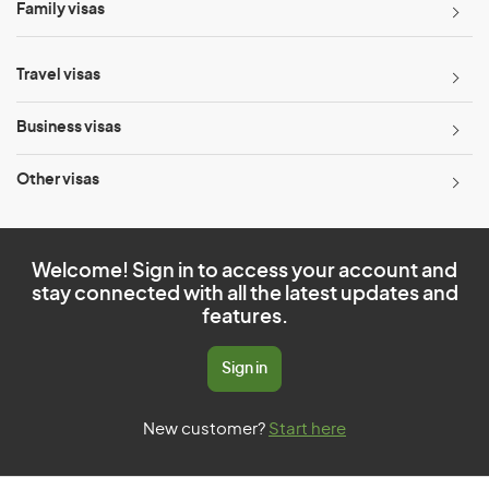
Family visas
Travel visas
Business visas
Other visas
Welcome! Sign in to access your account and
stay connected with all the latest updates and
features.
Sign in
New customer?
Start here