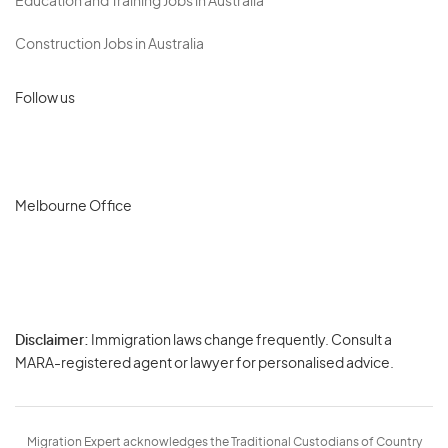
Education and Training Jobs in Australia
Construction Jobs in Australia
Follow us
Melbourne Office
Disclaimer:
Immigration laws change frequently. Consult a
Privacy
MARA-registered agent or lawyer for personalised advice.
-
Terms
Migration Expert acknowledges the Traditional Custodians of Country