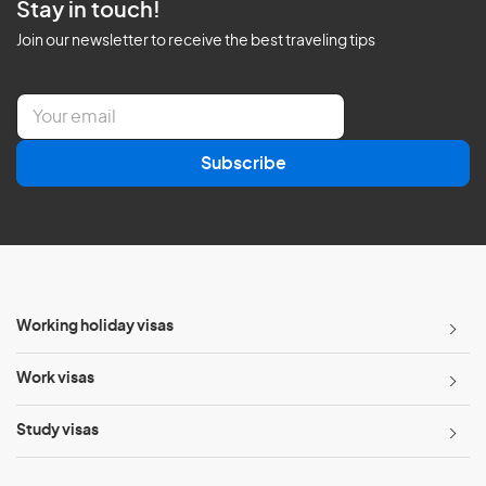
Stay in touch!
Join our newsletter to receive the best traveling tips
E
m
a
Subscribe
i
l
*
Working holiday visas
Work visas
Study visas