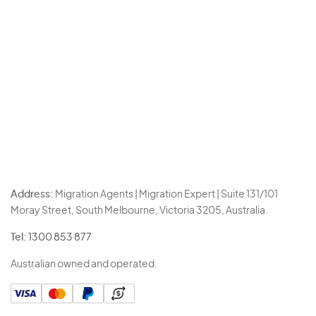
Address:
Migration Agents | Migration Expert | Suite 131/101
Moray Street, South Melbourne, Victoria 3205, Australia.
Tel:
1300 853 877
Australian owned and operated.