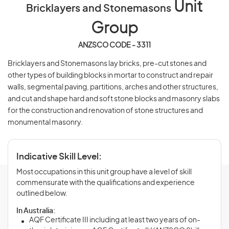
Unit
Bricklayers and Stonemasons
Group
ANZSCO CODE - 3311
Bricklayers and Stonemasons lay bricks, pre-cut stones and
other types of building blocks in mortar to construct and repair
walls, segmental paving, partitions, arches and other structures,
and cut and shape hard and soft stone blocks and masonry slabs
for the construction and renovation of stone structures and
monumental masonry.
Indicative Skill Level:
Most occupations in this unit group have a level of skill
commensurate with the qualifications and experience
outlined below.
In Australia:
AQF Certificate III including at least two years of on-