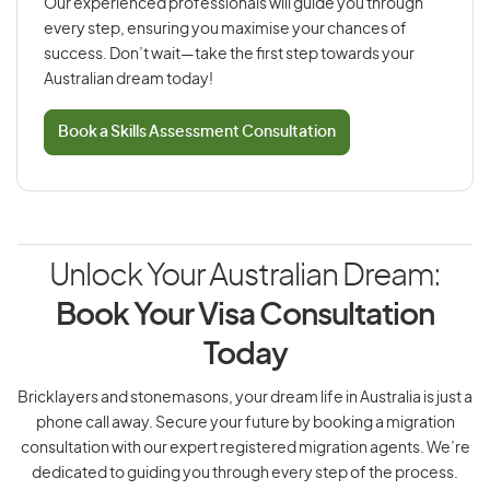
Our experienced professionals will guide you through
every step, ensuring you maximise your chances of
success. Don’t wait—take the first step towards your
Australian dream today!
Book a Skills Assessment Consultation
Unlock Your Australian Dream:
Book Your Visa Consultation
Today
Bricklayers and stonemasons, your dream life in Australia is just a
phone call away. Secure your future by booking a migration
consultation with our expert registered migration agents. We’re
dedicated to guiding you through every step of the process.