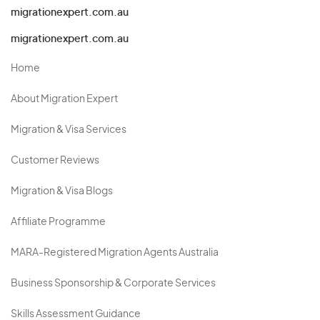
migrationexpert.com.au
migrationexpert.com.au
Home
About Migration Expert
Migration & Visa Services
Customer Reviews
Migration & Visa Blogs
Affiliate Programme
MARA-Registered Migration Agents Australia
Business Sponsorship & Corporate Services
Skills Assessment Guidance