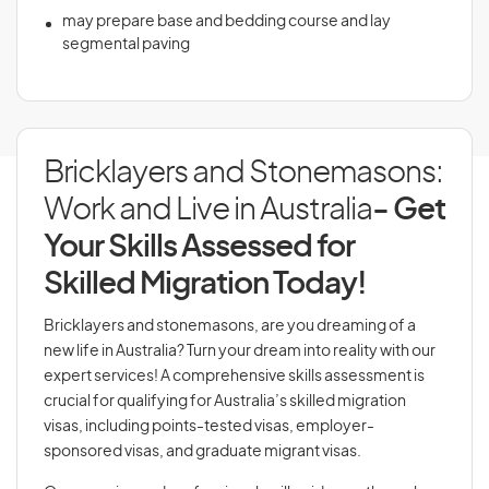
may prepare base and bedding course and lay
segmental paving
Bricklayers and Stonemasons:
Work and Live in Australia
- Get
Your Skills Assessed for
Skilled Migration Today!
Bricklayers and stonemasons, are you dreaming of a
new life in Australia? Turn your dream into reality with our
expert services! A comprehensive skills assessment is
crucial for qualifying for Australia’s skilled migration
visas, including points-tested visas, employer-
sponsored visas, and graduate migrant visas.