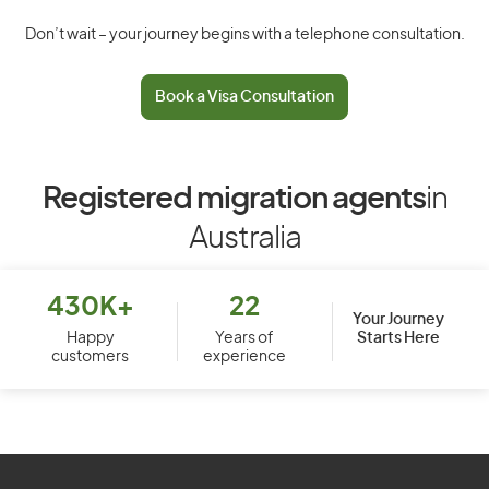
Don’t wait – your journey begins with a telephone consultation.
Book a Visa Consultation
Registered migration agents
in
Australia
430K+
22
Your Journey
Starts Here
Happy
Years of
customers
experience