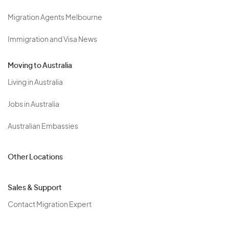
Migration Agents Melbourne
Immigration and Visa News
Moving to Australia
Living in Australia
Jobs in Australia
Australian Embassies
Other Locations
Sales & Support
Contact Migration Expert