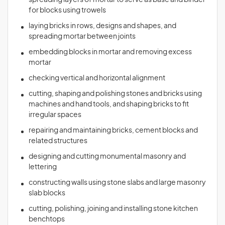
spreading layers of mortar to serve as base and binder
for blocks using trowels
laying bricks in rows, designs and shapes, and
spreading mortar between joints
embedding blocks in mortar and removing excess
mortar
checking vertical and horizontal alignment
cutting, shaping and polishing stones and bricks using
machines and hand tools, and shaping bricks to fit
irregular spaces
repairing and maintaining bricks, cement blocks and
related structures
designing and cutting monumental masonry and
lettering
constructing walls using stone slabs and large masonry
slab blocks
cutting, polishing, joining and installing stone kitchen
benchtops