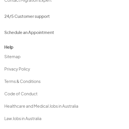
Contact Migration Expert
24/5 Customer support
Schedule an Appointment
Help
Sitemap
Privacy Policy
Terms & Conditions
Code of Conduct
Healthcare and Medical Jobs in Australia
Law Jobs in Australia