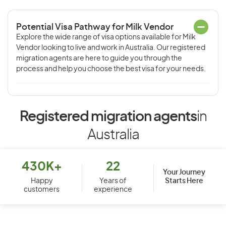
Potential Visa Pathway for Milk Vendor
Explore the wide range of visa options available for Milk
Vendor looking to live and work in Australia. Our registered
migration agents are here to guide you through the
process and help you choose the best visa for your needs.
Registered migration agents
in
Australia
430K+
22
Your Journey
Starts Here
Happy
Years of
customers
experience