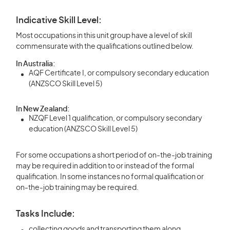
Indicative Skill Level:
Most occupations in this unit group have a level of skill
commensurate with the qualifications outlined below.
In Australia:
AQF Certificate I, or compulsory secondary education
(ANZSCO Skill Level 5)
In New Zealand:
NZQF Level 1 qualification, or compulsory secondary
education (ANZSCO Skill Level 5)
For some occupations a short period of on-the-job training
may be required in addition to or instead of the formal
qualification. In some instances no formal qualification or
on-the-job training may be required.
Tasks Include:
collecting goods and transporting them along