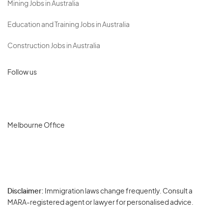
Mining Jobs in Australia
Education and Training Jobs in Australia
Construction Jobs in Australia
Follow us
Melbourne Office
Disclaimer:
Immigration laws change frequently. Consult a
Privacy
MARA-registered agent or lawyer for personalised advice.
-
Terms