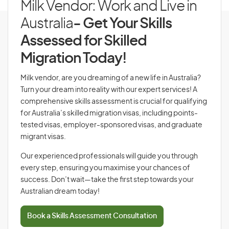
Milk Vendor: Work and Live in
Australia
- Get Your Skills
Assessed for Skilled
Migration Today!
Milk vendor, are you dreaming of a new life in Australia?
Turn your dream into reality with our expert services! A
comprehensive skills assessment is crucial for qualifying
for Australia’s skilled migration visas, including points-
tested visas, employer-sponsored visas, and graduate
migrant visas.
Our experienced professionals will guide you through
every step, ensuring you maximise your chances of
success. Don’t wait—take the first step towards your
Australian dream today!
Book a Skills Assessment Consultation