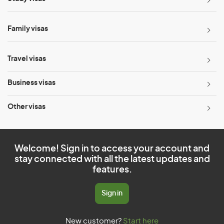
Family visas
Travel visas
Business visas
Other visas
Welcome! Sign in to access your account and
stay connected with all the latest updates and
features.
Sign in
New customer?
Start here