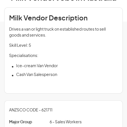
Milk Vendor Description
Drives a van or light truck on established routes to sell
goods and services.
Skill Level: 5
Specialisations:
Ice-cream Van Vendor
Cash Van Salesperson
ANZSCO CODE - 621711
Major Group
6 - Sales Workers