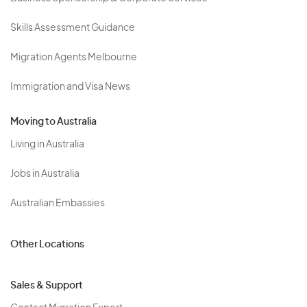
Skills Assessment Guidance
Migration Agents Melbourne
Immigration and Visa News
Moving to Australia
Living in Australia
Jobs in Australia
Australian Embassies
Other Locations
Sales & Support