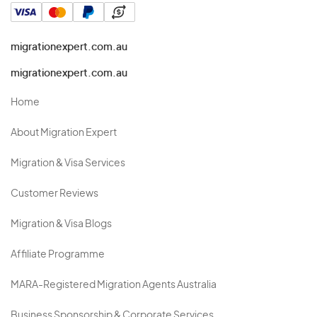
migrationexpert.com.au
migrationexpert.com.au
Home
About Migration Expert
Migration & Visa Services
Customer Reviews
Migration & Visa Blogs
Affiliate Programme
MARA-Registered Migration Agents Australia
Business Sponsorship & Corporate Services