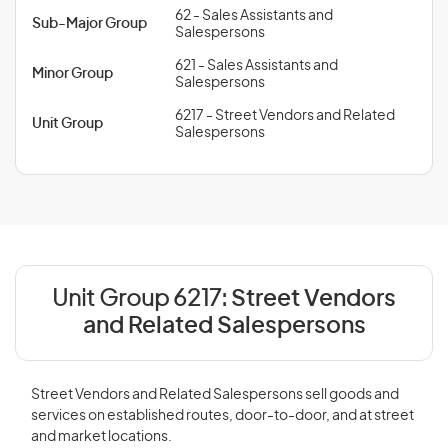
62 - Sales Assistants and
Sub-Major Group
Salespersons
621 - Sales Assistants and
Minor Group
Salespersons
6217 - Street Vendors and Related
Unit Group
Salespersons
Unit Group 6217:
Street Vendors
and Related Salespersons
Street Vendors and Related Salespersons sell goods and
services on established routes, door-to-door, and at street
and market locations.