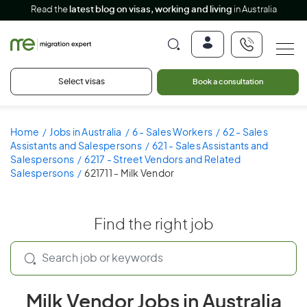
Read the
latest blog on visas, working and living
in Australia
Select visas
Book a consultation
Home
Jobs in Australia
6 - Sales Workers
62 - Sales
Assistants and Salespersons
621 - Sales Assistants and
Salespersons
6217 - Street Vendors and Related
Salespersons
621711 - Milk Vendor
Find the right job
Milk Vendor Jobs in Australia