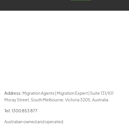
Address:
Migration Agents | Migration Expert | Suite 131/101
Moray Street, South Melbourne, Victoria 3205, Australia.
Tel:
1300 853 877
Australian owned and operated.