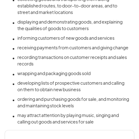
established routes, to door-to-door areas, and to
street and market locations
displaying and demonstrating goods, and explaining
the qualities of goods to customers
informing customers of new goods and services
receiving payments from customers and giving change
recording transactions on customer receipts and sales
records
wrapping and packaging goods sold
developing lists of prospective customers and calling
on them to obtain new business
ordering and purchasing goods for sale, and monitoring
and maintaining stock levels
may attract attention by playing music, singing and
calling out goods and services for sale