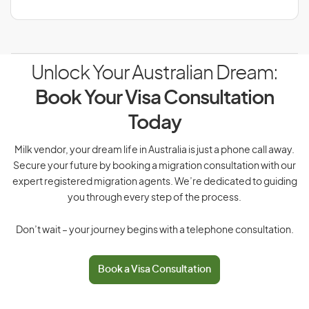
Unlock Your Australian Dream:
Book Your Visa Consultation
Today
Milk vendor, your dream life in Australia is just a phone call away.
Secure your future by booking a migration consultation with our
expert registered migration agents. We’re dedicated to guiding
you through every step of the process.
Don’t wait – your journey begins with a telephone consultation.
Book a Visa Consultation