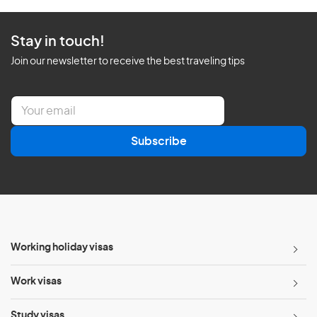
Stay in touch!
Join our newsletter to receive the best traveling tips
E
m
a
Subscribe
i
l
*
Working holiday visas
Work visas
Study visas