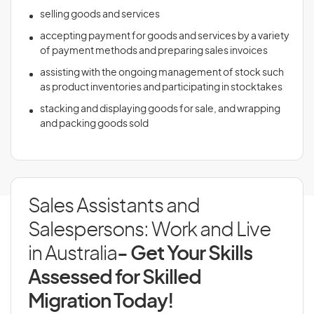
selling goods and services
accepting payment for goods and services by a variety
of payment methods and preparing sales invoices
assisting with the ongoing management of stock such
as product inventories and participating in stocktakes
stacking and displaying goods for sale, and wrapping
and packing goods sold
Sales Assistants and
Salespersons: Work and Live
in Australia
- Get Your Skills
Assessed for Skilled
Migration Today!