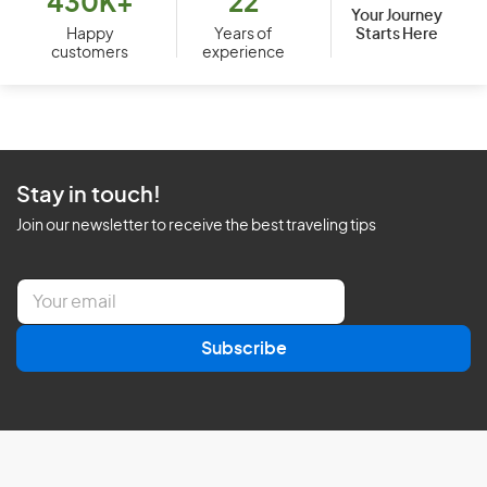
430K+
22
Your Journey
Starts Here
Happy
Years of
customers
experience
Stay in touch!
Join our newsletter to receive the best traveling tips
E
m
a
Subscribe
i
l
*