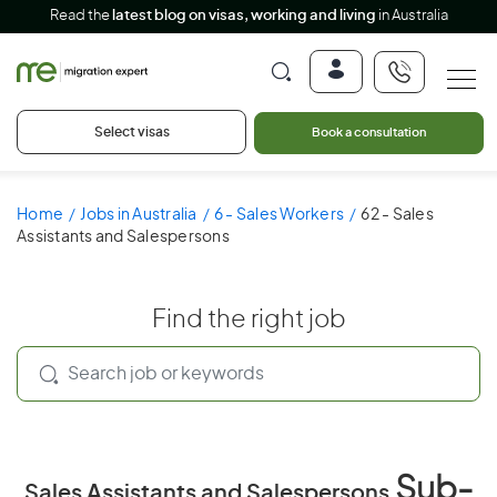
Read the
latest blog on visas, working and living
in Australia
Select visas
Book a consultation
Home
Jobs in Australia
6 - Sales Workers
62 - Sales
Assistants and Salespersons
Find the right job
Sub-
Sales Assistants and Salespersons