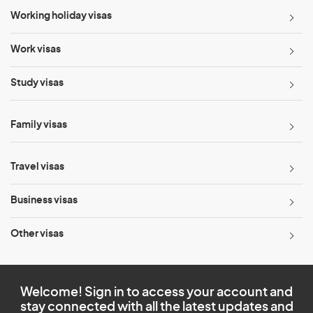
Working holiday visas
Work visas
Study visas
Family visas
Travel visas
Business visas
Other visas
Welcome! Sign in to access your account and
stay connected with all the latest updates and