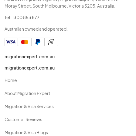
Moray Street, South Melbourne, Victoria 3205, Australia.
Tel:
1300 853 877
Australian owned and operated.
migrationexpert.com.au
migrationexpert.com.au
Home
About Migration Expert
Migration & Visa Services
Customer Reviews
Migration & Visa Blogs