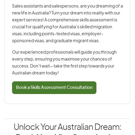
Sales assistants and salespersons, are you dreaming of a
new life in Australia? Turn your dream into reality with our
expert services! A comprehensive skills assessment is
crucial for qualifying for Australia’s skilled migration
visas, including points-tested visas, employer-
sponsored visas, and graduate migrant visas.
Our experienced professionals will guide you through
every step, ensuring you maximise your chances of
success. Don’t wait—take the first step towards your
Australian dream today!
Book a Skills Assessment Consultation
Unlock Your Australian Dream: