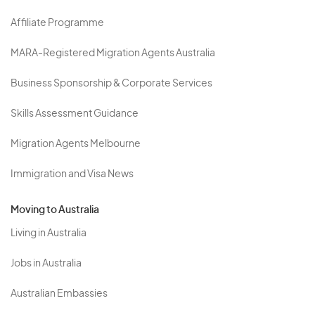
Affiliate Programme
MARA-Registered Migration Agents Australia
Business Sponsorship & Corporate Services
Skills Assessment Guidance
Migration Agents Melbourne
Immigration and Visa News
Moving to Australia
Living in Australia
Jobs in Australia
Australian Embassies