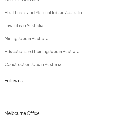
Code of Conduct
Healthcare and Medical Jobs in Australia
Law Jobs in Australia
Mining Jobs in Australia
Education and Training Jobs in Australia
Construction Jobs in Australia
Follow us
Melbourne Office