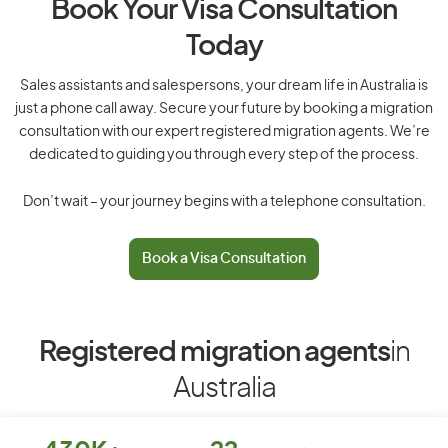
Book Your Visa Consultation
Today
Sales assistants and salespersons, your dream life in Australia is
just a phone call away. Secure your future by booking a migration
consultation with our expert registered migration agents. We’re
dedicated to guiding you through every step of the process.
Don’t wait – your journey begins with a telephone consultation.
Book a Visa Consultation
Registered migration agents
in
Australia