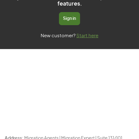
features.
Sign in
New customer?
Start here
Address:
Migration Agents | Migration Expert | Suite 131/101