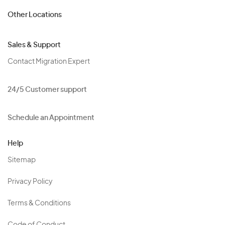
Other Locations
Sales & Support
Contact Migration Expert
24/5 Customer support
Schedule an Appointment
Help
Sitemap
Privacy Policy
Terms & Conditions