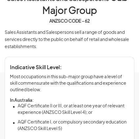
Major Group
ANZSCO CODE - 62
Sales Assistants and Salespersons sell a range of goods and
services directly to the public on behalf of retail and wholesale
establishments.
Indicative Skill Level:
Most occupations in this sub-major group have a level of
skill commensurate with the qualifications and experience
outlined below.
In Australia:
AQF Certificate II or III, or at least one year of relevant
experience (ANZSCO Skill Level 4); or
AQF Certificate I, or compulsory secondary education
(ANZSCO Skill Level 5)