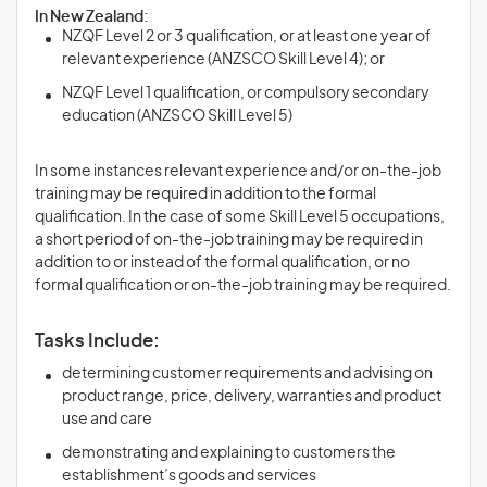
In New Zealand:
NZQF Level 2 or 3 qualification, or at least one year of
relevant experience (ANZSCO Skill Level 4); or
NZQF Level 1 qualification, or compulsory secondary
education (ANZSCO Skill Level 5)
In some instances relevant experience and/or on-the-job
training may be required in addition to the formal
qualification. In the case of some Skill Level 5 occupations,
a short period of on-the-job training may be required in
addition to or instead of the formal qualification, or no
formal qualification or on-the-job training may be required.
Tasks Include:
determining customer requirements and advising on
product range, price, delivery, warranties and product
use and care
demonstrating and explaining to customers the
establishment’s goods and services