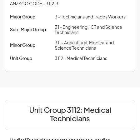
ANZSCO CODE - 311213
Major Group
3 - Technicians and Trades Workers
31 - Engineering, ICT and Science
Sub-Major Group
Technicians
311 - Agricultural, Medical and
Minor Group
Science Technicians
Unit Group
3112 - Medical Technicians
Unit Group 3112:
Medical
Technicians