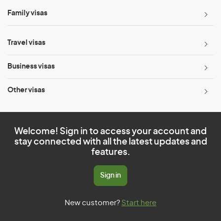
Family visas
Travel visas
Business visas
Other visas
Welcome! Sign in to access your account and
stay connected with all the latest updates and
features.
Sign in
New customer?
Start here