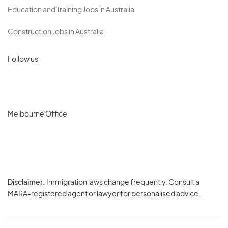
Education and Training Jobs in Australia
Construction Jobs in Australia
Follow us
Melbourne Office
Disclaimer:
Immigration laws change frequently. Consult a
Privacy
MARA-registered agent or lawyer for personalised advice.
-
Terms