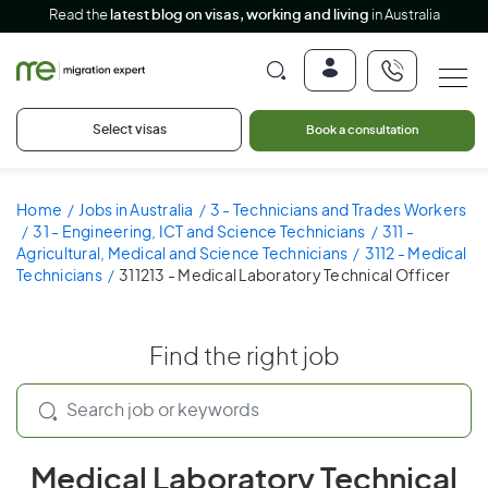
Read the
latest blog on visas, working and living
in Australia
Select visas
Book a consultation
Home
Jobs in Australia
3 - Technicians and Trades Workers
31 - Engineering, ICT and Science Technicians
311 -
Agricultural, Medical and Science Technicians
3112 - Medical
Technicians
311213 - Medical Laboratory Technical Officer
Find the right job
Medical Laboratory Technical