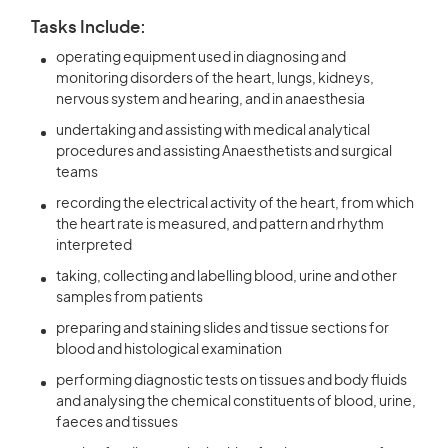
Tasks Include:
operating equipment used in diagnosing and
monitoring disorders of the heart, lungs, kidneys,
nervous system and hearing, and in anaesthesia
undertaking and assisting with medical analytical
procedures and assisting Anaesthetists and surgical
teams
recording the electrical activity of the heart, from which
the heart rate is measured, and pattern and rhythm
interpreted
taking, collecting and labelling blood, urine and other
samples from patients
preparing and staining slides and tissue sections for
blood and histological examination
performing diagnostic tests on tissues and body fluids
and analysing the chemical constituents of blood, urine,
faeces and tissues