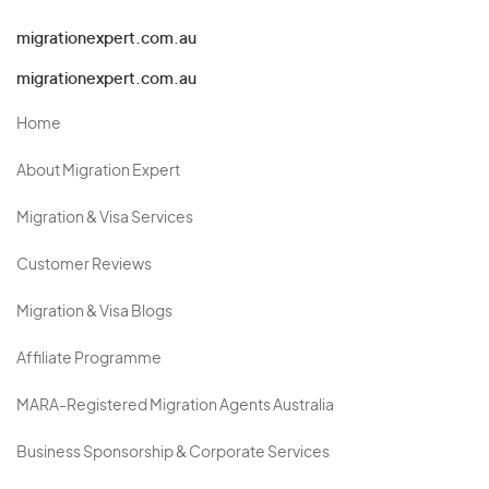
migrationexpert.com.au
migrationexpert.com.au
Home
About Migration Expert
Migration & Visa Services
Customer Reviews
Migration & Visa Blogs
Affiliate Programme
MARA-Registered Migration Agents Australia
Business Sponsorship & Corporate Services