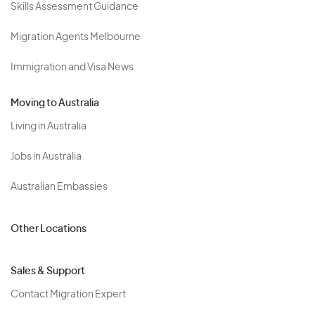
Skills Assessment Guidance
Migration Agents Melbourne
Immigration and Visa News
Moving to Australia
Living in Australia
Jobs in Australia
Australian Embassies
Other Locations
Sales & Support
Contact Migration Expert