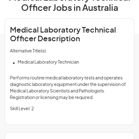
Officer Jobs in Australia
Medical Laboratory Technical
Officer Description
Alternative Title(s):
Medical Laboratory Technician
Performs routine medical laboratory tests and operates
diagnostic laboratory equipment under the supervision of
Medical Laboratory Scientists and Pathologists.
Registration or licensing may be required.
Skill Level: 2