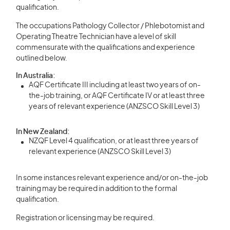
qualification.
The occupations Pathology Collector / Phlebotomist and
Operating Theatre Technician have a level of skill
commensurate with the qualifications and experience
outlined below.
In Australia:
AQF Certificate III including at least two years of on-
the-job training, or AQF Certificate IV or at least three
years of relevant experience (ANZSCO Skill Level 3)
In New Zealand:
NZQF Level 4 qualification, or at least three years of
relevant experience (ANZSCO Skill Level 3)
In some instances relevant experience and/or on-the-job
training may be required in addition to the formal
qualification.
Registration or licensing may be required.