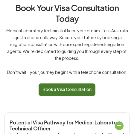
Book Your Visa Consultation
Today
Medical laboratory technical officer, your dream life in Australia
is just a phone call away. Secure your future by booking a
migration consultation with our expert registered migration
agents. We’re dedicated to guiding you through every step of
the process.
Don’t wait – your journey begins with a telephone consultation.
Book a Visa Consultation
Potential Visa Pathway for Medical Laboratory
Technical Officer