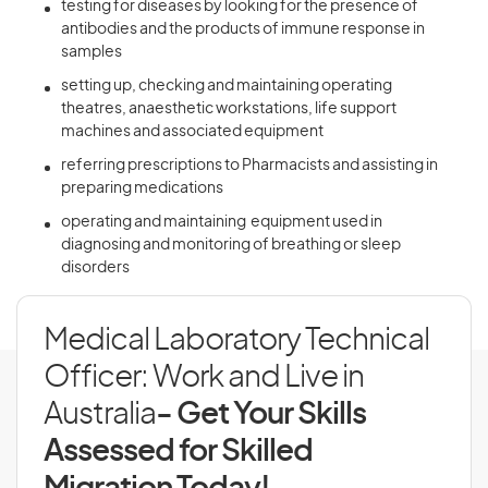
testing for diseases by looking for the presence of
antibodies and the products of immune response in
samples
setting up, checking and maintaining operating
theatres, anaesthetic workstations, life support
machines and associated equipment
referring prescriptions to Pharmacists and assisting in
preparing medications
operating and maintaining equipment used in
diagnosing and monitoring of breathing or sleep
disorders
Medical Laboratory Technical
Officer: Work and Live in
Australia
- Get Your Skills
Assessed for Skilled