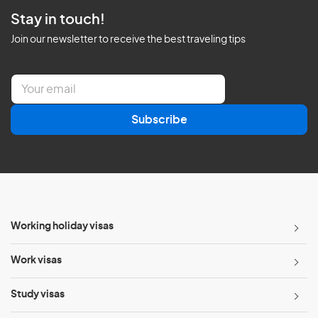
Stay in touch!
Join our newsletter to receive the best traveling tips
E
m
a
Subscribe
i
l
*
Working holiday visas
Work visas
Study visas