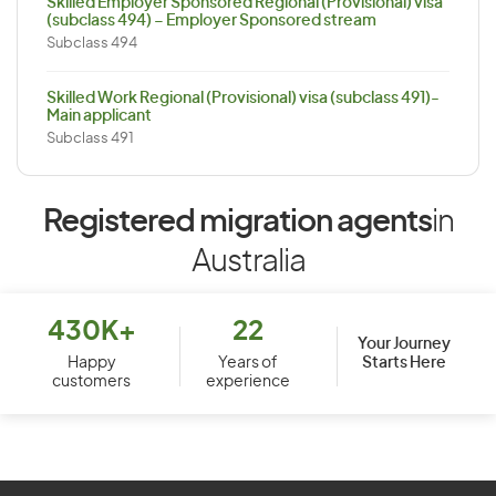
Skilled Employer Sponsored Regional (Provisional) visa
(subclass 494) – Employer Sponsored stream
Subclass 494
Skilled Work Regional (Provisional) visa (subclass 491)-
Main applicant
Subclass 491
Registered migration agents
in
Australia
430K+
22
Your Journey
Starts Here
Happy
Years of
customers
experience