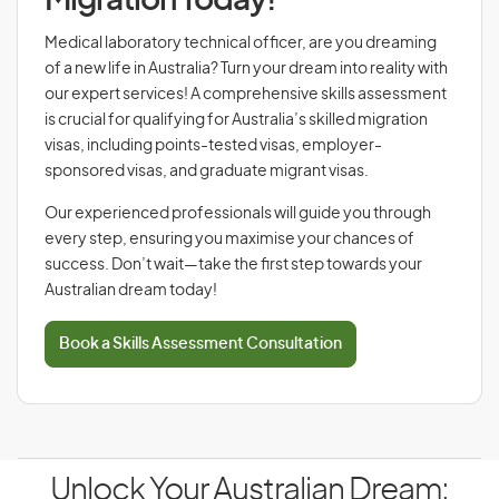
Migration Today!
Medical laboratory technical officer, are you dreaming
of a new life in Australia? Turn your dream into reality with
our expert services! A comprehensive skills assessment
is crucial for qualifying for Australia’s skilled migration
visas, including points-tested visas, employer-
sponsored visas, and graduate migrant visas.
Our experienced professionals will guide you through
every step, ensuring you maximise your chances of
success. Don’t wait—take the first step towards your
Australian dream today!
Book a Skills Assessment Consultation
Unlock Your Australian Dream: