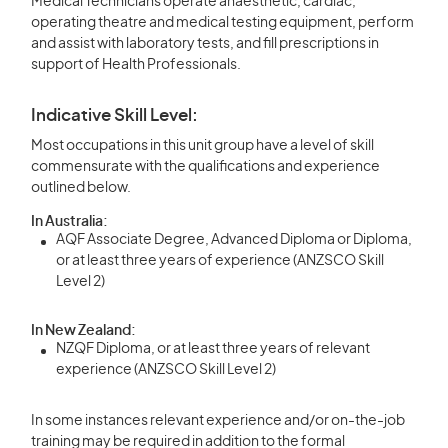
Medical Technicians operate anaesthetic, cardiac,
operating theatre and medical testing equipment, perform
and assist with laboratory tests, and fill prescriptions in
support of Health Professionals.
Indicative Skill Level:
Most occupations in this unit group have a level of skill
commensurate with the qualifications and experience
outlined below.
In Australia:
AQF Associate Degree, Advanced Diploma or Diploma,
or at least three years of experience (ANZSCO Skill
Level 2)
In New Zealand:
NZQF Diploma, or at least three years of relevant
experience (ANZSCO Skill Level 2)
In some instances relevant experience and/or on-the-job
training may be required in addition to the formal