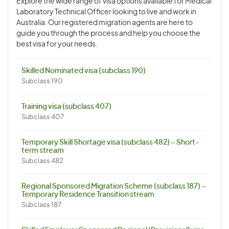
Explore the wide range of visa options available for Medical
Laboratory Technical Officer looking to live and work in
Australia. Our registered migration agents are here to
guide you through the process and help you choose the
best visa for your needs.
Skilled Nominated visa (subclass 190)
Subclass 190
Training visa (subclass 407)
Subclass 407
Temporary Skill Shortage visa (subclass 482) – Short-
term stream
Subclass 482
Regional Sponsored Migration Scheme (subclass 187) –
Temporary Residence Transition stream
Subclass 187