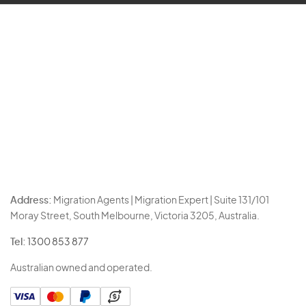
Address:
Migration Agents | Migration Expert | Suite 131/101
Moray Street, South Melbourne, Victoria 3205, Australia.
Tel:
1300 853 877
Australian owned and operated.