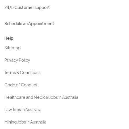
24/5 Customer support
Schedule an Appointment
Help
Sitemap
Privacy Policy
Terms & Conditions
Code of Conduct
Healthcare and Medical Jobs in Australia
Law Jobs in Australia
Mining Jobs in Australia