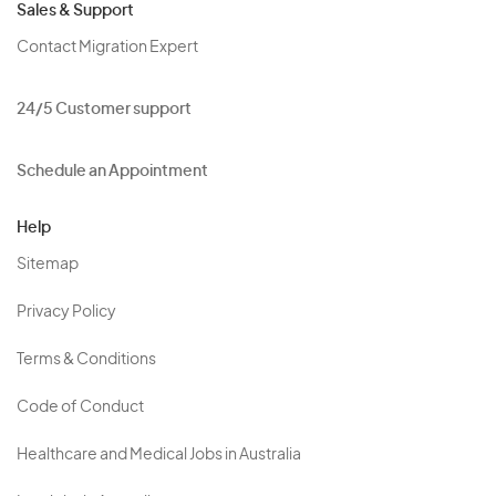
Sales & Support
Contact Migration Expert
24/5 Customer support
Schedule an Appointment
Help
Sitemap
Privacy Policy
Terms & Conditions
Code of Conduct
Healthcare and Medical Jobs in Australia