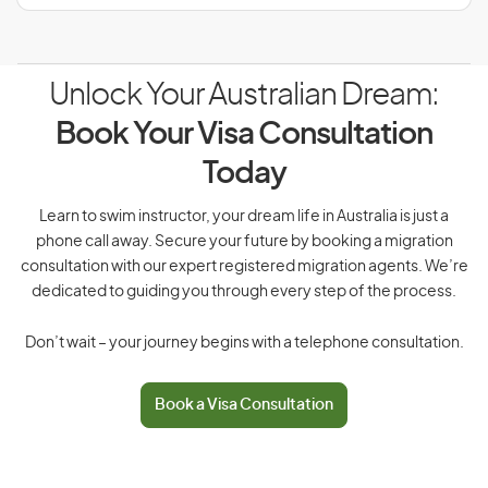
Unlock Your Australian Dream:
Book Your Visa Consultation
Today
Learn to swim instructor, your dream life in Australia is just a
phone call away. Secure your future by booking a migration
consultation with our expert registered migration agents. We’re
dedicated to guiding you through every step of the process.
Don’t wait – your journey begins with a telephone consultation.
Book a Visa Consultation