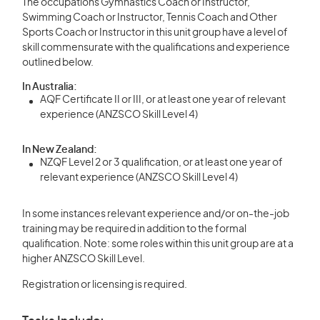
The occupations Gymnastics Coach or Instructor,
Swimming Coach or Instructor, Tennis Coach and Other
Sports Coach or Instructor in this unit group have a level of
skill commensurate with the qualifications and experience
outlined below.
In Australia:
AQF Certificate II or III, or at least one year of relevant
experience (ANZSCO Skill Level 4)
In New Zealand:
NZQF Level 2 or 3 qualification, or at least one year of
relevant experience (ANZSCO Skill Level 4)
In some instances relevant experience and/or on-the-job
training may be required in addition to the formal
qualification. Note: some roles within this unit group are at a
higher ANZSCO Skill Level.
Registration or licensing is required.