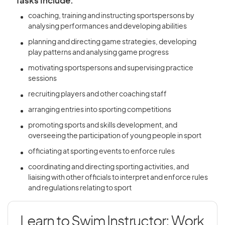
Tasks Include:
coaching, training and instructing sportspersons by
analysing performances and developing abilities
planning and directing game strategies, developing
play patterns and analysing game progress
motivating sportspersons and supervising practice
sessions
recruiting players and other coaching staff
arranging entries into sporting competitions
promoting sports and skills development, and
overseeing the participation of young people in sport
officiating at sporting events to enforce rules
coordinating and directing sporting activities, and
liaising with other officials to interpret and enforce rules
and regulations relating to sport
Learn to Swim Instructor: Work