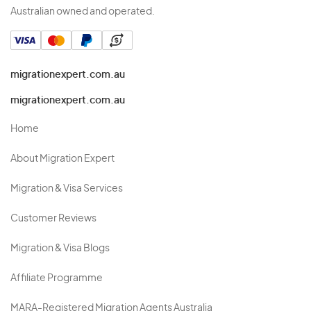
Australian owned and operated.
migrationexpert.com.au
migrationexpert.com.au
Home
About Migration Expert
Migration & Visa Services
Customer Reviews
Migration & Visa Blogs
Affiliate Programme
MARA-Registered Migration Agents Australia