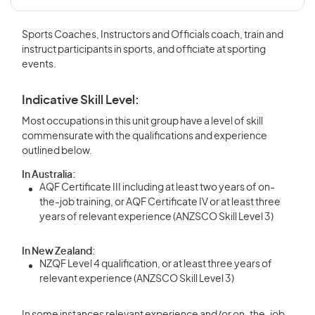
Sports Coaches, Instructors and Officials coach, train and
instruct participants in sports, and officiate at sporting
events.
Indicative Skill Level:
Most occupations in this unit group have a level of skill
commensurate with the qualifications and experience
outlined below.
In Australia:
AQF Certificate III including at least two years of on-
the-job training, or AQF Certificate IV or at least three
years of relevant experience (ANZSCO Skill Level 3)
In New Zealand:
NZQF Level 4 qualification, or at least three years of
relevant experience (ANZSCO Skill Level 3)