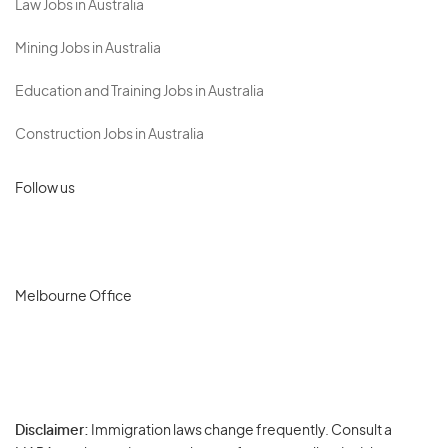
Law Jobs in Australia
Mining Jobs in Australia
Education and Training Jobs in Australia
Construction Jobs in Australia
Follow us
Melbourne Office
Disclaimer:
Immigration laws change frequently. Consult a
Privacy