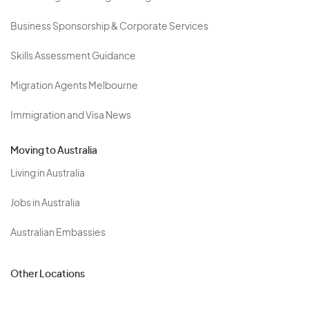
Business Sponsorship & Corporate Services
Skills Assessment Guidance
Migration Agents Melbourne
Immigration and Visa News
Moving to Australia
Living in Australia
Jobs in Australia
Australian Embassies
Other Locations