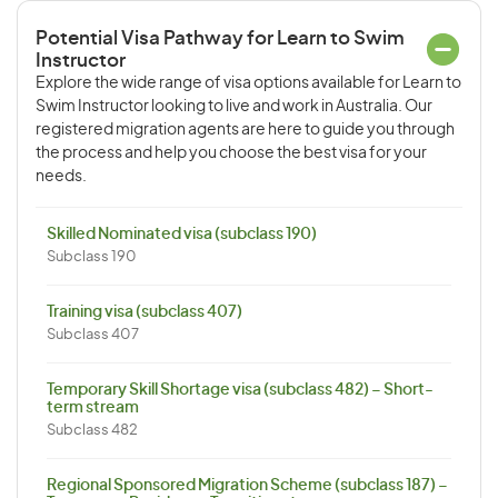
Potential Visa Pathway for Learn to Swim
Instructor
Explore the wide range of visa options available for Learn to
Swim Instructor looking to live and work in Australia. Our
registered migration agents are here to guide you through
the process and help you choose the best visa for your
needs.
Skilled Nominated visa (subclass 190)
Subclass 190
Training visa (subclass 407)
Subclass 407
Temporary Skill Shortage visa (subclass 482) – Short-
term stream
Subclass 482
Regional Sponsored Migration Scheme (subclass 187) –