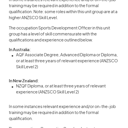
In some instances relevant experience and/or on-the-job
training may be required in addition to the formal
qualification. Note: some roles within this unit group are at a
higher ANZSCO Skill Level.
The occupation Sports Development Officer in this unit
group has a level of skill commensurate with the
qualifications and experience outlined below.
In Australia:
AQF Associate Degree, Advanced Diploma or Diploma,
or at least three years of relevant experience (ANZSCO
Skill Level 2)
In New Zealand:
NZQF Diploma, or at least three years of relevant
experience (ANZSCO Skill Level 2)
In some instances relevant experience and/or on-the-job
training may be required in addition to the formal
qualification.