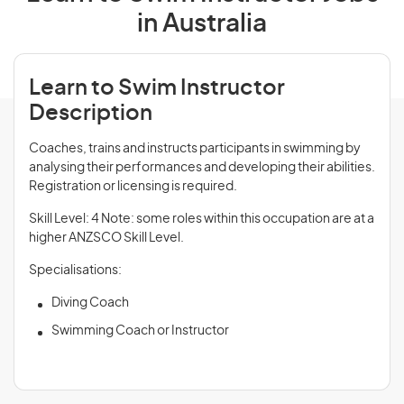
in Australia
Learn to Swim Instructor
Description
Coaches, trains and instructs participants in swimming by
analysing their performances and developing their abilities.
Registration or licensing is required.
Skill Level: 4 Note: some roles within this occupation are at a
higher ANZSCO Skill Level.
Specialisations:
Diving Coach
Swimming Coach or Instructor