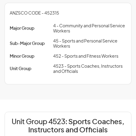
ANZSCO CODE - 452315
4 - Community and Personal Service
Major Group
Workers
45 - Sports and Personal Service
Sub-Major Group
Workers
Minor Group
452 - Sports and Fitness Workers
4523 - Sports Coaches, Instructors
Unit Group
and Officials
Unit Group 4523:
Sports Coaches,
Instructors and Officials