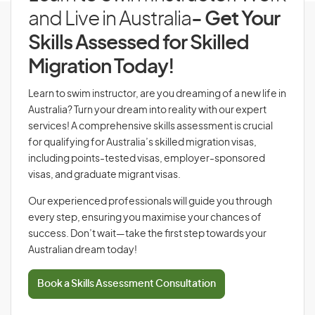
and Live in Australia
- Get Your
Skills Assessed for Skilled
Migration Today!
Learn to swim instructor, are you dreaming of a new life in
Australia? Turn your dream into reality with our expert
services! A comprehensive skills assessment is crucial
for qualifying for Australia’s skilled migration visas,
including points-tested visas, employer-sponsored
visas, and graduate migrant visas.
Our experienced professionals will guide you through
every step, ensuring you maximise your chances of
success. Don’t wait—take the first step towards your
Australian dream today!
Book a Skills Assessment Consultation