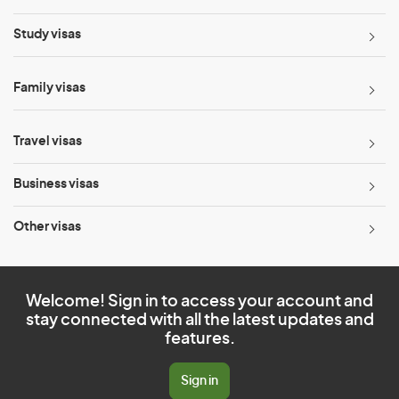
Study visas
Family visas
Travel visas
Business visas
Other visas
Welcome! Sign in to access your account and
stay connected with all the latest updates and
features.
Sign in