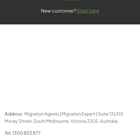
New customer?
Start here
Address:
Migration Agents | Migration Expert | Suite 131/101
Moray Street, South Melbourne, Victoria 3205, Australia.
Tel:
1300 853 877