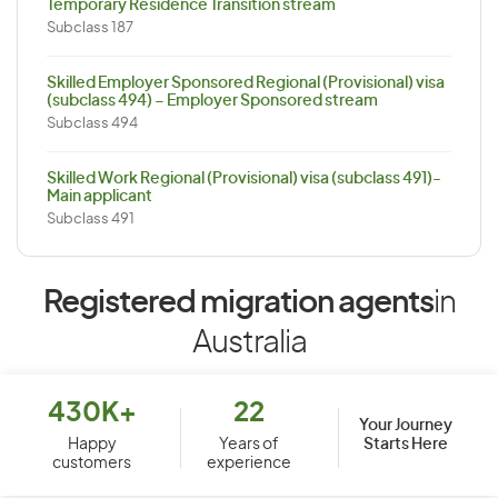
Temporary Residence Transition stream
Subclass 187
Skilled Employer Sponsored Regional (Provisional) visa
(subclass 494) – Employer Sponsored stream
Subclass 494
Skilled Work Regional (Provisional) visa (subclass 491)-
Main applicant
Subclass 491
Registered migration agents
in
Australia
430K+
22
Your Journey
Starts Here
Happy
Years of
customers
experience