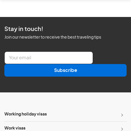
Stay in touch!
Join our newsletter to receive the best traveling tips
E
m
a
Subscribe
i
l
*
Working holiday visas
Work visas