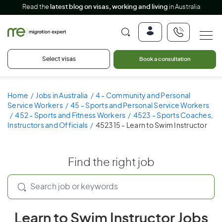
Read the
latest blog on visas, working and living
in Australia
Select visas
Book a consultation
Home
Jobs in Australia
4 - Community and Personal
Service Workers
45 - Sports and Personal Service Workers
452 - Sports and Fitness Workers
4523 - Sports Coaches,
Instructors and Officials
452315 - Learn to Swim Instructor
Find the right job
Learn to Swim Instructor Jobs