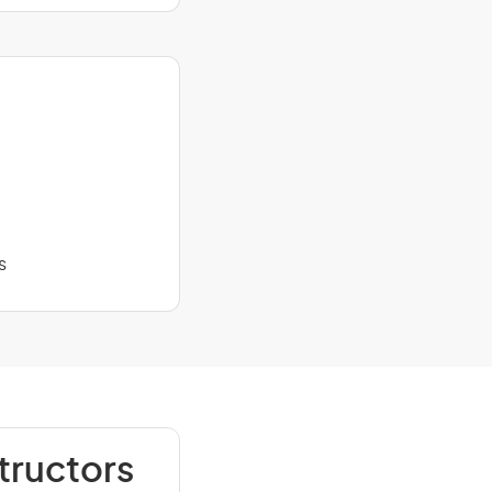
s
tructors