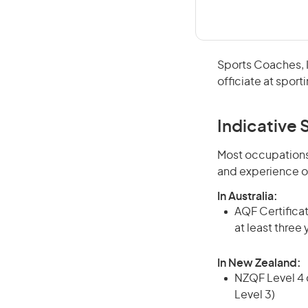
Sports Coaches, In
officiate at sport
Indicative S
Most occupations 
and experience o
In Australia:
AQF Certificate
at least three
In New Zealand:
NZQF Level 4 q
Level 3)