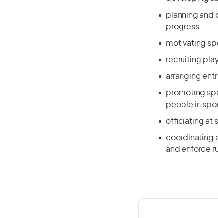
planning and 
progress
motivating sp
recruiting pla
arranging entr
promoting spo
people in spo
officiating at
coordinating an
and enforce ru