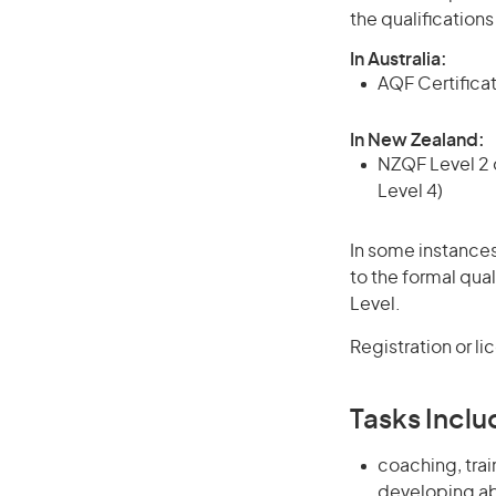
the qualification
In Australia:
AQF Certificate
In New Zealand:
NZQF Level 2 o
Level 4)
In some instances
to the formal qual
Level.
Registration or li
Tasks Inclu
coaching, tra
developing abi