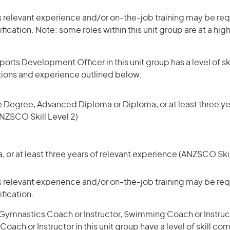
 relevant experience and/or on-the-job training may be requ
ification. Note: some roles within this unit group are at a hi
orts Development Officer in this unit group has a level of 
ations and experience outlined below.
 Degree, Advanced Diploma or Diploma, or at least three yea
NZSCO Skill Level 2)
or at least three years of relevant experience (ANZSCO Skil
 relevant experience and/or on-the-job training may be requ
ification.
Gymnastics Coach or Instructor, Swimming Coach or Instruc
Coach or Instructor in this unit group have a level of skill c