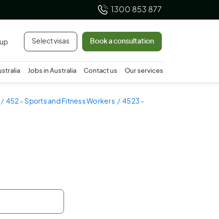
1300 853 877
Select visas
Book a consultation
 up
ustralia
Jobs in Australia
Contact us
Our services
452 - Sports and Fitness Workers
4523 -