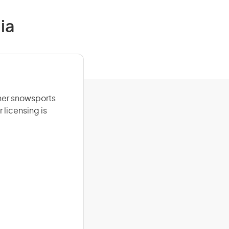
ia
ther snowsports
 licensing is