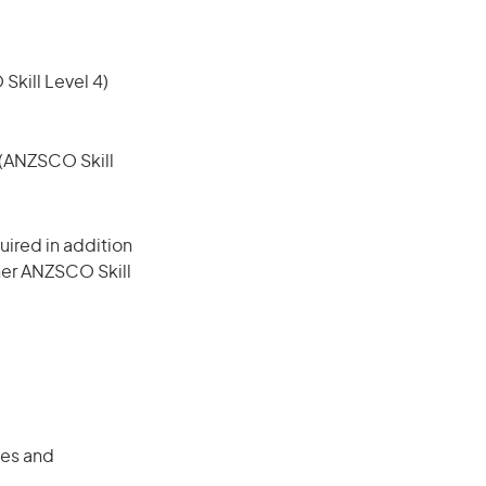
 Skill Level 4)
e (ANZSCO Skill
ired in addition
gher ANZSCO Skill
ces and