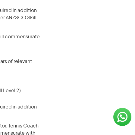
ired in addition
gher ANZSCO Skill
skill commensurate
rs of relevant
l Level 2)
ired in addition
tor, Tennis Coach
ommensurate with