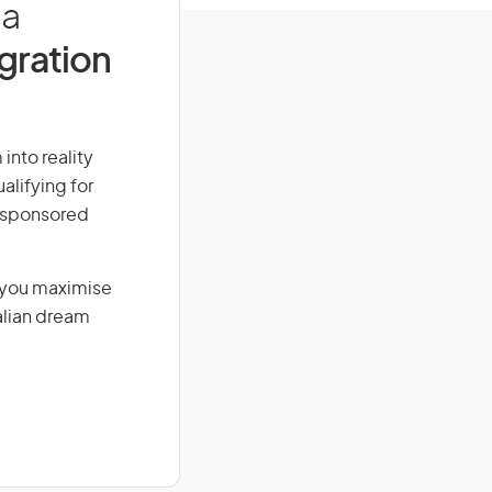
ia
igration
 into reality
alifying for
r-sponsored
g you maximise
alian dream