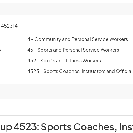
 452314
4 - Community and Personal Service Workers
p
45 - Sports and Personal Service Workers
452 - Sports and Fitness Workers
4523 - Sports Coaches, Instructors and Official
oup 4523:
Sports Coaches, Ins