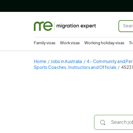
Family visas
Work visas
Working holiday visas
Tr
Home
Jobs in Australia
4 - Community and Per
Sports Coaches, Instructors and Officials
452314