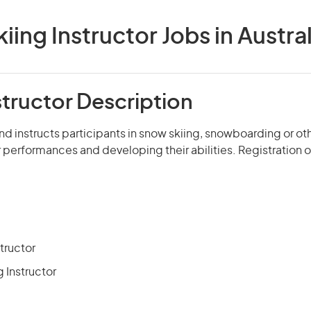
kiing Instructor Jobs in Austral
structor Description
nd instructs participants in snow skiing, snowboarding or o
r performances and developing their abilities. Registration or
tructor
Instructor