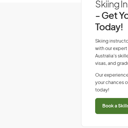
Skiing I
- Get Yo
Today!
Skiing instructo
with our expert
Australia’s ski
visas, and grad
Our experience
your chances of
today!
Book a Skil