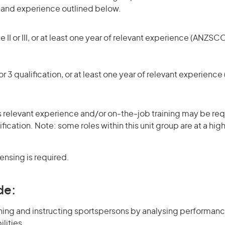
s and experience outlined below.
 II or III, or at least one year of relevant experience (ANZSCO
r 3 qualification, or at least one year of relevant experienc
 relevant experience and/or on-the-job training may be requ
ification. Note: some roles within this unit group are at a hi
censing is required.
de:
ining and instructing sportspersons by analysing performan
lities