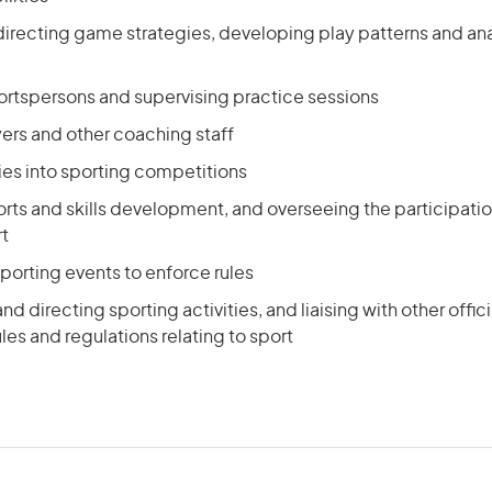
directing game strategies, developing play patterns and a
ortspersons and supervising practice sessions
yers and other coaching staff
ies into sporting competitions
rts and skills development, and overseeing the participati
rt
 sporting events to enforce rules
d directing sporting activities, and liaising with other offici
les and regulations relating to sport