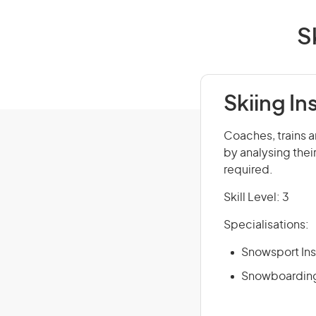
S
Skiing In
Coaches, trains a
by analysing thei
required.
Skill Level: 3
Specialisations:
Snowsport Ins
Snowboarding 