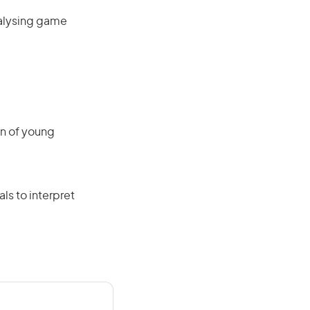
nalysing game
on of young
als to interpret