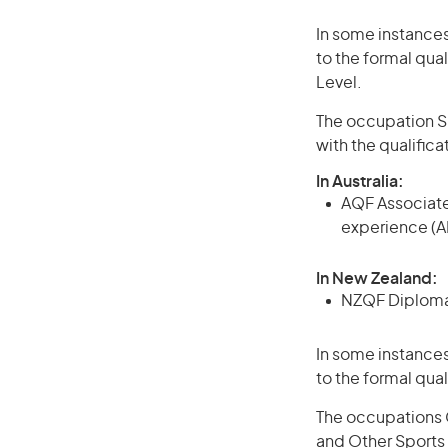
In some instances
to the formal qual
Level.
The occupation Sp
with the qualific
In Australia:
AQF Associate
experience (A
In New Zealand:
NZQF Diploma, 
In some instances
to the formal qual
The occupations 
and Other Sports 