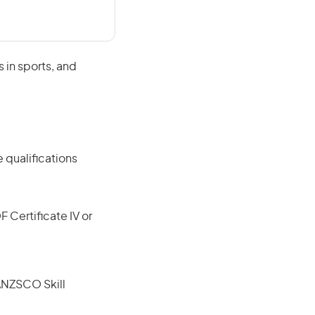
s in sports, and
 qualifications
F Certificate IV or
(ANZSCO Skill