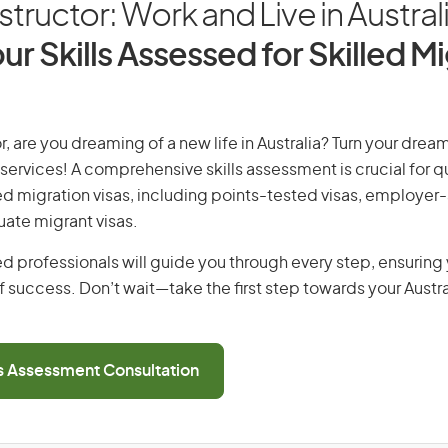
nstructor: Work and Live in Austral
ur Skills Assessed for Skilled M
r, are you dreaming of a new life in Australia? Turn your dream
 services! A comprehensive skills assessment is crucial for qu
lled migration visas, including points-tested visas, employe
uate migrant visas.
d professionals will guide you through every step, ensurin
 success. Don’t wait—take the first step towards your Austr
ls Assessment Consultation