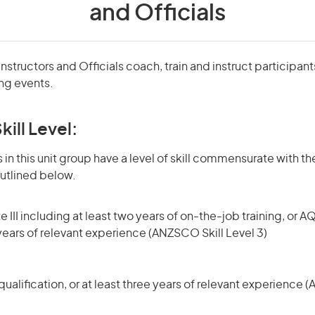
and Officials
structors and Officials coach, train and instruct participant
ing events.
kill Level:
in this unit group have a level of skill commensurate with the
utlined below.
 III including at least two years of on-the-job training, or AQ
 years of relevant experience (ANZSCO Skill Level 3)
ualification, or at least three years of relevant experience 