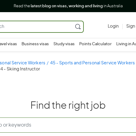
Read the
latest blog on visas, working and living
in Australia
Login
Sign
avel visas
Business visas
Study visas
Points Calculator
Living in A
sonal Service Workers
45 - Sports and Personal Service Workers
 - Skiing Instructor
Find the right job