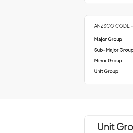
ANZSCO CODE -
Major Group
Sub-Major Grou
Minor Group
Unit Group
Unit Gr