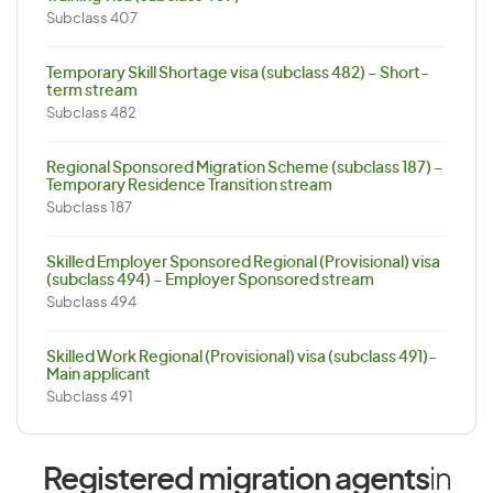
Subclass 407
Temporary Skill Shortage visa (subclass 482) – Short-
term stream
Subclass 482
Regional Sponsored Migration Scheme (subclass 187) –
Temporary Residence Transition stream
Subclass 187
Skilled Employer Sponsored Regional (Provisional) visa
(subclass 494) – Employer Sponsored stream
Subclass 494
Skilled Work Regional (Provisional) visa (subclass 491)-
Main applicant
Subclass 491
Registered migration agents
in