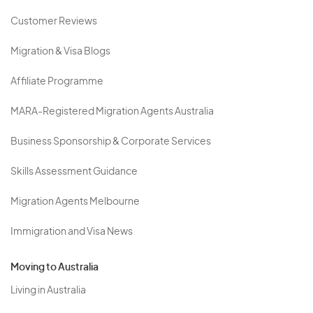
Customer Reviews
Migration & Visa Blogs
Affiliate Programme
MARA-Registered Migration Agents Australia
Business Sponsorship & Corporate Services
Skills Assessment Guidance
Migration Agents Melbourne
Immigration and Visa News
Moving to Australia
Living in Australia