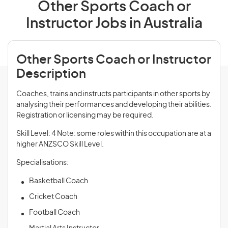
Other Sports Coach or
Instructor Jobs in Australia
Other Sports Coach or Instructor
Description
Coaches, trains and instructs participants in other sports by
analysing their performances and developing their abilities.
Registration or licensing may be required.
Skill Level: 4 Note: some roles within this occupation are at a
higher ANZSCO Skill Level.
Specialisations:
Basketball Coach
Cricket Coach
Football Coach