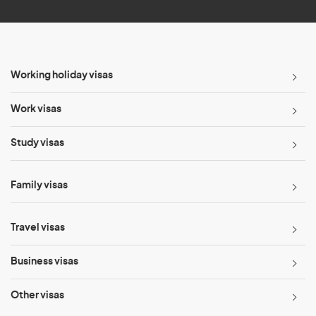
Working holiday visas
Work visas
Study visas
Family visas
Travel visas
Business visas
Other visas