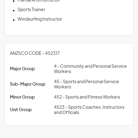
Martial Arts Instructor
Sports Trainer
Windsurfing Instructor
ANZSCO CODE - 452317
4 - Community and Personal Service
Major Group
Workers
45 - Sports and Personal Service
Sub-Major Group
Workers
Minor Group
452 - Sports and Fitness Workers
4523 - Sports Coaches, Instructors
Unit Group
and Officials