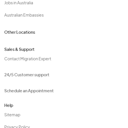
Jobs in Australia
Australian Embassies
Other Locations
Sales & Support
Contact Migration Expert
24/5 Customer support
Schedule an Appointment
Help
Sitemap
Privacy Policy