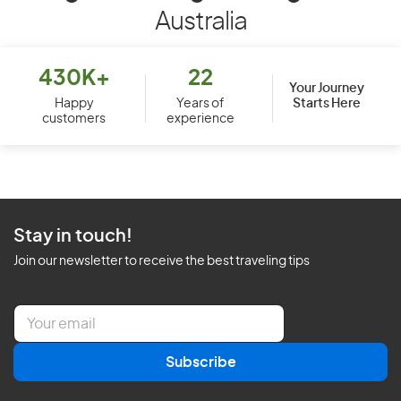
Australia
430K+
22
Your Journey
Starts Here
Happy
Years of
customers
experience
Stay in touch!
Join our newsletter to receive the best traveling tips
E
m
a
Subscribe
i
l
*