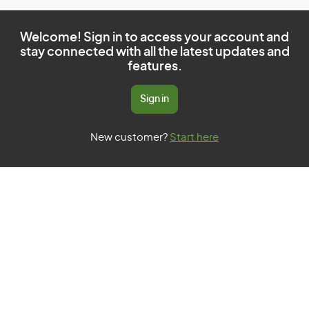
Welcome! Sign in to access your account and
stay connected with all the latest updates and
features.
Sign in
New customer?
Start here