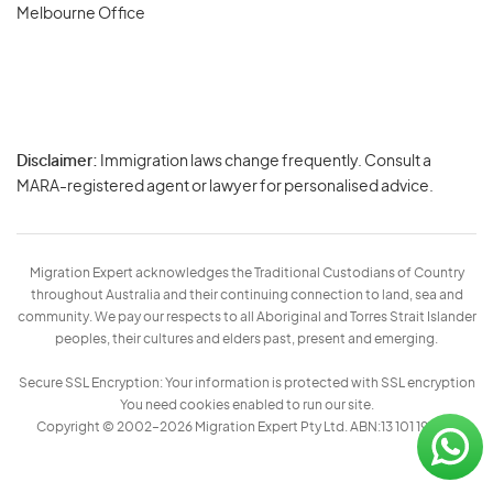
Melbourne Office
Disclaimer:
Immigration laws change frequently. Consult a
Privacy
MARA-registered agent or lawyer for personalised advice.
-
Terms
Migration Expert acknowledges the Traditional Custodians of Country
throughout Australia and their continuing connection to land, sea and
community. We pay our respects to all Aboriginal and Torres Strait Islander
peoples, their cultures and elders past, present and emerging.
Secure SSL Encryption: Your information is protected with SSL encryption
You need cookies enabled to run our site.
Copyright © 2002–2026 Migration Expert Pty Ltd. ABN:13 101 197 157