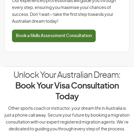
Our experienced professionals will guide you through
every step, ensuring you maximise your chances of
success. Don’t wait—take the first step towards your
Australian dream today!
Book a Skills Assessment Consultation
Unlock Your Australian Dream:
Book Your Visa Consultation
Today
Other sports coach or instructor, your dream life in Australia is
just a phone call away. Secure your future by booking a migration
consultation with our expert registered migration agents. We’re
dedicated to guiding you through every step of the process.