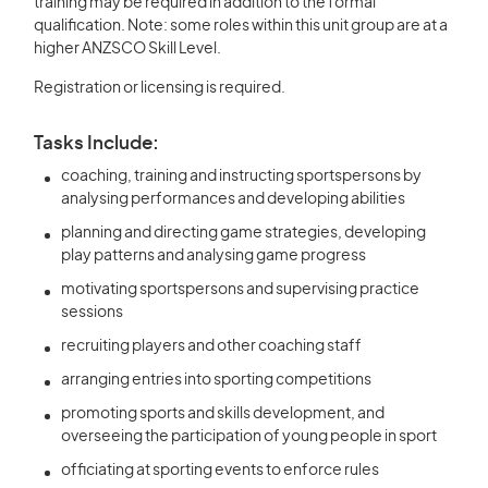
training may be required in addition to the formal
qualification. Note: some roles within this unit group are at a
higher ANZSCO Skill Level.
Registration or licensing is required.
Tasks Include:
coaching, training and instructing sportspersons by
analysing performances and developing abilities
planning and directing game strategies, developing
play patterns and analysing game progress
motivating sportspersons and supervising practice
sessions
recruiting players and other coaching staff
arranging entries into sporting competitions
promoting sports and skills development, and
overseeing the participation of young people in sport
officiating at sporting events to enforce rules