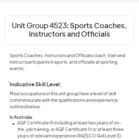
Unit Group 4523:
Sports Coaches,
Instructors and Officials
Sports Coaches, Instructors and Officials coach, train and
instruct participants in sports, and officiate at sporting
events.
Indicative Skill Level:
Most occupations in this unit group have a level of skill
commensurate with the qualifications and experience
outlined below.
In Australia:
AQF Certificate III including at least two years of on-
the-job training, or AQF Certificate IV or at least three
years of relevant experience (ANZSCO Skill Level 3)