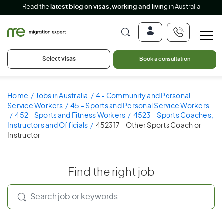
Read the
latest blog on visas, working and living
in Australia
Select visas
Book a consultation
Home
Jobs in Australia
4 - Community and Personal
Service Workers
45 - Sports and Personal Service Workers
452 - Sports and Fitness Workers
4523 - Sports Coaches,
Instructors and Officials
452317 - Other Sports Coach or
Instructor
Find the right job