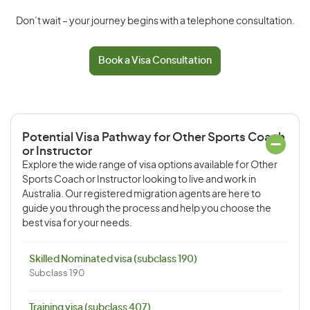
Don’t wait – your journey begins with a telephone consultation.
Book a Visa Consultation
Potential Visa Pathway for Other Sports Coach
or Instructor
Explore the wide range of visa options available for Other
Sports Coach or Instructor looking to live and work in
Australia. Our registered migration agents are here to
guide you through the process and help you choose the
best visa for your needs.
Skilled Nominated visa (subclass 190)
Subclass 190
Training visa (subclass 407)