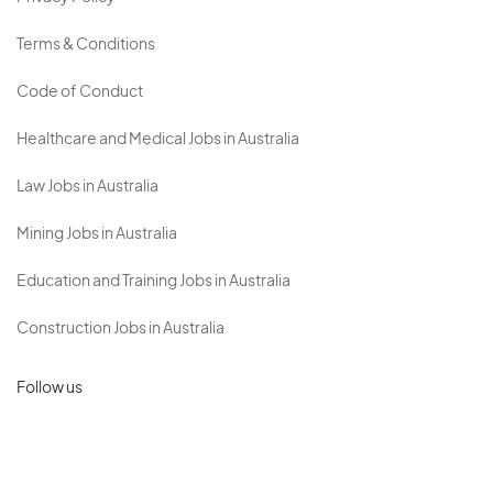
Terms & Conditions
Code of Conduct
Healthcare and Medical Jobs in Australia
Law Jobs in Australia
Mining Jobs in Australia
Education and Training Jobs in Australia
Construction Jobs in Australia
Follow us