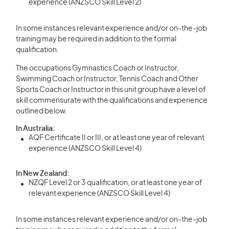
experience (ANZSCO Skill Level 2)
In some instances relevant experience and/or on-the-job
training may be required in addition to the formal
qualification.
The occupations Gymnastics Coach or Instructor,
Swimming Coach or Instructor, Tennis Coach and Other
Sports Coach or Instructor in this unit group have a level of
skill commensurate with the qualifications and experience
outlined below.
In Australia:
AQF Certificate II or III, or at least one year of relevant
experience (ANZSCO Skill Level 4)
In New Zealand:
NZQF Level 2 or 3 qualification, or at least one year of
relevant experience (ANZSCO Skill Level 4)
In some instances relevant experience and/or on-the-job