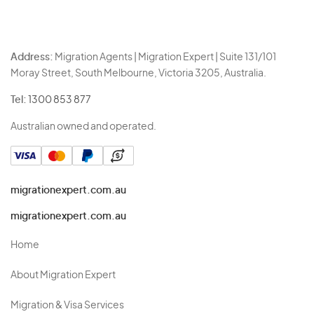
Address:
Migration Agents | Migration Expert | Suite 131/101
Moray Street, South Melbourne, Victoria 3205, Australia.
Tel:
1300 853 877
Australian owned and operated.
migrationexpert.com.au
migrationexpert.com.au
Home
About Migration Expert
Migration & Visa Services