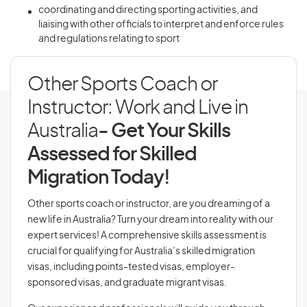
coordinating and directing sporting activities, and
liaising with other officials to interpret and enforce rules
and regulations relating to sport
Other Sports Coach or
Instructor: Work and Live in
Australia
- Get Your Skills
Assessed for Skilled
Migration Today!
Other sports coach or instructor, are you dreaming of a
new life in Australia? Turn your dream into reality with our
expert services! A comprehensive skills assessment is
crucial for qualifying for Australia’s skilled migration
visas, including points-tested visas, employer-
sponsored visas, and graduate migrant visas.