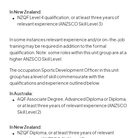
In New Zealand:
NZQF Level 4 qualification, or at least three years of
relevant experience (ANZSCO Skill Level 3)
In some instances relevant experience and/or on-the-job
training may be required in addition to the formal
qualification. Note: some roles within this unit group are at a
higher ANZSCO Skill Level.
The occupation Sports Development Officer in this unit
group has a level of skill commensurate with the
qualifications and experience outlined below.
In Australia:
AQF Associate Degree, Advanced Diploma or Diploma,
or at least three years of relevant experience (ANZSCO
Skill Level 2)
In New Zealand:
NZQF Diploma, or at least three years of relevant