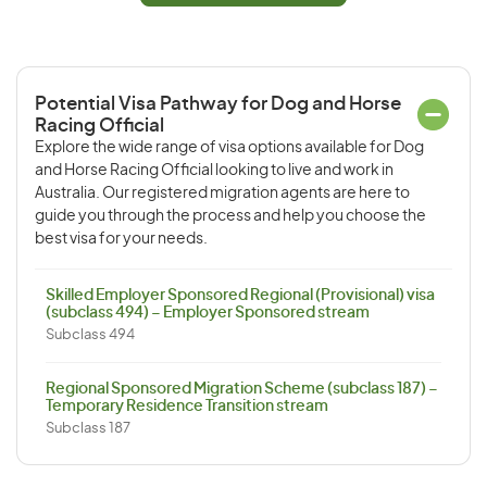
Potential Visa Pathway for Dog and Horse
Racing Official
Explore the wide range of visa options available for Dog
and Horse Racing Official looking to live and work in
Australia. Our registered migration agents are here to
guide you through the process and help you choose the
best visa for your needs.
Skilled Employer Sponsored Regional (Provisional) visa
(subclass 494) – Employer Sponsored stream
Subclass 494
Regional Sponsored Migration Scheme (subclass 187) –
Temporary Residence Transition stream
Subclass 187