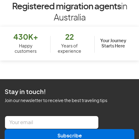
Registered migration agents
in
Australia
430K+
22
Your Journey
Starts Here
Happy
Years of
customers
experience
Stay in touch!
Join our newsletter to receive the best traveling tips
E
m
a
Subscribe
i