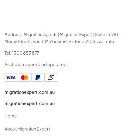
Address:
Migration Agents | Migration Expert | Suite 131/101
Moray Street, South Melbourne, Victoria 3205, Australia.
Tel:
1300 853 877
Australian owned and operated.
migrationexpert.com.au
migrationexpert.com.au
Home
About Migration Expert