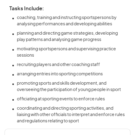
Tasks Include:
coaching, training and instructing sportspersons by
analysing performances and developing abilities
planning and directing game strategies, developing
play patterns and analysing game progress
motivating sportspersons and supervising practice
sessions
recruiting players and other coaching staff
arranging entries into sporting competitions
promoting sports and skills development, and
overseeing the participation of young people in sport
officiating at sporting events to enforce rules
coordinating and directing sporting activities, and
liaising with other officials to interpret and enforce rules
and regulations relating to sport