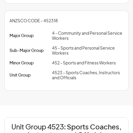
ANZSCO CODE - 452318
4 - Community and Personal Service
Major Group
Workers
45 - Sports and Personal Service
Sub-Major Group
Workers
Minor Group
452 - Sports and Fitness Workers
4523 - Sports Coaches, Instructors
Unit Group
and Officials
Unit Group 4523:
Sports Coaches,