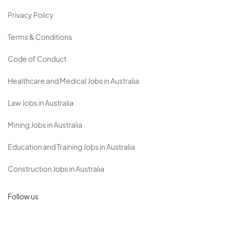
Privacy Policy
Terms & Conditions
Code of Conduct
Healthcare and Medical Jobs in Australia
Law Jobs in Australia
Mining Jobs in Australia
Education and Training Jobs in Australia
Construction Jobs in Australia
Follow us