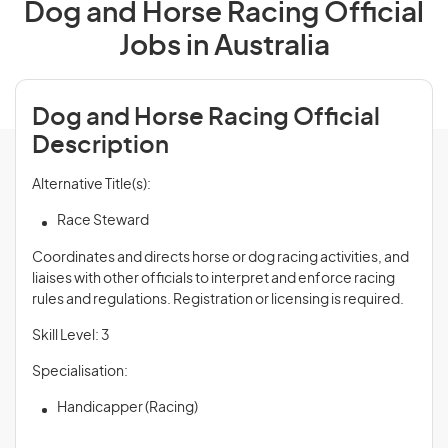
Dog and Horse Racing Official
Jobs in Australia
Dog and Horse Racing Official
Description
Alternative Title(s):
Race Steward
Coordinates and directs horse or dog racing activities, and
liaises with other officials to interpret and enforce racing
rules and regulations. Registration or licensing is required.
Skill Level: 3
Specialisation:
Handicapper (Racing)