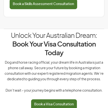
Book a Skills Assessment Consultation
Unlock Your Australian Dream:
Book Your Visa Consultation
Today
Dog and horse racing official, your dream life in Australia is just a
phone call away. Secure your future by booking a migration
consultation with our expert registered migration agents. We’re
dedicated to guiding you through every step of the process.
Don’t wait – your journey begins with a telephone consultation.
Book a Visa Consultation