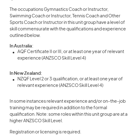
The occupations Gymnastics Coach or Instructor,
Swimming Coach or Instructor, Tennis Coach and Other
Sports Coach or Instructor in this unit group have a level of
skill commensurate with the qualifications and experience
outlined below.
In Australia:
AQF Certificate II or III, or at least one year of relevant
experience (ANZSCO Skill Level 4)
In New Zealand:
NZQF Level 2 or 3 qualification, or at least one year of
relevant experience (ANZSCO Skill Level 4)
In some instances relevant experience and/or on-the-job
training may be required in addition to the formal
qualification. Note: some roles within this unit group are at a
higher ANZSCO Skill Level.
Registration or licensing is required.