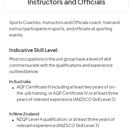
Instructors and Officials
Sports Coaches, Instructors and Officials coach, train and
instruct participants in sports, and officiate at sporting
events.
Indicative Skill Level:
Most occupations in this unit group have a level of skill
commensurate with the qualifications and experience
outlined below.
In Australia:
AQF Certificate III including at least two years of on-
the-job training, or AQF Certificate IV or at least three
years of relevant experience (ANZSCO Skill Level 3)
In New Zealand:
NZQF Level 4 qualification, or at least three years of
relevant experience (ANZSCO Skill Level 3)