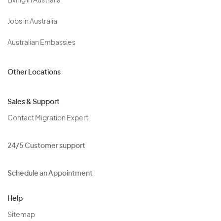
Living in Australia
Jobs in Australia
Australian Embassies
Other Locations
Sales & Support
Contact Migration Expert
24/5 Customer support
Schedule an Appointment
Help
Sitemap