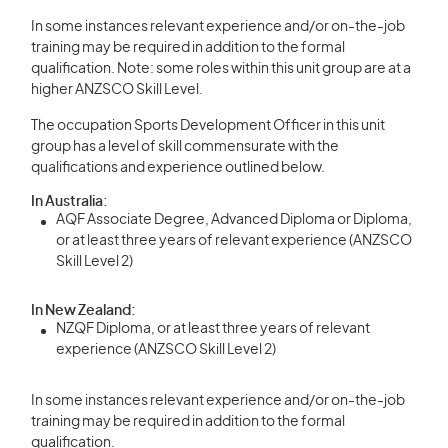
In some instances relevant experience and/or on-the-job
training may be required in addition to the formal
qualification. Note: some roles within this unit group are at a
higher ANZSCO Skill Level.
The occupation Sports Development Officer in this unit
group has a level of skill commensurate with the
qualifications and experience outlined below.
In Australia:
AQF Associate Degree, Advanced Diploma or Diploma,
or at least three years of relevant experience (ANZSCO
Skill Level 2)
In New Zealand:
NZQF Diploma, or at least three years of relevant
experience (ANZSCO Skill Level 2)
In some instances relevant experience and/or on-the-job
training may be required in addition to the formal
qualification.