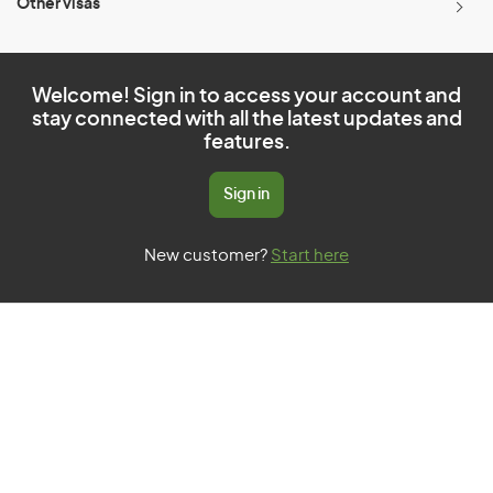
Other visas
Welcome! Sign in to access your account and
stay connected with all the latest updates and
features.
Sign in
New customer?
Start here