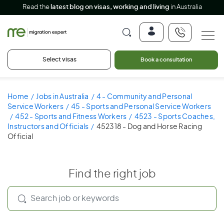
Read the
latest blog on visas, working and living
in Australia
Select visas
Book a consultation
Home
Jobs in Australia
4 - Community and Personal
Service Workers
45 - Sports and Personal Service Workers
452 - Sports and Fitness Workers
4523 - Sports Coaches,
Instructors and Officials
452318 - Dog and Horse Racing
Official
Find the right job