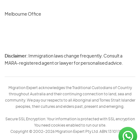
Melbourne Office
Disclaimer:
Immigration laws change frequently. Consult a
Privacy
MARA-registered agent or lawyer for personalised advice.
-
Terms
Migration Expert acknowledges the Traditional Custodians of Country
throughout Australia and their continuing connection to land, sea and
community. We pay our respects to all Aboriginal and Torres Strait Islander
peoples, their cultures and elders past, present and emerging.
Secure SSL Encryption: Your information is protected with SSL encryption
You need cookies enabled to run our site.
Copyright © 2002–2026 Migration Expert Pty Ltd. ABN:13 101 197 157