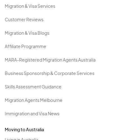
Migration & Visa Services
Customer Reviews
Migration & Visa Blogs
Affiliate Programme
MARA-Registered Migration Agents Australia
Business Sponsorship & Corporate Services
Skills Assessment Guidance
Migration Agents Melbourne
Immigration and Visa News
Moving to Australia