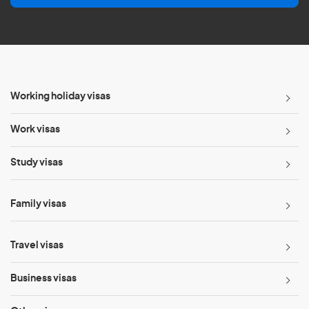
l
*
Working holiday visas
Work visas
Study visas
Family visas
Travel visas
Business visas