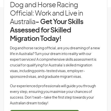
Dog and Horse Racing
Official: Work and Live in
Australia
- Get Your Skills
Assessed for Skilled
Migration Today!
Dog and horse racing official, are you dreaming of a new
life in Australia? Turn your dream into reality with our
expert services! A comprehensive skills assessment is
crucial for qualifying for Australia’s skilled migration
visas, including points-tested visas, employer-
sponsored visas, and graduate migrant visas.
Our experienced professionals will guide you through
every step, ensuring you maximise your chances of
success. Don’t wait—take the first step towards your
Australian dream today!