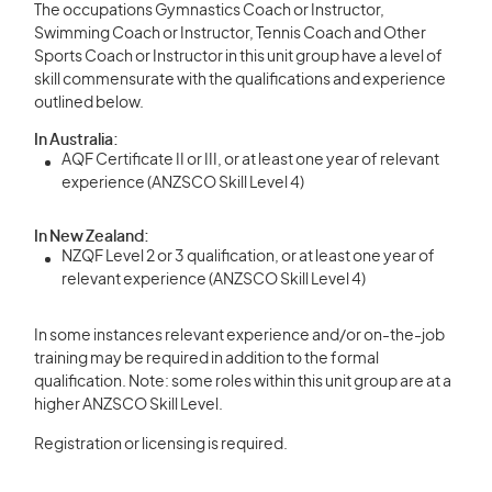
The occupations Gymnastics Coach or Instructor,
Swimming Coach or Instructor, Tennis Coach and Other
Sports Coach or Instructor in this unit group have a level of
skill commensurate with the qualifications and experience
outlined below.
In Australia:
AQF Certificate II or III, or at least one year of relevant
experience (ANZSCO Skill Level 4)
In New Zealand:
NZQF Level 2 or 3 qualification, or at least one year of
relevant experience (ANZSCO Skill Level 4)
In some instances relevant experience and/or on-the-job
training may be required in addition to the formal
qualification. Note: some roles within this unit group are at a
higher ANZSCO Skill Level.
Registration or licensing is required.