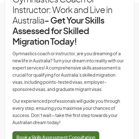
Gymnastics Coach or
Instructor: Work and Live in
Australia
- Get Your Skills
Assessed for Skilled
Migration Today!
Gymnastics coach or instructor, are you dreaming of a
new life in Australia? Turn your dream into reality with our
expert services! A comprehensive skills assessment is
crucial for qualifying for Australia’s skilled migration
visas, including points-tested visas, employer-
sponsored visas, and graduate migrant visas.
Our experienced professionals will guide you through
every step, ensuring you maximise your chances of
success. Don’t wait—take the first step towards your
Australian dream today!
Book a Skills Assessment Consultation