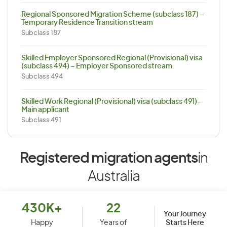
Regional Sponsored Migration Scheme (subclass 187) –
Temporary Residence Transition stream
Subclass 187
Skilled Employer Sponsored Regional (Provisional) visa
(subclass 494) – Employer Sponsored stream
Subclass 494
Skilled Work Regional (Provisional) visa (subclass 491)-
Main applicant
Subclass 491
Registered migration agents
in
Australia
430K+
22
Your Journey
Starts Here
Happy
Years of