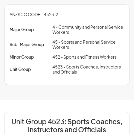
ANZSCO CODE - 452312
4 - Community and Personal Service
Major Group
Workers
45 - Sports and Personal Service
Sub-Major Group
Workers
Minor Group
452 - Sports and Fitness Workers
4523 - Sports Coaches, Instructors
Unit Group
and Officials
Unit Group 4523:
Sports Coaches,
Instructors and Officials