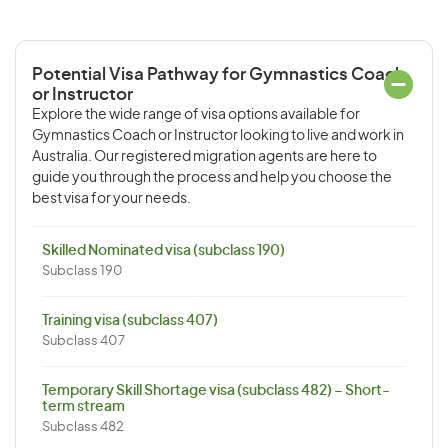
Potential Visa Pathway for Gymnastics Coach
or Instructor
Explore the wide range of visa options available for
Gymnastics Coach or Instructor looking to live and work in
Australia. Our registered migration agents are here to
guide you through the process and help you choose the
best visa for your needs.
Skilled Nominated visa (subclass 190)
Subclass 190
Training visa (subclass 407)
Subclass 407
Temporary Skill Shortage visa (subclass 482) – Short-
term stream
Subclass 482