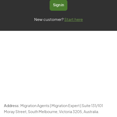
Sign in
New customer?
Start here
Address:
Migration Agents | Migration Expert | Suite 131/101
Moray Street, South Melbourne, Victoria 3205, Australia.