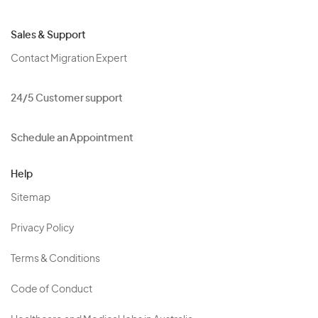
Sales & Support
Contact Migration Expert
24/5 Customer support
Schedule an Appointment
Help
Sitemap
Privacy Policy
Terms & Conditions
Code of Conduct