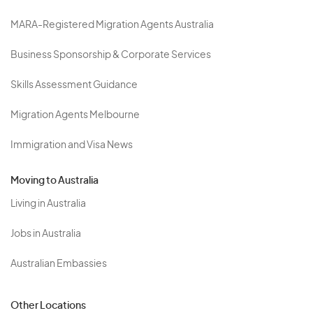
MARA-Registered Migration Agents Australia
Business Sponsorship & Corporate Services
Skills Assessment Guidance
Migration Agents Melbourne
Immigration and Visa News
Moving to Australia
Living in Australia
Jobs in Australia
Australian Embassies
Other Locations