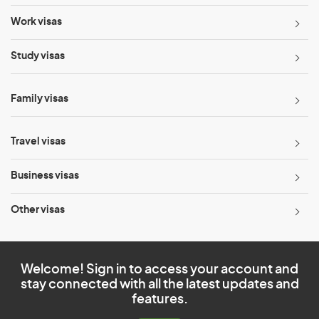
Work visas
Study visas
Family visas
Travel visas
Business visas
Other visas
Welcome! Sign in to access your account and
stay connected with all the latest updates and
features.