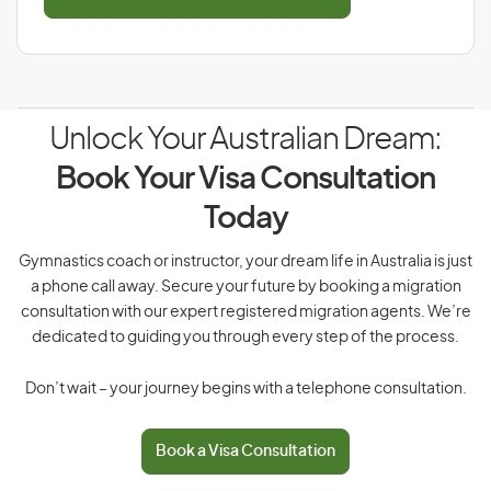
Unlock Your Australian Dream:
Book Your Visa Consultation
Today
Gymnastics coach or instructor, your dream life in Australia is just
a phone call away. Secure your future by booking a migration
consultation with our expert registered migration agents. We’re
dedicated to guiding you through every step of the process.
Don’t wait – your journey begins with a telephone consultation.
Book a Visa Consultation