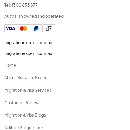
Tel:
1300 853 877
Australian owned and operated.
migrationexpert.com.au
migrationexpert.com.au
Home
About Migration Expert
Migration & Visa Services
Customer Reviews
Migration & Visa Blogs
Affiliate Programme