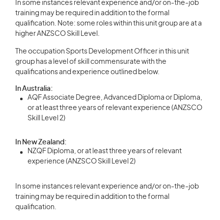
In some instances relevant experience and/or on-the-job
training may be required in addition to the formal
qualification. Note: some roles within this unit group are at a
higher ANZSCO Skill Level.
The occupation Sports Development Officer in this unit
group has a level of skill commensurate with the
qualifications and experience outlined below.
In Australia:
AQF Associate Degree, Advanced Diploma or Diploma,
or at least three years of relevant experience (ANZSCO
Skill Level 2)
In New Zealand:
NZQF Diploma, or at least three years of relevant
experience (ANZSCO Skill Level 2)
In some instances relevant experience and/or on-the-job
training may be required in addition to the formal
qualification.