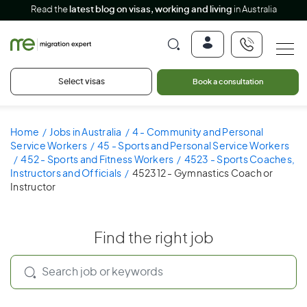
Read the
latest blog on visas, working and living
in Australia
Select visas
Book a consultation
Home
Jobs in Australia
4 - Community and Personal
Service Workers
45 - Sports and Personal Service Workers
452 - Sports and Fitness Workers
4523 - Sports Coaches,
Instructors and Officials
452312 - Gymnastics Coach or
Instructor
Find the right job