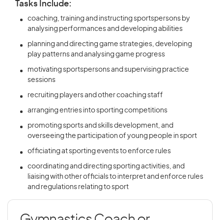
Tasks Include:
coaching, training and instructing sportspersons by
analysing performances and developing abilities
planning and directing game strategies, developing
play patterns and analysing game progress
motivating sportspersons and supervising practice
sessions
recruiting players and other coaching staff
arranging entries into sporting competitions
promoting sports and skills development, and
overseeing the participation of young people in sport
officiating at sporting events to enforce rules
coordinating and directing sporting activities, and
liaising with other officials to interpret and enforce rules
and regulations relating to sport