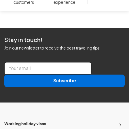
customers
experience
Stay in touch!
Join our newsletter to receive the best traveling tips
E
m
a
Subscribe
i
l
*
Working holiday visas