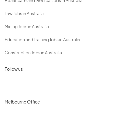
Healthcare and Medical Jobs in Australia
Law Jobs in Australia
Mining Jobs in Australia
Education and Training Jobs in Australia
Construction Jobs in Australia
Follow us
Melbourne Office