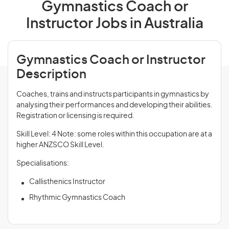
Gymnastics Coach or
Instructor Jobs in Australia
Gymnastics Coach or Instructor
Description
Coaches, trains and instructs participants in gymnastics by
analysing their performances and developing their abilities.
Registration or licensing is required.
Skill Level: 4 Note: some roles within this occupation are at a
higher ANZSCO Skill Level.
Specialisations:
Callisthenics Instructor
Rhythmic Gymnastics Coach