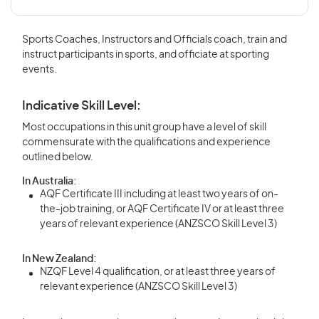
Sports Coaches, Instructors and Officials coach, train and
instruct participants in sports, and officiate at sporting
events.
Indicative Skill Level:
Most occupations in this unit group have a level of skill
commensurate with the qualifications and experience
outlined below.
In Australia:
AQF Certificate III including at least two years of on-
the-job training, or AQF Certificate IV or at least three
years of relevant experience (ANZSCO Skill Level 3)
In New Zealand:
NZQF Level 4 qualification, or at least three years of
relevant experience (ANZSCO Skill Level 3)