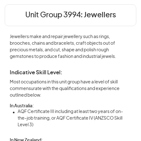
Unit Group 3994:
Jewellers
Jewellers make and repair jewellery such as rings,
brooches, chains and bracelets, craft objects out of
precious metals, and cut, shape and polish rough
gemstones to produce fashion and industrial jewels.
Indicative Skill Level:
Most occupations in this unit group have a level of skill
commensurate with the qualifications and experience
outlined below.
In Australia:
AQF Certificate III including at least two years of on-
the-job training, or AQF Certificate IV (ANZSCO Skill
Level 3)
In New Zealand: