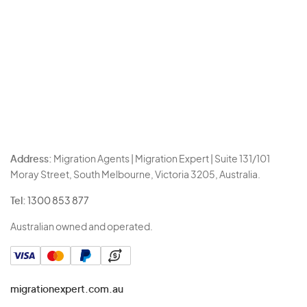
Address:
Migration Agents | Migration Expert | Suite 131/101
Moray Street, South Melbourne, Victoria 3205, Australia.
Tel:
1300 853 877
Australian owned and operated.
migrationexpert.com.au