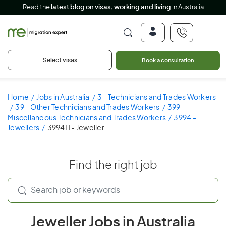
Read the
latest blog on visas, working and living
in Australia
Select visas
Book a consultation
Home
Jobs in Australia
3 - Technicians and Trades Workers
39 - Other Technicians and Trades Workers
399 -
Miscellaneous Technicians and Trades Workers
3994 -
Jewellers
399411 - Jeweller
Find the right job
Jeweller Jobs in Australia