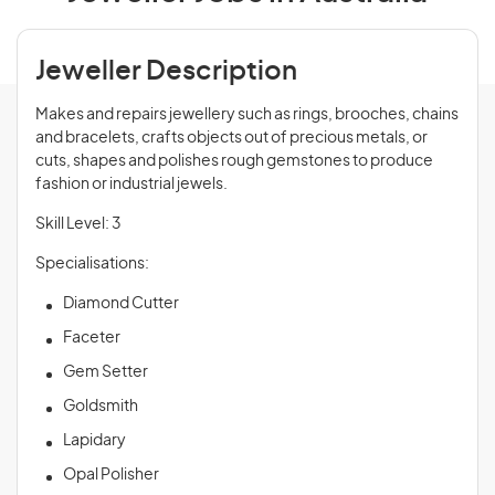
Jeweller Description
Makes and repairs jewellery such as rings, brooches, chains
and bracelets, crafts objects out of precious metals, or
cuts, shapes and polishes rough gemstones to produce
fashion or industrial jewels.
Skill Level: 3
Specialisations:
Diamond Cutter
Faceter
Gem Setter
Goldsmith
Lapidary
Opal Polisher