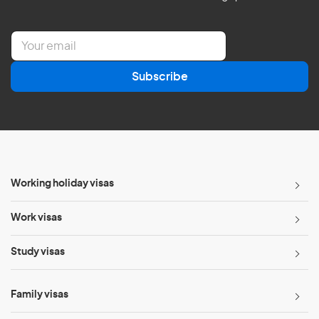
E
m
a
Subscribe
i
l
*
Working holiday visas
Work visas
Study visas
Family visas