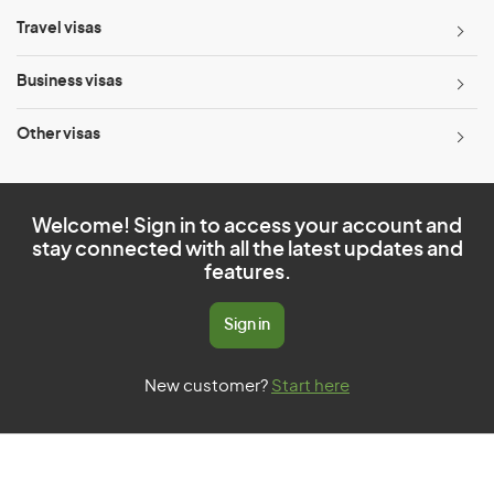
Travel visas
Business visas
Other visas
Welcome! Sign in to access your account and
stay connected with all the latest updates and
features.
Sign in
New customer?
Start here