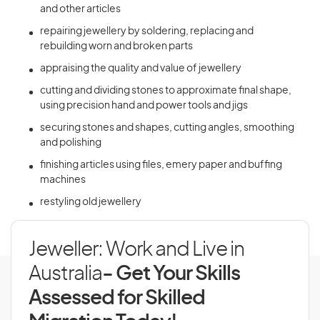
and other articles
repairing jewellery by soldering, replacing and
rebuilding worn and broken parts
appraising the quality and value of jewellery
cutting and dividing stones to approximate final shape,
using precision hand and power tools and jigs
securing stones and shapes, cutting angles, smoothing
and polishing
finishing articles using files, emery paper and buffing
machines
restyling old jewellery
Jeweller: Work and Live in
Australia
- Get Your Skills
Assessed for Skilled