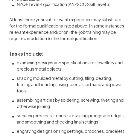
NZQF Level 4 qualification (ANZSCO Skill Level 3)
At least three years of relevant experience may substitute
for the formal qualifications listed above. In some instances
relevant experience and/or on-the-job training may be
required in addition to the formal qualification.
Tasks Include:
examining designs and specifications for jewellery and
precious metal objects
shaping moulded metal by cutting, filing, beating,
turning and bending, using specialised hand and power
tools
assembling articles by soldering, screwing, riveting and
otherwise joining
securing precious stones in retaining prongs and ridges,
and smoothing and checking final settings
engraving designs on ring settings, brooches, bracelets