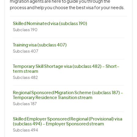
migration agents are here to guide you through the
process and help you choose the best visa for your needs.
Skilled Nominated visa (subclass 190)
Subclass 190
Training visa (subclass 407)
Subclass 407
Temporary Skill Shortage visa (subclass 482) – Short-
term stream
Subclass 482
Regional Sponsored Migration Scheme (subclass 187) –
Temporary Residence Transition stream
Subclass 187
Skilled Employer Sponsored Regional (Provisional) visa
(subclass 494) – Employer Sponsored stream
Subclass 494