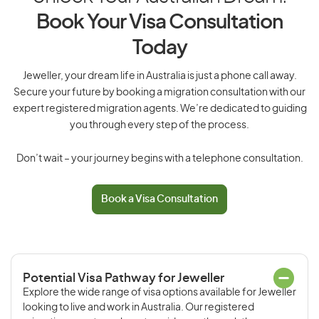
Book Your Visa Consultation
Today
Jeweller, your dream life in Australia is just a phone call away.
Secure your future by booking a migration consultation with our
expert registered migration agents. We’re dedicated to guiding
you through every step of the process.
Don’t wait – your journey begins with a telephone consultation.
Book a Visa Consultation
Potential Visa Pathway for Jeweller
Explore the wide range of visa options available for Jeweller
looking to live and work in Australia. Our registered