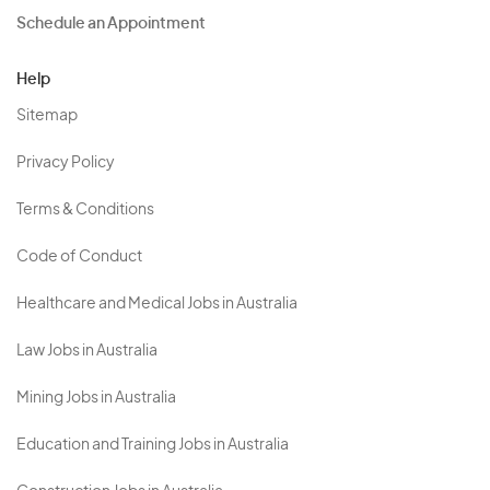
Schedule an Appointment
Help
Sitemap
Privacy Policy
Terms & Conditions
Code of Conduct
Healthcare and Medical Jobs in Australia
Law Jobs in Australia
Mining Jobs in Australia
Education and Training Jobs in Australia