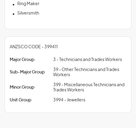
Ring Maker
Silversmith
ANZSCO CODE - 399411
Major Group
3 - Technicians and Trades Workers
39 - Other Technicians and Trades
Sub-Major Group
Workers
399 - Miscellaneous Technicians and
Minor Group
Trades Workers
Unit Group
3994 - Jewellers