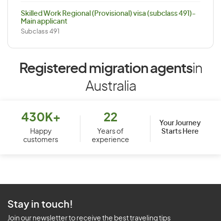
Skilled Work Regional (Provisional) visa (subclass 491)-
Main applicant
Subclass 491
Registered migration agents
in
Australia
430K+
22
Your Journey
Starts Here
Happy
Years of
customers
experience
Stay in touch!
Join our newsletter to receive the best traveling tips