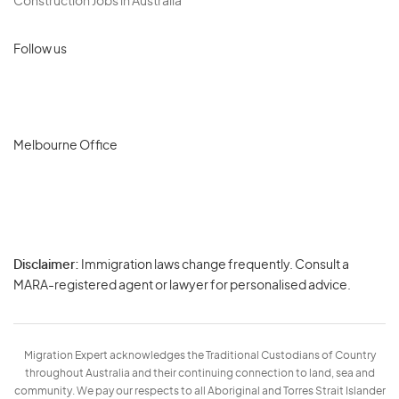
Construction Jobs in Australia
Follow us
Melbourne Office
Disclaimer:
Immigration laws change frequently. Consult a
Privacy
MARA-registered agent or lawyer for personalised advice.
-
Terms
Migration Expert acknowledges the Traditional Custodians of Country
throughout Australia and their continuing connection to land, sea and
community. We pay our respects to all Aboriginal and Torres Strait Islander