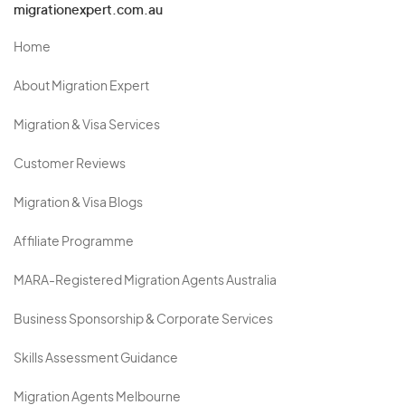
migrationexpert.com.au
Home
About Migration Expert
Migration & Visa Services
Customer Reviews
Migration & Visa Blogs
Affiliate Programme
MARA-Registered Migration Agents Australia
Business Sponsorship & Corporate Services
Skills Assessment Guidance
Migration Agents Melbourne