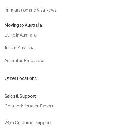
Immigration and Visa News
Moving to Australia
Living in Australia
Jobs in Australia
Australian Embassies
Other Locations
Sales & Support
Contact Migration Expert
24/5 Customer support