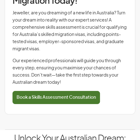
Migration Today!
Jeweller, are you dreaming of a new life in Australia? Turn
your dream into reality with our expert services! A
comprehensive skills assessment is crucial for qualifying
for Australia’s skilled migration visas, including points-
tested visas, employer-sponsored visas, and graduate
migrant visas.
Our experienced professionals will guide you through
every step, ensuring you maximise your chances of
success. Don’t wait—take the first step towards your
Australian dream today!
Book a Skills Assessment Consultation
Unlock Your Australian Dream: