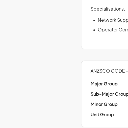
Specialisations:
Network Supp
Operator Com
ANZSCO CODE - 
Major Group
Sub-Major Grou
Minor Group
Unit Group