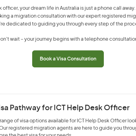
 officer, your dream life in Australia is just a phone call awa
king a migration consultation with our expert registered mig
re dedicated to guiding you through every step of the proc
on’t wait – your journey begins with a telephone consultatio
Book a Visa Consultation
isa Pathway for ICT Help Desk Officer
range of visa options available for ICT Help Desk Officer look
. Our registered migration agents are here to guide you thro
se the best visa for your needs.