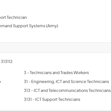
ort Technician
mand Support Systems (Army)
313112
3 - Technicians and Trades Workers
p
31 - Engineering, ICT and Science Technicians
313 - ICT and Telecommunications Technicians
3131 - ICT Support Technicians