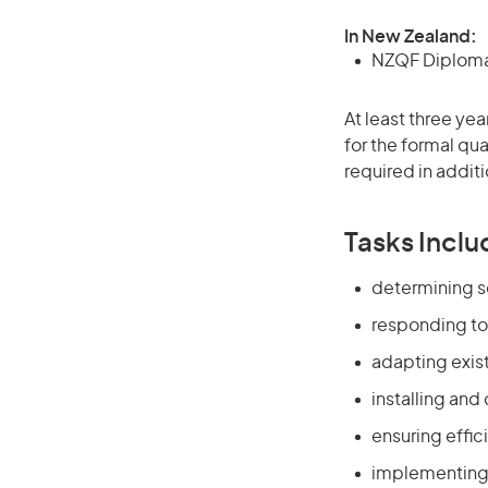
In New Zealand:
NZQF Diploma 
At least three ye
for the formal qu
required in additi
Tasks Inclu
determining s
responding to
adapting exis
installing an
ensuring effi
implementing