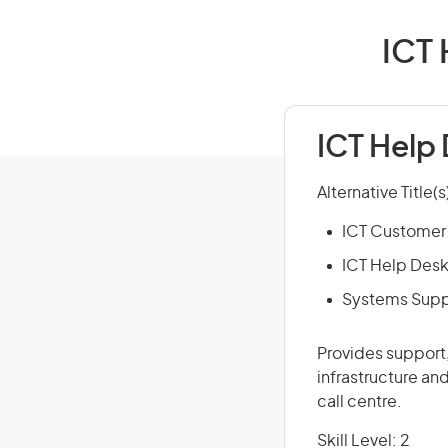
ICT 
ICT Help 
Alternative Title(s
ICT Customer 
ICT Help Desk
Systems Supp
Provides support
infrastructure an
call centre.
Skill Level: 2