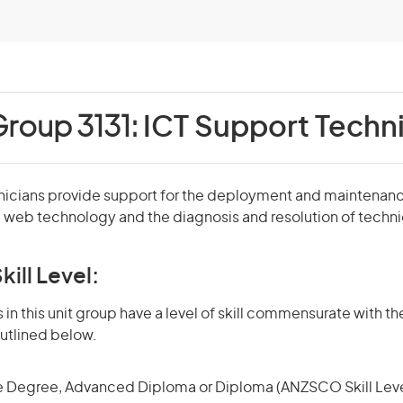
Group 3131:
ICT Support Techn
nicians provide support for the deployment and maintenan
d web technology and the diagnosis and resolution of techn
kill Level:
in this unit group have a level of skill commensurate with the
utlined below.
 Degree, Advanced Diploma or Diploma (ANZSCO Skill Leve