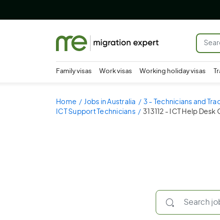
Family visas
Work visas
Working holiday visas
Tr
Home
Jobs in Australia
3 - Technicians and Tr
ICT Support Technicians
313112 - ICT Help Desk 