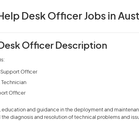
Help Desk Officer Jobs in Aust
Desk Officer Description
)s:
Support Officer
 Technician
ort Officer
, education and guidance in the deployment and maintena
d the diagnosis and resolution of technical problems and iss