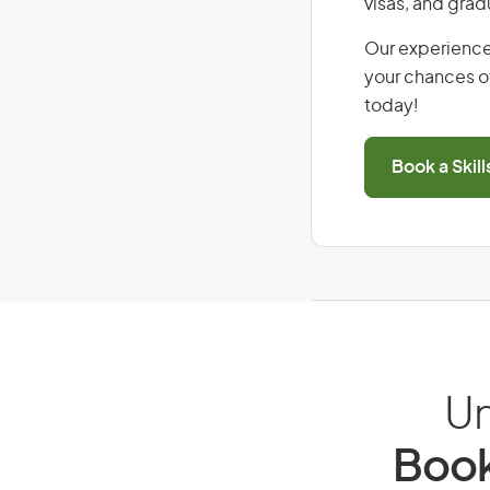
visas, and grad
Our experience
your chances of
today!
Book a Skil
Un
Book