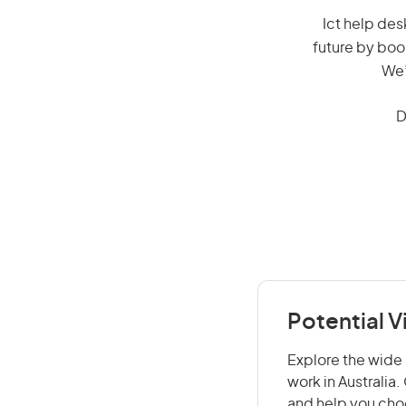
Ict help desk
future by boo
We’
D
Potential V
Explore the wide 
work in Australia
and help you choo