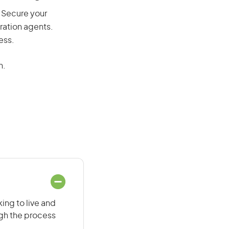
y. Secure your
ration agents.
ess.
n.
ing to live and
ugh the process