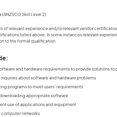
(ANZSCO Skill Level 2)
ars of relevant experience and/or relevant vendor certificati
alifications listed above. In some instances relevant experi
on to the formal qualification.
de:
oftware and hardware requirements to provide solutions to
 inquiries about software and hardware problems
ting programs to meet users’ requirements
d downloading appropriate software
cient use of applications and equipment
 computer networks