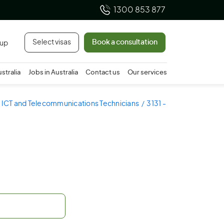
1300 853 877
Select visas
Book a consultation
 up
ustralia
Jobs in Australia
Contact us
Our services
- ICT and Telecommunications Technicians
3131 -