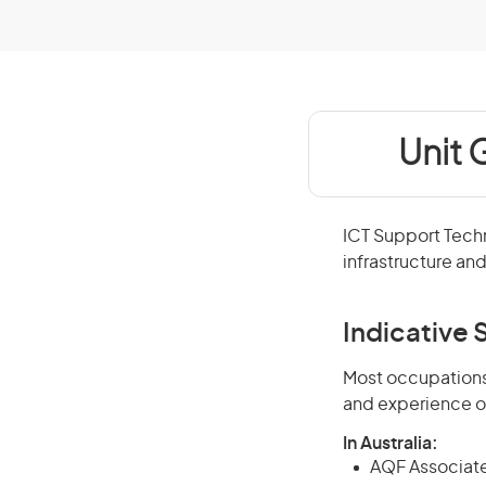
Unit 
ICT Support Tech
infrastructure an
Indicative S
Most occupations 
and experience o
In Australia:
AQF Associate