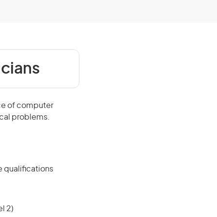
icians
ce of computer
ical problems.
 qualifications
l 2)