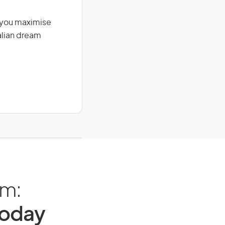
g you maximise
alian dream
am:
Today