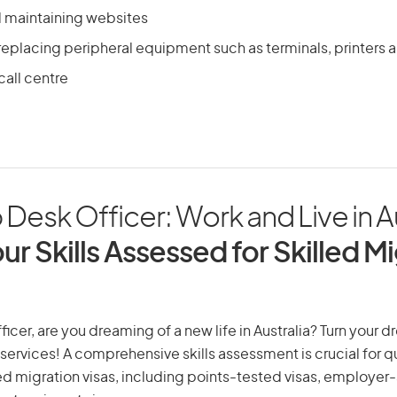
 maintaining websites
 replacing peripheral equipment such as terminals, printer
call centre
 Desk Officer: Work and Live in A
ur Skills Assessed for Skilled M
ficer, are you dreaming of a new life in Australia? Turn your d
 services! A comprehensive skills assessment is crucial for qu
lled migration visas, including points-tested visas, employe