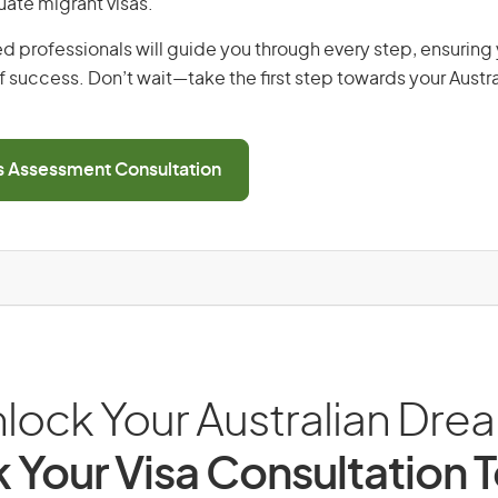
uate migrant visas.
d professionals will guide you through every step, ensurin
 success. Don’t wait—take the first step towards your Austr
ls Assessment Consultation
lock Your Australian Dre
 Your Visa Consultation 