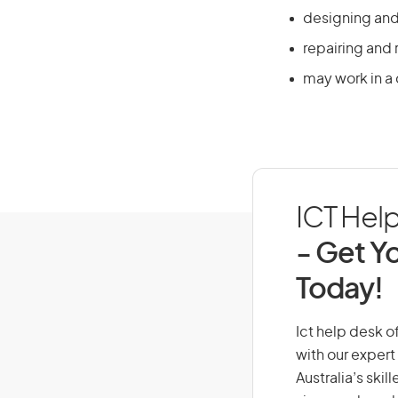
designing and
repairing and
may work in a 
ICT Help
- Get Yo
Today!
Ict help desk of
with our expert
Australia’s ski