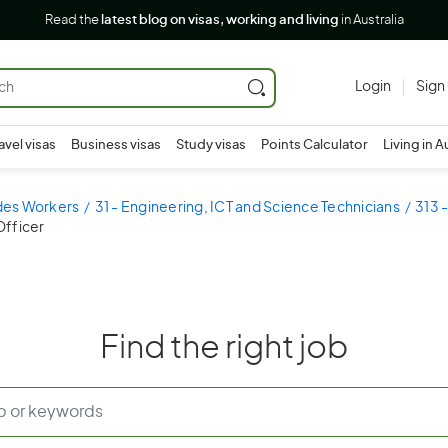
Read the
latest blog on visas, working and living
in Australia
Login
Sign
avel visas
Business visas
Study visas
Points Calculator
Living in A
ades Workers
31 - Engineering, ICT and Science Technicians
313 
Officer
Find the right job