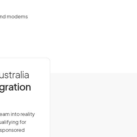
s and modems
ustralia
igration
ream into reality
alifying for
r-sponsored