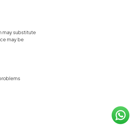
on may substitute
ence may be
 problems