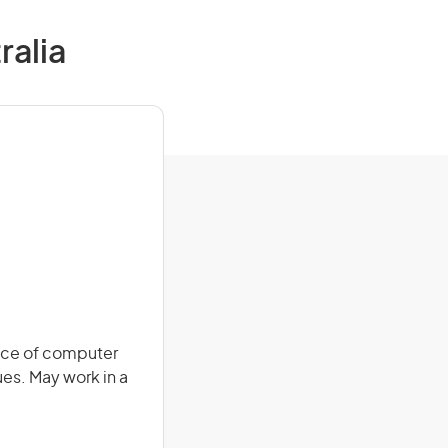
ralia
nce of computer
ues. May work in a