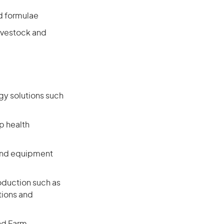
d formulae
livestock and
gy solutions such
p health
and equipment
oduction such as
tions and