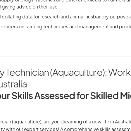
 supply of drugs, vaccines and other chemicals to Farmers 
giving advice on their use
d collating data for research and animal husbandry purposes
roducers on farming techniques and management and prod
y Technician (Aquaculture): Work
ustralia
ur Skills Assessed for Skilled M
cian (aquaculture), are you dreaming of a new life in Australi
ity with our expert services! A comprehensive skills assessme