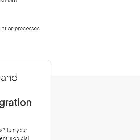
and Farm
uction processes
 and
igration
a? Turn your
nt is crucial