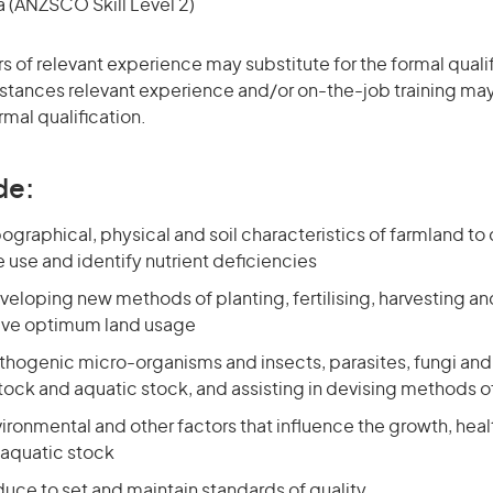
(ANZSCO Skill Level 2)
rs of relevant experience may substitute for the formal qualif
stances relevant experience and/or on-the-job training may
rmal qualification.
de:
graphical, physical and soil characteristics of farmland to 
 use and identify nutrient deficiencies
eveloping new methods of planting, fertilising, harvesting a
eve optimum land usage
athogenic micro-organisms and insects, parasites, fungi an
stock and aquatic stock, and assisting in devising methods o
ronmental and other factors that influence the growth, heal
 aquatic stock
uce to set and maintain standards of quality