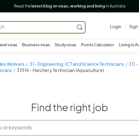
Read the
latest blog on visas, working and living
in Australia
Login
Sign
avel visas
Business visas
Study visas
Points Calculator
Living in A
ades Workers
31 - Engineering, ICT and Science Technicians
311 -
icians
311114 - Hatchery Technician (Aquaculture)
Find the right job