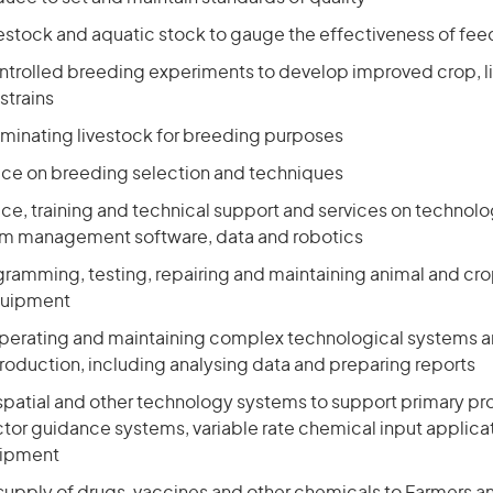
vestock and aquatic stock to gauge the effectiveness of fee
controlled breeding experiments to develop improved crop, 
strains
nseminating livestock for breeding purposes
ice on breeding selection and techniques
ce, training and technical support and services on technolo
arm management software, data and robotics
ogramming, testing, repairing and maintaining animal and cro
quipment
perating and maintaining complex technological systems 
roduction, including analysing data and preparing reports
patial and other technology systems to support primary pr
ctor guidance systems, variable rate chemical input applica
uipment