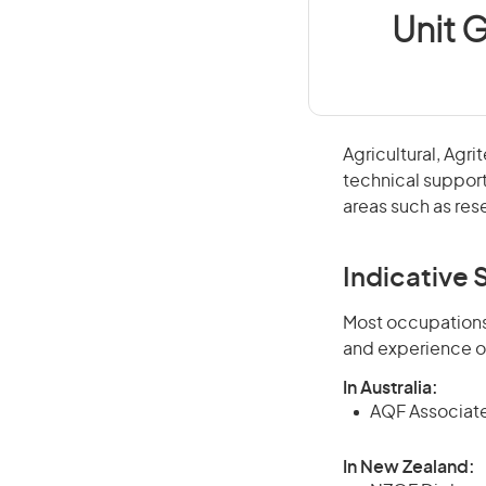
Unit G
Agricultural, Agr
technical support
areas such as res
Indicative S
Most occupations 
and experience o
In Australia:
AQF Associate
In New Zealand: