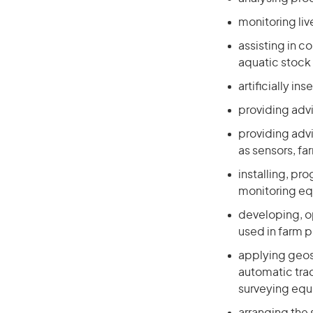
monitoring li
assisting in 
aquatic stock 
artificially i
providing adv
providing advi
as sensors, f
installing, pr
monitoring e
developing, o
used in farm p
applying geos
automatic tra
surveying eq