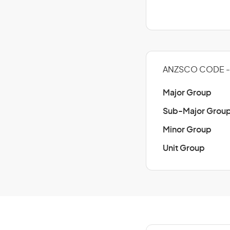
ANZSCO CODE - 
Major Group
Sub-Major Grou
Minor Group
Unit Group