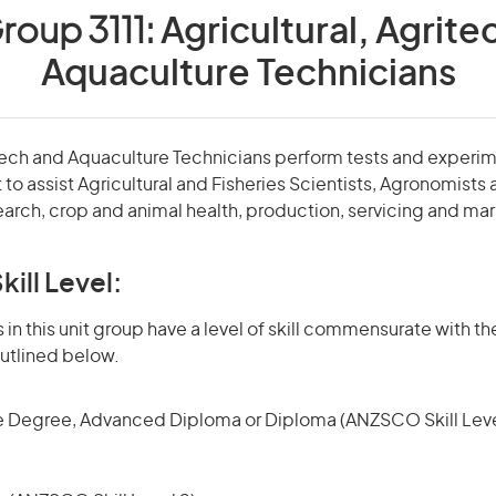
roup 3111:
Agricultural, Agrite
Aquaculture Technicians
itech and Aquaculture Technicians perform tests and experi
 to assist Agricultural and Fisheries Scientists, Agronomists
earch, crop and animal health, production, servicing and ma
kill Level:
in this unit group have a level of skill commensurate with the
utlined below.
 Degree, Advanced Diploma or Diploma (ANZSCO Skill Leve