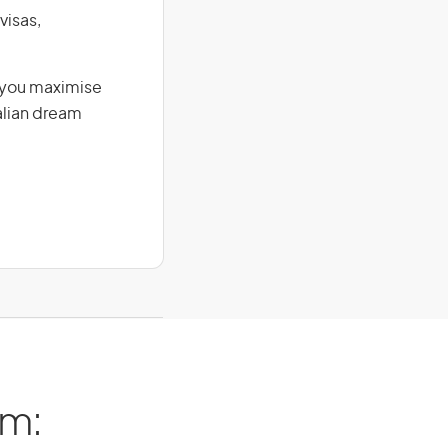
visas,
g you maximise
alian dream
am: