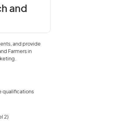
ch and
ments, and provide
 and Farmers in
rketing.
 qualifications
l 2)