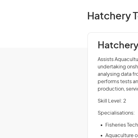
Hatchery T
Hatchery
Assists Aquacultu
undertaking onsh
analysing data f
performs tests an
production, serv
Skill Level: 2
Specialisations:
Fisheries Tech
Aquaculture or