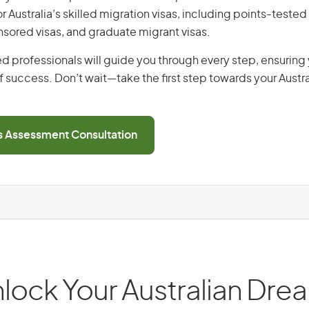
or Australia’s skilled migration visas, including points-tested 
ored visas, and graduate migrant visas.
d professionals will guide you through every step, ensurin
 success. Don’t wait—take the first step towards your Austr
ls Assessment Consultation
lock Your Australian Dre