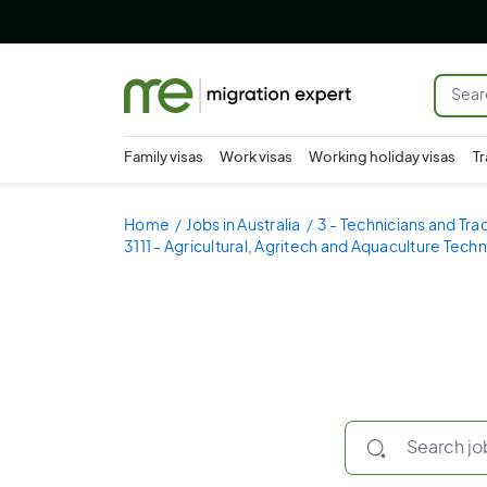
Family visas
Work visas
Working holiday visas
Tr
Home
Jobs in Australia
3 - Technicians and Tr
3111 - Agricultural, Agritech and Aquaculture Techn