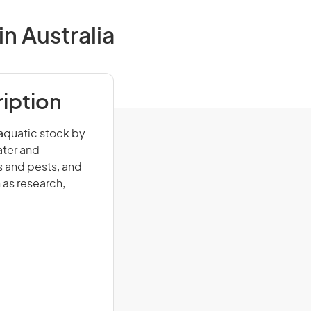
n Australia
iption
 aquatic stock by
ater and
 and pests, and
 as research,