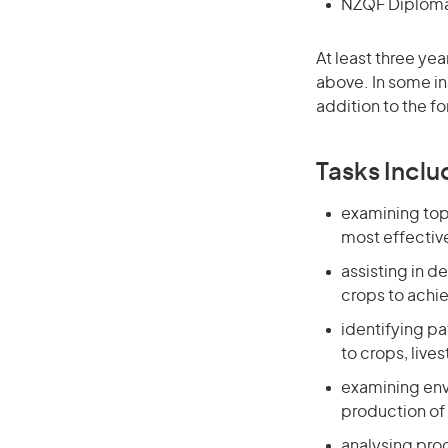
NZQF Diploma 
At least three yea
above. In some in
addition to the fo
Tasks Inclu
examining topo
most effective
assisting in d
crops to achi
identifying p
to crops, live
examining envi
production of
analysing prod