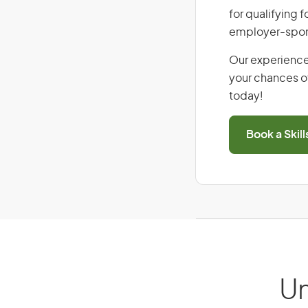
for qualifying f
employer-spons
Our experience
your chances of
today!
Book a Skil
Un