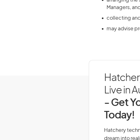
arranging the
Managers, and 
collecting an
may advise p
Hatcher
Live in A
- Get Yo
Today!
Hatchery techni
dream into real