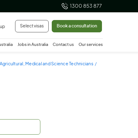
1300 853 877
Select visas
Book a consultation
 up
ustralia
Jobs in Australia
Contact us
Our services
 Agricultural, Medical and Science Technicians