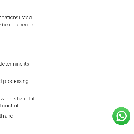
ications listed
 be required in
determine its
nd processing
d weeds harmful
f control
th and