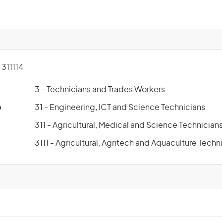
311114
3 - Technicians and Trades Workers
p
31 - Engineering, ICT and Science Technicians
311 - Agricultural, Medical and Science Technician
3111 - Agricultural, Agritech and Aquaculture Techn