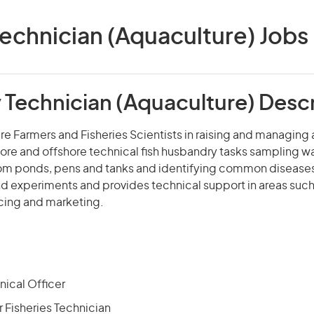
echnician (Aquaculture) Jobs i
 Technician (Aquaculture) Descr
re Farmers and Fisheries Scientists in raising and managing
ore and offshore technical fish husbandry tasks sampling w
rom ponds, pens and tanks and identifying common diseases
d experiments and provides technical support in areas such
icing and marketing.
nical Officer
 Fisheries Technician