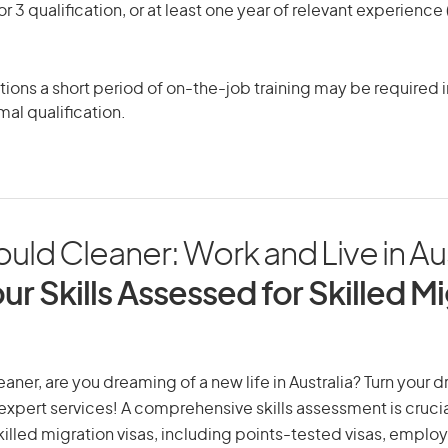
r 3 qualification, or at least one year of relevant experienc
ons a short period of on-the-job training may be required in
mal qualification.
uld Cleaner: Work and Live in Aus
ur Skills Assessed for Skilled M
aner, are you dreaming of a new life in Australia? Turn your 
r expert services! A comprehensive skills assessment is crucia
 skilled migration visas, including points-tested visas, emp