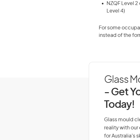
NZQF Level 2 o
Level 4)
For some occupati
instead of the for
Glass Mo
- Get Yo
Today!
Glass mould cle
reality with ou
for Australia’s