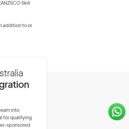
e (ANZSCO Skill
 addition to or
tralia
igration
dream into
l for qualifying
loyer-sponsored