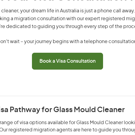
cleaner, your dream life in Australia is just a phone call away
king a migration consultation with our expert registered mig
re dedicated to guiding you through every step of the proc
on’t wait – your journey begins with a telephone consultatio
Book a Visa Consultation
isa Pathway for Glass Mould Cleaner
range of visa options available for Glass Mould Cleaner looki
. Our registered migration agents are here to guide you thro