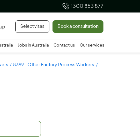
1300 853 877
Select visas
Book a consultation
 up
ustralia
Jobs in Australia
Contact us
Our services
kers
8399 - Other Factory Process Workers