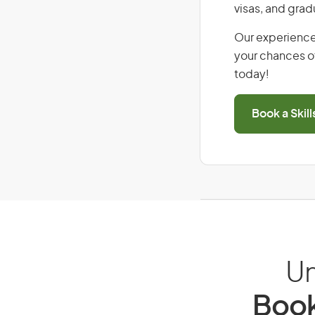
visas, and grad
Our experience
your chances of
today!
Book a Skil
Un
Book