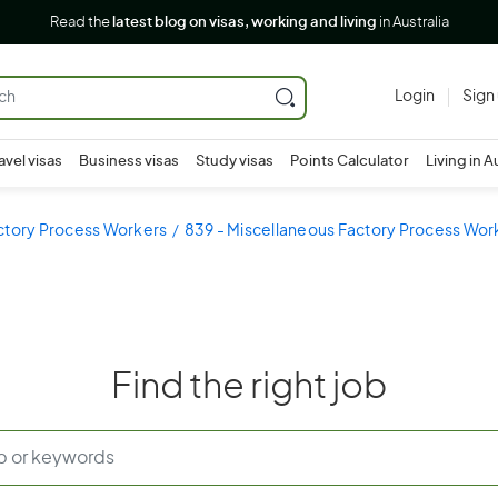
Read the
latest blog on visas, working and living
in Australia
Login
Sign
avel visas
Business visas
Study visas
Points Calculator
Living in A
ctory Process Workers
839 - Miscellaneous Factory Process Wor
Find the right job