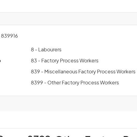
 839916
8 - Labourers
p
83 - Factory Process Workers
839 - Miscellaneous Factory Process Workers
8399 - Other Factory Process Workers