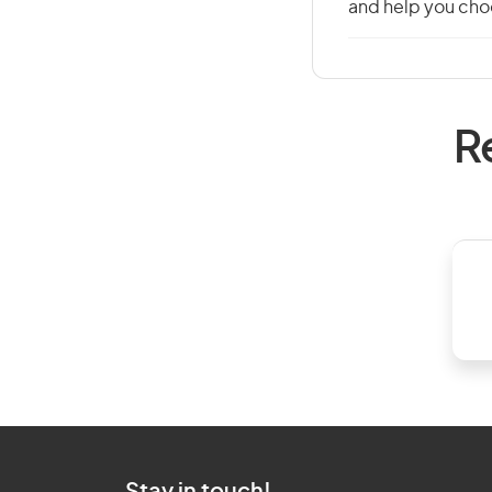
and help you choo
R