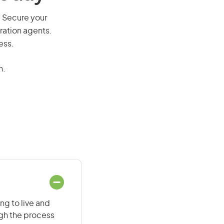
. Secure your
ration agents.
ess.
n.
ng to live and
ugh the process