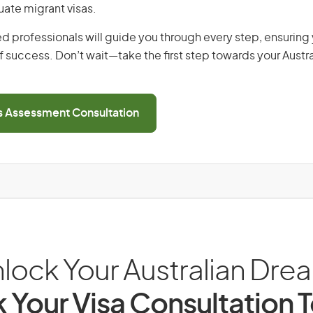
uate migrant visas.
d professionals will guide you through every step, ensurin
 success. Don’t wait—take the first step towards your Austr
ls Assessment Consultation
lock Your Australian Dre
 Your Visa Consultation 