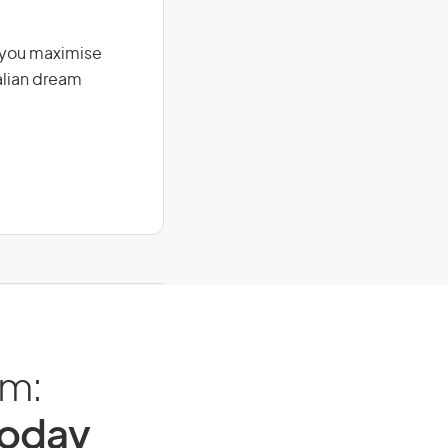
g you maximise
alian dream
am:
Today