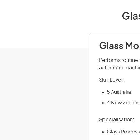
Gla
Glass Mo
Performs routine 
automatic machin
Skill Level:
5 Australia
4 New Zealan
Specialisation:
Glass Process