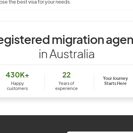
se the best visa for your needs.
egistered migration agen
in Australia
430K+
22
Your Journey
Starts Here
Happy
Years of
customers
experience