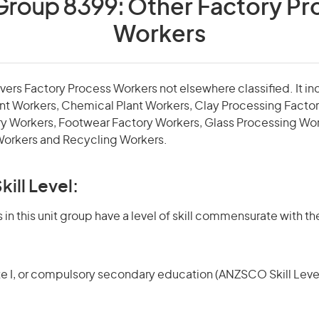
 Group 8399:
Other Factory Pr
Workers
overs Factory Process Workers not elsewhere classified. It 
nt Workers, Chemical Plant Workers, Clay Processing Factor
ry Workers, Footwear Factory Workers, Glass Processing Wo
Workers and Recycling Workers.
kill Level:
in this unit group have a level of skill commensurate with the
te I, or compulsory secondary education (ANZSCO Skill Level