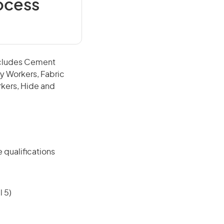
ocess
includes Cement
y Workers, Fabric
rkers, Hide and
 qualifications
 5)