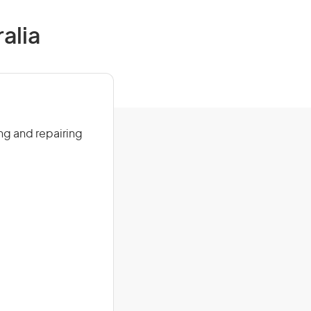
alia
ng and repairing