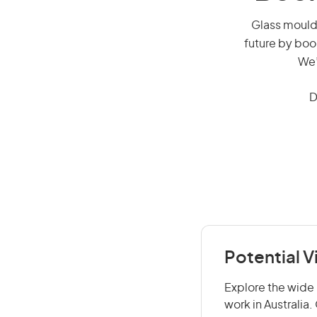
Glass mould 
future by boo
We’
D
Potential V
Explore the wide 
work in Australia