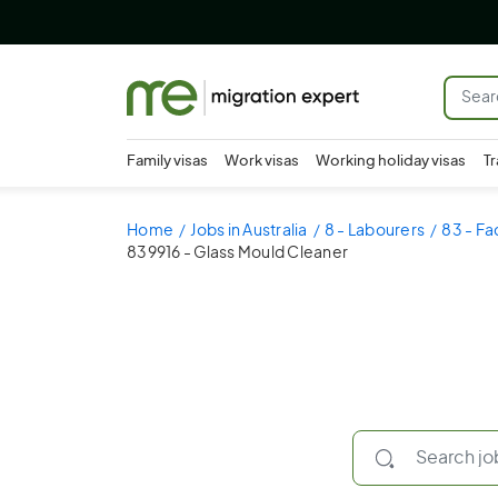
Family visas
Work visas
Working holiday visas
Tr
Home
Jobs in Australia
8 - Labourers
83 - Fa
839916 - Glass Mould Cleaner