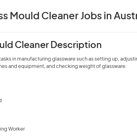
ss Mould Cleaner Jobs in Austr
uld Cleaner Description
tasks in manufacturing glassware such as setting up, adjusti
es and equipment, and checking weight of glassware.
d
ing Worker