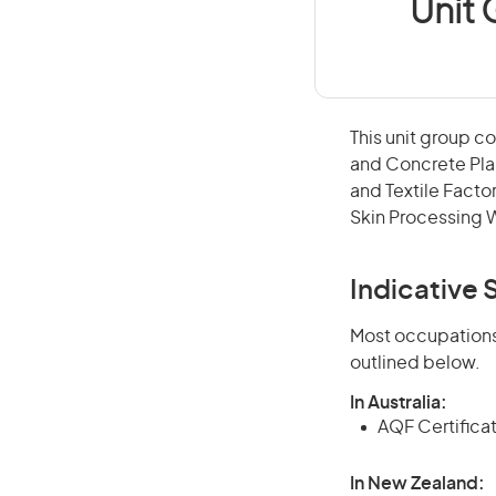
Unit
This unit group c
and Concrete Pla
and Textile Facto
Skin Processing 
Indicative S
Most occupations 
outlined below.
In Australia:
AQF Certifica
In New Zealand: