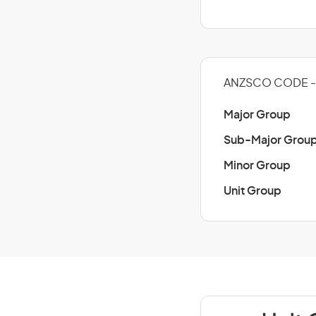
ANZSCO CODE -
Major Group
Sub-Major Grou
Minor Group
Unit Group