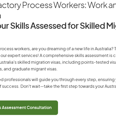
ctory Process Workers: Work and
a
ur Skills Assessed for Skilled M
rocess workers, are you dreaming of a new life in Australia?
th our expert services! A comprehensive skills assessment is cr
Australia’s skilled migration visas, including points-tested v
s, and graduate migrant visas.
d professionals will guide you through every step, ensurin
 success. Don’t wait—take the first step towards your Austr
ls Assessment Consultation