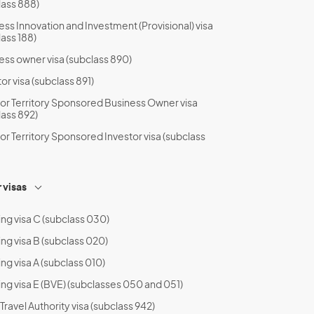
lass 888)
ess Innovation and Investment (Provisional) visa
lass 188)
ess owner visa (subclass 890)
or visa (subclass 891)
 or Territory Sponsored Business Owner visa
lass 892)
 or Territory Sponsored Investor visa (subclass
 visas
ing visa C (subclass 030)
ing visa B (subclass 020)
ng visa A (subclass 010)
ing visa E (BVE) (subclasses 050 and 051)
ravel Authority visa (subclass 942)