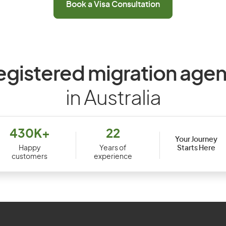
Book a Visa Consultation
egistered migration agen
in Australia
430K+
22
Your Journey
Starts Here
Happy
Years of
customers
experience