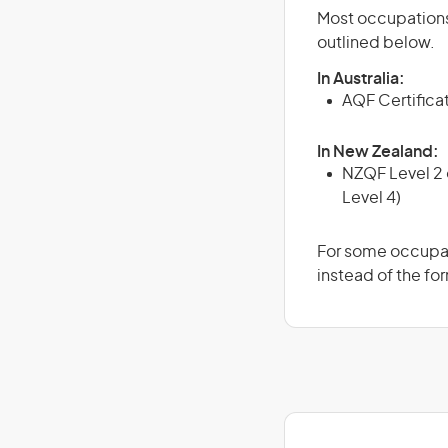
Most occupations 
outlined below.
In Australia:
AQF Certifica
In New Zealand:
NZQF Level 2 o
Level 4)
For some occupati
instead of the for