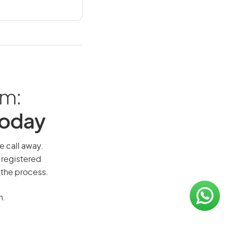
am:
Today
e call away.
 registered
 the process.
n.