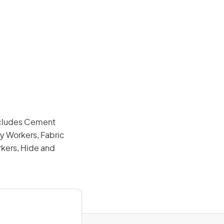
includes Cement
y Workers, Fabric
rkers, Hide and