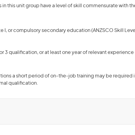
in this unit group have a level of skill commensurate with th
te I, or compulsory secondary education (ANZSCO Skill Leve
r 3 qualification, or at least one year of relevant experienc
ons a short period of on-the-job training may be required in
mal qualification.