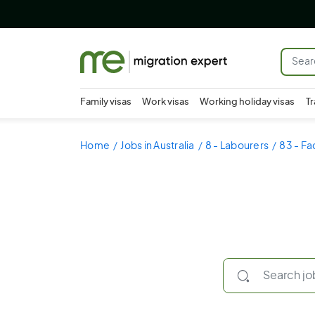
Family visas
Work visas
Working holiday visas
Tr
Home
Jobs in Australia
8 - Labourers
83 - Fa