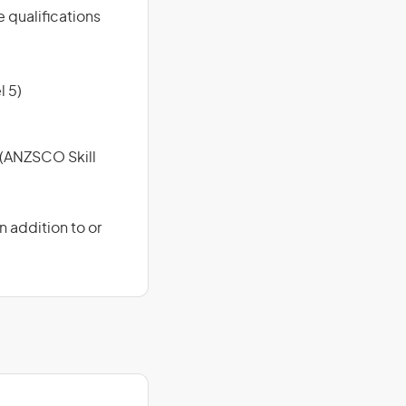
e qualifications
l 5)
e (ANZSCO Skill
 addition to or