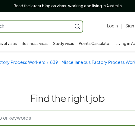
Read the
latest blog on visas, working and living
in Australia
Login
Sign
avel visas
Business visas
Study visas
Points Calculator
Living in A
ctory Process Workers
839 - Miscellaneous Factory Process Wor
Find the right job