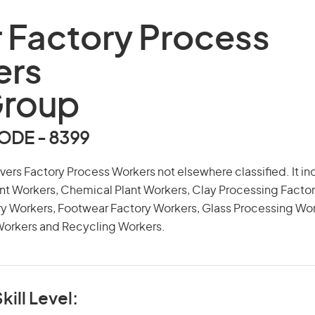
 Factory Process
ers
Group
DE - 8399
overs Factory Process Workers not elsewhere classified. It 
nt Workers, Chemical Plant Workers, Clay Processing Factor
ry Workers, Footwear Factory Workers, Glass Processing Wo
Workers and Recycling Workers.
kill Level: