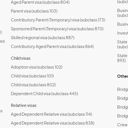
(subc
Aged Parent visa (subclass 804)
Busin
Parent visa (subclass 103)
(subc
Contributory Parent (Temporary) visa (subclass 173)
Busin
Sponsored Parent (Temporary) visa (subclass 870)
)
Invest
Skilled regional visa (subclass 887)
ass
State
Contributory Aged Parent visa (subclass 864)
(subc
State
Child visas
893)
Adoption visa (subclass 102)
Child visa (subclass 101)
Other
Child visa (subclass 802)
Bridg
Dependent Child visa (subclass 445)
Bridg
Relative visas
Bridgi
ss
Aged Dependent Relative visa (subclass 114)
Bridg
Aged Dependent Relative visa (subclass 838)
Crew T