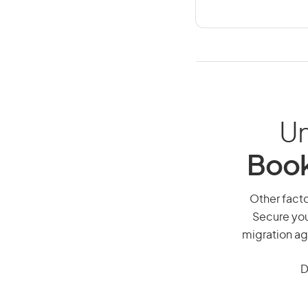
Un
Book
Other facto
Secure you
migration ag
D