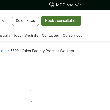
1300 853 877
Select visas
Book a consultation
 up
ustralia
Jobs in Australia
Contact us
Our services
kers
8399 - Other Factory Process Workers