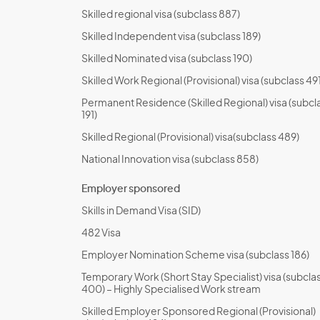
Skilled regional visa (subclass 887)
Skilled Independent visa (subclass 189)
Skilled Nominated visa (subclass 190)
Skilled Work Regional (Provisional) visa (subclass 491
Permanent Residence (Skilled Regional) visa (subcl
191)
Skilled Regional (Provisional) visa(subclass 489)
National Innovation visa (subclass 858)
Employer sponsored
Skills in Demand Visa (SID)
482 Visa
Employer Nomination Scheme visa (subclass 186)
Temporary Work (Short Stay Specialist) visa (subcla
400) – Highly Specialised Work stream
Skilled Employer Sponsored Regional (Provisional)