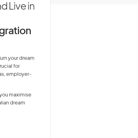
 Live in
igration
 Turn your dream
ucial for
isas, employer-
g you maximise
alian dream