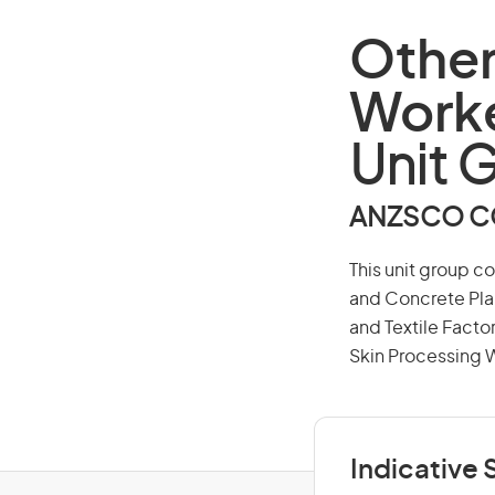
Other
Work
Unit 
ANZSCO CO
This unit group c
and Concrete Pla
and Textile Facto
Skin Processing 
Indicative S