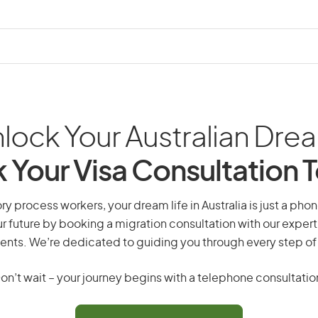
lock Your Australian Dre
 Your Visa Consultation 
ry process workers, your dream life in Australia is just a phon
r future by booking a migration consultation with our expert
ents. We’re dedicated to guiding you through every step of
on’t wait – your journey begins with a telephone consultatio