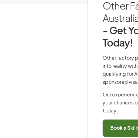
Other Fa
Australi
- Get Yo
Today!
Other factory p
into reality wi
qualifying for 
sponsored visa
Our experience
your chances of
today!
Book a Skil