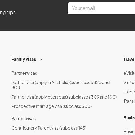
E
m
ing tips
a
i
l
*
Family visas
Trave
Partner visas
eVisit
Partner visa (apply in Australia)(subclasses 820 and
Visito
801)
Electr
Partner visa (apply overseas)(subclasses 309 and 100)
Transi
Prospective Marriage visa (subclass 300)
Busin
Parent visas
Contributory Parent visa (subclass 143)
Busin