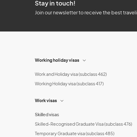
Stay in touch!
Join our newsletter to receive the best travel
Working holiday visas
Work and Holiday visa (subclass 462)
Working Holiday visa (subclass 417)
Work visas
Skilled visas
Skilled-Recognised Graduate Visa (subclass 476)
Temporary Graduate visa (subclass 485)