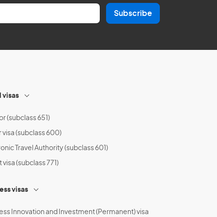
Subscribe
l visas
or (subclass 651)
r visa (subclass 600)
onic Travel Authority (subclass 601)
t visa (subclass 771)
ess visas
ess Innovation and Investment (Permanent) visa