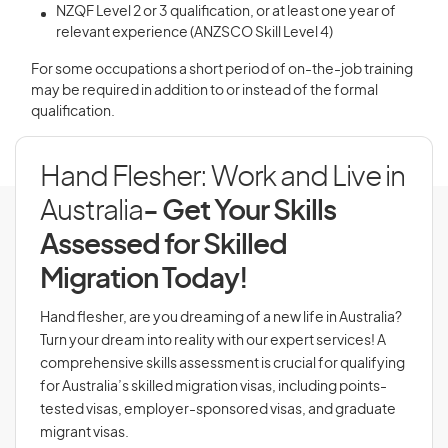
NZQF Level 2 or 3 qualification, or at least one year of
relevant experience (ANZSCO Skill Level 4)
For some occupations a short period of on-the-job training
may be required in addition to or instead of the formal
qualification.
Hand Flesher: Work and Live in
Australia
- Get Your Skills
Assessed for Skilled
Migration Today!
Hand flesher, are you dreaming of a new life in Australia?
Turn your dream into reality with our expert services! A
comprehensive skills assessment is crucial for qualifying
for Australia’s skilled migration visas, including points-
tested visas, employer-sponsored visas, and graduate
migrant visas.