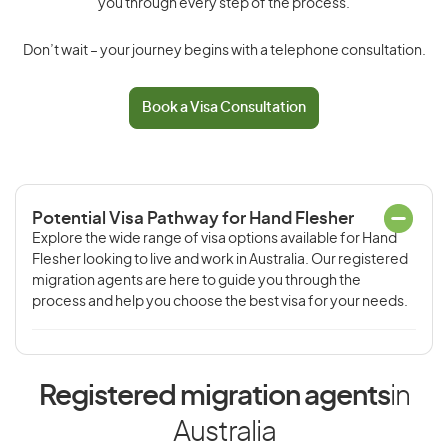
you through every step of the process.
Don’t wait – your journey begins with a telephone consultation.
Book a Visa Consultation
Potential Visa Pathway for Hand Flesher
Explore the wide range of visa options available for Hand
Flesher looking to live and work in Australia. Our registered
migration agents are here to guide you through the
process and help you choose the best visa for your needs.
Registered migration agents
in
Australia