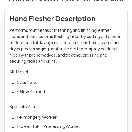
Hand Flesher Description
Performs routine tasks in tanning and finishing leather,
hides and skins such as fleshing hides by cutting out pieces
of flesh and fat, laying out hides and skins for classing and
drying and arranging heaters to dry them, spraying dried
hides with preservatives, and treating, pressing and
securing hides and skins.
Skill Level:
5 Australia
4 New Zealand
Specialisations:
Fellmongery Worker
Hide and Skin Processing Worker