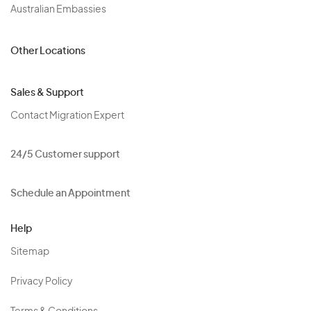
Australian Embassies
Other Locations
Sales & Support
Contact Migration Expert
24/5 Customer support
Schedule an Appointment
Help
Sitemap
Privacy Policy