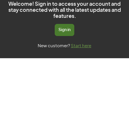
Welcome! Sign in to access your account and
stay connected with all the latest updates and
features.
Sign in
New customer?
Start here