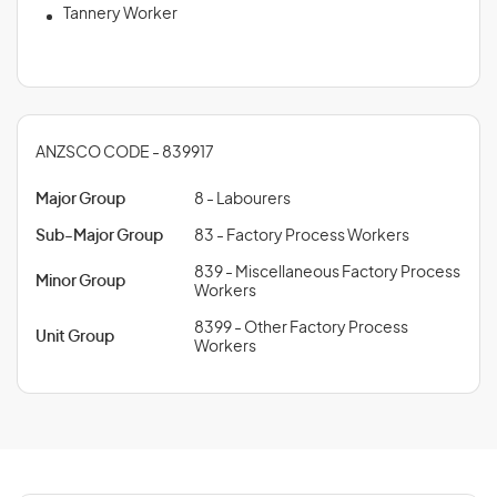
Tannery Worker
ANZSCO CODE - 839917
Major Group
8 - Labourers
Sub-Major Group
83 - Factory Process Workers
839 - Miscellaneous Factory Process
Minor Group
Workers
8399 - Other Factory Process
Unit Group
Workers