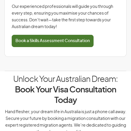
Our experienced professionals will guide you through
every step, ensuring you maximise your chances of
success. Don’t wait—take the first step towards your
Australian dream today!
Book a Skills Assessment Consultation
Unlock Your Australian Dream:
Book Your Visa Consultation
Today
Hand flesher, your dream life in Australia is just a phone call away.
Secure your future by booking a migration consultation with our
expert registered migration agents. We’re dedicated to guiding