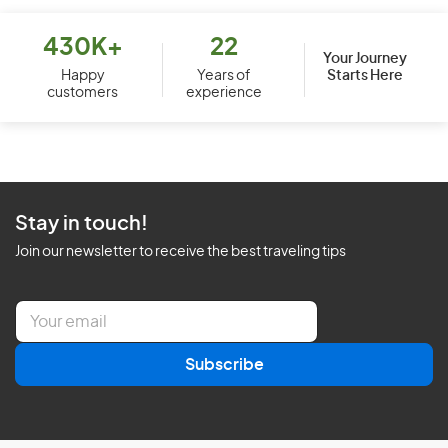
430K+
22
Your Journey
Starts Here
Happy
Years of
customers
experience
Stay in touch!
Join our newsletter to receive the best traveling tips
E
m
a
Subscribe
i
l
*