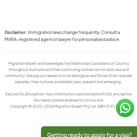
Disclaimer:
Immigration laws change frequently. Consult a
Privacy
MARA-registered agent or lawyer for personalised advice.
-
Terms
Migration Expert acknowledges the Traditional Custodians of Country
throughout Australia and their continuing connection to land, sea and
community. We pay our respects to all Aboriginal and Torres Strait Islander
peoples, their cultures and elders past, present and emerging.
Secure SSL Encryption: Your information is protected with SSL encryption
You need cookies enabled to run our site.
Copyright © 2002–2026 Migration Expert Pty Ltd. ABN:13 101 197 157
Getting ready to apply for a visa?