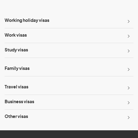
Working holiday visas
Work visas
Study visas
Family visas
Travel visas
Business visas
Other visas