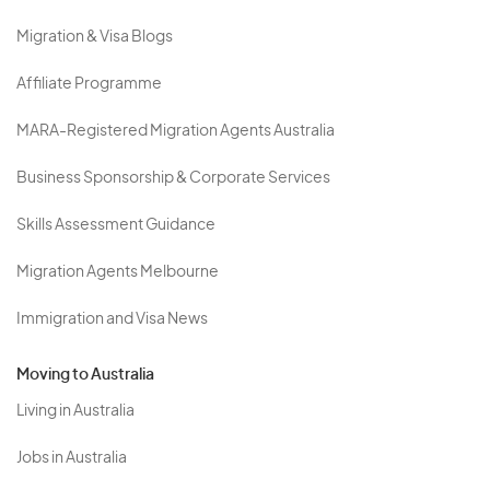
Migration & Visa Blogs
Affiliate Programme
MARA-Registered Migration Agents Australia
Business Sponsorship & Corporate Services
Skills Assessment Guidance
Migration Agents Melbourne
Immigration and Visa News
Moving to Australia
Living in Australia
Jobs in Australia