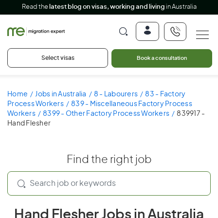
Read the
latest blog on visas, working and living
in Australia
Select visas
Book a consultation
Home
Jobs in Australia
8 - Labourers
83 - Factory
Process Workers
839 - Miscellaneous Factory Process
Workers
8399 - Other Factory Process Workers
839917 -
Hand Flesher
Find the right job
Hand Flesher Jobs in Australia