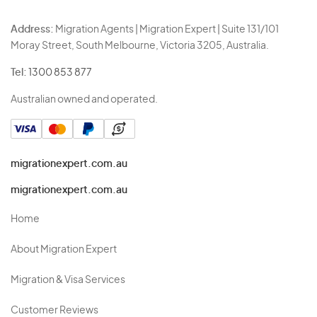
Address:
Migration Agents | Migration Expert | Suite 131/101
Moray Street, South Melbourne, Victoria 3205, Australia.
Tel:
1300 853 877
Australian owned and operated.
migrationexpert.com.au
migrationexpert.com.au
Home
About Migration Expert
Migration & Visa Services
Customer Reviews