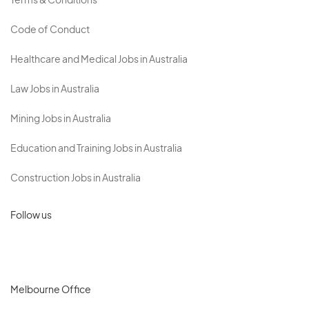
Terms & Conditions
Code of Conduct
Healthcare and Medical Jobs in Australia
Law Jobs in Australia
Mining Jobs in Australia
Education and Training Jobs in Australia
Construction Jobs in Australia
Follow us
Melbourne Office