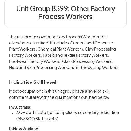
Unit Group 8399:
Other Factory
Process Workers
This unit group covers Factory Process Workers not
elsewhere classified. It includes Cement and Concrete
Plant Workers, Chemical Plant Workers, Clay Processing
Factory Workers, Fabric and Textile Factory Workers,
Footwear Factory Workers, Glass Processing Workers,
Hide and Skin Processing Workers and Recycling Workers.
Indicative Skill Level:
Most occupations in this unit group have a level of skill
commensurate with the qualifications outlined below.
In Australia:
AQF Certificate I, or compulsory secondary education
(ANZSCO Skill Level 5)
In New Zealand: