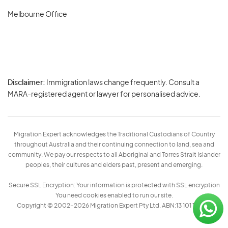
Melbourne Office
Disclaimer:
Immigration laws change frequently. Consult a
Privacy
MARA-registered agent or lawyer for personalised advice.
-
Terms
Migration Expert acknowledges the Traditional Custodians of Country
throughout Australia and their continuing connection to land, sea and
community. We pay our respects to all Aboriginal and Torres Strait Islander
peoples, their cultures and elders past, present and emerging.
Secure SSL Encryption: Your information is protected with SSL encryption
You need cookies enabled to run our site.
Copyright © 2002–2026 Migration Expert Pty Ltd. ABN:13 101 197 157