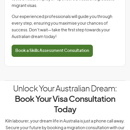
migrant visas.
Our experienced professionals will guide you through
every step, ensuring you maximise your chances of
success. Don’t wait—take the first step towards your
Australian dream today!
Book a Skills Assessment Consultation
Unlock Your Australian Dream:
Book Your Visa Consultation
Today
Kiln labourer, your dream life in Australia is just a phone call away.
Secure your future by booking a migration consultation with our