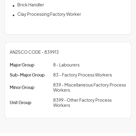
Brick Handler
Clay Processing Factory Worker
ANZSCO CODE - 839913
Major Group
8 - Labourers
Sub-Major Group
83 - Factory Process Workers
839 - Miscellaneous Factory Process
Minor Group
Workers
8399 - Other Factory Process
Unit Group
Workers