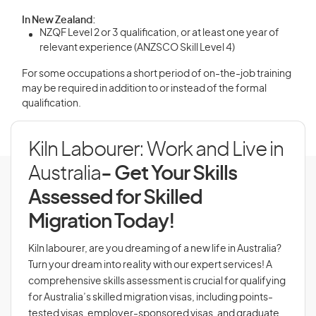
In New Zealand:
NZQF Level 2 or 3 qualification, or at least one year of
relevant experience (ANZSCO Skill Level 4)
For some occupations a short period of on-the-job training
may be required in addition to or instead of the formal
qualification.
Kiln Labourer: Work and Live in
Australia
- Get Your Skills
Assessed for Skilled
Migration Today!
Kiln labourer, are you dreaming of a new life in Australia?
Turn your dream into reality with our expert services! A
comprehensive skills assessment is crucial for qualifying
for Australia’s skilled migration visas, including points-
tested visas, employer-sponsored visas, and graduate