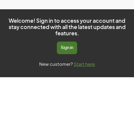
Welcome! Sign in to access your account and
stay connected with all the latest updates and
features.
Sign in
New customer?
Start here