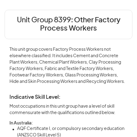
Unit Group 8399:
Other Factory
Process Workers
This unit group covers Factory Process Workers not
elsewhere classified. It includes Cement and Concrete
Plant Workers, Chemical Plant Workers, Clay Processing
Factory Workers, Fabric and Textile Factory Workers,
Footwear Factory Workers, Glass Processing Workers,
Hide and Skin Processing Workers and Recycling Workers.
Indicative Skill Level:
Most occupations in this unit group have a level of skill
commensurate with the qualifications outlined below.
In Australia:
AQF Certificate I, or compulsory secondary education
(ANZSCO Skill Level 5)