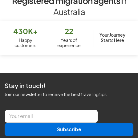
Registered migration agents
in
Australia
430K+
22
Your Journey
Starts Here
Happy
Years of
customers
experience
Stay in touch!
Join our newsletter to receive the best traveling tips
E
m
a
Subscribe
i
l