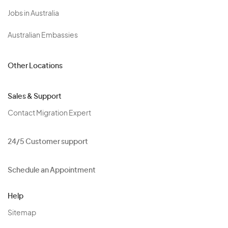
Jobs in Australia
Australian Embassies
Other Locations
Sales & Support
Contact Migration Expert
24/5 Customer support
Schedule an Appointment
Help
Sitemap