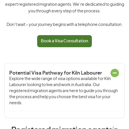
expert registered migration agents. We’re dedicated to guiding
you through every step of the process.
Don’t wait – your journey begins with a telephone consultation.
Book a Visa Consultation
Potential Visa Pathway for Kiln Labourer
Explore the wide range of visa options available for Kiln
Labourer looking to live and work in Australia. Our
registered migration agents are here to guide you through
the process and help you choose the best visa for your
needs.