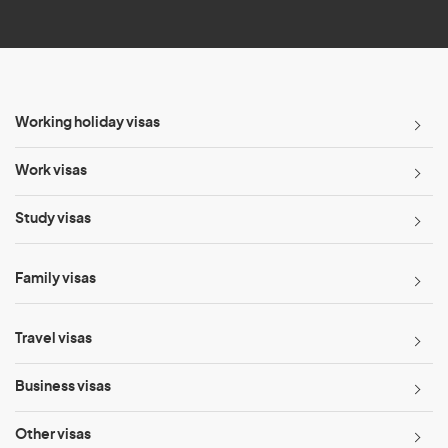
*
Working holiday visas
Work visas
Study visas
Family visas
Travel visas
Business visas
Other visas