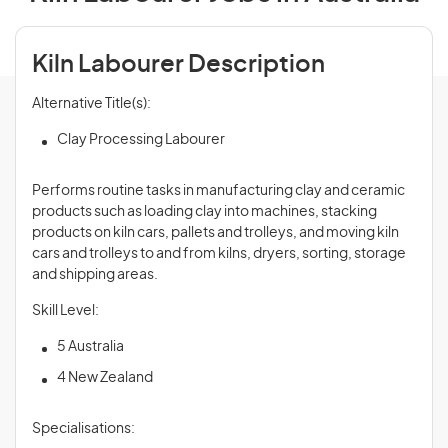
Kiln Labourer Description
Alternative Title(s):
Clay Processing Labourer
Performs routine tasks in manufacturing clay and ceramic
products such as loading clay into machines, stacking
products on kiln cars, pallets and trolleys, and moving kiln
cars and trolleys to and from kilns, dryers, sorting, storage
and shipping areas.
Skill Level:
5 Australia
4 New Zealand
Specialisations: