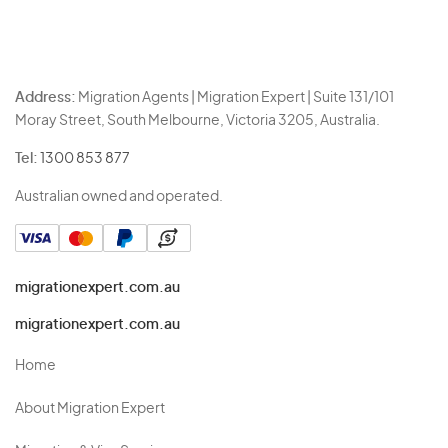
Address:
Migration Agents | Migration Expert | Suite 131/101
Moray Street, South Melbourne, Victoria 3205, Australia.
Tel:
1300 853 877
Australian owned and operated.
migrationexpert.com.au
migrationexpert.com.au
Home
About Migration Expert