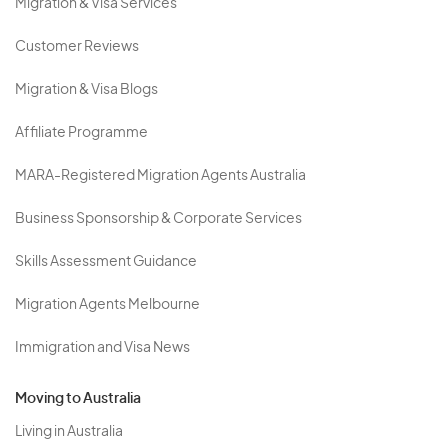
Migration & Visa Services
Customer Reviews
Migration & Visa Blogs
Affiliate Programme
MARA-Registered Migration Agents Australia
Business Sponsorship & Corporate Services
Skills Assessment Guidance
Migration Agents Melbourne
Immigration and Visa News
Moving to Australia
Living in Australia