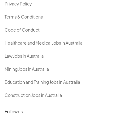
Privacy Policy
Terms & Conditions
Code of Conduct
Healthcare and Medical Jobs in Australia
Law Jobs in Australia
Mining Jobs in Australia
Education and Training Jobs in Australia
Construction Jobs in Australia
Follow us