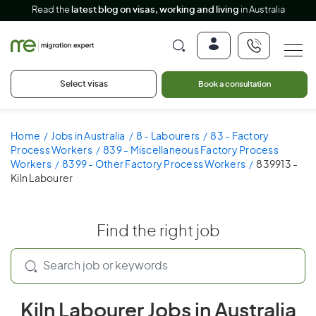
Read the
latest blog on visas, working and living
in Australia
Select visas
Book a consultation
Home
Jobs in Australia
8 - Labourers
83 - Factory
Process Workers
839 - Miscellaneous Factory Process
Workers
8399 - Other Factory Process Workers
839913 -
Kiln Labourer
Find the right job
Kiln Labourer Jobs in Australia