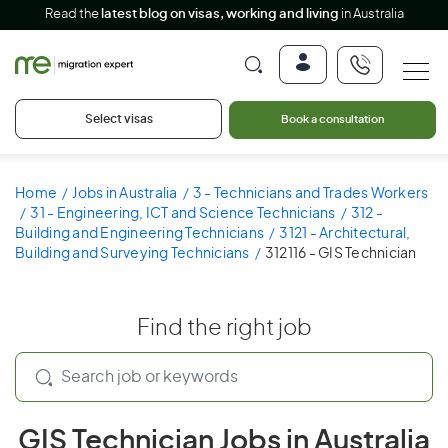
Read the
latest blog on visas, working and living
in Australia
Select visas
Book a consultation
Home
Jobs in Australia
3 - Technicians and Trades Workers
31 - Engineering, ICT and Science Technicians
312 -
Building and Engineering Technicians
3121 - Architectural,
Building and Surveying Technicians
312116 - GIS Technician
Find the right job
GIS Technician Jobs in Australia