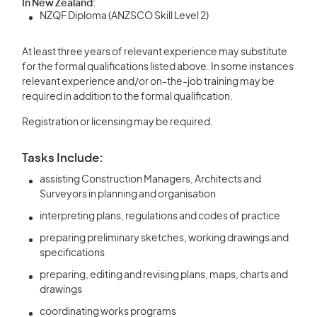
In New Zealand:
NZQF Diploma (ANZSCO Skill Level 2)
At least three years of relevant experience may substitute
for the formal qualifications listed above. In some instances
relevant experience and/or on-the-job training may be
required in addition to the formal qualification.
Registration or licensing may be required.
Tasks Include:
assisting Construction Managers, Architects and
Surveyors in planning and organisation
interpreting plans, regulations and codes of practice
preparing preliminary sketches, working drawings and
specifications
preparing, editing and revising plans, maps, charts and
drawings
coordinating works programs