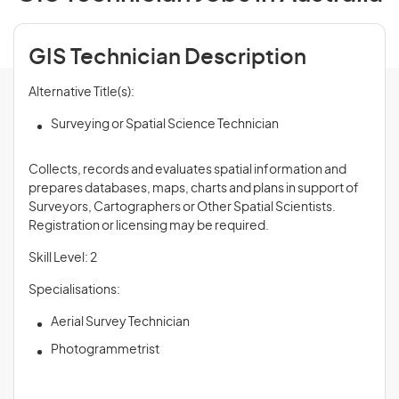
GIS Technician Description
Alternative Title(s):
Surveying or Spatial Science Technician
Collects, records and evaluates spatial information and
prepares databases, maps, charts and plans in support of
Surveyors, Cartographers or Other Spatial Scientists.
Registration or licensing may be required.
Skill Level: 2
Specialisations:
Aerial Survey Technician
Photogrammetrist