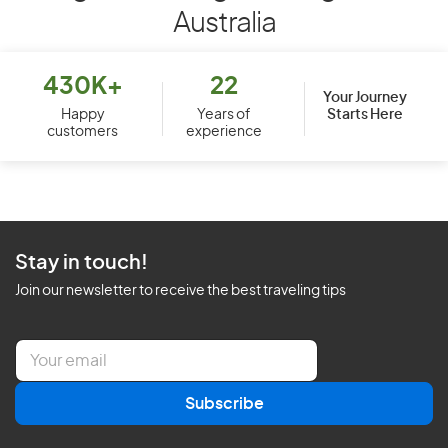
Australia
430K+
22
Your Journey
Starts Here
Happy
Years of
customers
experience
Stay in touch!
Join our newsletter to receive the best traveling tips
E
m
a
Subscribe
i
l
*