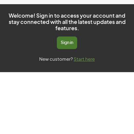
Welcome! Sign in to access your account and
stay connected with all the latest updates and
features.
Sign in
New customer?
Start here