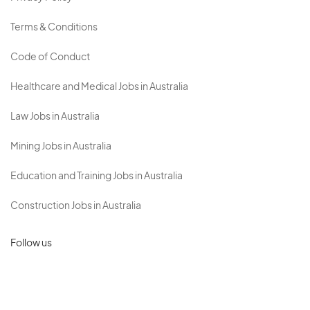
Terms & Conditions
Code of Conduct
Healthcare and Medical Jobs in Australia
Law Jobs in Australia
Mining Jobs in Australia
Education and Training Jobs in Australia
Construction Jobs in Australia
Follow us