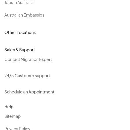
Jobs in Australia
Australian Embassies
Other Locations
Sales & Support
Contact Migration Expert
24/5 Customer support
Schedule an Appointment
Help
Sitemap
Privacy Policy