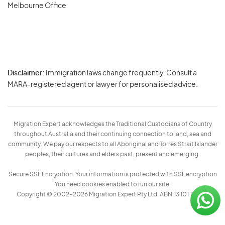
Melbourne Office
Disclaimer:
Immigration laws change frequently. Consult a
Privacy
MARA-registered agent or lawyer for personalised advice.
-
Terms
Migration Expert acknowledges the Traditional Custodians of Country
throughout Australia and their continuing connection to land, sea and
community. We pay our respects to all Aboriginal and Torres Strait Islander
peoples, their cultures and elders past, present and emerging.
Secure SSL Encryption: Your information is protected with SSL encryption
You need cookies enabled to run our site.
Copyright © 2002–2026 Migration Expert Pty Ltd. ABN:13 101 197 157