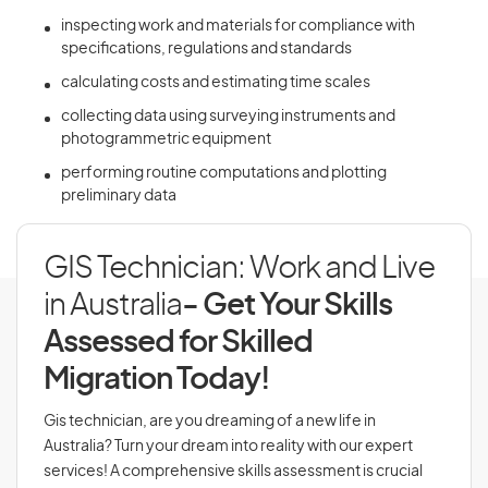
inspecting work and materials for compliance with
specifications, regulations and standards
calculating costs and estimating time scales
collecting data using surveying instruments and
photogrammetric equipment
performing routine computations and plotting
preliminary data
GIS Technician: Work and Live
in Australia
- Get Your Skills
Assessed for Skilled
Migration Today!
Gis technician, are you dreaming of a new life in
Australia? Turn your dream into reality with our expert
services! A comprehensive skills assessment is crucial