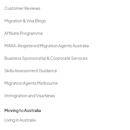
Customer Reviews
Migration & Visa Blogs
Affiliate Programme
MARA-Registered Migration Agents Australia
Business Sponsorship & Corporate Services
Skills Assessment Guidance
Migration Agents Melbourne
Immigration and Visa News
Moving to Australia
Living in Australia