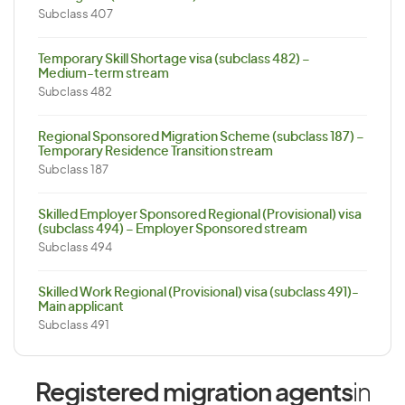
Subclass 407
Temporary Skill Shortage visa (subclass 482) –
Medium-term stream
Subclass 482
Regional Sponsored Migration Scheme (subclass 187) –
Temporary Residence Transition stream
Subclass 187
Skilled Employer Sponsored Regional (Provisional) visa
(subclass 494) – Employer Sponsored stream
Subclass 494
Skilled Work Regional (Provisional) visa (subclass 491)-
Main applicant
Subclass 491
Registered migration agents
in