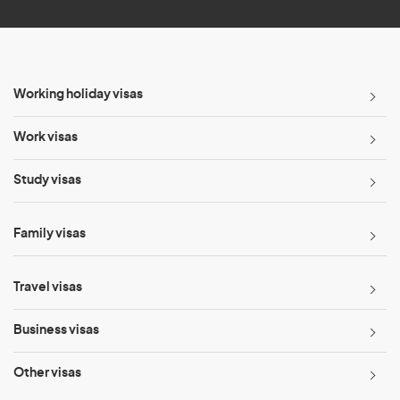
Working holiday visas
Work visas
Study visas
Family visas
Travel visas
Business visas
Other visas