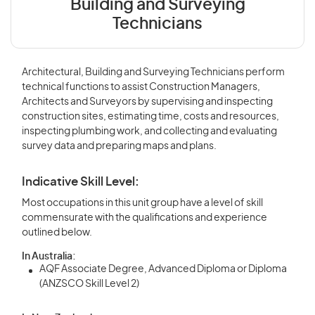
Building and Surveying
Technicians
Architectural, Building and Surveying Technicians perform
technical functions to assist Construction Managers,
Architects and Surveyors by supervising and inspecting
construction sites, estimating time, costs and resources,
inspecting plumbing work, and collecting and evaluating
survey data and preparing maps and plans.
Indicative Skill Level:
Most occupations in this unit group have a level of skill
commensurate with the qualifications and experience
outlined below.
In Australia:
AQF Associate Degree, Advanced Diploma or Diploma
(ANZSCO Skill Level 2)