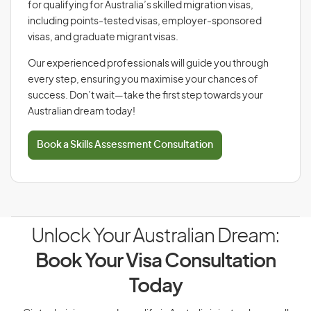
for qualifying for Australia’s skilled migration visas,
including points-tested visas, employer-sponsored
visas, and graduate migrant visas.
Our experienced professionals will guide you through
every step, ensuring you maximise your chances of
success. Don’t wait—take the first step towards your
Australian dream today!
Book a Skills Assessment Consultation
Unlock Your Australian Dream:
Book Your Visa Consultation
Today