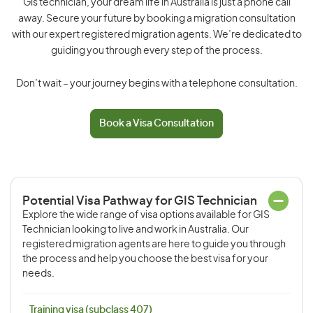
Gis technician, your dream life in Australia is just a phone call
away. Secure your future by booking a migration consultation
with our expert registered migration agents. We’re dedicated to
guiding you through every step of the process.
Don’t wait – your journey begins with a telephone consultation.
Book a Visa Consultation
Potential Visa Pathway for GIS Technician
Explore the wide range of visa options available for GIS
Technician looking to live and work in Australia. Our
registered migration agents are here to guide you through
the process and help you choose the best visa for your
needs.
Training visa (subclass 407)