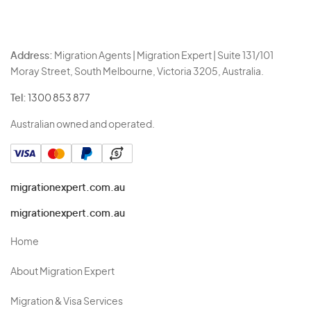
Address:
Migration Agents | Migration Expert | Suite 131/101
Moray Street, South Melbourne, Victoria 3205, Australia.
Tel:
1300 853 877
Australian owned and operated.
migrationexpert.com.au
migrationexpert.com.au
Home
About Migration Expert
Migration & Visa Services