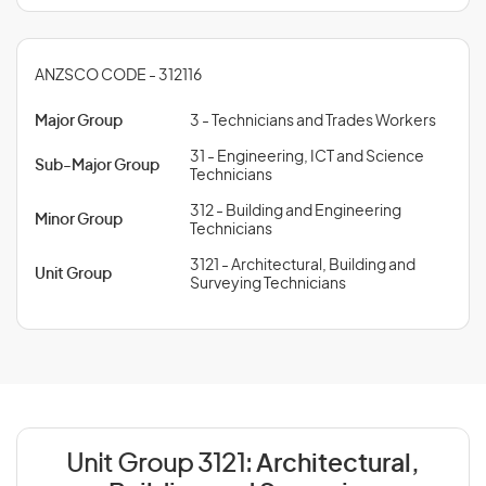
ANZSCO CODE - 312116
Major Group
3 - Technicians and Trades Workers
31 - Engineering, ICT and Science
Sub-Major Group
Technicians
312 - Building and Engineering
Minor Group
Technicians
3121 - Architectural, Building and
Unit Group
Surveying Technicians
Unit Group 3121:
Architectural,