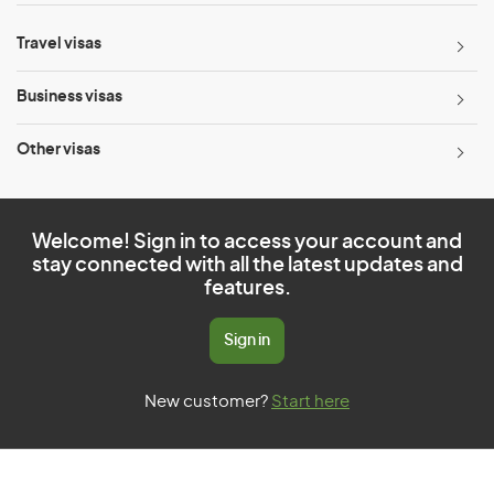
Travel visas
Business visas
Other visas
Welcome! Sign in to access your account and
stay connected with all the latest updates and
features.
Sign in
New customer?
Start here