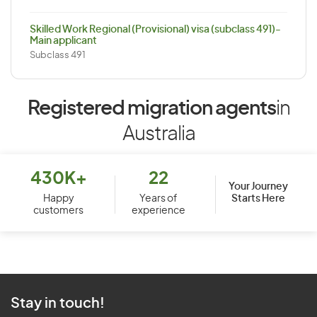
Skilled Work Regional (Provisional) visa (subclass 491)-
Main applicant
Subclass 491
Registered migration agents
in
Australia
430K+
22
Your Journey
Starts Here
Happy
Years of
customers
experience
Stay in touch!