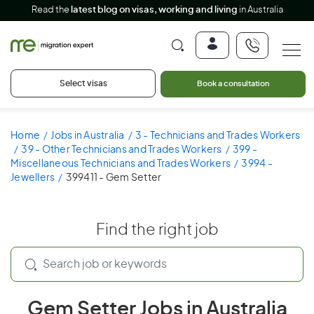
Read the
latest blog on visas, working and living
in Australia
Select visas
Book a consultation
Home
Jobs in Australia
3 - Technicians and Trades Workers
39 - Other Technicians and Trades Workers
399 -
Miscellaneous Technicians and Trades Workers
3994 -
Jewellers
399411 - Gem Setter
Find the right job
Gem Setter Jobs in Australia