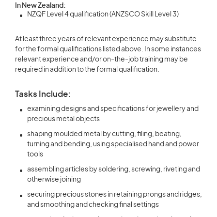
In New Zealand:
NZQF Level 4 qualification (ANZSCO Skill Level 3)
At least three years of relevant experience may substitute
for the formal qualifications listed above. In some instances
relevant experience and/or on-the-job training may be
required in addition to the formal qualification.
Tasks Include:
examining designs and specifications for jewellery and
precious metal objects
shaping moulded metal by cutting, filing, beating,
turning and bending, using specialised hand and power
tools
assembling articles by soldering, screwing, riveting and
otherwise joining
securing precious stones in retaining prongs and ridges,
and smoothing and checking final settings