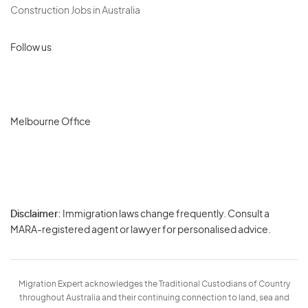
Construction Jobs in Australia
Follow us
Melbourne Office
Disclaimer:
Immigration laws change frequently. Consult a
Privacy
MARA-registered agent or lawyer for personalised advice.
-
Terms
Migration Expert acknowledges the Traditional Custodians of Country
throughout Australia and their continuing connection to land, sea and