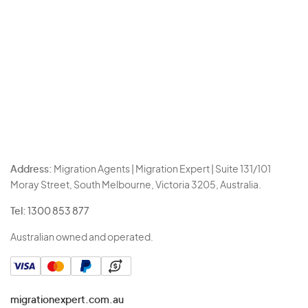
Address:
Migration Agents | Migration Expert | Suite 131/101
Moray Street, South Melbourne, Victoria 3205, Australia.
Tel:
1300 853 877
Australian owned and operated.
migrationexpert.com.au