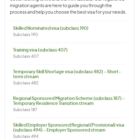
migration agents are here to guide you through the
process and help you choose the best visa for your needs.
Skilled Nominated visa (subclass 190)
Subclass 190
Training visa (subclass 407)
Subclass 407
Temporary Skill Shortage visa (subclass 482) – Short-
term stream
Subclass 482
Regional Sponsored Migration Scheme (subclass 187) –
Temporary Residence Transition stream
Subclass 187
Skilled Employer Sponsored Regional (Provisional) visa
(subclass 494) – Employer Sponsored stream
Subclass 494