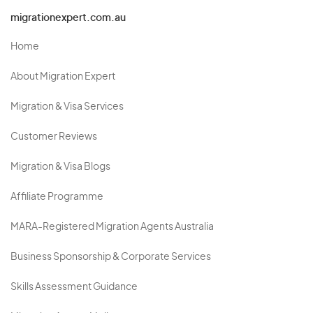
migrationexpert.com.au
Home
About Migration Expert
Migration & Visa Services
Customer Reviews
Migration & Visa Blogs
Affiliate Programme
MARA-Registered Migration Agents Australia
Business Sponsorship & Corporate Services
Skills Assessment Guidance