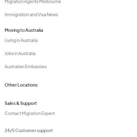
Migration Agents Melbourne
Immigration and Visa News
Moving to Australia
Living in Australia
Jobs in Australia
Australian Embassies
Other Locations
Sales & Support
Contact Migration Expert
24/5 Customer support