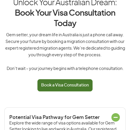
Unlock Your Australian Dream:
Book Your Visa Consultation
Today
Gem setter, your dream life in Australia is just a phone call away.
Secure your future by booking a migration consultation with our
expert registered migration agents. We’re dedicated to guiding
you through every step of the process.
Don’t wait – your journey begins with a telephone consultation.
Book a Visa Consultation
Potential Visa Pathway for Gem Setter
Explore the wide range of visa options available for Gem
Setter looking to live and work in Australia. Our registered