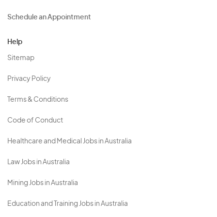
Schedule an Appointment
Help
Sitemap
Privacy Policy
Terms & Conditions
Code of Conduct
Healthcare and Medical Jobs in Australia
Law Jobs in Australia
Mining Jobs in Australia
Education and Training Jobs in Australia