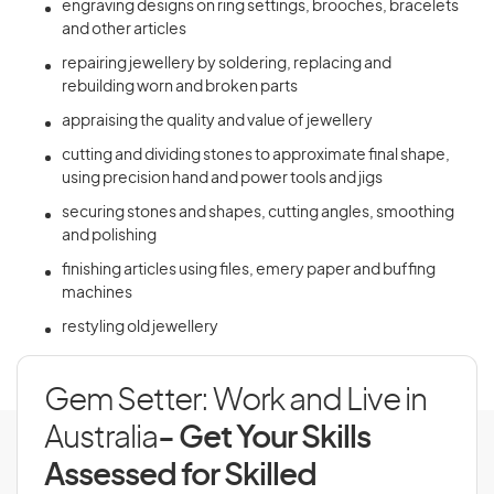
engraving designs on ring settings, brooches, bracelets
and other articles
repairing jewellery by soldering, replacing and
rebuilding worn and broken parts
appraising the quality and value of jewellery
cutting and dividing stones to approximate final shape,
using precision hand and power tools and jigs
securing stones and shapes, cutting angles, smoothing
and polishing
finishing articles using files, emery paper and buffing
machines
restyling old jewellery
Gem Setter: Work and Live in
Australia
- Get Your Skills
Assessed for Skilled