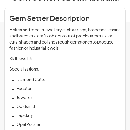
Gem Setter Description
Makes and repairs jewellery such as rings, brooches, chains
and bracelets, crafts objects out of precious metals, or
cuts, shapes and polishes rough gemstones to produce
fashion or industrial jewels.
Skill Level: 3
Specialisations:
Diamond Cutter
Faceter
Jeweller
Goldsmith
Lapidary
Opal Polisher