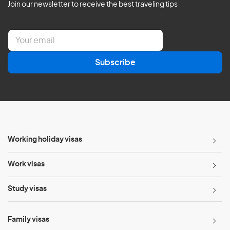
Join our newsletter to receive the best traveling tips
E
m
a
Subscribe
i
l
*
Working holiday visas
Work visas
Study visas
Family visas