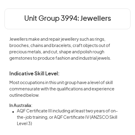
Unit Group 3994:
Jewellers
Jewellers make and repair jewellery such as rings,
brooches, chains and bracelets, craft objects out of
precious metals, and cut, shape and polish rough
gemstones to produce fashion and industrial jewels.
Indicative Skill Level:
Most occupations in this unit group have a level of skill
commensurate with the qualifications and experience
outlined below.
In Australia:
AQF Certificate III including at least two years of on-
the-job training, or AQF Certificate IV (ANZSCO Skill
Level 3)