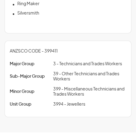
Ring Maker
Silversmith
ANZSCO CODE - 399411
Major Group
3 - Technicians and Trades Workers
39 - Other Technicians and Trades
Sub-Major Group
Workers
399 - Miscellaneous Technicians and
Minor Group
Trades Workers
Unit Group
3994 - Jewellers