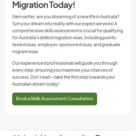
Migration Today!
Gem setter, are you dreaming of a new life in Australia?
Turn your dream into reality with our expert services! A
comprehensive skills assessment is crucial for qualifying
for Australia’s skilled migration visas, including points-
tested visas, employer-sponsored visas, and graduate
migrant visas.
Our experienced professionals will guide you through
every step, ensuring you maximise your chances of
success. Don’t wait—take the first step towards your
Australian dream today!
Book a Skills Assessment Consultation