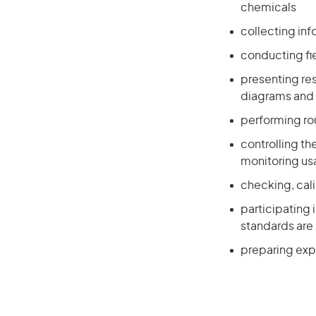
chemicals
collecting in
conducting fi
presenting res
diagrams and 
performing ro
controlling th
monitoring u
checking, cal
participating 
standards are
preparing exp