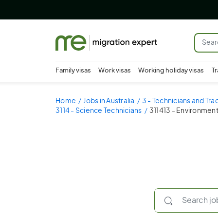
Family visas
Work visas
Working holiday visas
Tr
Home
Jobs in Australia
3 - Technicians and Tr
3114 - Science Technicians
311413 - Environment