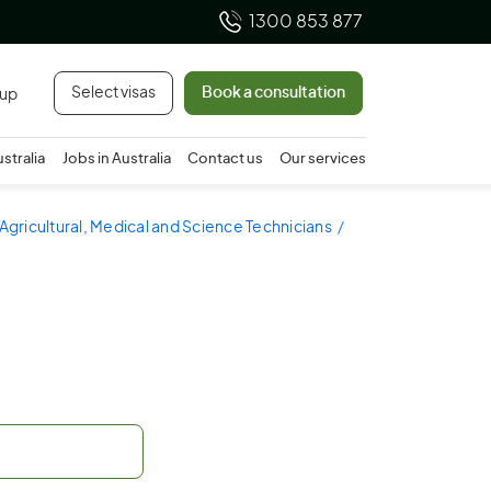
1300 853 877
Select visas
Book a consultation
 up
ustralia
Jobs in Australia
Contact us
Our services
 Agricultural, Medical and Science Technicians