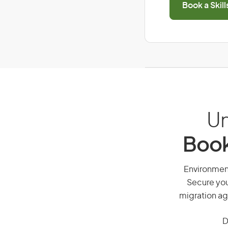
Book a Skil
Un
Book
Environmenta
Secure you
migration ag
D