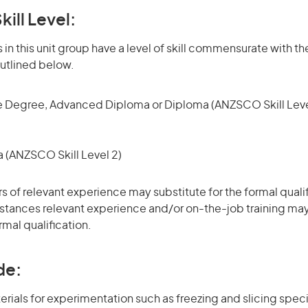
kill Level:
in this unit group have a level of skill commensurate with the
utlined below.
 Degree, Advanced Diploma or Diploma (ANZSCO Skill Leve
(ANZSCO Skill Level 2)
rs of relevant experience may substitute for the formal qualif
stances relevant experience and/or on-the-job training may
rmal qualification.
de:
erials for experimentation such as freezing and slicing spe