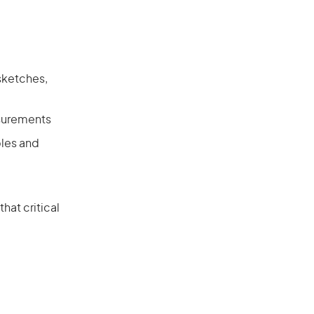
 sketches,
asurements
ples and
hat critical