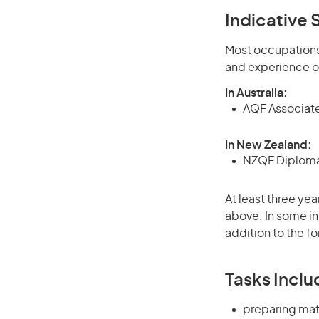
Indicative S
Most occupations 
and experience o
In Australia:
AQF Associate
In New Zealand:
NZQF Diploma 
At least three yea
above. In some in
addition to the fo
Tasks Inclu
preparing mat