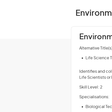
Environme
Environm
Alternative Title(s
Life Science T
Identifies and co
Life Scientists or
Skill Level: 2
Specialisations:
Biological Tec