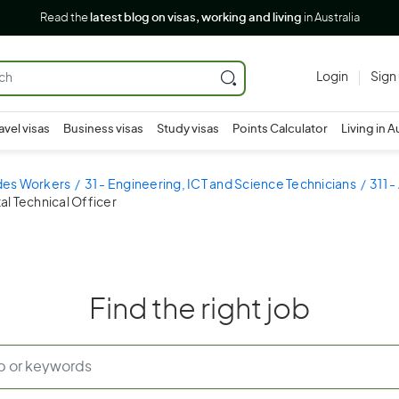
Read the
latest blog on visas, working and living
in Australia
Login
Sign
avel visas
Business visas
Study visas
Points Calculator
Living in A
ades Workers
31 - Engineering, ICT and Science Technicians
311 -
al Technical Officer
Find the right job