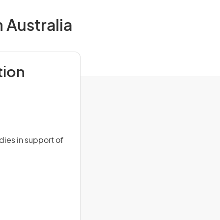
 Australia
tion
dies in support of