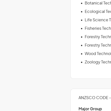
Botanical Tech
Ecological Te
Life Science 
Fisheries Tech
Forestry Techn
Forestry Tech
Wood Technol
Zoology Techn
ANZSCO CODE - 
Major Group