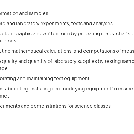
formation and samples
eld and laboratory experiments, tests and analyses
ults in graphic and written form by preparing maps, charts,
reports
utine mathematical calculations, and computations of me
e quality and quantity of laboratory supplies by testing sam
sage
ibrating and maintaining test equipment
in fabricating, installing and modifying equipment to ensure t
 met
eriments and demonstrations for science classes