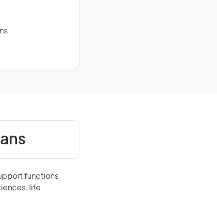
ans
ians
upport functions
iences, life