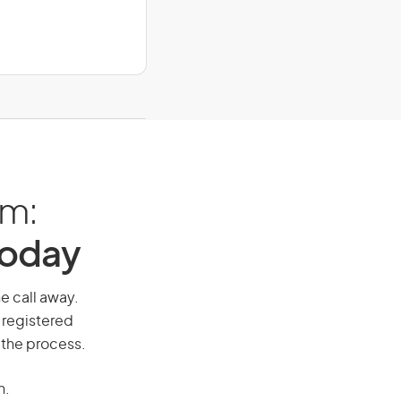
am:
Today
ne call away.
 registered
 the process.
n.