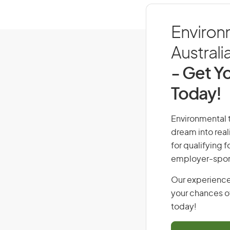
Environm
Australi
- Get Yo
Today!
Environmental t
dream into real
for qualifying f
employer-spons
Our experience
your chances of
today!