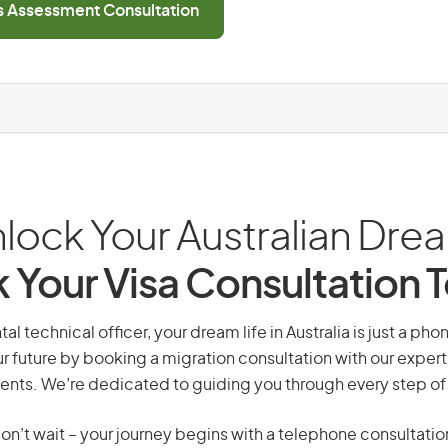
ls Assessment Consultation
lock Your Australian Dre
 Your Visa Consultation 
l technical officer, your dream life in Australia is just a pho
r future by booking a migration consultation with our expert
ents. We’re dedicated to guiding you through every step of
on’t wait – your journey begins with a telephone consultatio