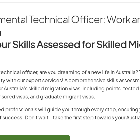
ental Technical Officer: Work an
a
ur Skills Assessed for Skilled M
echnical officer, are you dreaming of a new life in Australia? 
ity with our expert services! A comprehensive skills assessme
or Australia’s skilled migration visas, including points-tested 
ored visas, and graduate migrant visas.
d professionals will guide you through every step, ensurin
 success. Don’t wait—take the first step towards your Austr