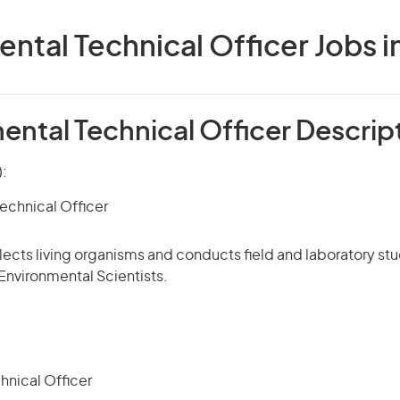
ntal Technical Officer Jobs in
ental Technical Officer Descrip
):
echnical Officer
llects living organisms and conducts field and laboratory stu
 Environmental Scientists.
hnical Officer