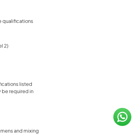
 qualifications
l 2)
ications listed
 be required in
cimens and mixing