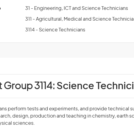
p
31 - Engineering, ICT and Science Technicians
311 - Agricultural, Medical and Science Technici
3114 - Science Technicians
t Group 3114:
Science Technic
ans perform tests and experiments, and provide technical s
earch, design, production and teaching in chemistry, earth sc
ysical sciences.