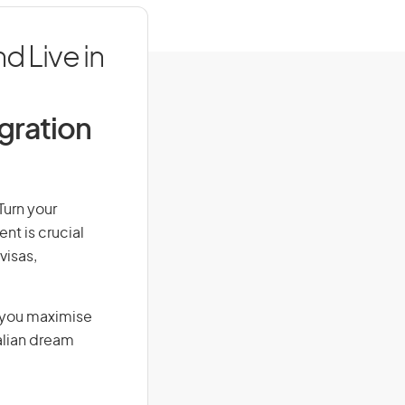
d Live in
igration
Turn your
nt is crucial
visas,
g you maximise
alian dream