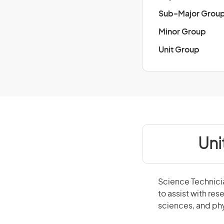
Sub-Major Grou
Minor Group
Unit Group
Uni
Science Technici
to assist with res
sciences, and ph