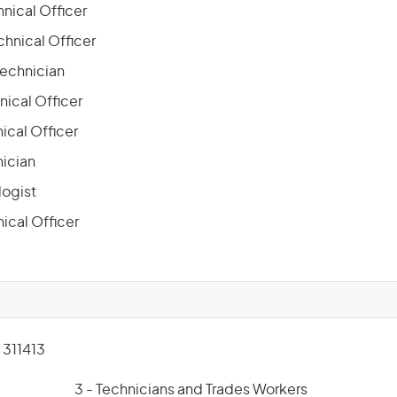
nical Officer
chnical Officer
Technician
nical Officer
ical Officer
nician
ogist
ical Officer
311413
3 - Technicians and Trades Workers