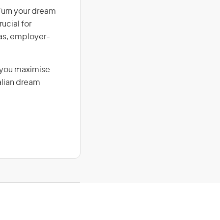
 Turn your dream
ucial for
isas, employer-
g you maximise
alian dream