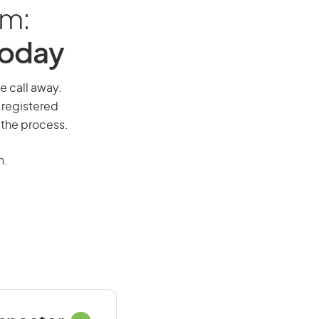
am:
Today
ne call away.
 registered
 the process.
n.