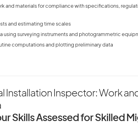
k and materials for compliance with specifications, regula
osts and estimating time scales
ta using surveying instruments and photogrammetric equip
utine computations and plotting preliminary data
al Installation Inspector: Work and
a
ur Skills Assessed for Skilled M