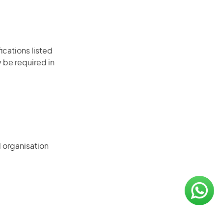
ications listed
 be required in
d organisation