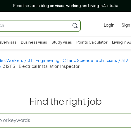
Read the
latest blog on visas, working and living
in Australia
Login
Sign
avel visas
Business visas
Study visas
Points Calculator
Living in A
ades Workers
31 - Engineering, ICT and Science Technicians
312 
312113 - Electrical Installation Inspector
Find the right job