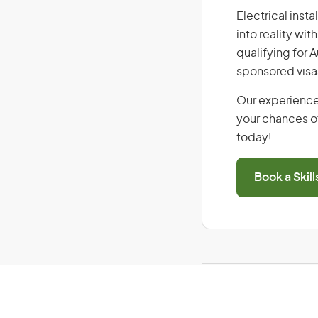
Electrical insta
into reality wi
qualifying for 
sponsored visa
Our experience
your chances of
today!
Book a Skil