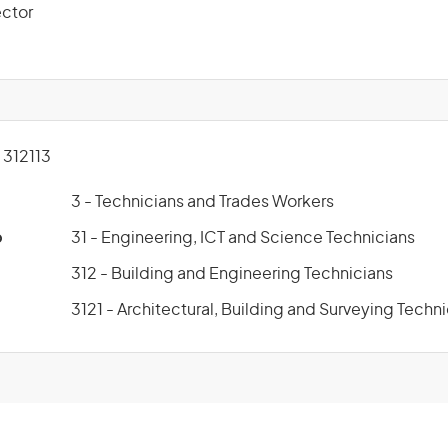
ector
312113
3 - Technicians and Trades Workers
p
31 - Engineering, ICT and Science Technicians
312 - Building and Engineering Technicians
3121 - Architectural, Building and Surveying Techn