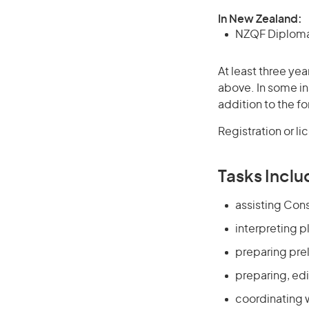
In New Zealand:
NZQF Diploma 
At least three yea
above. In some in
addition to the fo
Registration or l
Tasks Inclu
assisting Cons
interpreting p
preparing pre
preparing, edi
coordinating