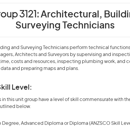
roup 3121:
Architectural, Build
Surveying Technicians
ilding and Surveying Technicians perform technical functions
agers, Architects and Surveyors by supervising and inspect
 time, costs and resources, inspecting plumbing work, and c
y data and preparing maps and plans.
kill Level:
in this unit group have a level of skill commensurate with the
utlined below.
 Degree, Advanced Diploma or Diploma (ANZSCO Skill Leve