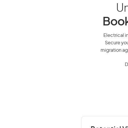
Un
Book
Electrical i
Secure you
migration ag
D