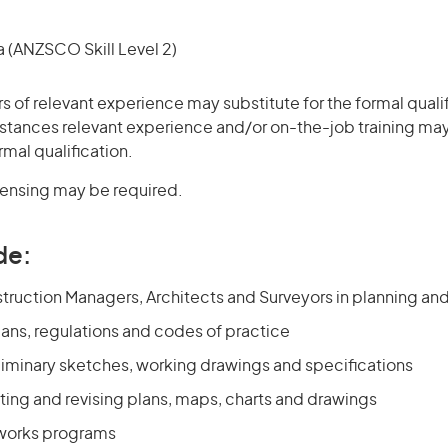
(ANZSCO Skill Level 2)
rs of relevant experience may substitute for the formal qualif
stances relevant experience and/or on-the-job training may
rmal qualification.
icensing may be required.
de:
truction Managers, Architects and Surveyors in planning an
lans, regulations and codes of practice
liminary sketches, working drawings and specifications
ting and revising plans, maps, charts and drawings
 works programs