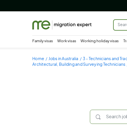
Family visas
Work visas
Working holiday visas
Tr
Home
Jobs in Australia
3 - Technicians and Tr
Architectural, Building and Surveying Technicians