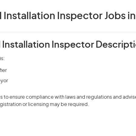
l Installation Inspector Jobs in
l Installation Inspector Descript
)s:
fier
eyor
s to ensure compliance with laws and regulations and advis
istration or licensing may be required.