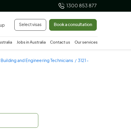
1300 853 877
Select visas
Book a consultation
 up
ustralia
Jobs in Australia
Contact us
Our services
- Building and Engineering Technicians
3121 -