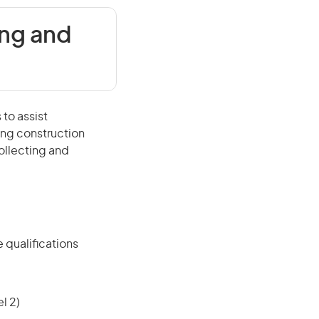
ing and
 to assist
ing construction
ollecting and
 qualifications
l 2)