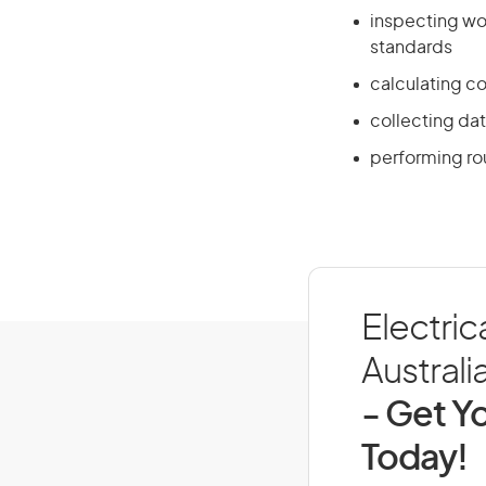
inspecting wor
standards
calculating c
collecting da
performing ro
Electric
Australi
- Get Yo
Today!