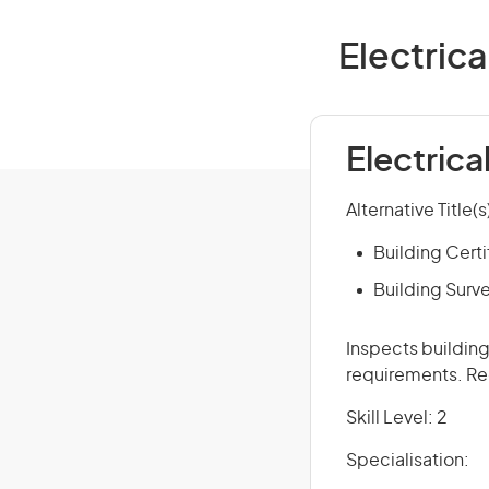
Electrica
Electrica
Alternative Title(s
Building Certi
Building Surv
Inspects building
requirements. Reg
Skill Level: 2
Specialisation: