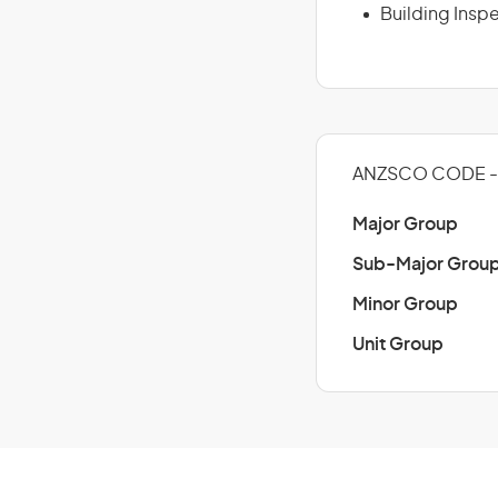
Building Insp
ANZSCO CODE - 
Major Group
Sub-Major Grou
Minor Group
Unit Group