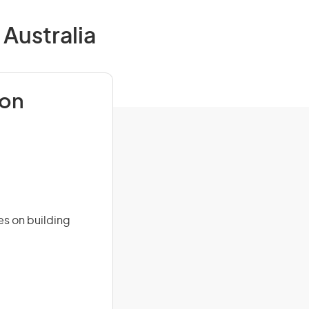
 Australia
ion
es on building