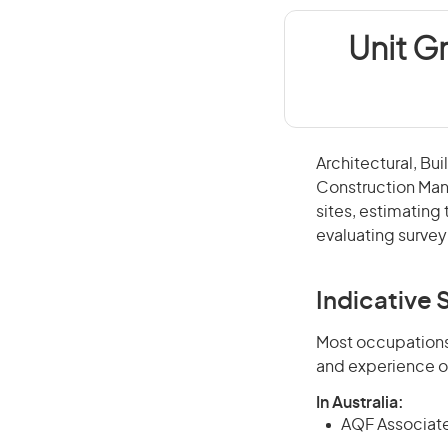
Unit G
Architectural, Bu
Construction Man
sites, estimating
evaluating surve
Indicative S
Most occupations 
and experience o
In Australia:
AQF Associate