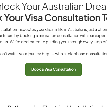
lock Your Australian Dre
 Your Visa Consultation 
nstallation inspector, your dream life in Australia is just a pho
r future by booking a migration consultation with our expert
ents. We’re dedicated to guiding you through every step of
on’t wait – your journey begins with a telephone consultatio
Book a Visa Consultation