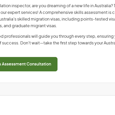
llation inspector, are you dreaming of a new life in Australia?
th our expert services! A comprehensive skills assessment is cr
Australia’s skilled migration visas, including points-tested v
s, and graduate migrant visas.
d professionals will guide you through every step, ensurin
 success. Don’t wait—take the first step towards your Austr
ls Assessment Consultation