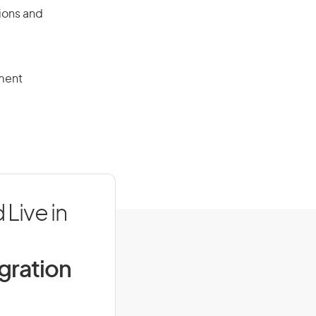
tions and
ment
 Live in
igration