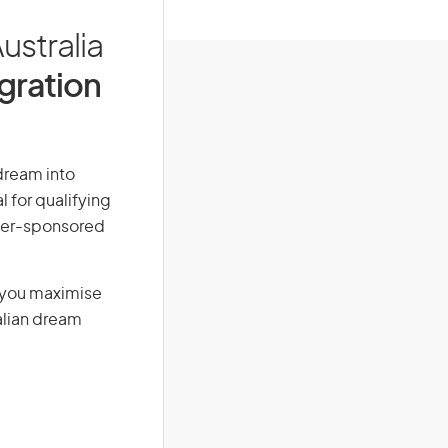
ustralia
igration
 dream into
l for qualifying
loyer-sponsored
g you maximise
alian dream