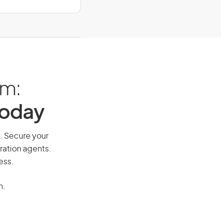
am:
Today
y. Secure your
ration agents.
ess.
n.