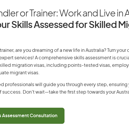
ler or Trainer: Work and Live in A
ur Skills Assessed for Skilled M
rainer, are you dreaming of a new life in Australia? Turn your
r expert services! A comprehensive skills assessment is crucia
 skilled migration visas, including points-tested visas, emp
uate migrant visas.
d professionals will guide you through every step, ensurin
 success. Don’t wait—take the first step towards your Austr
ls Assessment Consultation