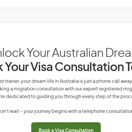
lock Your Australian Dre
 Your Visa Consultation 
r trainer, your dream life in Australia is just a phone call awa
king a migration consultation with our expert registered mig
re dedicated to guiding you through every step of the proc
on’t wait – your journey begins with a telephone consultatio
Book a Visa Consultation