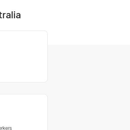
ralia
orkers