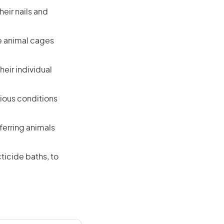
eir nails and
le animal cages
heir individual
rious conditions
ferring animals
ticide baths, to