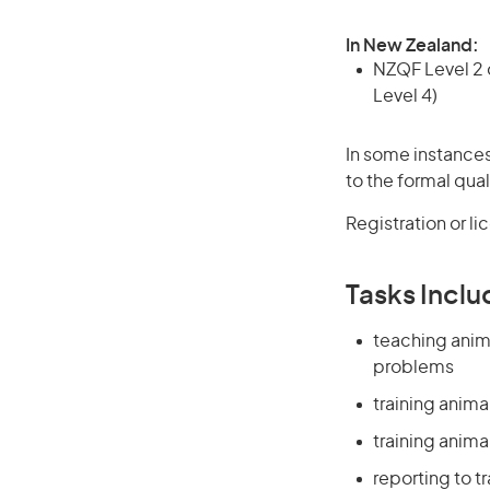
In New Zealand:
NZQF Level 2 o
Level 4)
In some instances
to the formal qual
Registration or l
Tasks Inclu
teaching anim
problems
training anima
training anima
reporting to t