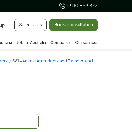
1300 853 877
Select visas
Book a consultation
 up
ustralia
Jobs in Australia
Contact us
Our services
rkers
361 - Animal Attendants and Trainers, and