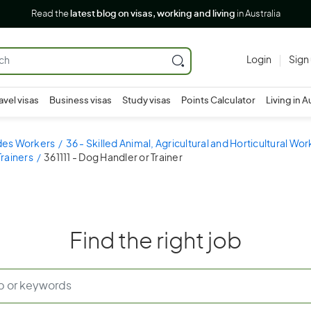
Read the
latest blog on visas, working and living
in Australia
Login
Sign
avel visas
Business visas
Study visas
Points Calculator
Living in A
ades Workers
36 - Skilled Animal, Agricultural and Horticultural Wo
Trainers
361111 - Dog Handler or Trainer
Find the right job