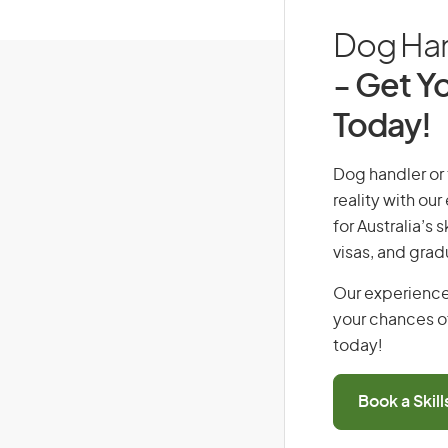
Dog Hand
- Get Yo
Today!
Dog handler or t
reality with ou
for Australia’s
visas, and grad
Our experience
your chances of
today!
Book a Skil