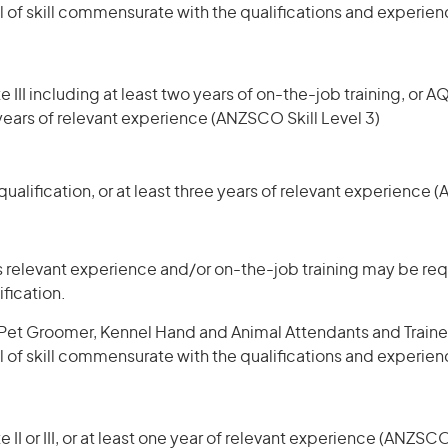
l of skill commensurate with the qualifications and experien
 III including at least two years of on-the-job training, or AQ
 years of relevant experience (ANZSCO Skill Level 3)
ualification, or at least three years of relevant experience 
 relevant experience and/or on-the-job training may be requ
ification.
et Groomer, Kennel Hand and Animal Attendants and Trainers 
l of skill commensurate with the qualifications and experien
 II or III, or at least one year of relevant experience (ANZSCO