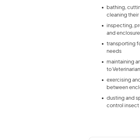
bathing, cutti
cleaning their
inspecting, p
and enclosure
transporting f
needs
maintaining an
to Veterinaria
exercising and
between enclo
dusting and sp
control insect