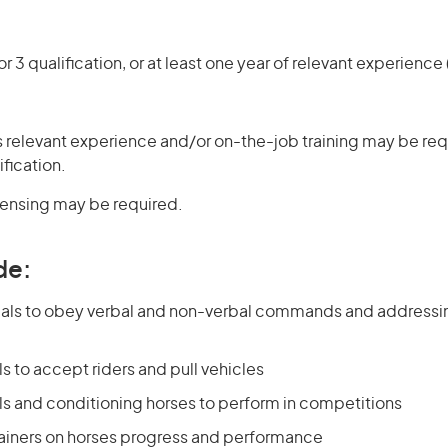
r 3 qualification, or at least one year of relevant experienc
 relevant experience and/or on-the-job training may be requ
ification.
icensing may be required.
de:
als to obey verbal and non-verbal commands and addressi
ls to accept riders and pull vehicles
ls and conditioning horses to perform in competitions
rainers on horses progress and performance