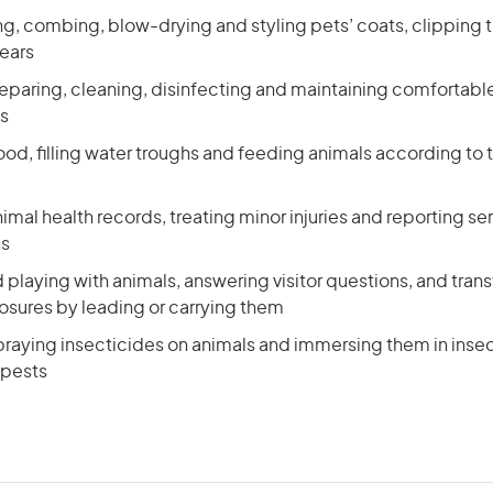
ng, combing, blow-drying and styling pets’ coats, clipping th
 ears
reparing, cleaning, disinfecting and maintaining comfortab
s
ood, filling water troughs and feeding animals according to t
imal health records, treating minor injuries and reporting se
ns
 playing with animals, answering visitor questions, and trans
sures by leading or carrying them
raying insecticides on animals and immersing them in insec
 pests