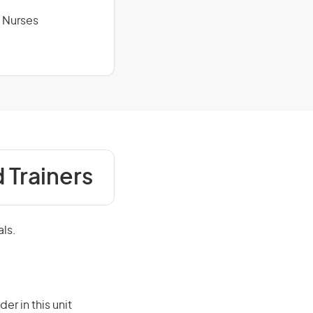
y Nurses
 Trainers
als.
er in this unit