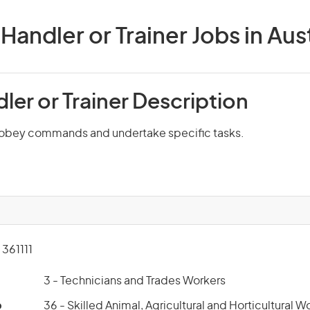
Handler or Trainer Jobs in Aust
er or Trainer Description
 obey commands and undertake specific tasks.
361111
3 - Technicians and Trades Workers
p
36 - Skilled Animal, Agricultural and Horticultural W