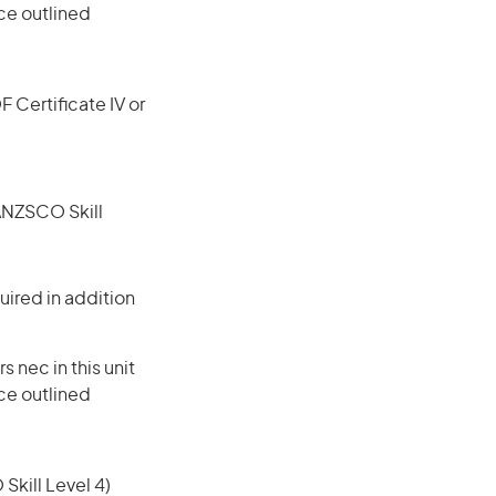
ce outlined
F Certificate IV or
(ANZSCO Skill
ired in addition
nec in this unit
ce outlined
 Skill Level 4)