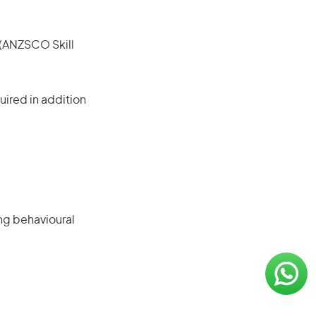
e (ANZSCO Skill
ired in addition
ng behavioural