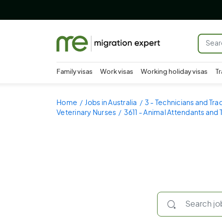
Family visas
Work visas
Working holiday visas
Tr
Home
Jobs in Australia
3 - Technicians and Tr
Veterinary Nurses
3611 - Animal Attendants and 