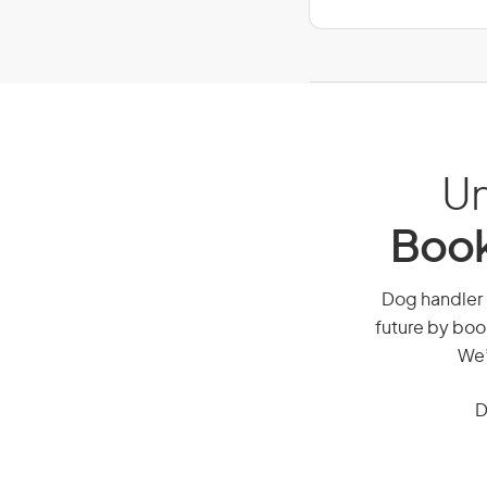
Un
Book
Dog handler o
future by boo
We’
D