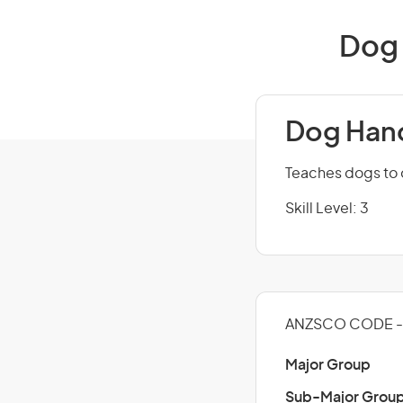
Dog 
Dog Handl
Teaches dogs to
Skill Level: 3
ANZSCO CODE - 
Major Group
Sub-Major Grou