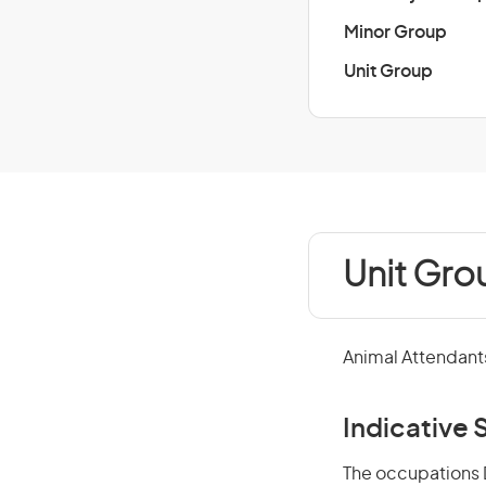
Minor Group
Unit Group
Unit Gro
Animal Attendants
Indicative S
The occupations D