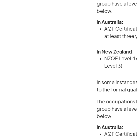
group have a leve
below.
In Australia:
AQF Certificate
at least three
In New Zealand:
NZQF Level 4 q
Level 3)
In some instances
to the formal qual
The occupations P
group have a leve
below.
In Australia:
AQF Certificate