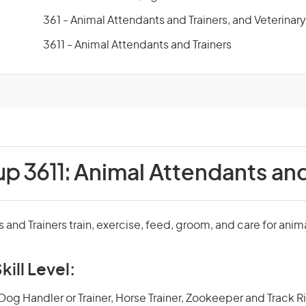
361 - Animal Attendants and Trainers, and Veterinar
3611 - Animal Attendants and Trainers
up 3611:
Animal Attendants and
 and Trainers train, exercise, feed, groom, and care for anim
kill Level:
og Handler or Trainer, Horse Trainer, Zookeeper and Track Rid