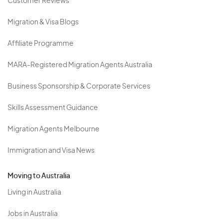
Customer Reviews
Migration & Visa Blogs
Affiliate Programme
MARA-Registered Migration Agents Australia
Business Sponsorship & Corporate Services
Skills Assessment Guidance
Migration Agents Melbourne
Immigration and Visa News
Moving to Australia
Living in Australia
Jobs in Australia