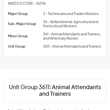
ANZSCO CODE - 361116
Major Group
3 - Technicians and Trades Workers
36 - Skilled Animal, Agricultural and
Sub-Major Group
Horticultural Workers
361 - Animal Attendants and Trainers,
Minor Group
and Veterinary Nurses
Unit Group
3611 - Animal Attendants and Trainers
Unit Group 3611:
Animal Attendants
and Trainers