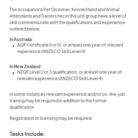
The occupations Pet Groomer, Kennel Hand and Animal
Attendants and Trainers nec in this unit group have a level of
skill commensurate with the qualifications and experience
outlined below.
In Australia:
AQF Certificate II or III, or at least one year of relevant
experience (ANZSCO Skill Level 4)
In New Zealand:
NZQF Level 2 or 3 qualification, or at least one year of
relevant experience (ANZSCO Skill Level 4)
In some instances relevant experience and/or on-the-job
training may be required in addition to the formal
qualification.
Registration or licensing may be required.
Tasks Include: