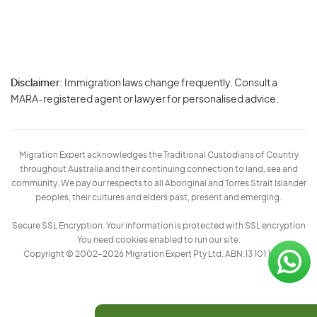
Disclaimer:
Immigration laws change frequently. Consult a
Privacy
MARA-registered agent or lawyer for personalised advice.
-
Terms
Migration Expert acknowledges the Traditional Custodians of Country
throughout Australia and their continuing connection to land, sea and
community. We pay our respects to all Aboriginal and Torres Strait Islander
peoples, their cultures and elders past, present and emerging.
Secure SSL Encryption: Your information is protected with SSL encryption
You need cookies enabled to run our site.
Copyright © 2002–2026 Migration Expert Pty Ltd. ABN:13 101 197 157