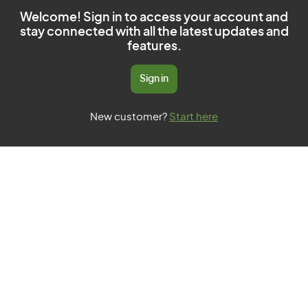
Welcome! Sign in to access your account and
stay connected with all the latest updates and
features.
Sign in
New customer?
Start here