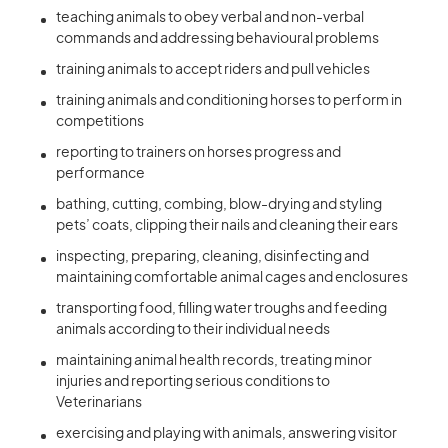
teaching animals to obey verbal and non-verbal
commands and addressing behavioural problems
training animals to accept riders and pull vehicles
training animals and conditioning horses to perform in
competitions
reporting to trainers on horses progress and
performance
bathing, cutting, combing, blow-drying and styling
pets’ coats, clipping their nails and cleaning their ears
inspecting, preparing, cleaning, disinfecting and
maintaining comfortable animal cages and enclosures
transporting food, filling water troughs and feeding
animals according to their individual needs
maintaining animal health records, treating minor
injuries and reporting serious conditions to
Veterinarians
exercising and playing with animals, answering visitor