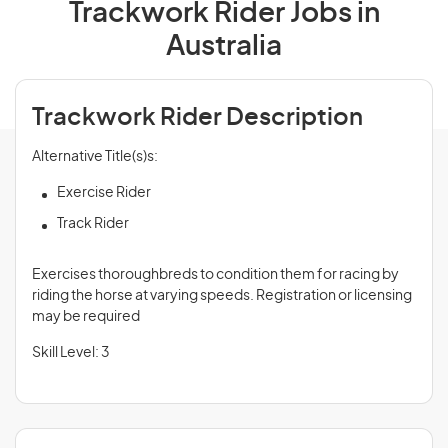
Trackwork Rider Jobs in
Australia
Trackwork Rider Description
Alternative Title(s)s:
Exercise Rider
Track Rider
Exercises thoroughbreds to condition them for racing by
riding the horse at varying speeds. Registration or licensing
may be required
Skill Level: 3