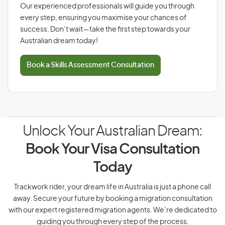
Our experienced professionals will guide you through
every step, ensuring you maximise your chances of
success. Don’t wait—take the first step towards your
Australian dream today!
Book a Skills Assessment Consultation
Unlock Your Australian Dream:
Book Your Visa Consultation
Today
Trackwork rider, your dream life in Australia is just a phone call
away. Secure your future by booking a migration consultation
with our expert registered migration agents. We’re dedicated to
guiding you through every step of the process.