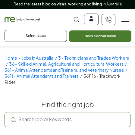
Read the
latest blog on visas, working and living
in Australia
Select visas
Book a consultation
Home
Jobs in Australia
3 - Technicians and Trades Workers
36 - Skilled Animal, Agricultural and Horticultural Workers
361 - Animal Attendants and Trainers, and Veterinary Nurses
3611 - Animal Attendants and Trainers
361116 - Trackwork
Rider
Find the right job