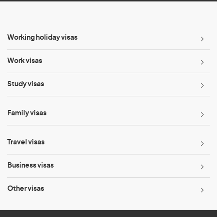
Working holiday visas
Work visas
Study visas
Family visas
Travel visas
Business visas
Other visas