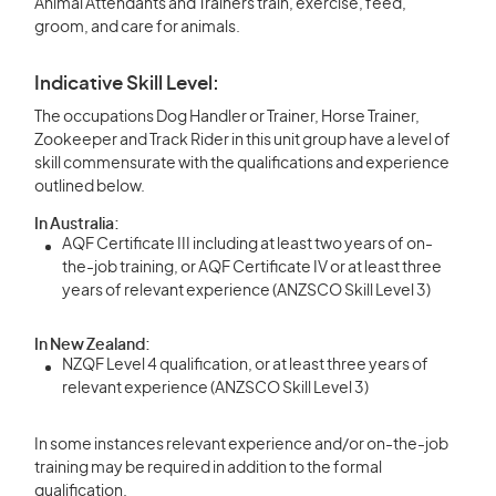
Animal Attendants and Trainers train, exercise, feed,
groom, and care for animals.
Indicative Skill Level:
The occupations Dog Handler or Trainer, Horse Trainer,
Zookeeper and Track Rider in this unit group have a level of
skill commensurate with the qualifications and experience
outlined below.
In Australia:
AQF Certificate III including at least two years of on-
the-job training, or AQF Certificate IV or at least three
years of relevant experience (ANZSCO Skill Level 3)
In New Zealand:
NZQF Level 4 qualification, or at least three years of
relevant experience (ANZSCO Skill Level 3)
In some instances relevant experience and/or on-the-job
training may be required in addition to the formal
qualification.