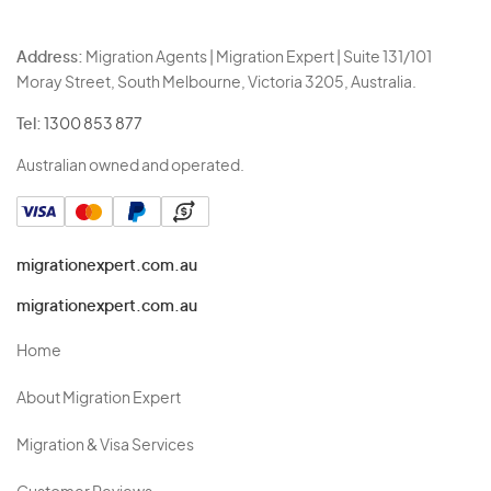
Address:
Migration Agents | Migration Expert | Suite 131/101
Moray Street, South Melbourne, Victoria 3205, Australia.
Tel:
1300 853 877
Australian owned and operated.
migrationexpert.com.au
migrationexpert.com.au
Home
About Migration Expert
Migration & Visa Services