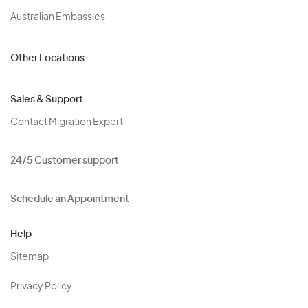
Australian Embassies
Other Locations
Sales & Support
Contact Migration Expert
24/5 Customer support
Schedule an Appointment
Help
Sitemap
Privacy Policy