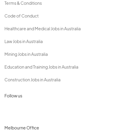
Terms & Conditions
Code of Conduct
Healthcare and Medical Jobs in Australia
Law Jobs in Australia
Mining Jobs in Australia
Education and Training Jobs in Australia
Construction Jobs in Australia
Follow us
Melbourne Office