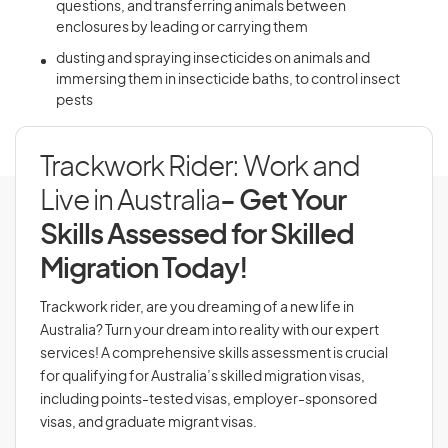
questions, and transferring animals between
enclosures by leading or carrying them
dusting and spraying insecticides on animals and
immersing them in insecticide baths, to control insect
pests
Trackwork Rider: Work and
Live in Australia
- Get Your
Skills Assessed for Skilled
Migration Today!
Trackwork rider, are you dreaming of a new life in
Australia? Turn your dream into reality with our expert
services! A comprehensive skills assessment is crucial
for qualifying for Australia’s skilled migration visas,
including points-tested visas, employer-sponsored
visas, and graduate migrant visas.