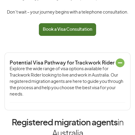
Don’t wait – your journey begins with a telephone consultation.
Book a Visa Consultation
Potential Visa Pathway for Trackwork Rider
Explore the wide range of visa options available for
Trackwork Rider looking to live and work in Australia. Our
registered migration agents are here to guide you through
the process and help you choose the best visa for your
needs.
Registered migration agents
in
Australia