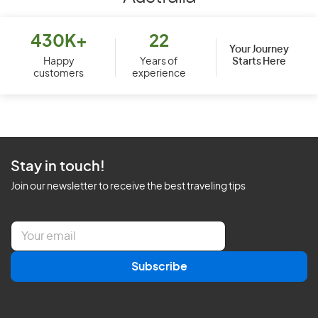
430K+
22
Your Journey
Starts Here
Happy
Years of
customers
experience
Stay in touch!
Join our newsletter to receive the best traveling tips
E
m
a
Subscribe
i
l
*