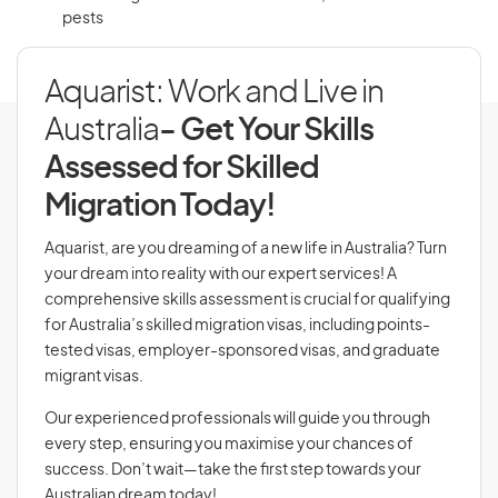
pests
Aquarist: Work and Live in
Australia
- Get Your Skills
Assessed for Skilled
Migration Today!
Aquarist, are you dreaming of a new life in Australia? Turn
your dream into reality with our expert services! A
comprehensive skills assessment is crucial for qualifying
for Australia’s skilled migration visas, including points-
tested visas, employer-sponsored visas, and graduate
migrant visas.
Our experienced professionals will guide you through
every step, ensuring you maximise your chances of
success. Don’t wait—take the first step towards your
Australian dream today!