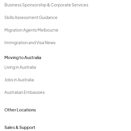
Business Sponsorship & Corporate Services
Skills Assessment Guidance
Migration Agents Melbourne
Immigration and Visa News
Moving to Australia
Living in Australia
Jobs in Australia
Australian Embassies
Other Locations
Sales & Support