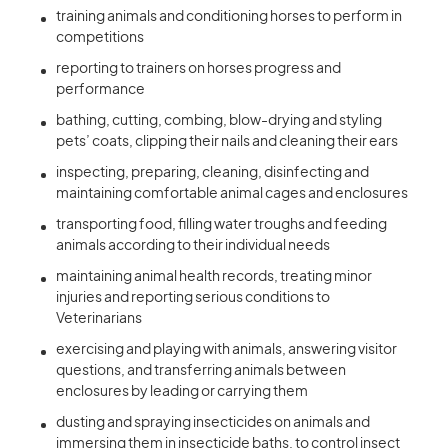
training animals and conditioning horses to perform in
competitions
reporting to trainers on horses progress and
performance
bathing, cutting, combing, blow-drying and styling
pets’ coats, clipping their nails and cleaning their ears
inspecting, preparing, cleaning, disinfecting and
maintaining comfortable animal cages and enclosures
transporting food, filling water troughs and feeding
animals according to their individual needs
maintaining animal health records, treating minor
injuries and reporting serious conditions to
Veterinarians
exercising and playing with animals, answering visitor
questions, and transferring animals between
enclosures by leading or carrying them
dusting and spraying insecticides on animals and
immersing them in insecticide baths, to control insect