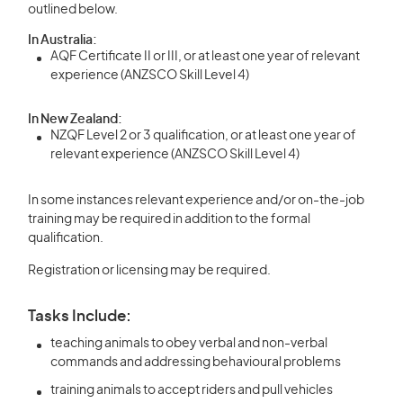
outlined below.
In Australia:
AQF Certificate II or III, or at least one year of relevant
experience (ANZSCO Skill Level 4)
In New Zealand:
NZQF Level 2 or 3 qualification, or at least one year of
relevant experience (ANZSCO Skill Level 4)
In some instances relevant experience and/or on-the-job
training may be required in addition to the formal
qualification.
Registration or licensing may be required.
Tasks Include:
teaching animals to obey verbal and non-verbal
commands and addressing behavioural problems
training animals to accept riders and pull vehicles