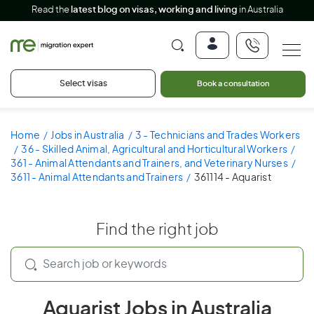
Read the
latest blog on visas, working and living
in Australia
Select visas
Book a consultation
Home
Jobs in Australia
3 - Technicians and Trades Workers
36 - Skilled Animal, Agricultural and Horticultural Workers
361 - Animal Attendants and Trainers, and Veterinary Nurses
3611 - Animal Attendants and Trainers
361114 - Aquarist
Find the right job
Aquarist Jobs in Australia