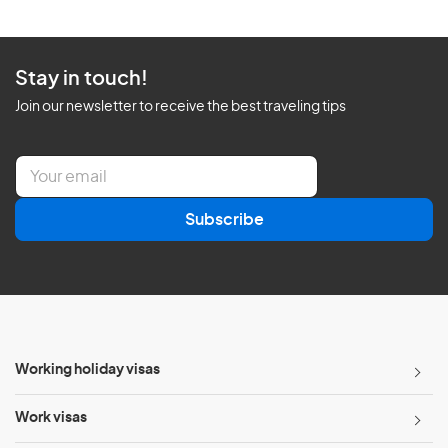
Stay in touch!
Join our newsletter to receive the best traveling tips
E
m
a
Subscribe
i
l
*
Working holiday visas
Work visas