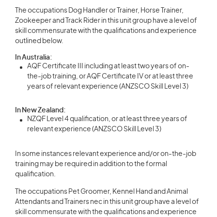
The occupations Dog Handler or Trainer, Horse Trainer,
Zookeeper and Track Rider in this unit group have a level of
skill commensurate with the qualifications and experience
outlined below.
In Australia:
AQF Certificate III including at least two years of on-
the-job training, or AQF Certificate IV or at least three
years of relevant experience (ANZSCO Skill Level 3)
In New Zealand:
NZQF Level 4 qualification, or at least three years of
relevant experience (ANZSCO Skill Level 3)
In some instances relevant experience and/or on-the-job
training may be required in addition to the formal
qualification.
The occupations Pet Groomer, Kennel Hand and Animal
Attendants and Trainers nec in this unit group have a level of
skill commensurate with the qualifications and experience