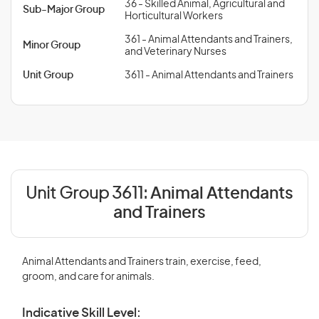
36 - Skilled Animal, Agricultural and
Sub-Major Group
Horticultural Workers
361 - Animal Attendants and Trainers,
Minor Group
and Veterinary Nurses
Unit Group
3611 - Animal Attendants and Trainers
Unit Group 3611:
Animal Attendants
and Trainers
Animal Attendants and Trainers train, exercise, feed,
groom, and care for animals.
Indicative Skill Level: