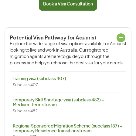
Book a Visa Consultation
Potential Visa Pathway for Aquarist
Explore the wide range of visa options available for Aquarist
looking to live and work in Australia. Our registered
migration agents are here to guide you through the
process and help you choose the best visa for your needs.
Training visa (subclass 407)
Subclass 407
Temporary Skill Shortage visa (subclass 482) –
Medium-term stream
Subclass 482
Regional Sponsored Migration Scheme (subclass 187) –
Temporary Residence Transition stream