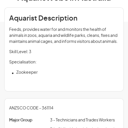
Aquarist Description
Feeds, provides water for and monitors the health of
animals in zoos, aquaria and wildlife parks, cleans, fixes and
maintains animal cages, and informs visitors about animals.
Skill Level: 3
Specialisation:
Zookeeper
ANZSCO CODE - 361114
Major Group
3 - Technicians and Trades Workers