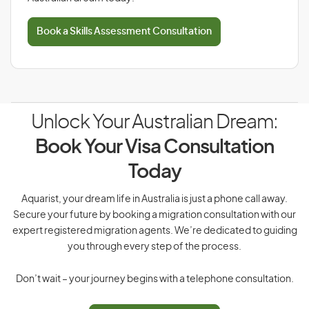
Book a Skills Assessment Consultation
Unlock Your Australian Dream:
Book Your Visa Consultation
Today
Aquarist, your dream life in Australia is just a phone call away.
Secure your future by booking a migration consultation with our
expert registered migration agents. We’re dedicated to guiding
you through every step of the process.
Don’t wait – your journey begins with a telephone consultation.