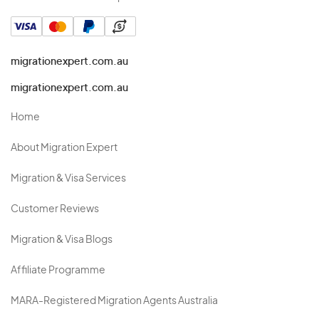
migrationexpert.com.au
migrationexpert.com.au
Home
About Migration Expert
Migration & Visa Services
Customer Reviews
Migration & Visa Blogs
Affiliate Programme
MARA-Registered Migration Agents Australia