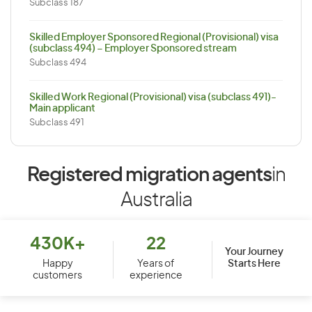
Subclass 187
Skilled Employer Sponsored Regional (Provisional) visa
(subclass 494) – Employer Sponsored stream
Subclass 494
Skilled Work Regional (Provisional) visa (subclass 491)-
Main applicant
Subclass 491
Registered migration agents
in
Australia
430K+
22
Your Journey
Starts Here
Happy
Years of
customers
experience