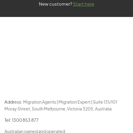
New customer?
Start here
Address:
Migration Agents | Migration Expert | Suite 131/101
Moray Street, South Melbourne, Victoria 3205, Australia.
Tel:
1300 853 877
Australian owned and operated.