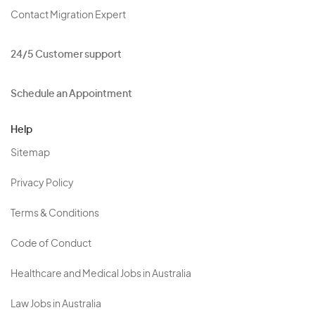
Contact Migration Expert
24/5 Customer support
Schedule an Appointment
Help
Sitemap
Privacy Policy
Terms & Conditions
Code of Conduct
Healthcare and Medical Jobs in Australia
Law Jobs in Australia