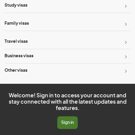
Study visas
Family visas
Travel visas
Business visas
Other visas
Welcome! Sign in to access your account and
stay connected with all the latest updates and
features.
Sign in