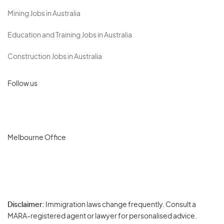
Mining Jobs in Australia
Education and Training Jobs in Australia
Construction Jobs in Australia
Follow us
Melbourne Office
Disclaimer:
Immigration laws change frequently. Consult a
Privacy
MARA-registered agent or lawyer for personalised advice.
-