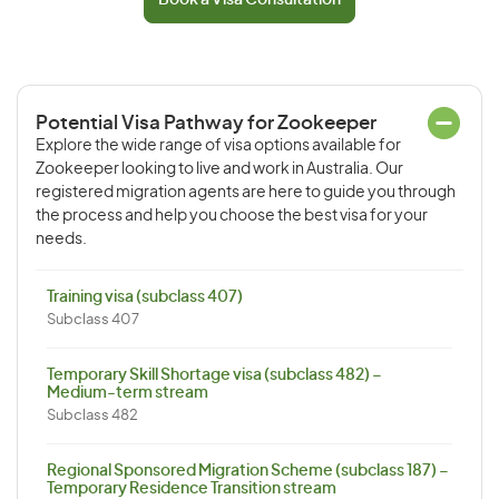
Book a Visa Consultation
Potential Visa Pathway for Zookeeper
Explore the wide range of visa options available for
Zookeeper looking to live and work in Australia. Our
registered migration agents are here to guide you through
the process and help you choose the best visa for your
needs.
Training visa (subclass 407)
Subclass 407
Temporary Skill Shortage visa (subclass 482) –
Medium-term stream
Subclass 482
Regional Sponsored Migration Scheme (subclass 187) –
Temporary Residence Transition stream