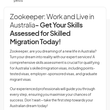
pests
Zookeeper: Work and Live in
Australia
- Get Your Skills
Assessed for Skilled
Migration Today!
Zookeeper, are you dreaming of a new life in Australia?
Turn your dream into reality with our expert services! A
comprehensive skills assessment is crucial for qualifying
for Australia’s skilled migration visas, including points-
tested visas, employer-sponsored visas, and graduate
migrant visas.
Our experienced professionals will guide you through
every step, ensuring you maximise your chances of
success. Don’t wait—take the first step towards your
Australian dream today!