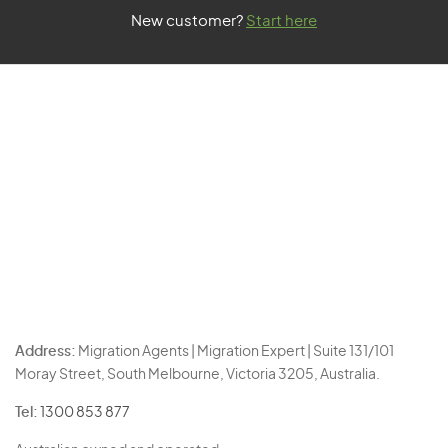
New customer?
Start here
Address:
Migration Agents | Migration Expert | Suite 131/101
Moray Street, South Melbourne, Victoria 3205, Australia.
Tel:
1300 853 877