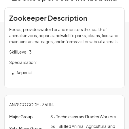
Zookeeper Description
Feeds, provides water for and monitors the health of
animals in zoos, aquaria and wildlife parks, cleans, fixes and
maintains animal cages, and informs visitors about animals.
Skill Level: 3
Specialisation:
Aquarist
ANZSCO CODE - 361114
Major Group
3 - Technicians and Trades Workers
36 - Skilled Animal, Agricultural and