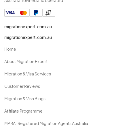
Australian owned and operated.
migrationexpert.com.au
migrationexpert.com.au
Home
About Migration Expert
Migration & Visa Services
Customer Reviews
Migration & Visa Blogs
Affiliate Programme
MARA-Registered Migration Agents Australia