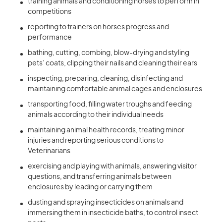
training animals and conditioning horses to perform in
competitions
reporting to trainers on horses progress and
performance
bathing, cutting, combing, blow-drying and styling
pets’ coats, clipping their nails and cleaning their ears
inspecting, preparing, cleaning, disinfecting and
maintaining comfortable animal cages and enclosures
transporting food, filling water troughs and feeding
animals according to their individual needs
maintaining animal health records, treating minor
injuries and reporting serious conditions to
Veterinarians
exercising and playing with animals, answering visitor
questions, and transferring animals between
enclosures by leading or carrying them
dusting and spraying insecticides on animals and
immersing them in insecticide baths, to control insect