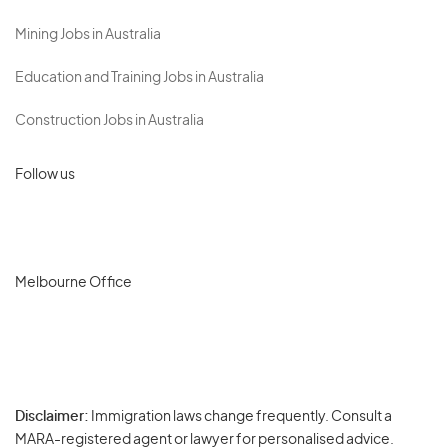
Mining Jobs in Australia
Education and Training Jobs in Australia
Construction Jobs in Australia
Follow us
Melbourne Office
Disclaimer:
Immigration laws change frequently. Consult a
Privacy
MARA-registered agent or lawyer for personalised advice.
-