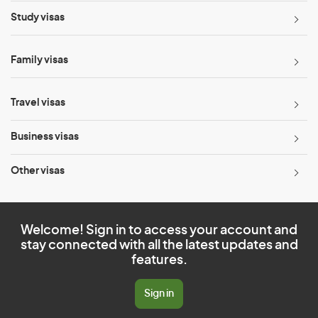
Study visas
Family visas
Travel visas
Business visas
Other visas
Welcome! Sign in to access your account and
stay connected with all the latest updates and
features.
Sign in