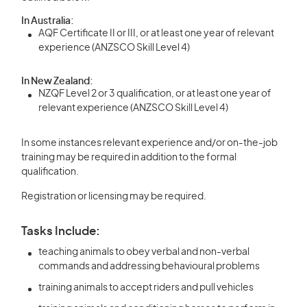
In Australia:
AQF Certificate II or III, or at least one year of relevant
experience (ANZSCO Skill Level 4)
In New Zealand:
NZQF Level 2 or 3 qualification, or at least one year of
relevant experience (ANZSCO Skill Level 4)
In some instances relevant experience and/or on-the-job
training may be required in addition to the formal
qualification.
Registration or licensing may be required.
Tasks Include:
teaching animals to obey verbal and non-verbal
commands and addressing behavioural problems
training animals to accept riders and pull vehicles