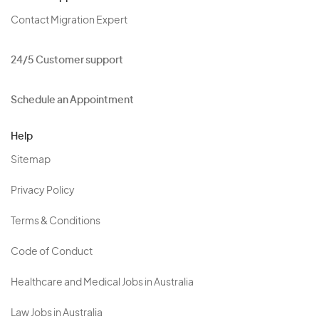
Contact Migration Expert
24/5 Customer support
Schedule an Appointment
Help
Sitemap
Privacy Policy
Terms & Conditions
Code of Conduct
Healthcare and Medical Jobs in Australia
Law Jobs in Australia