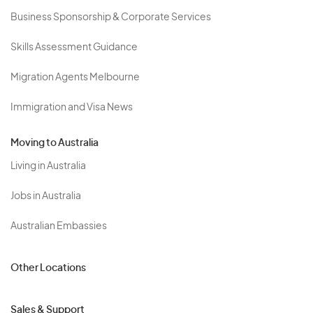
Business Sponsorship & Corporate Services
Skills Assessment Guidance
Migration Agents Melbourne
Immigration and Visa News
Moving to Australia
Living in Australia
Jobs in Australia
Australian Embassies
Other Locations
Sales & Support