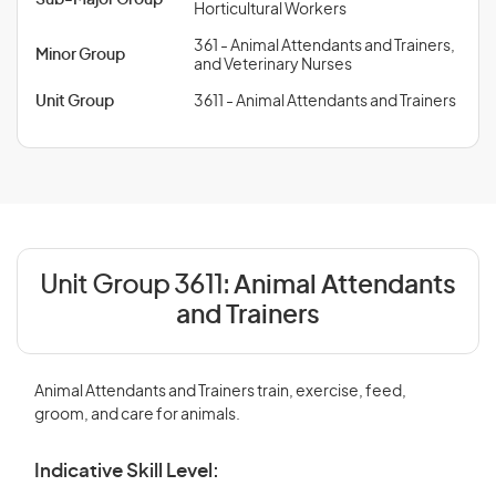
Sub-Major Group
Horticultural Workers
361 - Animal Attendants and Trainers,
Minor Group
and Veterinary Nurses
Unit Group
3611 - Animal Attendants and Trainers
Unit Group 3611:
Animal Attendants
and Trainers
Animal Attendants and Trainers train, exercise, feed,
groom, and care for animals.
Indicative Skill Level: