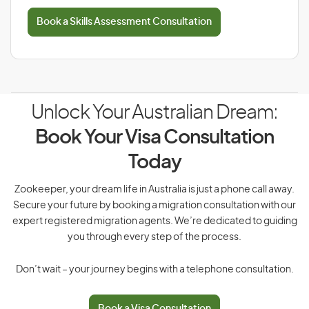
Book a Skills Assessment Consultation
Unlock Your Australian Dream:
Book Your Visa Consultation
Today
Zookeeper, your dream life in Australia is just a phone call away.
Secure your future by booking a migration consultation with our
expert registered migration agents. We’re dedicated to guiding
you through every step of the process.
Don’t wait – your journey begins with a telephone consultation.