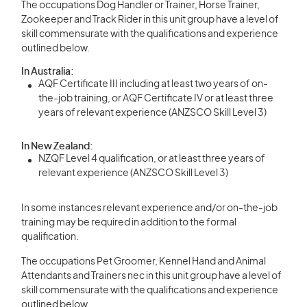
The occupations Dog Handler or Trainer, Horse Trainer,
Zookeeper and Track Rider in this unit group have a level of
skill commensurate with the qualifications and experience
outlined below.
In Australia:
AQF Certificate III including at least two years of on-
the-job training, or AQF Certificate IV or at least three
years of relevant experience (ANZSCO Skill Level 3)
In New Zealand:
NZQF Level 4 qualification, or at least three years of
relevant experience (ANZSCO Skill Level 3)
In some instances relevant experience and/or on-the-job
training may be required in addition to the formal
qualification.
The occupations Pet Groomer, Kennel Hand and Animal
Attendants and Trainers nec in this unit group have a level of
skill commensurate with the qualifications and experience
outlined below.