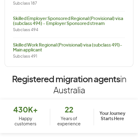
Subclass 187
Skilled Employer Sponsored Regional (Provisional) visa
(subclass 494) – Employer Sponsored stream
Subclass 494
Skilled Work Regional (Provisional) visa (subclass 491)-
Main applicant
Subclass 491
Registered migration agents
in
Australia
430K+
22
Your Journey
Starts Here
Happy
Years of
customers
experience