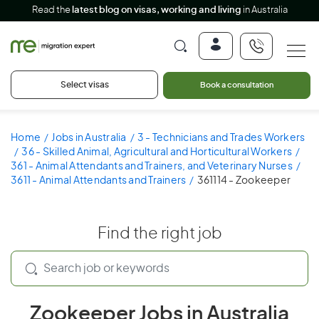
Read the
latest blog on visas, working and living
in Australia
Select visas
Book a consultation
Home
Jobs in Australia
3 - Technicians and Trades Workers
36 - Skilled Animal, Agricultural and Horticultural Workers
361 - Animal Attendants and Trainers, and Veterinary Nurses
3611 - Animal Attendants and Trainers
361114 - Zookeeper
Find the right job
Zookeeper Jobs in Australia