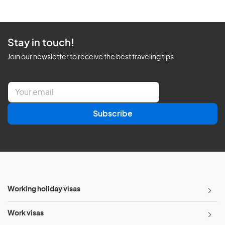
Stay in touch!
Join our newsletter to receive the best traveling tips
E
m
a
Subscribe
i
l
*
Working holiday visas
Work visas