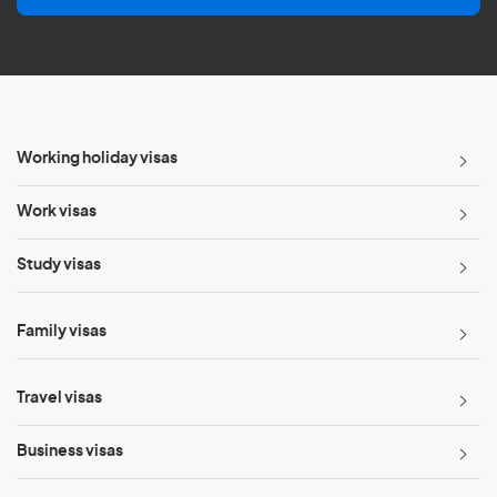
l
*
Working holiday visas
Work visas
Study visas
Family visas
Travel visas
Business visas