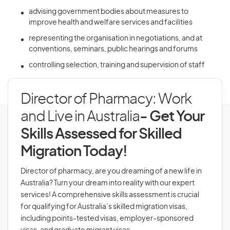
advising government bodies about measures to
improve health and welfare services and facilities
representing the organisation in negotiations, and at
conventions, seminars, public hearings and forums
controlling selection, training and supervision of staff
Director of Pharmacy: Work
and Live in Australia
- Get Your
Skills Assessed for Skilled
Migration Today!
Director of pharmacy, are you dreaming of a new life in
Australia? Turn your dream into reality with our expert
services! A comprehensive skills assessment is crucial
for qualifying for Australia’s skilled migration visas,
including points-tested visas, employer-sponsored