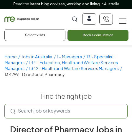
Read the
latest blog on visas, working and living
in Australia
Select visas
Book a consultation
Home
Jobs in Australia
1 - Managers
13 - Specialist
Managers
134 - Education, Health and Welfare Services
Managers
1342 - Health and Welfare Services Managers
134299 - Director of Pharmacy
Find the right job
Director of Pharmacy Jobs in