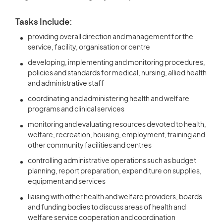
Tasks Include:
providing overall direction and management for the
service, facility, organisation or centre
developing, implementing and monitoring procedures,
policies and standards for medical, nursing, allied health
and administrative staff
coordinating and administering health and welfare
programs and clinical services
monitoring and evaluating resources devoted to health,
welfare, recreation, housing, employment, training and
other community facilities and centres
controlling administrative operations such as budget
planning, report preparation, expenditure on supplies,
equipment and services
liaising with other health and welfare providers, boards
and funding bodies to discuss areas of health and
welfare service cooperation and coordination