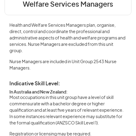
Welfare Services Managers
Health and Welfare Services Managers plan, organise,
direct, control and coordinate the professional and
administrative aspects of health and welfare programs and
services. Nurse Managers are excluded from this unit
group.
Nurse Managers are included in Unit Group 2543 Nurse
Managers.
Indicative Skill Level:
In Australia and New Zealand:
Most occupations in this unit group have a level of skill
commensurate with a bachelor degree or higher
qualification and at least five years of relevant experience.
In some instances relevant experience may substitute for
the formal qualification (ANZSCO Skill Level 1).
Registration or licensing may be required.