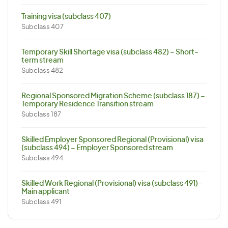
Training visa (subclass 407)
Subclass 407
Temporary Skill Shortage visa (subclass 482) – Short-
term stream
Subclass 482
Regional Sponsored Migration Scheme (subclass 187) –
Temporary Residence Transition stream
Subclass 187
Skilled Employer Sponsored Regional (Provisional) visa
(subclass 494) – Employer Sponsored stream
Subclass 494
Skilled Work Regional (Provisional) visa (subclass 491)-
Main applicant
Subclass 491