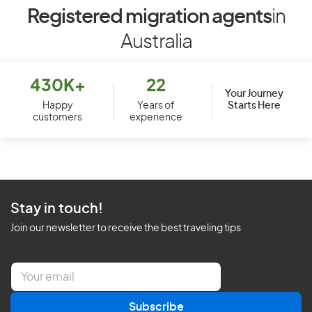
Registered migration agents
in
Australia
430K+
22
Your Journey
Starts Here
Happy
Years of
customers
experience
Stay in touch!
Join our newsletter to receive the best traveling tips
E
m
a
Subscribe
i