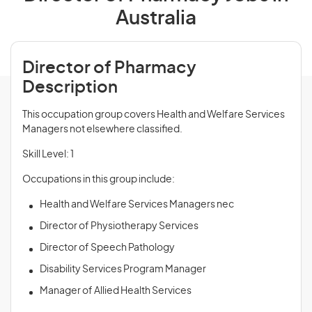
Australia
Director of Pharmacy
Description
This occupation group covers Health and Welfare Services
Managers not elsewhere classified.
Skill Level: 1
Occupations in this group include:
Health and Welfare Services Managers nec
Director of Physiotherapy Services
Director of Speech Pathology
Disability Services Program Manager
Manager of Allied Health Services