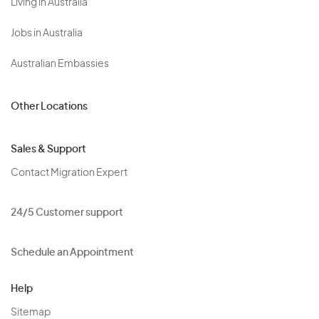
Living in Australia
Jobs in Australia
Australian Embassies
Other Locations
Sales & Support
Contact Migration Expert
24/5 Customer support
Schedule an Appointment
Help
Sitemap