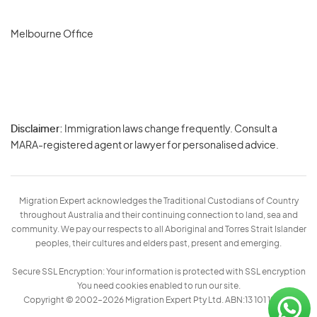
Melbourne Office
Disclaimer:
Immigration laws change frequently. Consult a
Privacy
MARA-registered agent or lawyer for personalised advice.
-
Terms
Migration Expert acknowledges the Traditional Custodians of Country
throughout Australia and their continuing connection to land, sea and
community. We pay our respects to all Aboriginal and Torres Strait Islander
peoples, their cultures and elders past, present and emerging.
Secure SSL Encryption: Your information is protected with SSL encryption
You need cookies enabled to run our site.
Copyright © 2002–2026 Migration Expert Pty Ltd. ABN:13 101 197 157