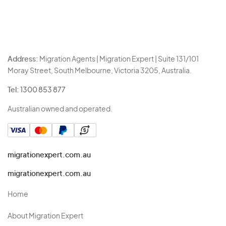
Address:
Migration Agents | Migration Expert | Suite 131/101
Moray Street, South Melbourne, Victoria 3205, Australia.
Tel:
1300 853 877
Australian owned and operated.
migrationexpert.com.au
migrationexpert.com.au
Home
About Migration Expert