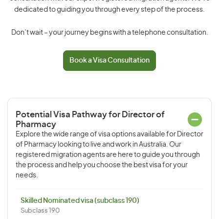
dedicated to guiding you through every step of the process.
Don’t wait – your journey begins with a telephone consultation.
Book a Visa Consultation
Potential Visa Pathway for Director of
Pharmacy
Explore the wide range of visa options available for Director
of Pharmacy looking to live and work in Australia. Our
registered migration agents are here to guide you through
the process and help you choose the best visa for your
needs.
Skilled Nominated visa (subclass 190)
Subclass 190