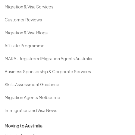
Migration & Visa Services
Customer Reviews
Migration & Visa Blogs
Affiliate Programme
MARA-Registered Migration Agents Australia
Business Sponsorship & Corporate Services
Skills Assessment Guidance
Migration Agents Melbourne
Immigration and Visa News
Moving to Australia