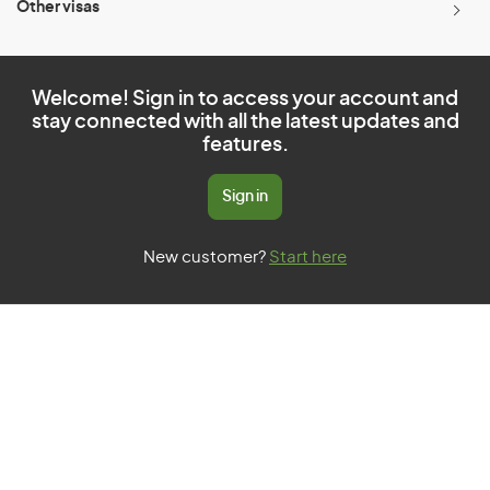
Other visas
Welcome! Sign in to access your account and
stay connected with all the latest updates and
features.
Sign in
New customer?
Start here