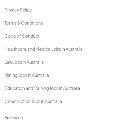
Privacy Policy
Terms & Conditions
Code of Conduct
Healthcare and Medical Jobs in Australia
Law Jobs in Australia
Mining Jobs in Australia
Education and Training Jobs in Australia
Construction Jobs in Australia
Follow us