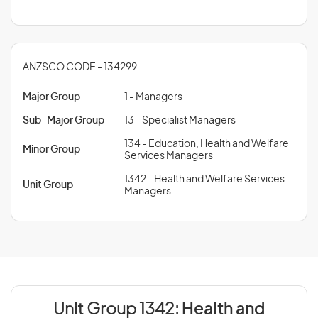
ANZSCO CODE - 134299
Major Group
1 - Managers
Sub-Major Group
13 - Specialist Managers
134 - Education, Health and Welfare
Minor Group
Services Managers
1342 - Health and Welfare Services
Unit Group
Managers
Unit Group 1342:
Health and