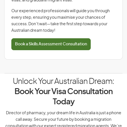
visas, and graduate migrant visas.
Our experienced professionals will guide you through
every step, ensuring you maximise your chances of
success. Don’t wait—take the first step towards your
Australian dream today!
Book a Skills Assessment Consultation
Unlock Your Australian Dream:
Book Your Visa Consultation
Today
Director of pharmacy, your dream life in Australia is just a phone
call away. Secure your future by booking a migration
consultation with our expert registered migration agents. We’re