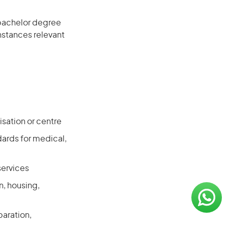
 bachelor degree
instances relevant
isation or centre
ards for medical,
services
n, housing,
paration,