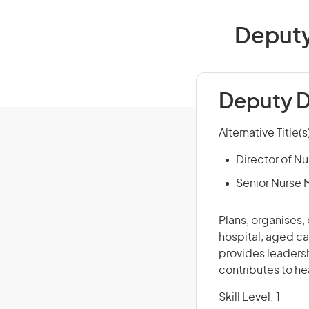
Deputy 
Deputy D
Alternative Title(s
Director of Nu
Senior Nurse
Plans, organises,
hospital, aged car
provides leadersh
contributes to he
Skill Level: 1