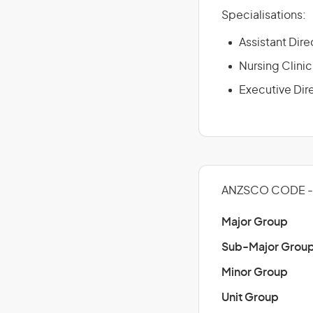
Specialisations:
Assistant Dire
Nursing Clinic
Executive Dir
ANZSCO CODE - 
Major Group
Sub-Major Grou
Minor Group
Unit Group