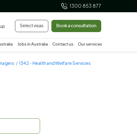
1300 853 877
Select visas
Book a consultation
 up
ustralia
Jobs in Australia
Contact us
Our services
anagers
1342 - Health and Welfare Services