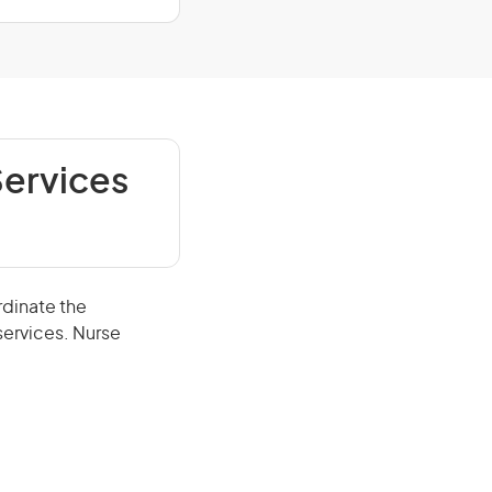
Services
rdinate the
services. Nurse