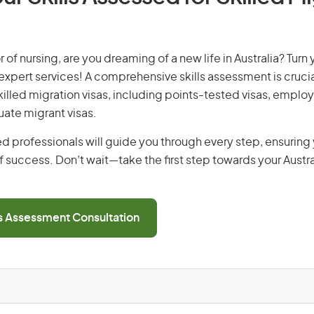
 of nursing, are you dreaming of a new life in Australia? Turn
r expert services! A comprehensive skills assessment is crucia
 skilled migration visas, including points-tested visas, emp
uate migrant visas.
d professionals will guide you through every step, ensurin
 success. Don’t wait—take the first step towards your Austr
ls Assessment Consultation