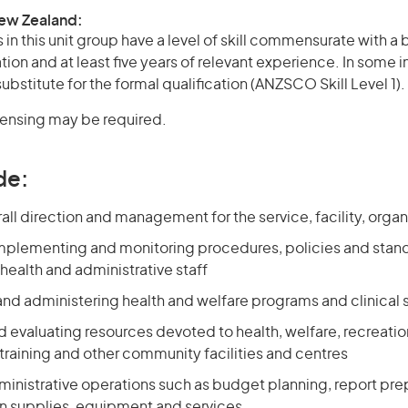
New Zealand:
in this unit group have a level of skill commensurate with a
ation and at least five years of relevant experience. In some 
bstitute for the formal qualification (ANZSCO Skill Level 1).
icensing may be required.
de:
all direction and management for the service, facility, organ
mplementing and monitoring procedures, policies and stand
 health and administrative staff
and administering health and welfare programs and clinical 
 evaluating resources devoted to health, welfare, recreatio
raining and other community facilities and centres
ministrative operations such as budget planning, report pre
n supplies, equipment and services