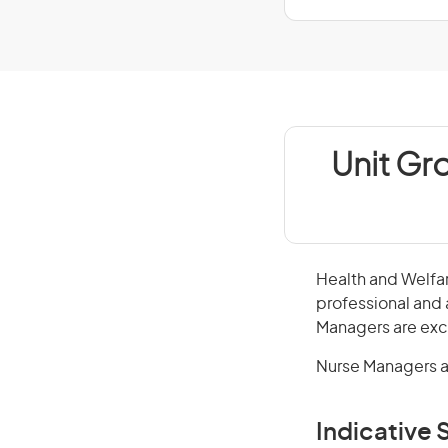
Unit Gr
Health and Welfar
professional and 
Managers are excl
Nurse Managers a
Indicative S