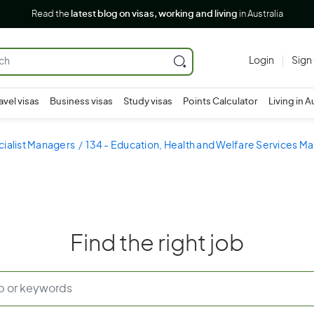
Read the
latest blog on visas, working and living
in Australia
Login
Sign
avel visas
Business visas
Study visas
Points Calculator
Living in A
cialist Managers
134 - Education, Health and Welfare Services M
Find the right job