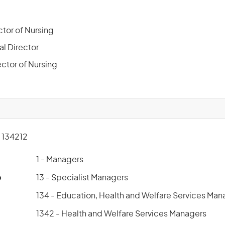
ctor of Nursing
al Director
ector of Nursing
134212
1 - Managers
p
13 - Specialist Managers
134 - Education, Health and Welfare Services Man
1342 - Health and Welfare Services Managers