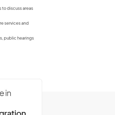
s to discuss areas
re services and
s, public hearings
e in
igration