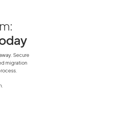
am:
Today
l away. Secure
red migration
process.
n.