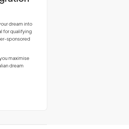
 your dream into
l for qualifying
loyer-sponsored
g you maximise
alian dream