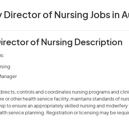
Director of Nursing Jobs in A
irector of Nursing Description
)s:
rsing
 Manager
 directs, controls and coordinates nursing programs and clinic
e or other health service facility, maintains standards of nur
ip to ensure an appropriately skilled nursing and midwifery
alth service planning. Registration or licensing may be requi