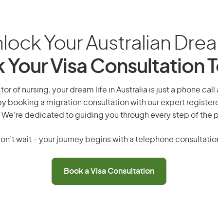
lock Your Australian Dre
 Your Visa Consultation 
or of nursing, your dream life in Australia is just a phone cal
by booking a migration consultation with our expert registe
 We’re dedicated to guiding you through every step of the 
on’t wait – your journey begins with a telephone consultatio
Book a Visa Consultation