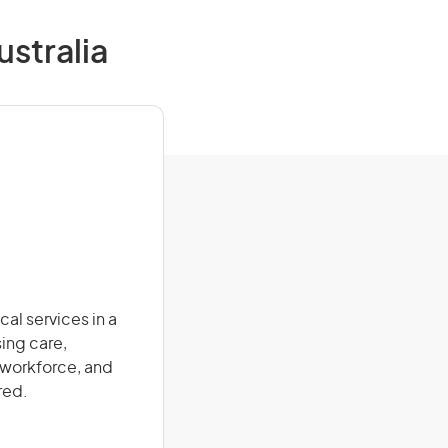
ustralia
al services in a
sing care,
 workforce, and
red.