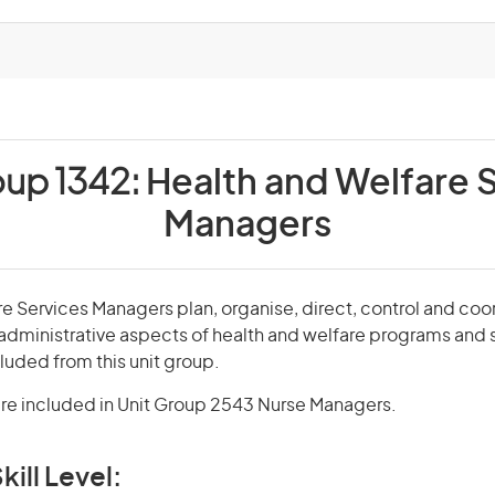
oup 1342:
Health and Welfare 
Managers
e Services Managers plan, organise, direct, control and coo
administrative aspects of health and welfare programs and 
uded from this unit group.
re included in Unit Group 2543 Nurse Managers.
kill Level: