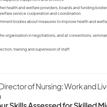
other health and welfare providers, boards and funding bodie
 welfare service cooperation and coordination
rnment bodies about measures to improve health and welfa
he organisation in negotiations, and at conventions, seminar
ection, training and supervision of staff
irector of Nursing: Work and Liv
a
ur Skills Assessed for Skilled M