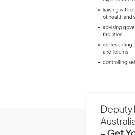
liaising with 
of health and
advising gove
facilities
representing t
and forums
controlling sel
Deputy D
Australi
- Get Yo