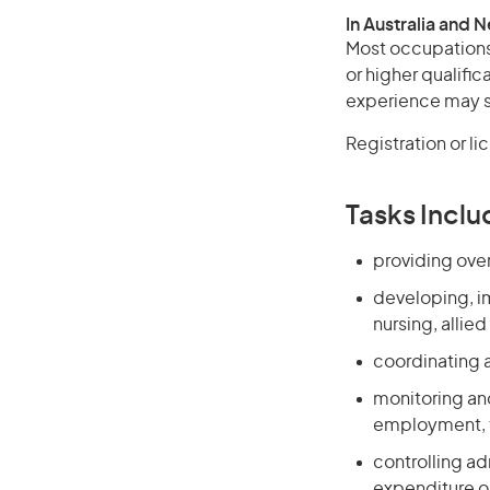
In Australia and 
Most occupations 
or higher qualific
experience may su
Registration or l
Tasks Inclu
providing over
developing, i
nursing, allied
coordinating 
monitoring and
employment, t
controlling ad
expenditure o