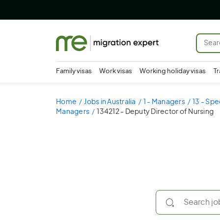
Family visas
Work visas
Working holiday visas
Tr
Home
Jobs in Australia
1 - Managers
13 - Spe
Managers
134212 - Deputy Director of Nursing