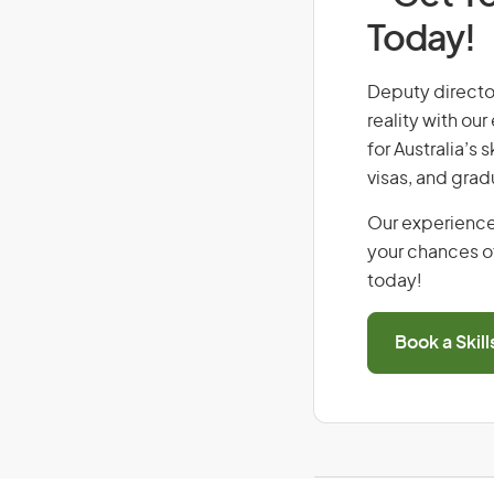
Today!
Deputy director
reality with ou
for Australia’s
visas, and grad
Our experience
your chances of
today!
Book a Skil