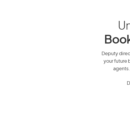
Un
Book
Deputy direct
your future 
agents.
D