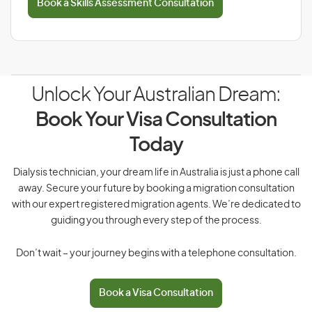
Book a Skills Assessment Consultation
Unlock Your Australian Dream:
Book Your Visa Consultation
Today
Dialysis technician, your dream life in Australia is just a phone call
away. Secure your future by booking a migration consultation
with our expert registered migration agents. We’re dedicated to
guiding you through every step of the process.
Don’t wait – your journey begins with a telephone consultation.
Book a Visa Consultation