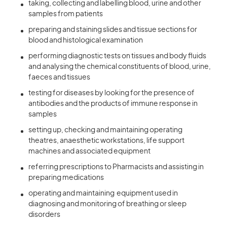
taking, collecting and labelling blood, urine and other
samples from patients
preparing and staining slides and tissue sections for
blood and histological examination
performing diagnostic tests on tissues and body fluids
and analysing the chemical constituents of blood, urine,
faeces and tissues
testing for diseases by looking for the presence of
antibodies and the products of immune response in
samples
setting up, checking and maintaining operating
theatres, anaesthetic workstations, life support
machines and associated equipment
referring prescriptions to Pharmacists and assisting in
preparing medications
operating and maintaining equipment used in
diagnosing and monitoring of breathing or sleep
disorders