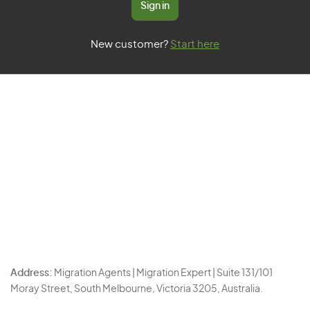
Sign in
New customer?
Start here
Address:
Migration Agents | Migration Expert | Suite 131/101
Moray Street, South Melbourne, Victoria 3205, Australia.