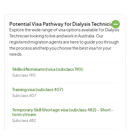
Potential Visa Pathway for Dialysis Technician
Explore the wide range of visa options available for Dialysis
Technician looking to live and work in Australia. Our
registered migration agents are here to guide you through
the process and help you choose the best visa for your
needs.
Skilled Nominated visa (subclass 190)
Subclass 190
Training visa (subclass 407)
Subclass 407
Temporary Skill Shortage visa (subclass 482) – Short-
term stream
Subclass 482