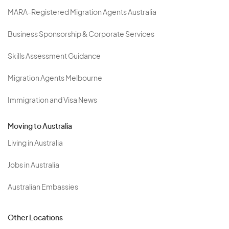
MARA-Registered Migration Agents Australia
Business Sponsorship & Corporate Services
Skills Assessment Guidance
Migration Agents Melbourne
Immigration and Visa News
Moving to Australia
Living in Australia
Jobs in Australia
Australian Embassies
Other Locations