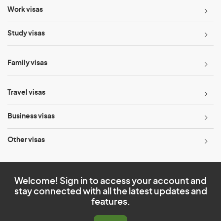
Work visas
Study visas
Family visas
Travel visas
Business visas
Other visas
Welcome! Sign in to access your account and
stay connected with all the latest updates and
features.