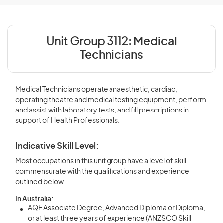
Unit Group 3112:
Medical
Technicians
Medical Technicians operate anaesthetic, cardiac,
operating theatre and medical testing equipment, perform
and assist with laboratory tests, and fill prescriptions in
support of Health Professionals.
Indicative Skill Level:
Most occupations in this unit group have a level of skill
commensurate with the qualifications and experience
outlined below.
In Australia:
AQF Associate Degree, Advanced Diploma or Diploma,
or at least three years of experience (ANZSCO Skill