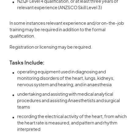
NZQF Level 4 qualification, or at least three years of
relevant experience (ANZSCO Skill Level 3)
In some instances relevant experience and/or on-the-job
training may be required in addition to the formal
qualification.
Registration or licensing may be required.
Tasks Include:
operating equipment used in diagnosing and
monitoring disorders of the heart, lungs, kidneys,
nervous system and hearing, and in anaesthesia
undertaking and assisting with medical analytical
procedures and assisting Anaesthetists and surgical
teams
recording the electrical activity of the heart, from which
the heart rate is measured, and pattern and rhythm
interpreted