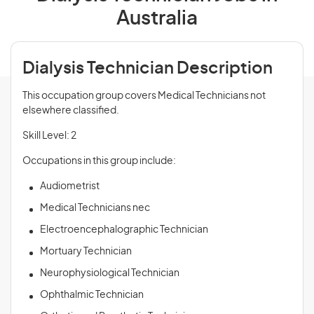
Australia
Dialysis Technician Description
This occupation group covers Medical Technicians not
elsewhere classified.
Skill Level: 2
Occupations in this group include:
Audiometrist
Medical Technicians nec
Electroencephalographic Technician
Mortuary Technician
Neurophysiological Technician
Ophthalmic Technician