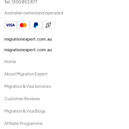
Tel:
1300 853 877
Australian owned and operated.
migrationexpert.com.au
migrationexpert.com.au
Home
About Migration Expert
Migration & Visa Services
Customer Reviews
Migration & Visa Blogs
Affiliate Programme