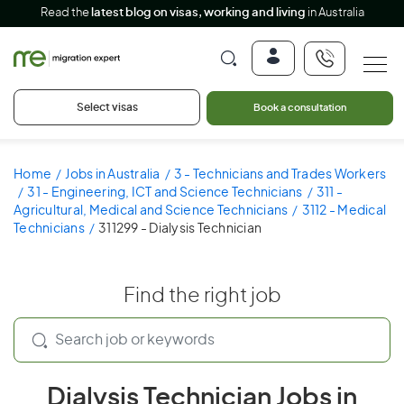
Read the
latest blog on visas, working and living
in Australia
Select visas
Book a consultation
Home
Jobs in Australia
3 - Technicians and Trades Workers
31 - Engineering, ICT and Science Technicians
311 -
Agricultural, Medical and Science Technicians
3112 - Medical
Technicians
311299 - Dialysis Technician
Find the right job
Dialysis Technician Jobs in