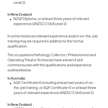
Level 2)
In New Zealand:
NZQF Diploma, or at least three years of relevant
experience (ANZSCO Skill Level 2)
In some instances relevant experience and/or on-the-job
training may be required in addition to the formal
qualification.
The occupations Pathology Collector / Phlebotomist and
Operating Theatre Technician have a level of skill
commensurate with the qualifications and experience
outlined below.
In Australia:
AQF Certificate III including at least two years of on-
the-job training, or AQF Certificate IV or at least three
years of relevant experience (ANZSCO Skill Level 3)
In New Zealand: