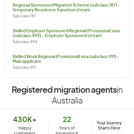
Regional Sponsored Migration Scheme (subclass 187) –
Temporary Residence Transition stream
Subclass 187
Skilled Employer Sponsored Regional (Provisional) visa
(subclass 494) – Employer Sponsored stream
Subclass 494
Skilled Work Regional (Provisional) visa (subclass 491)-
Main applicant
Subclass 491
Registered migration agents
in
Australia
430K+
22
Your Journey
Starts Here
Happy
Years of
customers
experience