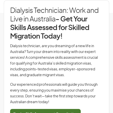
Dialysis Technician: Work and
Live in Australia
- Get Your
Skills Assessed for Skilled
Migration Today!
Dialysis technician, are you dreaming of a new life in
Australia? Turn your dream into reality with our expert
services! A comprehensive skills assessment is crucial
for qualifying for Australia’s skilled migration visas,
including points-tested visas, employer-sponsored
visas, and graduate migrant visas.
Our experienced professionals will guide you through
every step, ensuring you maximise your chances of
success. Don’t wait—take the first step towards your
Australian dream today!