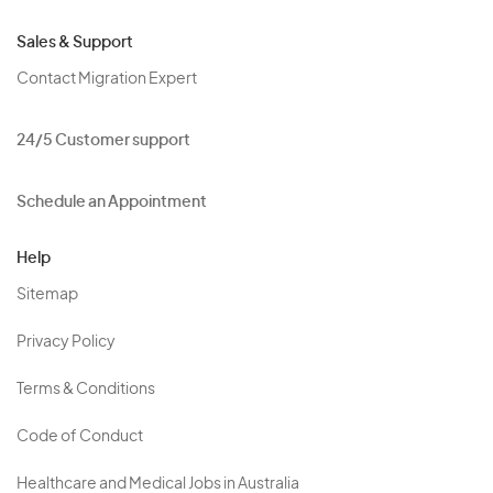
Sales & Support
Contact Migration Expert
24/5 Customer support
Schedule an Appointment
Help
Sitemap
Privacy Policy
Terms & Conditions
Code of Conduct
Healthcare and Medical Jobs in Australia