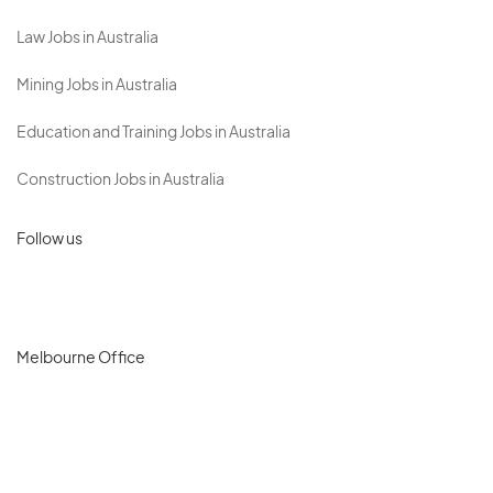
Law Jobs in Australia
Mining Jobs in Australia
Education and Training Jobs in Australia
Construction Jobs in Australia
Follow us
Melbourne Office