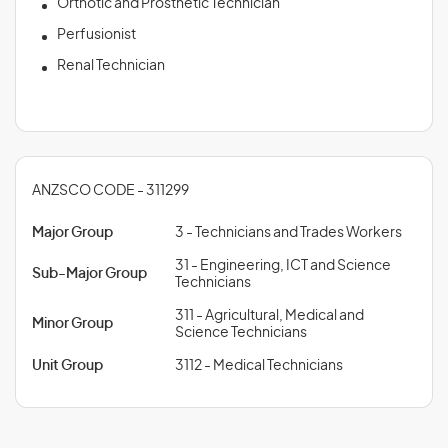
Orthotic and Prosthetic Technician
Perfusionist
Renal Technician
ANZSCO CODE - 311299
Major Group
3 - Technicians and Trades Workers
31 - Engineering, ICT and Science
Sub-Major Group
Technicians
311 - Agricultural, Medical and
Minor Group
Science Technicians
Unit Group
3112 - Medical Technicians