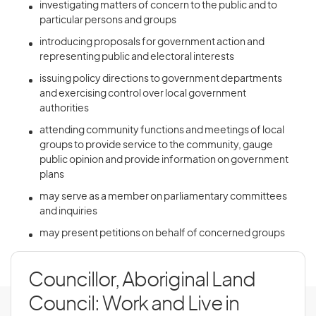
investigating matters of concern to the public and to
particular persons and groups
introducing proposals for government action and
representing public and electoral interests
issuing policy directions to government departments
and exercising control over local government
authorities
attending community functions and meetings of local
groups to provide service to the community, gauge
public opinion and provide information on government
plans
may serve as a member on parliamentary committees
and inquiries
may present petitions on behalf of concerned groups
Councillor, Aboriginal Land
Council: Work and Live in