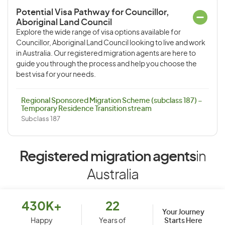
Potential Visa Pathway for Councillor,
Aboriginal Land Council
Explore the wide range of visa options available for
Councillor, Aboriginal Land Council looking to live and work
in Australia. Our registered migration agents are here to
guide you through the process and help you choose the
best visa for your needs.
Regional Sponsored Migration Scheme (subclass 187) –
Temporary Residence Transition stream
Subclass 187
Registered migration agents
in
Australia
430K+
22
Your Journey
Starts Here
Happy
Years of