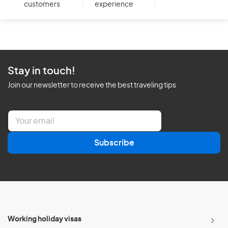
customers
experience
Stay in touch!
Join our newsletter to receive the best traveling tips
E
m
a
Subscribe
i
l
*
Working holiday visas