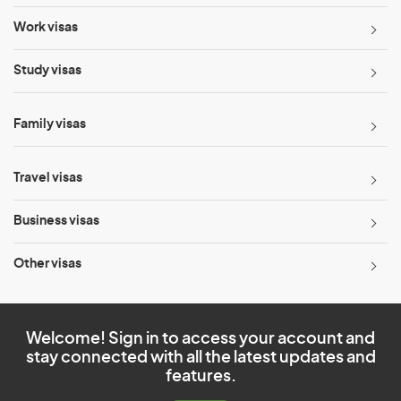
Work visas
Study visas
Family visas
Travel visas
Business visas
Other visas
Welcome! Sign in to access your account and
stay connected with all the latest updates and
features.