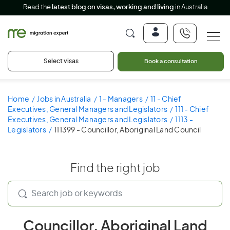
Read the
latest blog on visas, working and living
in Australia
Select visas
Book a consultation
Home
Jobs in Australia
1 - Managers
11 - Chief
Executives, General Managers and Legislators
111 - Chief
Executives, General Managers and Legislators
1113 -
Legislators
111399 - Councillor, Aboriginal Land Council
Find the right job
Councillor, Aboriginal Land