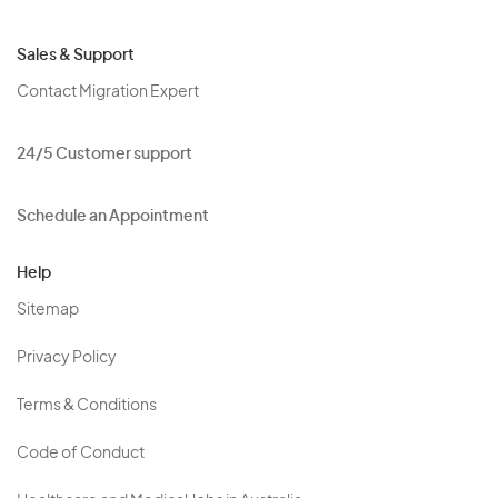
Sales & Support
Contact Migration Expert
24/5 Customer support
Schedule an Appointment
Help
Sitemap
Privacy Policy
Terms & Conditions
Code of Conduct