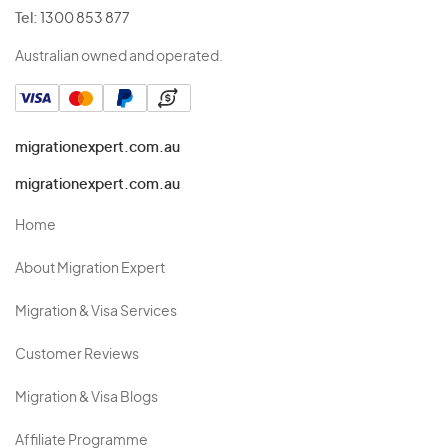
Tel:
1300 853 877
Australian owned and operated.
migrationexpert.com.au
migrationexpert.com.au
Home
About Migration Expert
Migration & Visa Services
Customer Reviews
Migration & Visa Blogs
Affiliate Programme