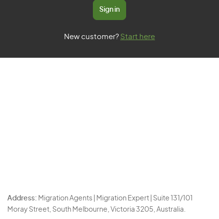
Sign in
New customer?
Start here
Address:
Migration Agents | Migration Expert | Suite 131/101
Moray Street, South Melbourne, Victoria 3205, Australia.