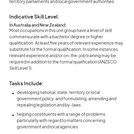
territory parliaments and local government authorities.
Indicative Skill Level:
In Australia and New Zealand:
Most occupations in this unit group have a level of skill
commensurate with a bachelor degree or higher
qualification. At least five years of relevant experience may
substitute for the formal qualification. In some instances
relevant experience and/or on-the-job training may be
required in addition to the formal qualification (ANZSCO
Skill Level 1).
Tasks Include:
developing national, state, territory or local
government policy, and formulating, amending and
repealing legislation and by-laws
helping constituents with a range of problems
particularly with regard to matters concerning
government and local agencies