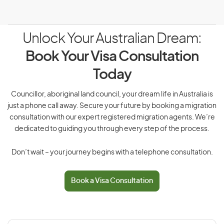
Unlock Your Australian Dream:
Book Your Visa Consultation
Today
Councillor, aboriginal land council, your dream life in Australia is
just a phone call away. Secure your future by booking a migration
consultation with our expert registered migration agents. We’re
dedicated to guiding you through every step of the process.
Don’t wait – your journey begins with a telephone consultation.
Book a Visa Consultation