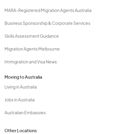
MARA-Registered Migration Agents Australia
Business Sponsorship & Corporate Services
Skills Assessment Guidance
Migration Agents Melbourne
Immigration and Visa News
Moving to Australia
Living in Australia
Jobs in Australia
Australian Embassies
Other Locations