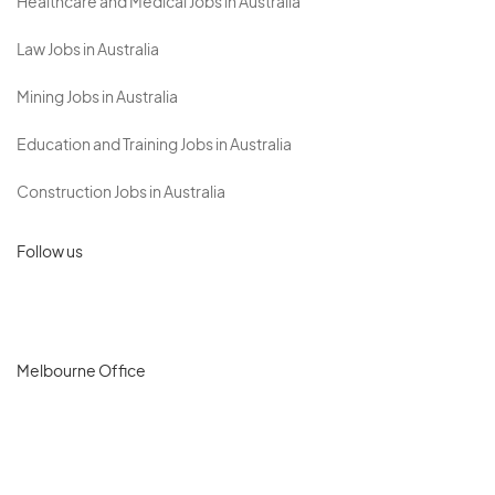
Healthcare and Medical Jobs in Australia
Law Jobs in Australia
Mining Jobs in Australia
Education and Training Jobs in Australia
Construction Jobs in Australia
Follow us
Melbourne Office