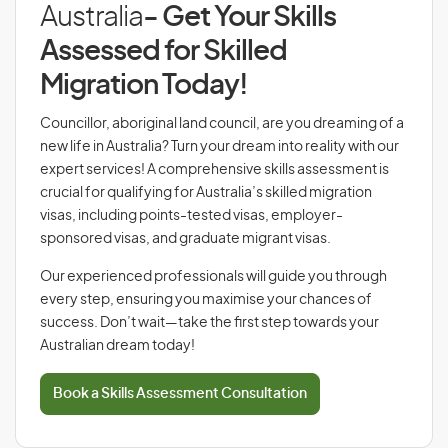
Australia
- Get Your Skills
Assessed for Skilled
Migration Today!
Councillor, aboriginal land council, are you dreaming of a
new life in Australia? Turn your dream into reality with our
expert services! A comprehensive skills assessment is
crucial for qualifying for Australia’s skilled migration
visas, including points-tested visas, employer-
sponsored visas, and graduate migrant visas.
Our experienced professionals will guide you through
every step, ensuring you maximise your chances of
success. Don’t wait—take the first step towards your
Australian dream today!
Book a Skills Assessment Consultation