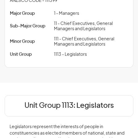
ANZSCO CODE - 111399
Major Group
1 - Managers
11 - Chief Executives, General
Sub-Major Group
Managers and Legislators
111 - Chief Executives, General
Minor Group
Managers and Legislators
Unit Group
1113 - Legislators
Unit Group 1113:
Legislators
Legislators represent the interests of people in
constituencies as elected members of national, state and