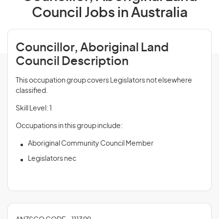
Council Jobs in Australia
Councillor, Aboriginal Land
Council Description
This occupation group covers Legislators not elsewhere
classified.
Skill Level: 1
Occupations in this group include:
Aboriginal Community Council Member
Legislators nec