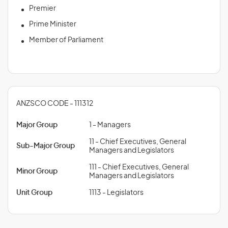
Premier
Prime Minister
Member of Parliament
ANZSCO CODE - 111312
Major Group
1 - Managers
11 - Chief Executives, General
Sub-Major Group
Managers and Legislators
111 - Chief Executives, General
Minor Group
Managers and Legislators
Unit Group
1113 - Legislators