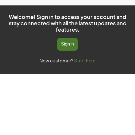
Welcome! Sign in to access your account and
stay connected with all the latest updates and
features.
Sign in
New customer?
Start here