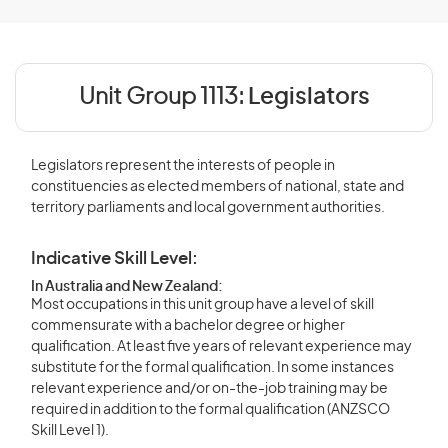
Unit Group 1113:
Legislators
Legislators represent the interests of people in
constituencies as elected members of national, state and
territory parliaments and local government authorities.
Indicative Skill Level:
In Australia and New Zealand:
Most occupations in this unit group have a level of skill
commensurate with a bachelor degree or higher
qualification. At least five years of relevant experience may
substitute for the formal qualification. In some instances
relevant experience and/or on-the-job training may be
required in addition to the formal qualification (ANZSCO
Skill Level 1).