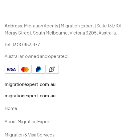
Address:
Migration Agents | Migration Expert | Suite 131/101
Moray Street, South Melbourne, Victoria 3205, Australia.
Tel:
1300 853 877
Australian owned and operated.
migrationexpert.com.au
migrationexpert.com.au
Home
About Migration Expert
Migration & Visa Services