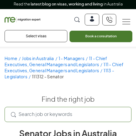
Read the
latest blog on visas, working and living
in Australia
Select visas
Book a consultation
Home
Jobs in Australia
1 - Managers
11 - Chief
Executives, General Managers and Legislators
111 - Chief
Executives, General Managers and Legislators
1113 -
Legislators
111312 - Senator
Find the right job
Senator Jobs in Australia