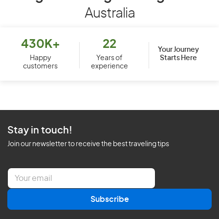
Australia
430K+
22
Your Journey
Starts Here
Happy
Years of
customers
experience
Stay in touch!
Join our newsletter to receive the best traveling tips
E
m
a
Subscribe
i
l
*