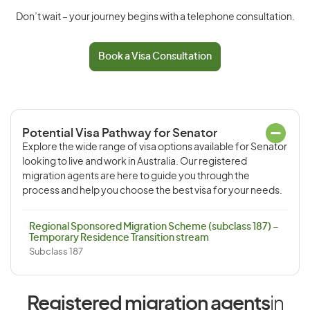
Don’t wait – your journey begins with a telephone consultation.
Book a Visa Consultation
Potential Visa Pathway for Senator
Explore the wide range of visa options available for Senator
looking to live and work in Australia. Our registered
migration agents are here to guide you through the
process and help you choose the best visa for your needs.
Regional Sponsored Migration Scheme (subclass 187) –
Temporary Residence Transition stream
Subclass 187
Registered migration agents
in