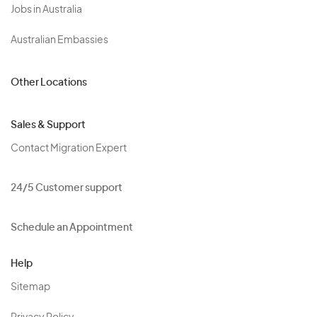
Jobs in Australia
Australian Embassies
Other Locations
Sales & Support
Contact Migration Expert
24/5 Customer support
Schedule an Appointment
Help
Sitemap