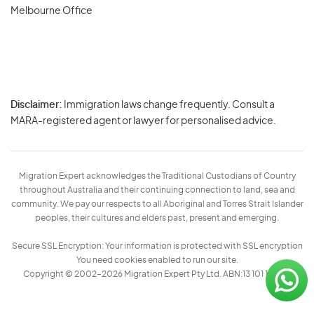
Melbourne Office
Disclaimer:
Immigration laws change frequently. Consult a
Privacy
MARA-registered agent or lawyer for personalised advice.
-
Terms
Migration Expert acknowledges the Traditional Custodians of Country
throughout Australia and their continuing connection to land, sea and
community. We pay our respects to all Aboriginal and Torres Strait Islander
peoples, their cultures and elders past, present and emerging.
Secure SSL Encryption: Your information is protected with SSL encryption
You need cookies enabled to run our site.
Copyright © 2002–2026 Migration Expert Pty Ltd. ABN:13 101 197 157