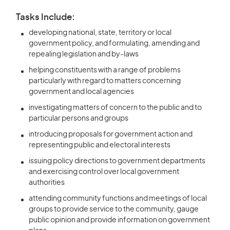
Tasks Include:
developing national, state, territory or local
government policy, and formulating, amending and
repealing legislation and by-laws
helping constituents with a range of problems
particularly with regard to matters concerning
government and local agencies
investigating matters of concern to the public and to
particular persons and groups
introducing proposals for government action and
representing public and electoral interests
issuing policy directions to government departments
and exercising control over local government
authorities
attending community functions and meetings of local
groups to provide service to the community, gauge
public opinion and provide information on government