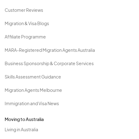
Customer Reviews
Migration & Visa Blogs
Affiliate Programme
MARA-Registered Migration Agents Australia
Business Sponsorship & Corporate Services
Skills Assessment Guidance
Migration Agents Melbourne
Immigration and Visa News
Moving to Australia
Living in Australia