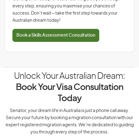
every step, ensuring you maximise your chances of
success. Don’t wait—take the first step towards your
Australian dream today!
Book a Skills Assessment Consultation
Unlock Your Australian Dream:
Book Your Visa Consultation
Today
Senator, your dream life in Australia is just a phone call away.
Secure your future by booking a migration consultation with our
expert registered migration agents. We’re dedicated to guiding
you through every step of the process.