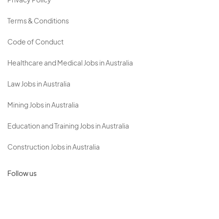
Privacy Policy
Terms & Conditions
Code of Conduct
Healthcare and Medical Jobs in Australia
Law Jobs in Australia
Mining Jobs in Australia
Education and Training Jobs in Australia
Construction Jobs in Australia
Follow us