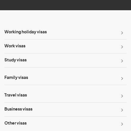
Working holiday visas
Work visas
Study visas
Family visas
Travel visas
Business visas
Other visas