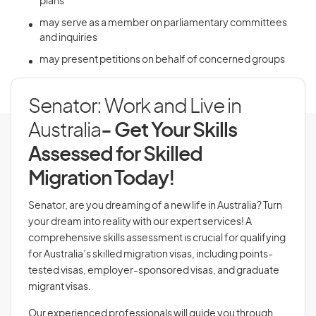
plans
may serve as a member on parliamentary committees
and inquiries
may present petitions on behalf of concerned groups
Senator: Work and Live in
Australia
- Get Your Skills
Assessed for Skilled
Migration Today!
Senator, are you dreaming of a new life in Australia? Turn
your dream into reality with our expert services! A
comprehensive skills assessment is crucial for qualifying
for Australia’s skilled migration visas, including points-
tested visas, employer-sponsored visas, and graduate
migrant visas.
Our experienced professionals will guide you through