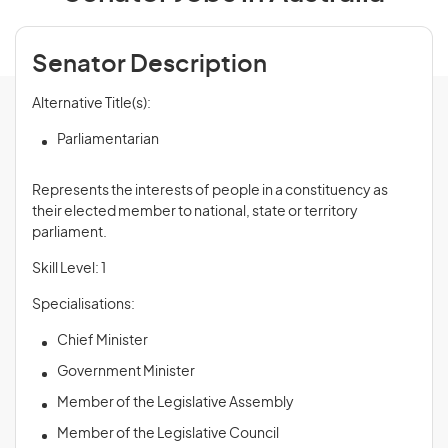
Senator Description
Alternative Title(s):
Parliamentarian
Represents the interests of people in a constituency as
their elected member to national, state or territory
parliament.
Skill Level: 1
Specialisations:
Chief Minister
Government Minister
Member of the Legislative Assembly
Member of the Legislative Council