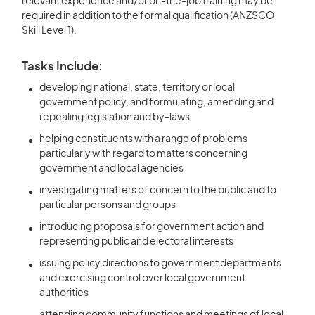
relevant experience and/or on-the-job training may be
required in addition to the formal qualification (ANZSCO
Skill Level 1).
Tasks Include:
developing national, state, territory or local
government policy, and formulating, amending and
repealing legislation and by-laws
helping constituents with a range of problems
particularly with regard to matters concerning
government and local agencies
investigating matters of concern to the public and to
particular persons and groups
introducing proposals for government action and
representing public and electoral interests
issuing policy directions to government departments
and exercising control over local government
authorities