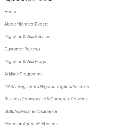
migrationexpert.com.au
Home
About Migration Expert
Migration & Visa Services
Customer Reviews
Migration & Visa Blogs
Affiliate Programme
MARA-Registered Migration Agents Australia
Business Sponsorship & Corporate Services
Skills Assessment Guidance
Migration Agents Melbourne