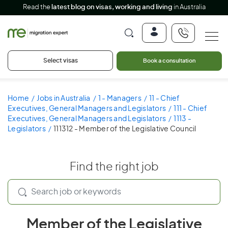
Read the
latest blog on visas, working and living
in Australia
Select visas
Book a consultation
Home
Jobs in Australia
1 - Managers
11 - Chief
Executives, General Managers and Legislators
111 - Chief
Executives, General Managers and Legislators
1113 -
Legislators
111312 - Member of the Legislative Council
Find the right job
Member of the Legislative