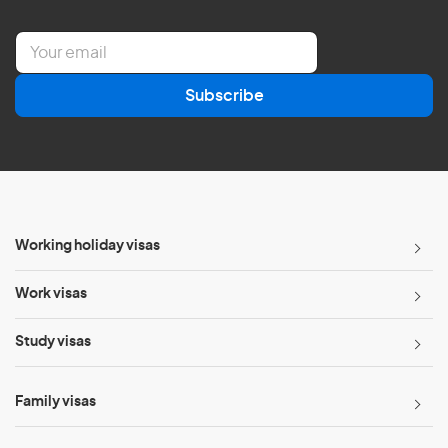
E
m
a
Subscribe
i
l
*
Working holiday visas
Work visas
Study visas
Family visas