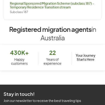
Regional Sponsored Migration Scheme (subclass 187) –
Temporary Residence Transition stream
Subclass 187
Registered migration agents
in
Australia
430K+
22
Your Journey
Starts Here
Happy
Years of
customers
experience
Stay in touch!
Join our newsletter to receive the best traveling tips