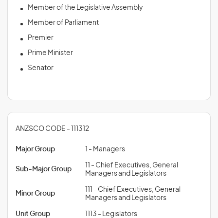
Member of the Legislative Assembly
Member of Parliament
Premier
Prime Minister
Senator
ANZSCO CODE - 111312
Major Group
1 - Managers
11 - Chief Executives, General
Sub-Major Group
Managers and Legislators
111 - Chief Executives, General
Minor Group
Managers and Legislators
Unit Group
1113 - Legislators