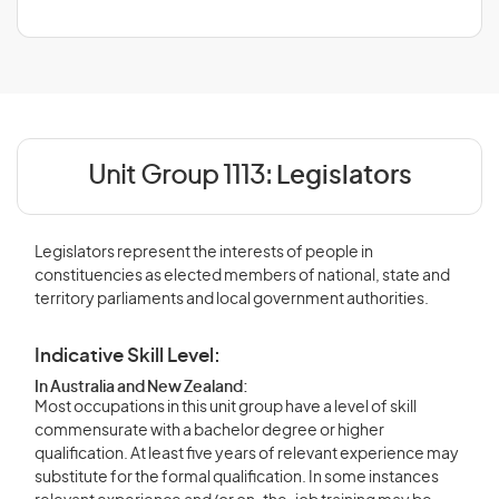
Unit Group 1113:
Legislators
Legislators represent the interests of people in
constituencies as elected members of national, state and
territory parliaments and local government authorities.
Indicative Skill Level:
In Australia and New Zealand:
Most occupations in this unit group have a level of skill
commensurate with a bachelor degree or higher
qualification. At least five years of relevant experience may
substitute for the formal qualification. In some instances