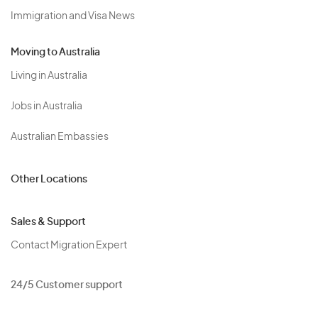
Immigration and Visa News
Moving to Australia
Living in Australia
Jobs in Australia
Australian Embassies
Other Locations
Sales & Support
Contact Migration Expert
24/5 Customer support