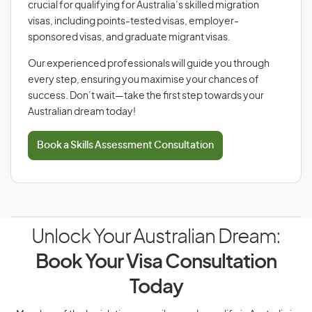
crucial for qualifying for Australia’s skilled migration
visas, including points-tested visas, employer-
sponsored visas, and graduate migrant visas.
Our experienced professionals will guide you through
every step, ensuring you maximise your chances of
success. Don’t wait—take the first step towards your
Australian dream today!
Book a Skills Assessment Consultation
Unlock Your Australian Dream:
Book Your Visa Consultation
Today