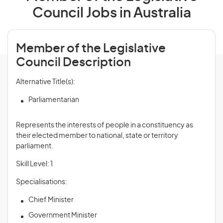
Council Jobs in Australia
Member of the Legislative
Council Description
Alternative Title(s):
Parliamentarian
Represents the interests of people in a constituency as
their elected member to national, state or territory
parliament.
Skill Level: 1
Specialisations:
Chief Minister
Government Minister