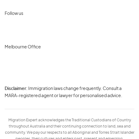
Follow us
Melbourne Office
Disclaimer:
Immigration laws change frequently. Consult a
Privacy
MARA-registered agent or lawyer for personalised advice.
-
Terms
Migration Expert acknowledges the Traditional Custodians of Country
throughout Australia and their continuing connection to land, sea and
community. We pay our respects to all Aboriginal and Torres Strait Islander
peoples, their cultures and elders past, present and emerging.