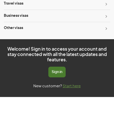
Travel visas
Business visas
Other visas
Welcome! Sign in to access your account and
stay connected with all the latest updates and
features.
Sign in
New customer?
Start here