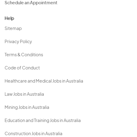
Schedule an Appointment
Help
Sitemap
Privacy Policy
Terms & Conditions
Code of Conduct
Healthcare and Medical Jobs in Australia
Law Jobs in Australia
Mining Jobs in Australia
Education and Training Jobs in Australia
Construction Jobs in Australia