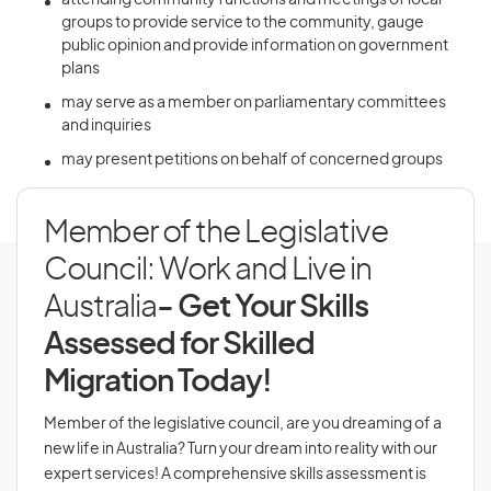
attending community functions and meetings of local
groups to provide service to the community, gauge
public opinion and provide information on government
plans
may serve as a member on parliamentary committees
and inquiries
may present petitions on behalf of concerned groups
Member of the Legislative
Council: Work and Live in
Australia
- Get Your Skills
Assessed for Skilled
Migration Today!
Member of the legislative council, are you dreaming of a
new life in Australia? Turn your dream into reality with our
expert services! A comprehensive skills assessment is