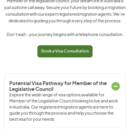
Member of the legislative council, your dream life in Australia is
just a phone call away. Secure your future by booking a migration
consultation with our expert registered migration agents. We’re
dedicated to guiding you through every step of the process.
Don’t wait – your journey begins with a telephone consultation.
Book a Visa Consultation
Potential Visa Pathway for Member of the
Legislative Council
Explore the wide range of visa options available for
Member of the Legislative Council looking to live and work
in Australia. Our registered migration agents are here to
guide you through the process and help you choose the
best visa for your needs.