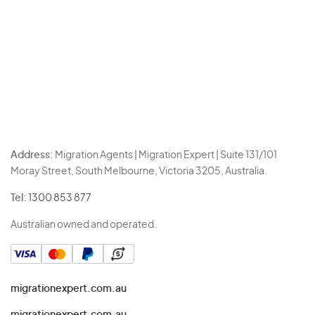
Address:
Migration Agents | Migration Expert | Suite 131/101
Moray Street, South Melbourne, Victoria 3205, Australia.
Tel:
1300 853 877
Australian owned and operated.
migrationexpert.com.au