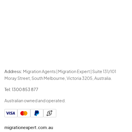
Address:
Migration Agents | Migration Expert | Suite 131/101
Moray Street, South Melbourne, Victoria 3205, Australia.
Tel:
1300 853 877
Australian owned and operated.
migrationexpert.com.au