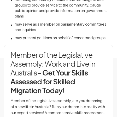
attending community functions and meetings of local
groups to provide service to the community, gauge
public opinion and provide information on government
plans
may serve as a member on parliamentary committees
and inquiries
may present petitions on behalf of concerned groups
Member of the Legislative
Assembly: Work and Live in
Australia
- Get Your Skills
Assessed for Skilled
Migration Today!
Member of the legislative assembly, are you dreaming
of a new life in Australia? Turn your dream into reality with
our expert services! A comprehensive skills assessment