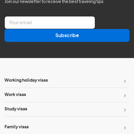
Join our newsletter to receive the best traveling tips
E
m
a
Subscribe
i
l
*
Working holiday visas
Work visas
Study visas
Family visas