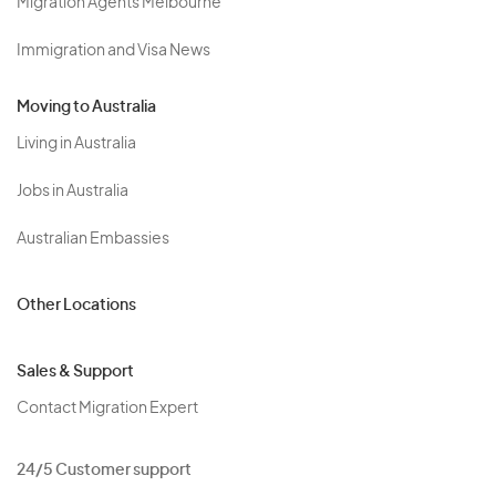
Migration Agents Melbourne
Immigration and Visa News
Moving to Australia
Living in Australia
Jobs in Australia
Australian Embassies
Other Locations
Sales & Support
Contact Migration Expert
24/5 Customer support