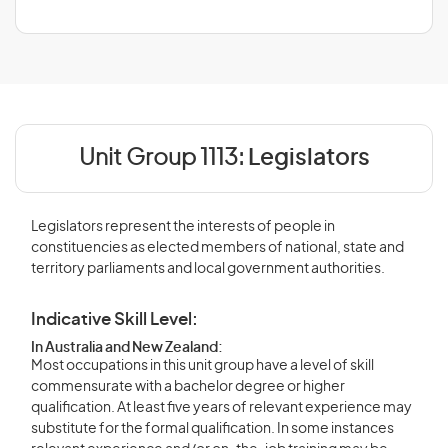
Unit Group 1113:
Legislators
Legislators represent the interests of people in
constituencies as elected members of national, state and
territory parliaments and local government authorities.
Indicative Skill Level:
In Australia and New Zealand:
Most occupations in this unit group have a level of skill
commensurate with a bachelor degree or higher
qualification. At least five years of relevant experience may
substitute for the formal qualification. In some instances