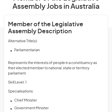
Assembly Jobs in Australia
Member of the Legislative
Assembly Description
Alternative Title(s):
Parliamentarian
Represents the interests of people in a constituency as
their elected member to national, state or territory
parliament.
Skill Level: 1
Specialisations:
Chief Minister
Government Minister