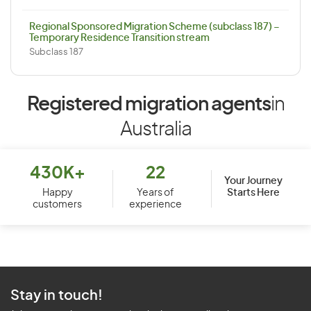
Regional Sponsored Migration Scheme (subclass 187) –
Temporary Residence Transition stream
Subclass 187
Registered migration agents
in
Australia
430K+
22
Your Journey
Starts Here
Happy
Years of
customers
experience
Stay in touch!