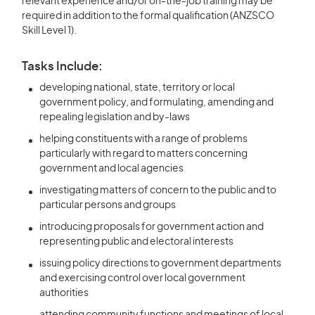
relevant experience and/or on-the-job training may be
required in addition to the formal qualification (ANZSCO
Skill Level 1).
Tasks Include:
developing national, state, territory or local
government policy, and formulating, amending and
repealing legislation and by-laws
helping constituents with a range of problems
particularly with regard to matters concerning
government and local agencies
investigating matters of concern to the public and to
particular persons and groups
introducing proposals for government action and
representing public and electoral interests
issuing policy directions to government departments
and exercising control over local government
authorities