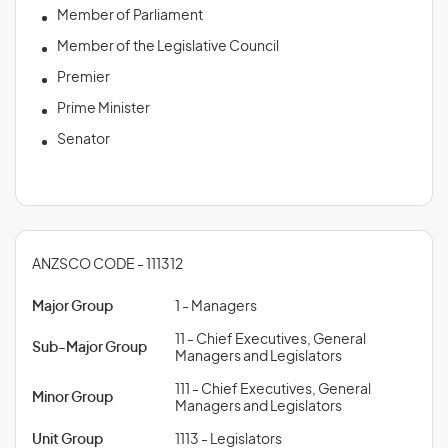
Member of Parliament
Member of the Legislative Council
Premier
Prime Minister
Senator
ANZSCO CODE - 111312
Major Group
1 - Managers
11 - Chief Executives, General
Sub-Major Group
Managers and Legislators
111 - Chief Executives, General
Minor Group
Managers and Legislators
Unit Group
1113 - Legislators