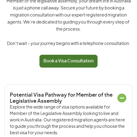
Member of the legislative assembly, your dream life in Australia
is just a phone call away. Secure your future by booking a
migration consultation with our expert registered migration
agents. We’re dedicated to guiding you through every step of
the process.
Don’t wait – your journey begins with a telephone consultation.
Book a Visa Consultation
Potential Visa Pathway for Member of the
Legislative Assembly
Explore the wide range of visa options available for
Member of the Legislative Assembly looking to live and
work in Australia. Our registered migration agents are here
to guide you through the process and help you choose the
best visa for your needs.