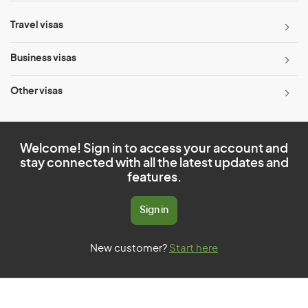
Travel visas
Business visas
Other visas
Welcome! Sign in to access your account and
stay connected with all the latest updates and
features.
Sign in
New customer?
Start here