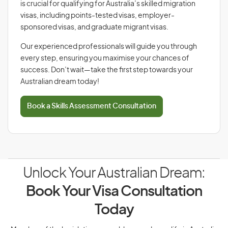
is crucial for qualifying for Australia’s skilled migration
visas, including points-tested visas, employer-
sponsored visas, and graduate migrant visas.
Our experienced professionals will guide you through
every step, ensuring you maximise your chances of
success. Don’t wait—take the first step towards your
Australian dream today!
Book a Skills Assessment Consultation
Unlock Your Australian Dream:
Book Your Visa Consultation
Today