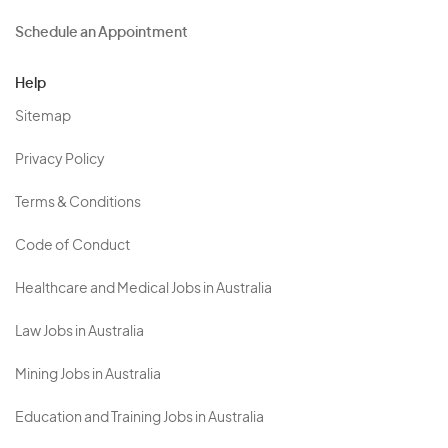
Schedule an Appointment
Help
Sitemap
Privacy Policy
Terms & Conditions
Code of Conduct
Healthcare and Medical Jobs in Australia
Law Jobs in Australia
Mining Jobs in Australia
Education and Training Jobs in Australia