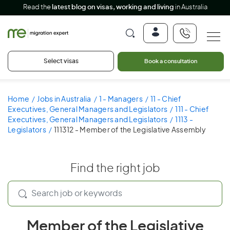
Read the
latest blog on visas, working and living
in Australia
Select visas
Book a consultation
Home
Jobs in Australia
1 - Managers
11 - Chief
Executives, General Managers and Legislators
111 - Chief
Executives, General Managers and Legislators
1113 -
Legislators
111312 - Member of the Legislative Assembly
Find the right job
Member of the Legislative