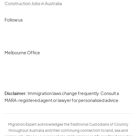
Construction Jobs in Australia
Follow us
Melbourne Office
Disclaimer:
Immigration laws change frequently. Consult a
Privacy
MARA-registered agent or lawyer for personalised advice.
-
Terms
Migration Expert acknowledges the Traditional Custodians of Country
throughout Australia and their continuing connection to land, sea and