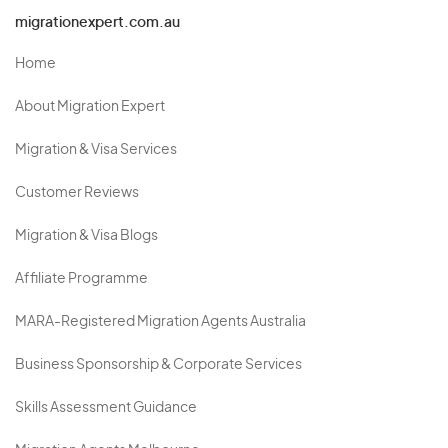
migrationexpert.com.au
Home
About Migration Expert
Migration & Visa Services
Customer Reviews
Migration & Visa Blogs
Affiliate Programme
MARA-Registered Migration Agents Australia
Business Sponsorship & Corporate Services
Skills Assessment Guidance