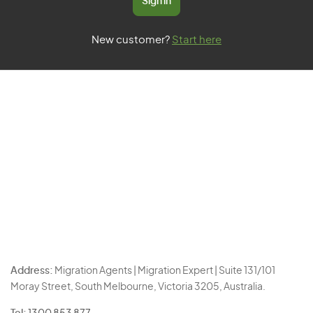
Sign in
New customer?
Start here
Address:
Migration Agents | Migration Expert | Suite 131/101
Moray Street, South Melbourne, Victoria 3205, Australia.