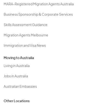
MARA-Registered Migration Agents Australia
Business Sponsorship & Corporate Services
Skills Assessment Guidance
Migration Agents Melbourne
Immigration and Visa News
Moving to Australia
Living in Australia
Jobs in Australia
Australian Embassies
Other Locations