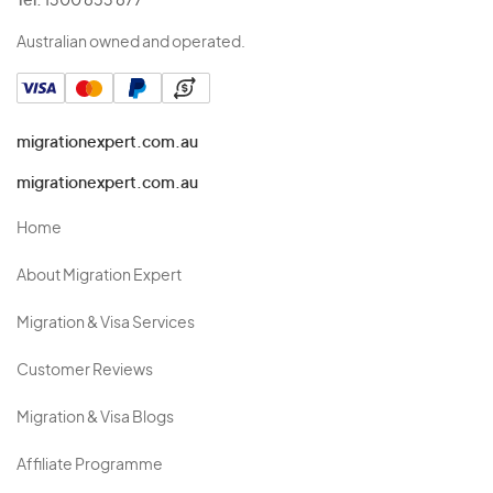
Tel:
1300 853 877
Australian owned and operated.
migrationexpert.com.au
migrationexpert.com.au
Home
About Migration Expert
Migration & Visa Services
Customer Reviews
Migration & Visa Blogs
Affiliate Programme