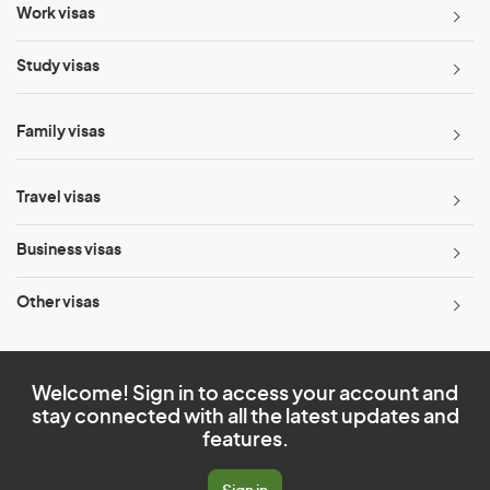
Work visas
Study visas
Family visas
Travel visas
Business visas
Other visas
Welcome! Sign in to access your account and
stay connected with all the latest updates and
features.