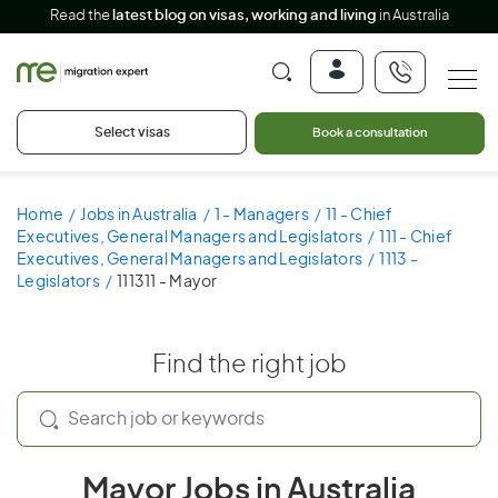
Read the
latest blog on visas, working and living
in Australia
Select visas
Book a consultation
Home
Jobs in Australia
1 - Managers
11 - Chief
Executives, General Managers and Legislators
111 - Chief
Executives, General Managers and Legislators
1113 -
Legislators
111311 - Mayor
Find the right job
Mayor Jobs in Australia