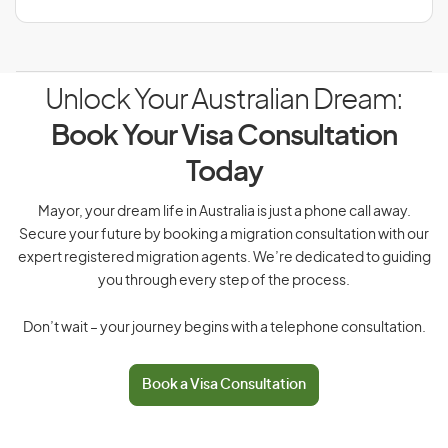
Unlock Your Australian Dream:
Book Your Visa Consultation
Today
Mayor, your dream life in Australia is just a phone call away.
Secure your future by booking a migration consultation with our
expert registered migration agents. We’re dedicated to guiding
you through every step of the process.
Don’t wait – your journey begins with a telephone consultation.
Book a Visa Consultation