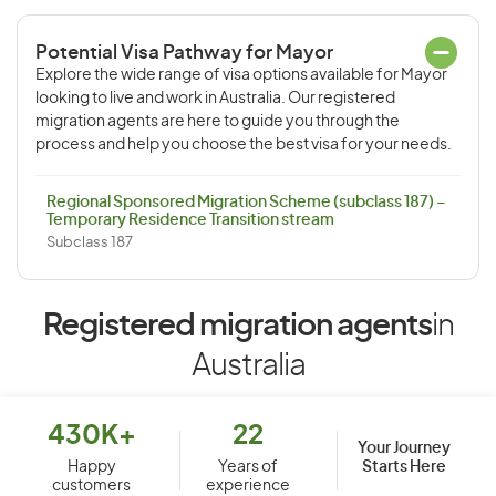
Potential Visa Pathway for Mayor
Explore the wide range of visa options available for Mayor
looking to live and work in Australia. Our registered
migration agents are here to guide you through the
process and help you choose the best visa for your needs.
Regional Sponsored Migration Scheme (subclass 187) –
Temporary Residence Transition stream
Subclass 187
Registered migration agents
in
Australia
430K+
22
Your Journey
Starts Here
Happy
Years of
customers
experience