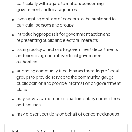
particularly with regard to matters concerning
government and local agencies
investigating matters of concern to the public and to
particular persons and groups
introducing proposals for government action and
representing public and electoral interests
issuing policy directions to government departments
and exercising control over local government
authorities
attending community functions and meetings of local
groups to provide service to the community, gauge
public opinion and provide information on government
plans
may serve as a member on parliamentary committees
and inquiries
may present petitions on behalf of concerned groups