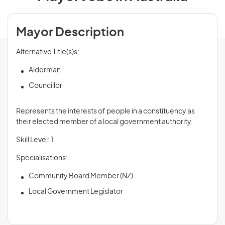
Mayor Description
Alternative Title(s)s:
Alderman
Councillor
Represents the interests of people in a constituency as
their elected member of a local government authority.
Skill Level: 1
Specialisations:
Community Board Member (NZ)
Local Government Legislator