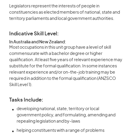
Legislators represent the interests of people in
constituencies as elected members of national, state and
territory parliaments and local government authorities.
Indicative Skill Level:
In Australia and New Zealand:
Most occupations in this unit group have a level of skill
commensurate with a bachelor degree or higher
qualification. At least five years of relevant experience may
substitute for the formal qualification. In some instances
relevant experience and/or on-the-job training may be
required in addition to the formal qualification (ANZSCO
Skill Level 1).
Tasks Include:
developing national, state, territory or local
government policy, and formulating, amending and
repealing legislation and by-laws
helping constituents with a range of problems