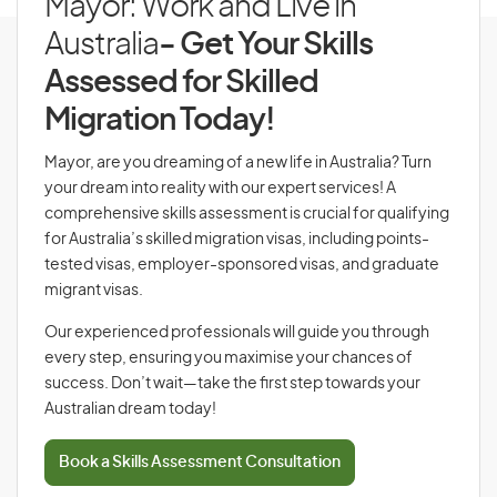
Mayor: Work and Live in
Australia
- Get Your Skills
Assessed for Skilled
Migration Today!
Mayor, are you dreaming of a new life in Australia? Turn
your dream into reality with our expert services! A
comprehensive skills assessment is crucial for qualifying
for Australia’s skilled migration visas, including points-
tested visas, employer-sponsored visas, and graduate
migrant visas.
Our experienced professionals will guide you through
every step, ensuring you maximise your chances of
success. Don’t wait—take the first step towards your
Australian dream today!
Book a Skills Assessment Consultation