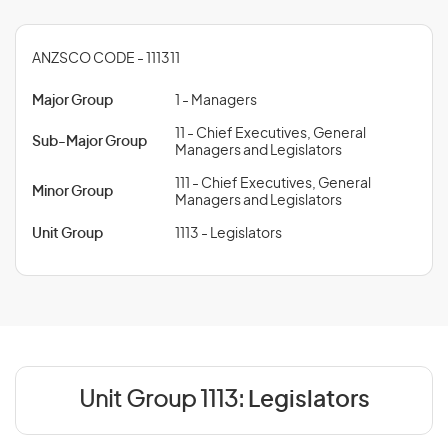
ANZSCO CODE - 111311
Major Group
1 - Managers
11 - Chief Executives, General
Sub-Major Group
Managers and Legislators
111 - Chief Executives, General
Minor Group
Managers and Legislators
Unit Group
1113 - Legislators
Unit Group 1113:
Legislators