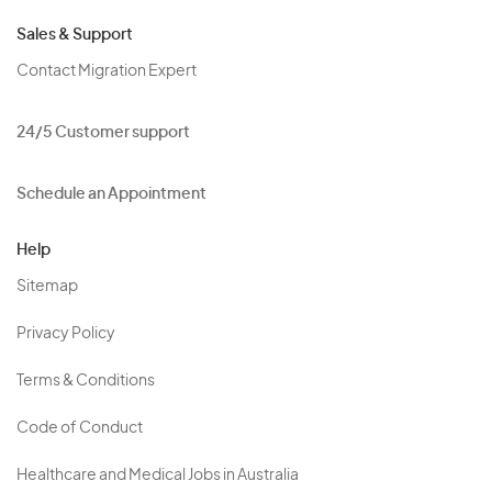
Sales & Support
Contact Migration Expert
24/5 Customer support
Schedule an Appointment
Help
Sitemap
Privacy Policy
Terms & Conditions
Code of Conduct
Healthcare and Medical Jobs in Australia