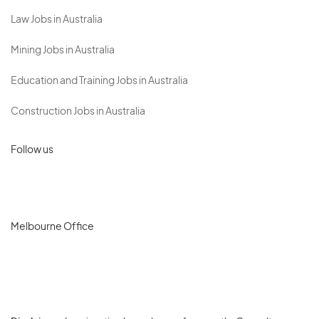
Law Jobs in Australia
Mining Jobs in Australia
Education and Training Jobs in Australia
Construction Jobs in Australia
Follow us
Melbourne Office