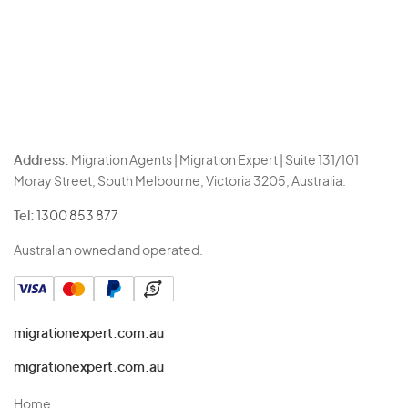
Address:
Migration Agents | Migration Expert | Suite 131/101
Moray Street, South Melbourne, Victoria 3205, Australia.
Tel:
1300 853 877
Australian owned and operated.
migrationexpert.com.au
migrationexpert.com.au
Home