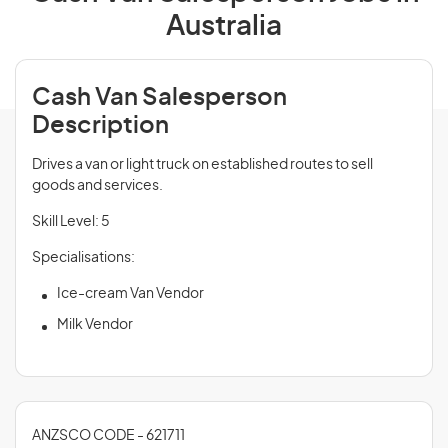
Australia
Cash Van Salesperson
Description
Drives a van or light truck on established routes to sell
goods and services.
Skill Level: 5
Specialisations:
Ice-cream Van Vendor
Milk Vendor
ANZSCO CODE - 621711