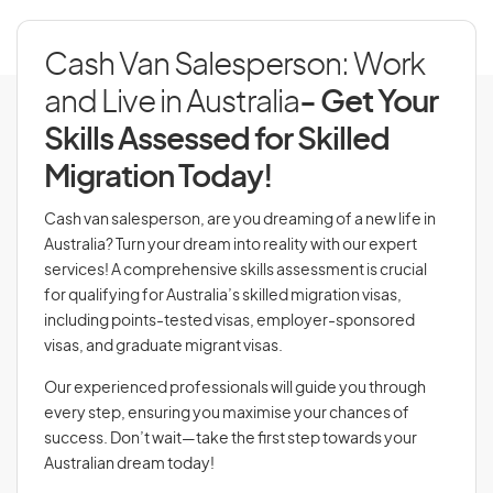
Cash Van Salesperson: Work
and Live in Australia
- Get Your
Skills Assessed for Skilled
Migration Today!
Cash van salesperson, are you dreaming of a new life in
Australia? Turn your dream into reality with our expert
services! A comprehensive skills assessment is crucial
for qualifying for Australia’s skilled migration visas,
including points-tested visas, employer-sponsored
visas, and graduate migrant visas.
Our experienced professionals will guide you through
every step, ensuring you maximise your chances of
success. Don’t wait—take the first step towards your
Australian dream today!