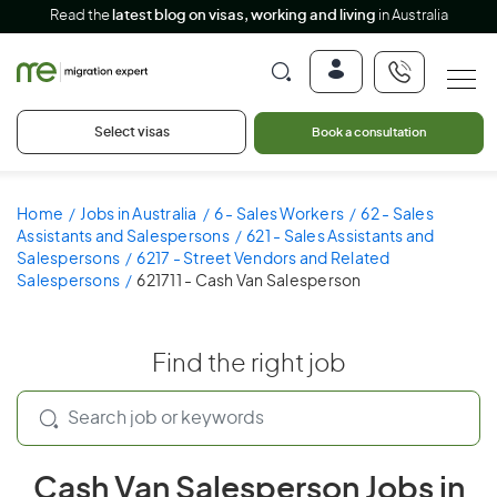
Read the
latest blog on visas, working and living
in Australia
Select visas
Book a consultation
Home
Jobs in Australia
6 - Sales Workers
62 - Sales
Assistants and Salespersons
621 - Sales Assistants and
Salespersons
6217 - Street Vendors and Related
Salespersons
621711 - Cash Van Salesperson
Find the right job
Cash Van Salesperson Jobs in