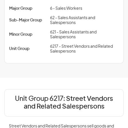
Major Group
6 - Sales Workers
62 - Sales Assistants and
Sub-Major Group
Salespersons
621 - Sales Assistants and
Minor Group
Salespersons
6217 - Street Vendors and Related
Unit Group
Salespersons
Unit Group 6217:
Street Vendors
and Related Salespersons
Street Vendors and Related Salespersons sell goods and