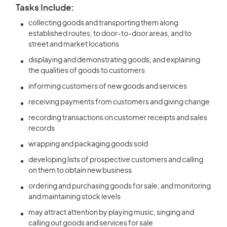
Tasks Include:
collecting goods and transporting them along
established routes, to door-to-door areas, and to
street and market locations
displaying and demonstrating goods, and explaining
the qualities of goods to customers
informing customers of new goods and services
receiving payments from customers and giving change
recording transactions on customer receipts and sales
records
wrapping and packaging goods sold
developing lists of prospective customers and calling
on them to obtain new business
ordering and purchasing goods for sale, and monitoring
and maintaining stock levels
may attract attention by playing music, singing and
calling out goods and services for sale