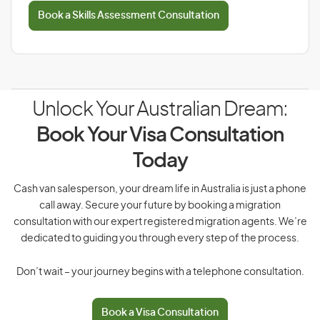
Book a Skills Assessment Consultation
Unlock Your Australian Dream:
Book Your Visa Consultation
Today
Cash van salesperson, your dream life in Australia is just a phone
call away. Secure your future by booking a migration
consultation with our expert registered migration agents. We’re
dedicated to guiding you through every step of the process.
Don’t wait – your journey begins with a telephone consultation.
Book a Visa Consultation