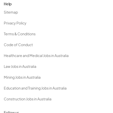
Help
Sitemap
Privacy Policy
Terms & Conditions
Code of Conduct
Healthcare and Medical Jobs in Australia
Law Jobs in Australia
Mining Jobs in Australia
Education and Training Jobs in Australia
Construction Jobs in Australia