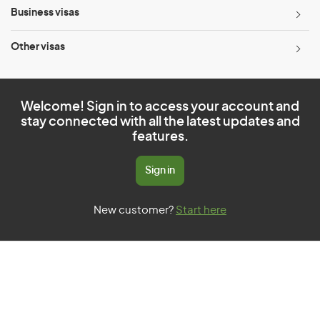
Business visas
Other visas
Welcome! Sign in to access your account and
stay connected with all the latest updates and
features.
Sign in
New customer?
Start here