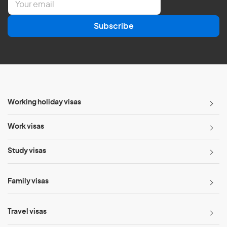
m
a
Subscribe
i
l
*
Working holiday visas
Work visas
Study visas
Family visas
Travel visas