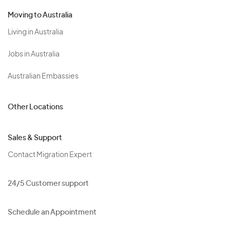
Moving to Australia
Living in Australia
Jobs in Australia
Australian Embassies
Other Locations
Sales & Support
Contact Migration Expert
24/5 Customer support
Schedule an Appointment