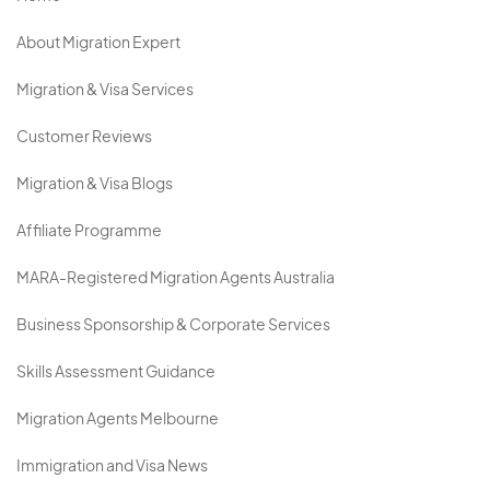
About Migration Expert
Migration & Visa Services
Customer Reviews
Migration & Visa Blogs
Affiliate Programme
MARA-Registered Migration Agents Australia
Business Sponsorship & Corporate Services
Skills Assessment Guidance
Migration Agents Melbourne
Immigration and Visa News