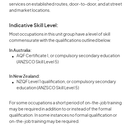
services on established routes, door-to-door, and at street
and market locations.
Indicative Skill Level:
Most occupations in this unit group have a level of skill
commensurate with the qualifications outlined below.
In Australia:
AQF Certificate I, or compulsory secondary education
(ANZSCO Skill Level 5)
In New Zealand:
NZQF Level 1 qualification, or compulsory secondary
education (ANZSCO Skill Level 5)
For some occupations a short period of on-the-job training
may be required in addition to or instead of the formal
qualification. In some instances no formal qualification or
on-the-job training may be required.