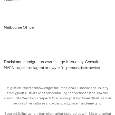
Follow us
Melbourne Office
Disclaimer:
Immigration laws change frequently. Consult a
Privacy
MARA-registered agent or lawyer for personalised advice.
-
Terms
Migration Expert acknowledges the Traditional Custodians of Country
throughout Australia and their continuing connection to land, sea and
community. We pay our respects to all Aboriginal and Torres Strait Islander
peoples, their cultures and elders past, present and emerging.
Secure SSL Encryption: Your information is protected with SSL encryption