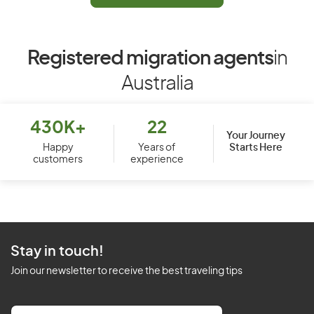
Registered migration agents
in
Australia
430K+
22
Your Journey
Starts Here
Happy
Years of
customers
experience
Stay in touch!
Join our newsletter to receive the best traveling tips
E