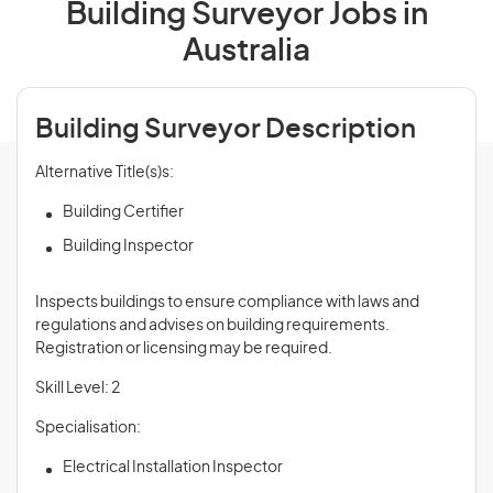
Building Surveyor Jobs in
Australia
Building Surveyor Description
Alternative Title(s)s:
Building Certifier
Building Inspector
Inspects buildings to ensure compliance with laws and
regulations and advises on building requirements.
Registration or licensing may be required.
Skill Level: 2
Specialisation:
Electrical Installation Inspector