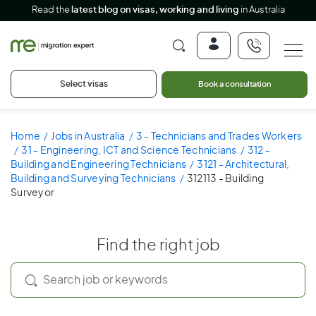
Read the
latest blog on visas, working and living
in Australia
Select visas
Book a consultation
Home
Jobs in Australia
3 - Technicians and Trades Workers
31 - Engineering, ICT and Science Technicians
312 -
Building and Engineering Technicians
3121 - Architectural,
Building and Surveying Technicians
312113 - Building
Surveyor
Find the right job