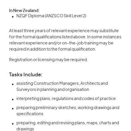
In New Zealand:
NZQF Diploma (ANZSCO Skill Level 2)
At least three years of relevant experience may substitute
for the formal qualifications listed above. In some instances
relevant experience and/or on-the-job training may be
required in addition to the formal qualification.
Registration or licensing may be required.
Tasks Include:
assisting Construction Managers, Architects and
Surveyors in planning and organisation
interpreting plans, regulations and codes of practice
preparing preliminary sketches, working drawings and
specifications
preparing, editing and revising plans, maps, charts and
drawings