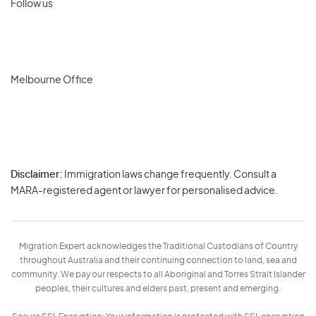
Follow us
Melbourne Office
Disclaimer:
Immigration laws change frequently. Consult a
Privacy
MARA-registered agent or lawyer for personalised advice.
-
Terms
Migration Expert acknowledges the Traditional Custodians of Country
throughout Australia and their continuing connection to land, sea and
community. We pay our respects to all Aboriginal and Torres Strait Islander
peoples, their cultures and elders past, present and emerging.