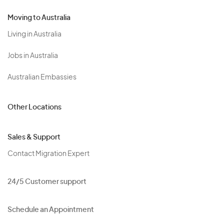
Moving to Australia
Living in Australia
Jobs in Australia
Australian Embassies
Other Locations
Sales & Support
Contact Migration Expert
24/5 Customer support
Schedule an Appointment