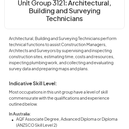
Unit Group 3121:
Architectural,
Building and Surveying
Technicians
Architectural, Building and Surveying Technicians perform
technical functions to assist Construction Managers,
Architects and Surveyors by supervising and inspecting
construction sites, estimating time, costs and resources,
inspecting plumbing work, and collecting and evaluating
survey data and preparing maps and plans.
Indicative Skill Level:
Most occupations in this unit group have a level of skill
commensurate with the qualifications and experience
outlined below.
In Australia:
AQF Associate Degree, Advanced Diploma or Diploma
(ANZSCO Skill Level 2)