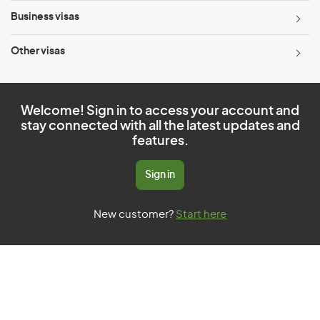
Business visas
Other visas
Welcome! Sign in to access your account and
stay connected with all the latest updates and
features.
Sign in
New customer?
Start here