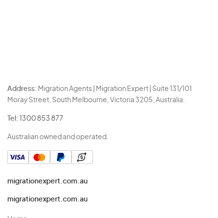
Address:
Migration Agents | Migration Expert | Suite 131/101
Moray Street, South Melbourne, Victoria 3205, Australia.
Tel:
1300 853 877
Australian owned and operated.
migrationexpert.com.au
migrationexpert.com.au