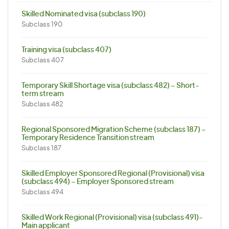
Skilled Nominated visa (subclass 190)
Subclass 190
Training visa (subclass 407)
Subclass 407
Temporary Skill Shortage visa (subclass 482) – Short-
term stream
Subclass 482
Regional Sponsored Migration Scheme (subclass 187) –
Temporary Residence Transition stream
Subclass 187
Skilled Employer Sponsored Regional (Provisional) visa
(subclass 494) – Employer Sponsored stream
Subclass 494
Skilled Work Regional (Provisional) visa (subclass 491)-
Main applicant