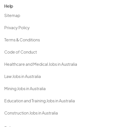
Help
Sitemap
Privacy Policy
Terms & Conditions
Code of Conduct
Healthcare and Medical Jobs in Australia
Law Jobs in Australia
Mining Jobs in Australia
Education and Training Jobs in Australia
Construction Jobs in Australia