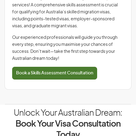
services! A comprehensive skills assessment is crucial
for qualifying for Australia’s skilled migration visas,
including points-tested visas, employer-sponsored
visas, and graduate migrant visas.
Our experienced professionals will guide you through
every step, ensuring you maximise your chances of
success. Don’t wait—take the first step towards your
Australian dream today!
Book a Skills Assessment Consultation
Unlock Your Australian Dream:
Book Your Visa Consultation
Today