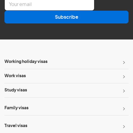
E
m
a
Subscribe
i
l
*
Working holiday visas
Work visas
Study visas
Family visas
Travel visas