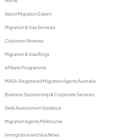
Home
About Migration Expert
Migration & Visa Services
Customer Reviews
Migration & Visa Blogs
Affiliate Programme
MARA-Registered Migration Agents Australia
Business Sponsorship & Corporate Services
Skills Assessment Guidance
Migration Agents Melbourne
Immigration and Visa News