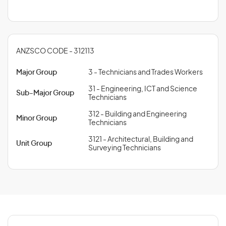
ANZSCO CODE - 312113
Major Group
3 - Technicians and Trades Workers
31 - Engineering, ICT and Science
Sub-Major Group
Technicians
312 - Building and Engineering
Minor Group
Technicians
3121 - Architectural, Building and
Unit Group
Surveying Technicians