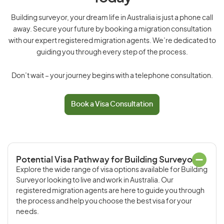
Building surveyor, your dream life in Australia is just a phone call
away. Secure your future by booking a migration consultation
with our expert registered migration agents. We’re dedicated to
guiding you through every step of the process.
Don’t wait – your journey begins with a telephone consultation.
Book a Visa Consultation
Potential Visa Pathway for Building Surveyor
Explore the wide range of visa options available for Building
Surveyor looking to live and work in Australia. Our
registered migration agents are here to guide you through
the process and help you choose the best visa for your
needs.