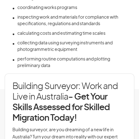
coordinating works programs
inspecting work and materials for compliance with
specifications, regulations and standards
calculating costs and estimating time scales
collecting data using surveying instruments and
photogrammetric equipment
performing routine computations and plotting
preliminary data
Building Surveyor: Work and
Live in Australia
- Get Your
Skills Assessed for Skilled
Migration Today!
Building surveyor, are you dreaming of a new life in
Australia? Turn your dream into reality with our expert