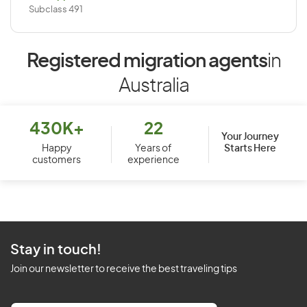
Subclass 491
Registered migration agents
in
Australia
430K+
22
Your Journey
Starts Here
Happy
Years of
customers
experience
Stay in touch!
Join our newsletter to receive the best traveling tips