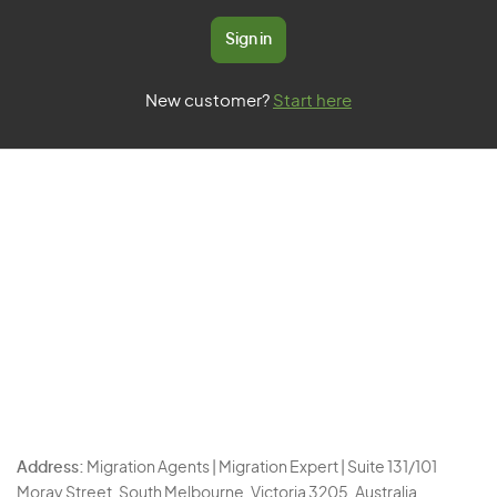
Sign in
New customer?
Start here
Address:
Migration Agents | Migration Expert | Suite 131/101
Moray Street, South Melbourne, Victoria 3205, Australia.