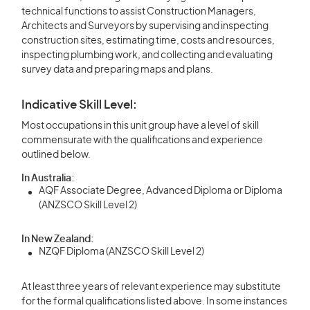
technical functions to assist Construction Managers,
Architects and Surveyors by supervising and inspecting
construction sites, estimating time, costs and resources,
inspecting plumbing work, and collecting and evaluating
survey data and preparing maps and plans.
Indicative Skill Level:
Most occupations in this unit group have a level of skill
commensurate with the qualifications and experience
outlined below.
In Australia:
AQF Associate Degree, Advanced Diploma or Diploma
(ANZSCO Skill Level 2)
In New Zealand:
NZQF Diploma (ANZSCO Skill Level 2)
At least three years of relevant experience may substitute
for the formal qualifications listed above. In some instances