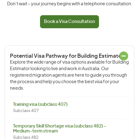
Don’t wait – your journey begins with a telephone consultation.
Book a Visa Consultation
Potential Visa Pathway for Building Estimator
Explore the wide range of visa options available for Building
Estimator looking to live and work in Australia. Our
registered migration agents are here to guide you through
the process and help you choose the best visa for your
needs.
Training visa (subclass 407)
Subclass 407
Temporary Skill Shortage visa (subclass 482) –
Medium-term stream
Subclass 482