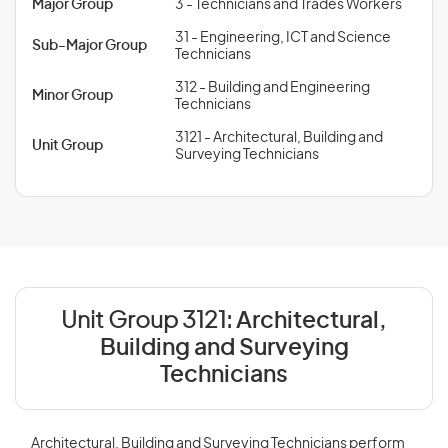
Major Group
3 - Technicians and Trades Workers
31 - Engineering, ICT and Science
Sub-Major Group
Technicians
312 - Building and Engineering
Minor Group
Technicians
3121 - Architectural, Building and
Unit Group
Surveying Technicians
Unit Group 3121:
Architectural,
Building and Surveying
Technicians
Architectural, Building and Surveying Technicians perform