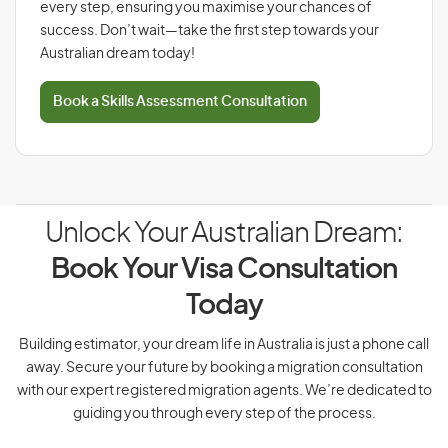
every step, ensuring you maximise your chances of
success. Don’t wait—take the first step towards your
Australian dream today!
Book a Skills Assessment Consultation
Unlock Your Australian Dream:
Book Your Visa Consultation
Today
Building estimator, your dream life in Australia is just a phone call
away. Secure your future by booking a migration consultation
with our expert registered migration agents. We’re dedicated to
guiding you through every step of the process.