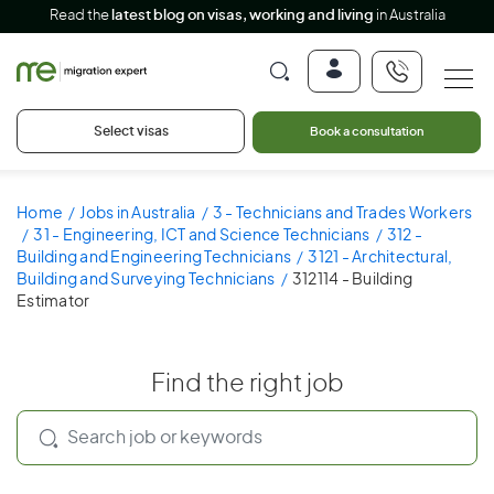
Read the
latest blog on visas, working and living
in Australia
Select visas
Book a consultation
Home
Jobs in Australia
3 - Technicians and Trades Workers
31 - Engineering, ICT and Science Technicians
312 -
Building and Engineering Technicians
3121 - Architectural,
Building and Surveying Technicians
312114 - Building
Estimator
Find the right job