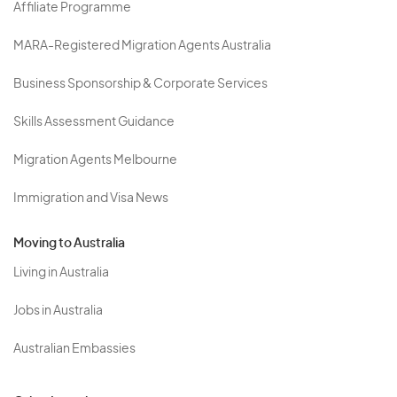
Affiliate Programme
MARA-Registered Migration Agents Australia
Business Sponsorship & Corporate Services
Skills Assessment Guidance
Migration Agents Melbourne
Immigration and Visa News
Moving to Australia
Living in Australia
Jobs in Australia
Australian Embassies