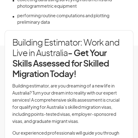
collecting data using surveying instruments and
photogrammetric equipment
performing routine computations and plotting
preliminary data
Building Estimator: Work and
Live in Australia
- Get Your
Skills Assessed for Skilled
Migration Today!
Building estimator, are you dreaming of a new life in
Australia? Turn your dream into reality with our expert
services! A comprehensive skills assessment is crucial
for qualifying for Australia’s skilled migration visas,
including points-tested visas, employer-sponsored
visas, and graduate migrant visas.
Our experienced professionals will guide you through