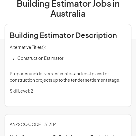
Building Estimator Jobs in
Australia
Building Estimator Description
Alternative Title(s):
Construction Estimator
Prepares and delivers estimates and cost plans for
construction projects up to the tender settlement stage.
Skill Level: 2
ANZSCO CODE - 312114