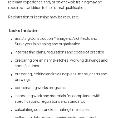
relevant experience and/or on-the-job training may be
required in addition to the formal qualification.
Registration or licensing may be required.
Tasks Include:
assisting Construction Managers, Architects and
Surveyors in planning and organisation
interpreting plans, regulations and codes of practice
preparing preliminary sketches, working drawings and
specifications
preparing, editing and revising plans, maps, charts and
drawings
coordinating works programs
inspecting work and materials for compliance with
specifications, regulations and standards
calculating costs and estimating time scales