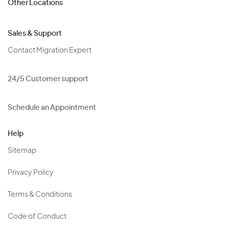
Other Locations
Sales & Support
Contact Migration Expert
24/5 Customer support
Schedule an Appointment
Help
Sitemap
Privacy Policy
Terms & Conditions
Code of Conduct