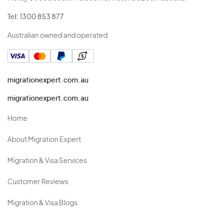
Tel:
1300 853 877
Australian owned and operated.
migrationexpert.com.au
migrationexpert.com.au
Home
About Migration Expert
Migration & Visa Services
Customer Reviews
Migration & Visa Blogs