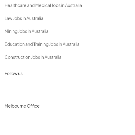
Healthcare and Medical Jobs in Australia
Law Jobs in Australia
Mining Jobs in Australia
Education and Training Jobs in Australia
Construction Jobs in Australia
Follow us
Melbourne Office