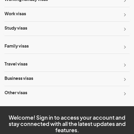
Work visas
Study visas
Family visas
Travel visas
Business visas
Other visas
Welcome! Sign in to access your account and
stay connected with all the latest updates and
features.