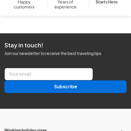
Starts Here
Happy
Years of
customers
experience
Stay in touch!
Join our newsletter to receive the best traveling tips
E
m
a
Subscribe
i
l
*
Working holiday visas