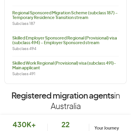
Regional Sponsored Migration Scheme (subclass 187) –
Temporary Residence Transition stream
Subclass 187
Skilled Employer Sponsored Regional (Provisional) visa
(subclass 494) – Employer Sponsored stream
Subclass 494
Skilled Work Regional (Provisional) visa (subclass 491)-
Main applicant
Subclass 491
Registered migration agents
in
Australia
430K+
22
Your Journey