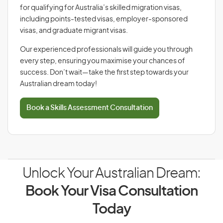
for qualifying for Australia’s skilled migration visas,
including points-tested visas, employer-sponsored
visas, and graduate migrant visas.
Our experienced professionals will guide you through
every step, ensuring you maximise your chances of
success. Don’t wait—take the first step towards your
Australian dream today!
Book a Skills Assessment Consultation
Unlock Your Australian Dream:
Book Your Visa Consultation
Today