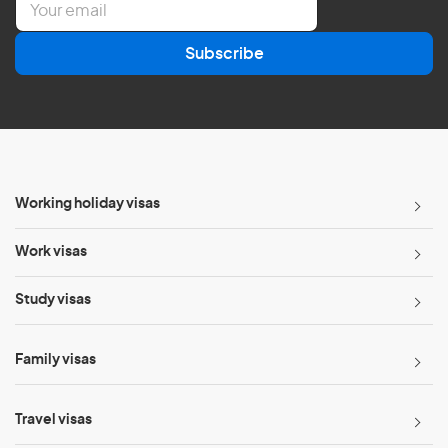
m
a
Subscribe
i
l
*
Working holiday visas
Work visas
Study visas
Family visas
Travel visas