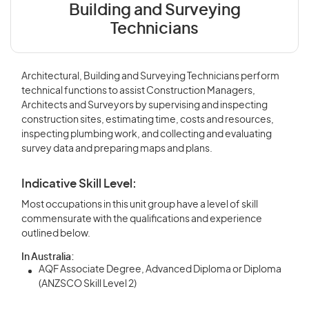
Building and Surveying
Technicians
Architectural, Building and Surveying Technicians perform
technical functions to assist Construction Managers,
Architects and Surveyors by supervising and inspecting
construction sites, estimating time, costs and resources,
inspecting plumbing work, and collecting and evaluating
survey data and preparing maps and plans.
Indicative Skill Level:
Most occupations in this unit group have a level of skill
commensurate with the qualifications and experience
outlined below.
In Australia:
AQF Associate Degree, Advanced Diploma or Diploma
(ANZSCO Skill Level 2)