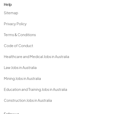
Help
Sitemap
Privacy Policy
Terms & Conditions
Code of Conduct
Healthcare and Medical Jobs in Australia
Law Jobs in Australia
Mining Jobs in Australia
Education and Training Jobs in Australia
Construction Jobs in Australia