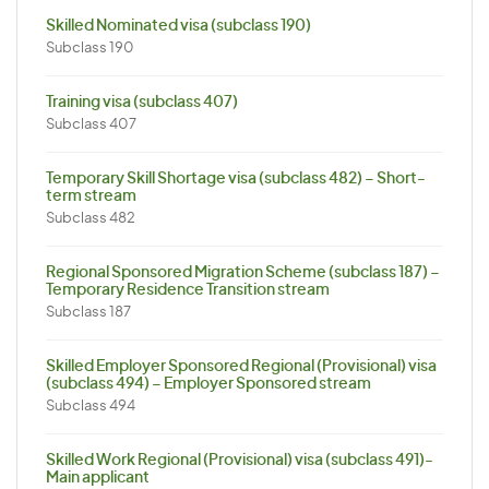
Skilled Nominated visa (subclass 190)
Subclass 190
Training visa (subclass 407)
Subclass 407
Temporary Skill Shortage visa (subclass 482) – Short-
term stream
Subclass 482
Regional Sponsored Migration Scheme (subclass 187) –
Temporary Residence Transition stream
Subclass 187
Skilled Employer Sponsored Regional (Provisional) visa
(subclass 494) – Employer Sponsored stream
Subclass 494
Skilled Work Regional (Provisional) visa (subclass 491)-
Main applicant