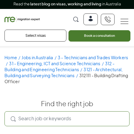
Read the
latest blog on visas, working and living
in Australia
Select visas
Book a consultation
Home
Jobs in Australia
3 - Technicians and Trades Workers
31 - Engineering, ICT and Science Technicians
312 -
Building and Engineering Technicians
3121 - Architectural,
Building and Surveying Technicians
312111 - Building Drafting
Officer
Find the right job