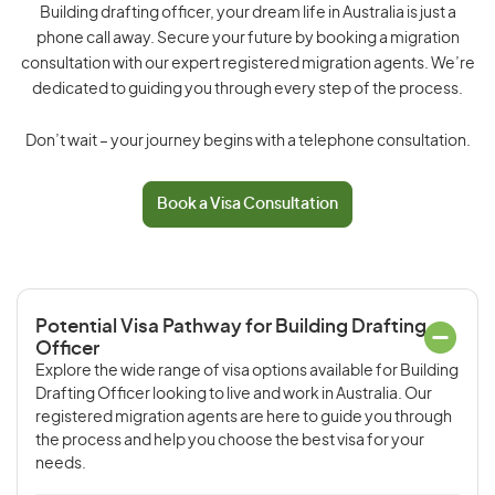
Building drafting officer, your dream life in Australia is just a
phone call away. Secure your future by booking a migration
consultation with our expert registered migration agents. We’re
dedicated to guiding you through every step of the process.
Don’t wait – your journey begins with a telephone consultation.
Book a Visa Consultation
Potential Visa Pathway for Building Drafting
Officer
Explore the wide range of visa options available for Building
Drafting Officer looking to live and work in Australia. Our
registered migration agents are here to guide you through
the process and help you choose the best visa for your
needs.