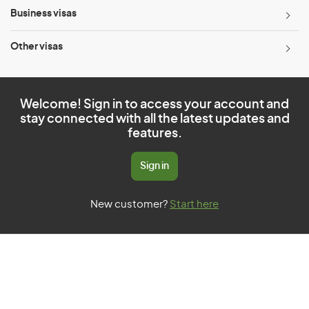
Business visas
Other visas
Welcome! Sign in to access your account and
stay connected with all the latest updates and
features.
Sign in
New customer?
Start here