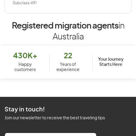
Subclass 491
Registered migration agents
in
Australia
430K+
22
Your Journey
Starts Here
Happy
Years of
customers
experience
Stay in touch!
Join our newsletter to receive the best traveling tips
E