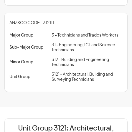
ANZSCO CODE - 312111
Major Group
3 - Technicians and Trades Workers
31 - Engineering, ICT and Science
Sub-Major Group
Technicians
312 - Building and Engineering
Minor Group
Technicians
3121 - Architectural, Building and
Unit Group
Surveying Technicians
Unit Group 3121:
Architectural,