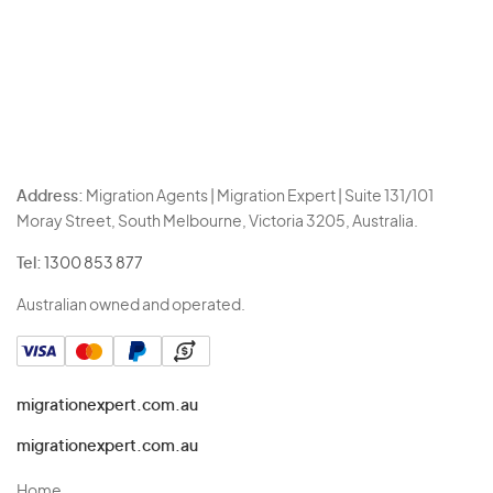
Address:
Migration Agents | Migration Expert | Suite 131/101
Moray Street, South Melbourne, Victoria 3205, Australia.
Tel:
1300 853 877
Australian owned and operated.
migrationexpert.com.au
migrationexpert.com.au
Home