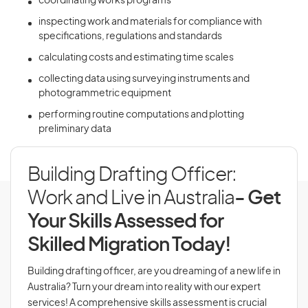
coordinating works programs
inspecting work and materials for compliance with
specifications, regulations and standards
calculating costs and estimating time scales
collecting data using surveying instruments and
photogrammetric equipment
performing routine computations and plotting
preliminary data
Building Drafting Officer:
Work and Live in Australia
- Get
Your Skills Assessed for
Skilled Migration Today!
Building drafting officer, are you dreaming of a new life in
Australia? Turn your dream into reality with our expert
services! A comprehensive skills assessment is crucial