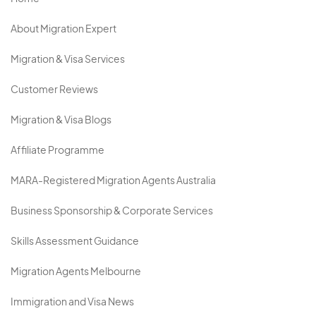
About Migration Expert
Migration & Visa Services
Customer Reviews
Migration & Visa Blogs
Affiliate Programme
MARA-Registered Migration Agents Australia
Business Sponsorship & Corporate Services
Skills Assessment Guidance
Migration Agents Melbourne
Immigration and Visa News