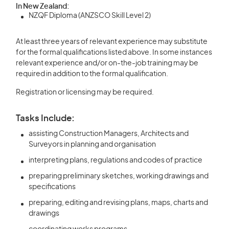
In New Zealand:
NZQF Diploma (ANZSCO Skill Level 2)
At least three years of relevant experience may substitute
for the formal qualifications listed above. In some instances
relevant experience and/or on-the-job training may be
required in addition to the formal qualification.
Registration or licensing may be required.
Tasks Include:
assisting Construction Managers, Architects and
Surveyors in planning and organisation
interpreting plans, regulations and codes of practice
preparing preliminary sketches, working drawings and
specifications
preparing, editing and revising plans, maps, charts and
drawings