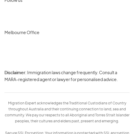
Follow us
Melbourne Office
Disclaimer:
Immigration laws change frequently. Consult a
Privacy
MARA-registered agent or lawyer for personalised advice.
-
Terms
Migration Expert acknowledges the Traditional Custodians of Country
throughout Australia and their continuing connection to land, sea and
community. We pay our respects to all Aboriginal and Torres Strait Islander
peoples, their cultures and elders past, present and emerging.
Secure SSL Encryption: Your information is protected with SSL encryption