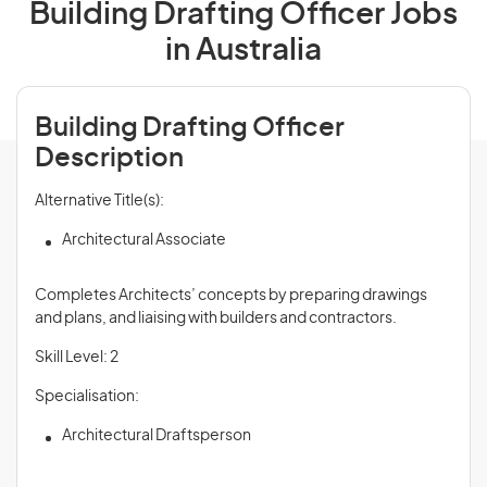
Building Drafting Officer Jobs
in Australia
Building Drafting Officer
Description
Alternative Title(s):
Architectural Associate
Completes Architects’ concepts by preparing drawings
and plans, and liaising with builders and contractors.
Skill Level: 2
Specialisation:
Architectural Draftsperson