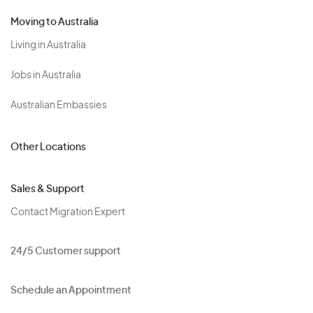
Moving to Australia
Living in Australia
Jobs in Australia
Australian Embassies
Other Locations
Sales & Support
Contact Migration Expert
24/5 Customer support
Schedule an Appointment