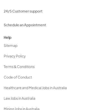
24/5 Customer support
Schedule an Appointment
Help
Sitemap
Privacy Policy
Terms & Conditions
Code of Conduct
Healthcare and Medical Jobs in Australia
Law Jobs in Australia
Mining Jobs in Australia