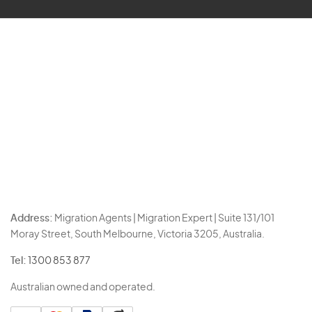
Address:
Migration Agents | Migration Expert | Suite 131/101
Moray Street, South Melbourne, Victoria 3205, Australia.
Tel:
1300 853 877
Australian owned and operated.