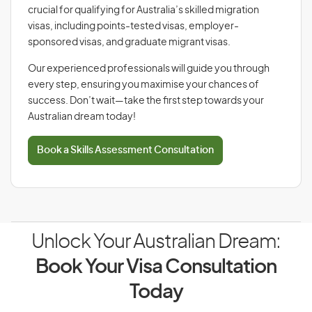
crucial for qualifying for Australia’s skilled migration
visas, including points-tested visas, employer-
sponsored visas, and graduate migrant visas.
Our experienced professionals will guide you through
every step, ensuring you maximise your chances of
success. Don’t wait—take the first step towards your
Australian dream today!
Book a Skills Assessment Consultation
Unlock Your Australian Dream:
Book Your Visa Consultation
Today