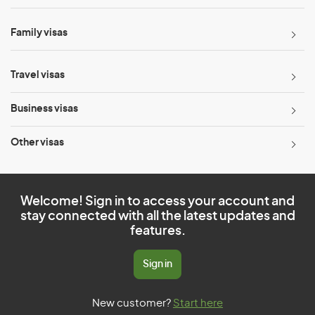
Family visas
Travel visas
Business visas
Other visas
Welcome! Sign in to access your account and
stay connected with all the latest updates and
features.
Sign in
New customer?
Start here