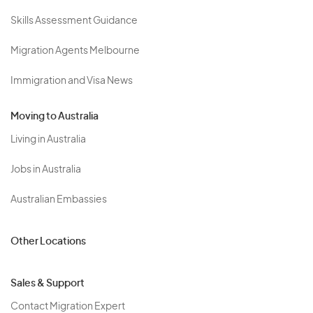
Skills Assessment Guidance
Migration Agents Melbourne
Immigration and Visa News
Moving to Australia
Living in Australia
Jobs in Australia
Australian Embassies
Other Locations
Sales & Support
Contact Migration Expert