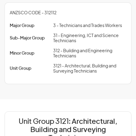
ANZSCO CODE - 312112
Major Group
3 - Technicians and Trades Workers
31 - Engineering, ICT and Science
Sub-Major Group
Technicians
312 - Building and Engineering
Minor Group
Technicians
3121 - Architectural, Building and
Unit Group
Surveying Technicians
Unit Group 3121:
Architectural,
Building and Surveying