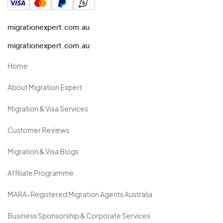
migrationexpert.com.au
migrationexpert.com.au
Home
About Migration Expert
Migration & Visa Services
Customer Reviews
Migration & Visa Blogs
Affiliate Programme
MARA-Registered Migration Agents Australia
Business Sponsorship & Corporate Services