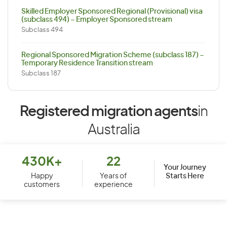
Skilled Employer Sponsored Regional (Provisional) visa
(subclass 494) – Employer Sponsored stream
Subclass 494
Regional Sponsored Migration Scheme (subclass 187) –
Temporary Residence Transition stream
Subclass 187
Registered migration agents
in
Australia
430K+
22
Your Journey
Starts Here
Happy
Years of
customers
experience