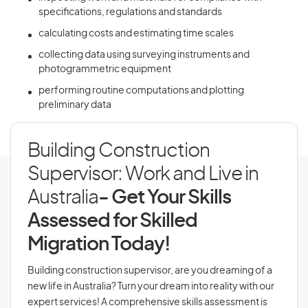
specifications, regulations and standards
calculating costs and estimating time scales
collecting data using surveying instruments and
photogrammetric equipment
performing routine computations and plotting
preliminary data
Building Construction
Supervisor: Work and Live in
Australia
- Get Your Skills
Assessed for Skilled
Migration Today!
Building construction supervisor, are you dreaming of a
new life in Australia? Turn your dream into reality with our
expert services! A comprehensive skills assessment is