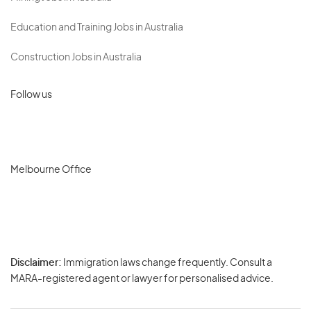
Education and Training Jobs in Australia
Construction Jobs in Australia
Follow us
Melbourne Office
Disclaimer:
Immigration laws change frequently. Consult a
Privacy
MARA-registered agent or lawyer for personalised advice.
-
Terms