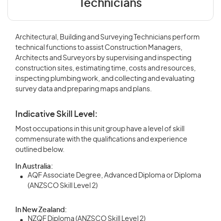
Technicians
Architectural, Building and Surveying Technicians perform
technical functions to assist Construction Managers,
Architects and Surveyors by supervising and inspecting
construction sites, estimating time, costs and resources,
inspecting plumbing work, and collecting and evaluating
survey data and preparing maps and plans.
Indicative Skill Level:
Most occupations in this unit group have a level of skill
commensurate with the qualifications and experience
outlined below.
In Australia:
AQF Associate Degree, Advanced Diploma or Diploma
(ANZSCO Skill Level 2)
In New Zealand:
NZQF Diploma (ANZSCO Skill Level 2)