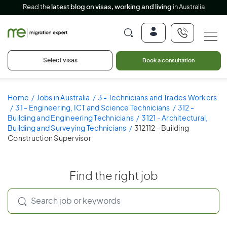
Read the
latest blog on visas, working and living
in Australia
Select visas
Book a consultation
Home
Jobs in Australia
3 - Technicians and Trades Workers
31 - Engineering, ICT and Science Technicians
312 -
Building and Engineering Technicians
3121 - Architectural,
Building and Surveying Technicians
312112 - Building
Construction Supervisor
Find the right job