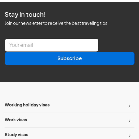
Stay in touch!
Join our newsletter to receive the best traveling tips
E
m
a
Subscribe
i
l
*
Working holiday visas
Work visas
Study visas