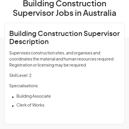
Building Construction
Supervisor Jobs in Australia
Building Construction Supervisor
Description
Supervises construction sites, and organises and
coordinates the material and human resources required.
Registration or licensing may be required.
Skill Level: 2
Specialisations:
Building Associate
Clerk of Works