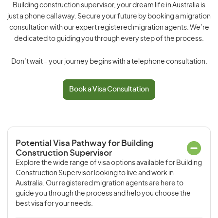
Building construction supervisor, your dream life in Australia is
just a phone call away. Secure your future by booking a migration
consultation with our expert registered migration agents. We’re
dedicated to guiding you through every step of the process.
Don’t wait – your journey begins with a telephone consultation.
Book a Visa Consultation
Potential Visa Pathway for Building
Construction Supervisor
Explore the wide range of visa options available for Building
Construction Supervisor looking to live and work in
Australia. Our registered migration agents are here to
guide you through the process and help you choose the
best visa for your needs.