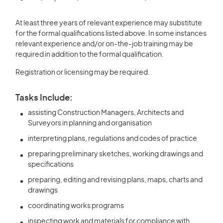
At least three years of relevant experience may substitute
for the formal qualifications listed above. In some instances
relevant experience and/or on-the-job training may be
required in addition to the formal qualification.
Registration or licensing may be required.
Tasks Include:
assisting Construction Managers, Architects and
Surveyors in planning and organisation
interpreting plans, regulations and codes of practice
preparing preliminary sketches, working drawings and
specifications
preparing, editing and revising plans, maps, charts and
drawings
coordinating works programs
inspecting work and materials for compliance with