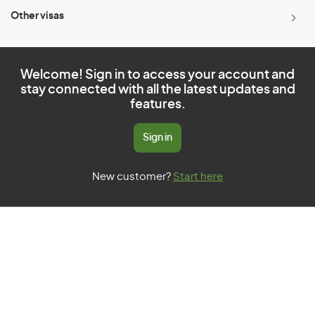
Other visas
Welcome! Sign in to access your account and
stay connected with all the latest updates and
features.
Sign in
New customer?
Start here