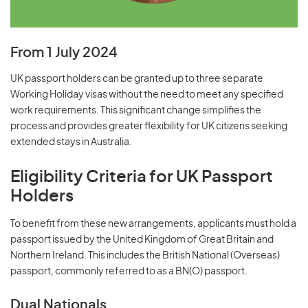
From 1 July 2024
UK passport holders can be granted up to three separate
Working Holiday visas without the need to meet any specified
work requirements. This significant change simplifies the
process and provides greater flexibility for UK citizens seeking
extended stays in Australia.
Eligibility Criteria for UK Passport
Holders
To benefit from these new arrangements, applicants must hold a
passport issued by the United Kingdom of Great Britain and
Northern Ireland. This includes the British National (Overseas)
passport, commonly referred to as a BN(O) passport.
Dual Nationals