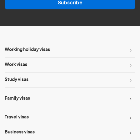
Subscribe
i
l
*
Working holiday visas
Work visas
Study visas
Family visas
Travel visas
Business visas