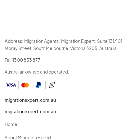
Address:
Migration Agents | Migration Expert | Suite 131/101
Moray Street, South Melbourne, Victoria 3205, Australia.
Tel:
1300 853 877
Australian owned and operated.
migrationexpert.com.au
migrationexpert.com.au
Home
About Migration Expert