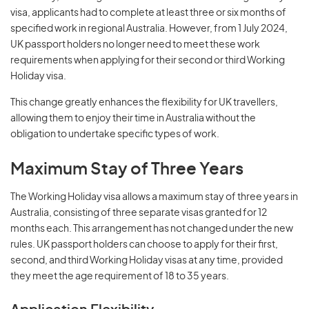
visa, applicants had to complete at least three or six months of
specified work in regional Australia. However, from 1 July 2024,
UK passport holders no longer need to meet these work
requirements when applying for their second or third Working
Holiday visa.
This change greatly enhances the flexibility for UK travellers,
allowing them to enjoy their time in Australia without the
obligation to undertake specific types of work.
Maximum Stay of Three Years
The Working Holiday visa allows a maximum stay of three years in
Australia, consisting of three separate visas granted for 12
months each. This arrangement has not changed under the new
rules. UK passport holders can choose to apply for their first,
second, and third Working Holiday visas at any time, provided
they meet the age requirement of 18 to 35 years.