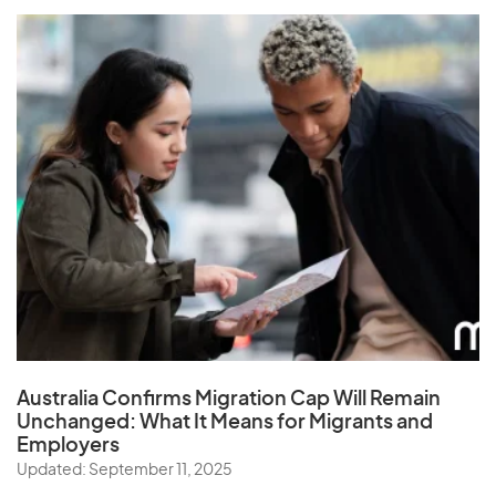
Australia Confirms Migration Cap Will Remain
Unchanged: What It Means for Migrants and
Employers
Updated: September 11, 2025