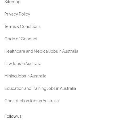
Sitemap
Privacy Policy
Terms & Conditions
Code of Conduct
Healthcare and Medical Jobs in Australia
Law Jobs in Australia
Mining Jobs in Australia
Education and Training Jobs in Australia
Construction Jobs in Australia
Follow us