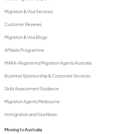
Migration & Visa Services
Customer Reviews
Migration & Visa Blogs
Affiliate Programme
MARA-Registered Migration Agents Australia
Business Sponsorship & Corporate Services
Skills Assessment Guidance
Migration Agents Melbourne
Immigration and Visa News
Moving to Australia