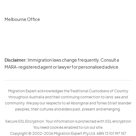
Melbourne Office
Disclaimer:
Immigration laws change frequently. Consult a
Privacy
MARA-registered agent or lawyer for personalised advice.
-
Terms
Migration Expert acknowledges the Traditional Custodians of Country
throughout Australia and their continuing connection to land, sea and
community. We pay our respects to all Aboriginal and Torres Strait Islander
peoples, their cultures and elders past, present and emerging.
Secure SSL Encryption: Your information is protected with SSL encryption
You need cookies enabled to run our site.
Copyright © 2002–2026 Migration Expert Pty Ltd. ABN:13 101 197 157