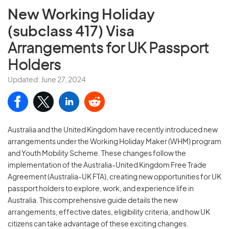
New Working Holiday
(subclass 417) Visa
Arrangements for UK Passport
Holders
Updated: June 27, 2024
Australia and the United Kingdom have recently introduced new
arrangements under the Working Holiday Maker (WHM) program
and Youth Mobility Scheme. These changes follow the
implementation of the Australia-United Kingdom Free Trade
Agreement (Australia-UK FTA), creating new opportunities for UK
passport holders to explore, work, and experience life in
Australia. This comprehensive guide details the new
arrangements, effective dates, eligibility criteria, and how UK
citizens can take advantage of these exciting changes.