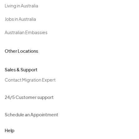
Living in Australia
Jobs in Australia
Australian Embassies
Other Locations
Sales & Support
Contact Migration Expert
24/5 Customer support
Schedule an Appointment
Help