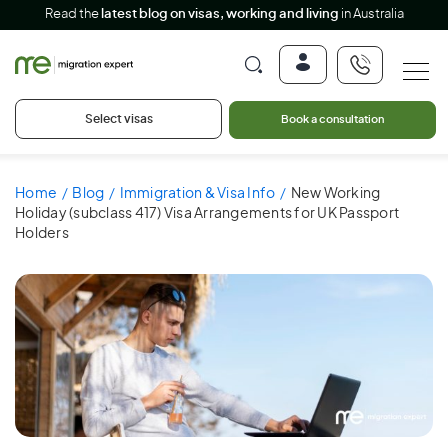
Read the
latest blog on visas, working and living
in Australia
Select visas
Book a consultation
Home
Blog
Immigration & Visa Info
New Working
Holiday (subclass 417) Visa Arrangements for UK Passport
Holders