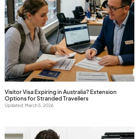
Visitor Visa Expiring in Australia? Extension
Options for Stranded Travellers
Updated: March 5, 2026