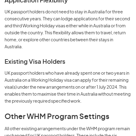
Application Flexibility
UK passport holders do not need to stay in Australia for three
consecutive years. They can lodge applications for their second
and third Working Holiday visas either while in Australia or from
outside the country. This flexibility allows them to travel, return
home, or explore other countries between their stays in
Australia.
Existing Visa Holders
UK passport holders who have already spent one or two years in
Australia on a Working Holiday visa can apply for their remaining
visa(s) under the new arrangements on or after 1 July 2024. This
enables them to maximise their time in Australia without meeting
the previously required specified work.
Other WHM Program Settings
All other existing arrangements under the WHM program remain