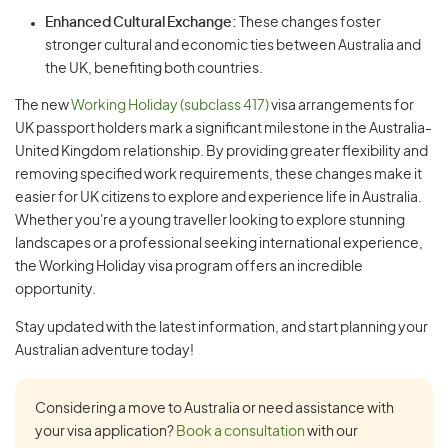
Enhanced Cultural Exchange:
These changes foster
stronger cultural and economic ties between Australia and
the UK, benefiting both countries.
The new
Working Holiday (subclass 417)
visa arrangements for
UK passport holders mark a significant milestone in the Australia-
United Kingdom relationship. By providing greater flexibility and
removing specified work requirements, these changes make it
easier for UK citizens to explore and experience life in Australia.
Whether you're a young traveller looking to explore stunning
landscapes or a professional seeking international experience,
the Working Holiday visa program offers an incredible
opportunity.
Stay updated with the latest information, and start planning your
Australian adventure today!
Considering a move to Australia or need assistance with
your visa application?
Book a consultation
with our