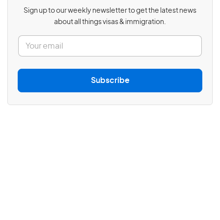
Sign up to our weekly newsletter to get the latest news
about all things visas & immigration.
E
m
a
i
l
Subscribe
*