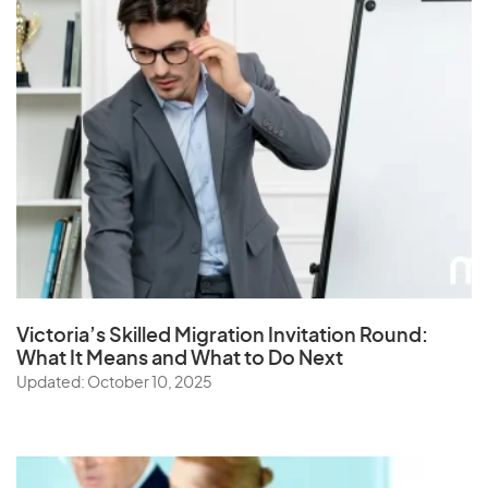
Victoria’s Skilled Migration Invitation Round:
What It Means and What to Do Next
Updated: October 10, 2025