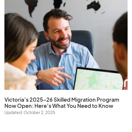
Victoria’s 2025–26 Skilled Migration Program
Now Open: Here’s What You Need to Know
Updated: October 2, 2025