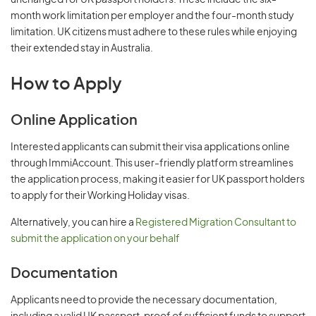
unchanged for UK passport holders. These include the six-
month work limitation per employer and the four-month study
limitation. UK citizens must adhere to these rules while enjoying
their extended stay in Australia.
How to Apply
Online Application
Interested applicants can submit their visa applications online
through ImmiAccount. This user-friendly platform streamlines
the application process, making it easier for UK passport holders
to apply for their Working Holiday visas.
Alternatively, you can hire a
Registered Migration Consultant to
submit the application on your behalf
Documentation
Applicants need to provide the necessary documentation,