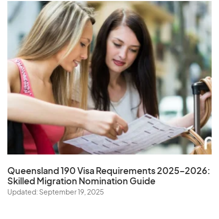
Queensland 190 Visa Requirements 2025–2026:
Skilled Migration Nomination Guide
Updated: September 19, 2025