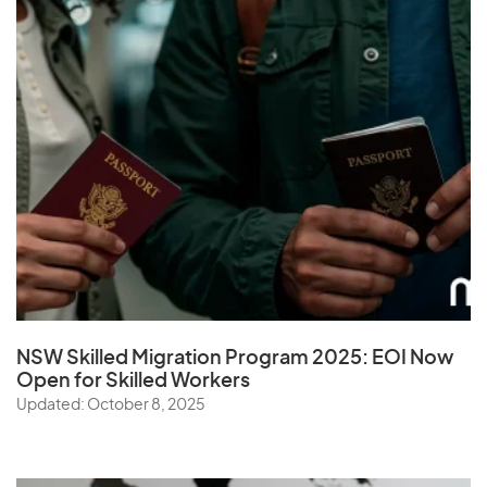
NSW Skilled Migration Program 2025: EOI Now
Open for Skilled Workers
Updated: October 8, 2025