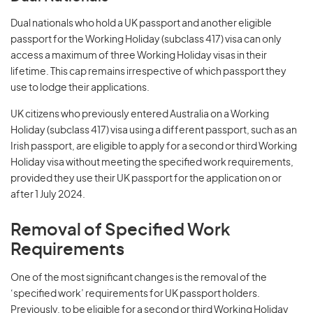
Dual nationals who hold a UK passport and another eligible
passport for the Working Holiday (subclass 417) visa can only
access a maximum of three Working Holiday visas in their
lifetime. This cap remains irrespective of which passport they
use to lodge their applications.
UK citizens who previously entered Australia on a Working
Holiday (subclass 417) visa using a different passport, such as an
Irish passport, are eligible to apply for a second or third Working
Holiday visa without meeting the specified work requirements,
provided they use their UK passport for the application on or
after 1 July 2024.
Removal of Specified Work
Requirements
One of the most significant changes is the removal of the
‘specified work’ requirements for UK passport holders.
Previously, to be eligible for a second or third Working Holiday