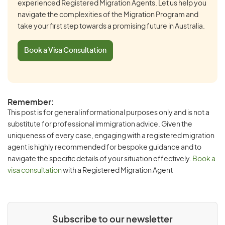
experienced Registered Migration Agents. Let us help you
navigate the complexities of the Migration Program and
take your first step towards a promising future in Australia.
Book a Visa Consultation
Remember:
This post is for general informational purposes only and is not a
substitute for professional immigration advice. Given the
uniqueness of every case, engaging with a registered migration
agent is highly recommended for bespoke guidance and to
navigate the specific details of your situation effectively.
Book a
visa consultation
with a Registered Migration Agent
Subscribe to our newsletter