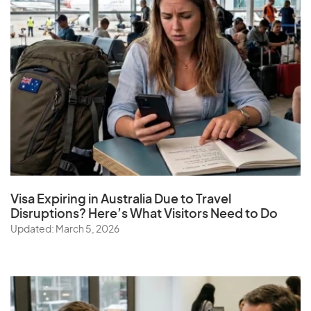
Visa Expiring in Australia Due to Travel
Disruptions? Here’s What Visitors Need to Do
Updated: March 5, 2026