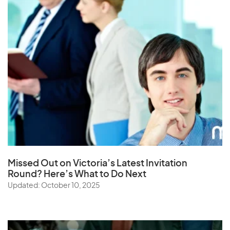
Missed Out on Victoria’s Latest Invitation
Round? Here’s What to Do Next
Updated: October 10, 2025