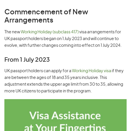
Commencement of New
Arrangements
The new
Working Holiday (subclass 417)
visa arrangements for
UK passport holders began on 1 July 2023 and will continue to
evolve, with further changes coming into effect on 1 July 2024.
From 1 July 2023
UK passport holders can apply for a
Working Holiday visa
if they
are between the ages of 18 and 35 years inclusive. This
adjustment extends the upper age limit from 30 to 35, allowing
more UK citizens to participate in the program.