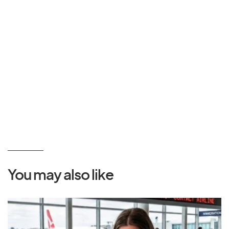
You may also like