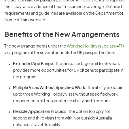
including a valid UK passport, proof of sufficient funds to support
their stay, and evidence of health insurance coverage. Detailed
requirements and guidelines are available on the Department of
Home Affairs website.
Benefits of the New Arrangements
The new arrangements under the
Working Holiday (subclass 417)
visa program offer several benefits for UK passport holders:
Extended Age Range:
The increased age limit to 35 years
provides more opportunities for UK citizens to participate in
the program.
Multiple Visas Without Specified Work:
The ability to obtain
up to three Working Holiday visas without specified work
requirements offers greater flexibility and freedom.
Flexible Application Process:
The option to apply for
second and third visas from within or outside Australia
enhances travel flexibility.