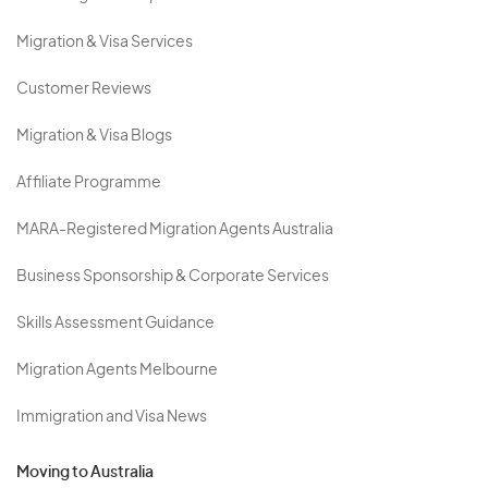
Migration & Visa Services
Customer Reviews
Migration & Visa Blogs
Affiliate Programme
MARA-Registered Migration Agents Australia
Business Sponsorship & Corporate Services
Skills Assessment Guidance
Migration Agents Melbourne
Immigration and Visa News
Moving to Australia