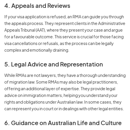
4. Appeals and Reviews
If your visa application is refused, an RMA can guide you through
the appeals process. They represent clients in the Administrative
Appeals Tribunal (AAT), where they present your case and argue
for a favourable outcome. This service is crucial for those facing
visa cancellations or refusals, as the process can be legally
complex and emotionally draining.
5. Legal Advice and Representation
While RMAs are not lawyers, they have a thorough understanding
of migration law. Some RMAs may also be legal practitioners,
offering an additional layer of expertise. They provide legal
advice on immigration matters, helping you understand your
rights and obligations under Australian law. In some cases, they
can represent you in court or in dealings with other legal entities.
6. Guidance on Australian Life and Culture