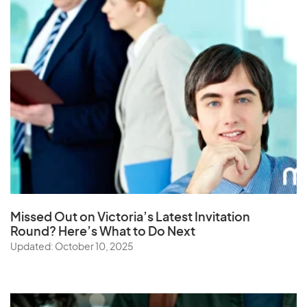
Missed Out on Victoria’s Latest Invitation
Round? Here’s What to Do Next
Updated: October 10, 2025