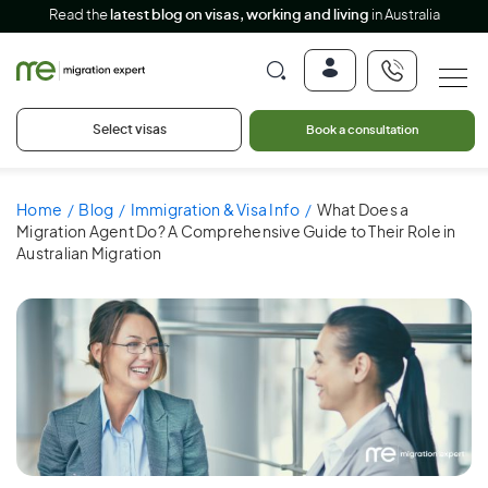
Read the
latest blog on visas, working and living
in Australia
Select visas
Book a consultation
Home
Blog
Immigration & Visa Info
What Does a
Migration Agent Do? A Comprehensive Guide to Their Role in
Australian Migration