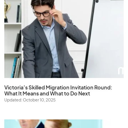
Victoria’s Skilled Migration Invitation Round:
What It Means and What to Do Next
Updated: October 10, 2025