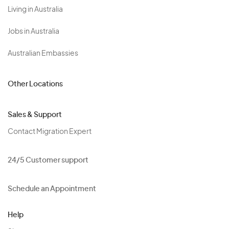
Living in Australia
Jobs in Australia
Australian Embassies
Other Locations
Sales & Support
Contact Migration Expert
24/5 Customer support
Schedule an Appointment
Help