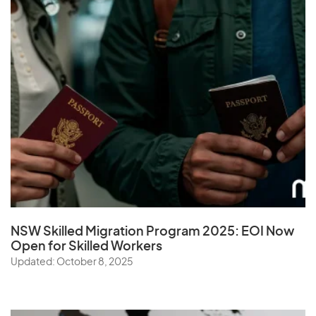
NSW Skilled Migration Program 2025: EOI Now
Open for Skilled Workers
Updated: October 8, 2025