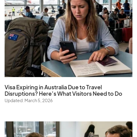
Visa Expiring in Australia Due to Travel
Disruptions? Here’s What Visitors Need to Do
Updated: March 5, 2026