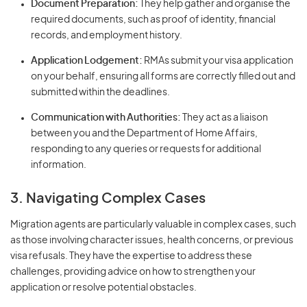
Document Preparation:
They help gather and organise the
required documents, such as proof of identity, financial
records, and employment history.
Application Lodgement:
RMAs submit your visa application
on your behalf, ensuring all forms are correctly filled out and
submitted within the deadlines.
Communication with Authorities:
They act as a liaison
between you and the Department of Home Affairs,
responding to any queries or requests for additional
information.
3. Navigating Complex Cases
Migration agents are particularly valuable in complex cases, such
as those involving character issues, health concerns, or previous
visa refusals. They have the expertise to address these
challenges, providing advice on how to strengthen your
application or resolve potential obstacles.