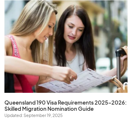
Queensland 190 Visa Requirements 2025–2026:
Skilled Migration Nomination Guide
Updated: September 19, 2025