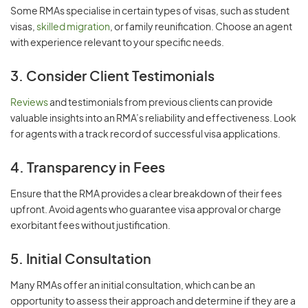
Some RMAs specialise in certain types of visas, such as student
visas,
skilled migration
, or family reunification. Choose an agent
with experience relevant to your specific needs.
3. Consider Client Testimonials
Reviews
and testimonials from previous clients can provide
valuable insights into an RMA’s reliability and effectiveness. Look
for agents with a track record of successful visa applications.
4. Transparency in Fees
Ensure that the RMA provides a clear breakdown of their fees
upfront. Avoid agents who guarantee visa approval or charge
exorbitant fees without justification.
5. Initial Consultation
Many RMAs offer an initial consultation, which can be an
opportunity to assess their approach and determine if they are a