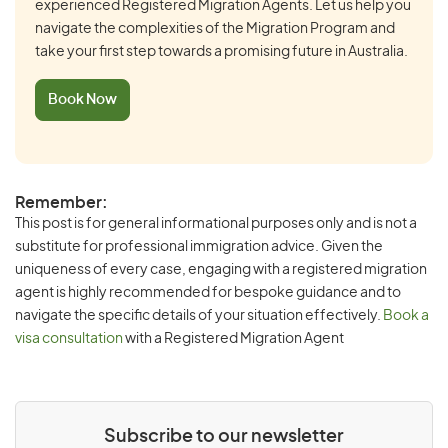
experienced Registered Migration Agents. Let us help you
navigate the complexities of the Migration Program and
take your first step towards a promising future in Australia.
Book Now
Remember:
This post is for general informational purposes only and is not a
substitute for professional immigration advice. Given the
uniqueness of every case, engaging with a registered migration
agent is highly recommended for bespoke guidance and to
navigate the specific details of your situation effectively.
Book a
visa consultation
with a Registered Migration Agent
Subscribe to our newsletter