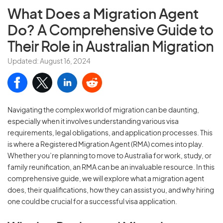
What Does a Migration Agent
Do?
A Comprehensive Guide to
Their Role in Australian Migration
Updated: August 16, 2024
Navigating the complex world of migration can be daunting,
especially when it involves understanding various visa
requirements, legal obligations, and application processes. This
is where a Registered Migration Agent (RMA) comes into play.
Whether you’re planning to move to Australia for work, study, or
family reunification, an RMA can be an invaluable resource. In this
comprehensive guide, we will explore what a migration agent
does, their qualifications, how they can assist you, and why hiring
one could be crucial for a successful visa application.