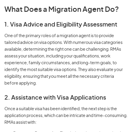
What Does a Migration Agent Do?
1. Visa Advice and Eligibility Assessment
One of the primary roles of a migration agent is to provide
tailored advice on visa options. With numerous visa categories
available, determining the right one can be challenging. RMAs
assess your situation, including your qualifications, work
experience, family circumstances, and long-term goals, to
identify the most suitable visa options. They also evaluate your
eligibility, ensuring that you meet all the necessary criteria
before applying.
2. Assistance with Visa Applications
Once a suitable visa has been identified, the next step is the
application process, which can be intricate and time-consuming.
RMAs assist with: