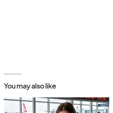
You may also like