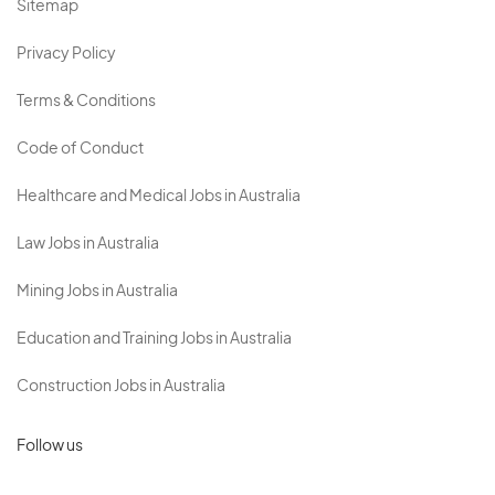
Sitemap
Privacy Policy
Terms & Conditions
Code of Conduct
Healthcare and Medical Jobs in Australia
Law Jobs in Australia
Mining Jobs in Australia
Education and Training Jobs in Australia
Construction Jobs in Australia
Follow us