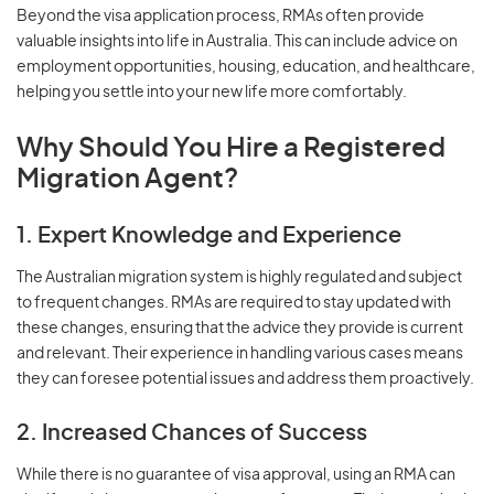
Beyond the visa application process, RMAs often provide
valuable insights into life in Australia. This can include advice on
employment opportunities, housing, education, and healthcare,
helping you settle into your new life more comfortably.
Why Should You Hire a Registered
Migration Agent?
1. Expert Knowledge and Experience
The Australian migration system is highly regulated and subject
to frequent changes. RMAs are required to stay updated with
these changes, ensuring that the advice they provide is current
and relevant. Their experience in handling various cases means
they can foresee potential issues and address them proactively.
2. Increased Chances of Success
While there is no guarantee of visa approval, using an RMA can