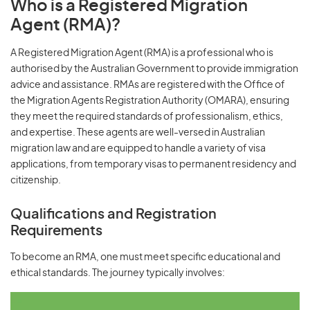
Who is a Registered Migration
Agent (RMA)?
A Registered Migration Agent (RMA) is a professional who is
authorised by the Australian Government to provide immigration
advice and assistance. RMAs are registered with the Office of
the Migration Agents Registration Authority (OMARA), ensuring
they meet the required standards of professionalism, ethics,
and expertise. These agents are well-versed in Australian
migration law and are equipped to handle a variety of visa
applications, from temporary visas to permanent residency and
citizenship.
Qualifications and Registration
Requirements
To become an RMA, one must meet specific educational and
ethical standards. The journey typically involves: