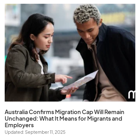
Australia Confirms Migration Cap Will Remain
Unchanged: What It Means for Migrants and
Employers
Updated: September 11, 2025