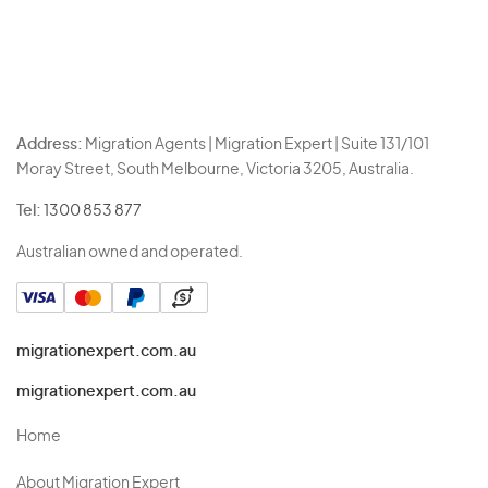
Address:
Migration Agents | Migration Expert | Suite 131/101
Moray Street, South Melbourne, Victoria 3205, Australia.
Tel:
1300 853 877
Australian owned and operated.
migrationexpert.com.au
migrationexpert.com.au
Home
About Migration Expert