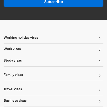
Subscribe
i
l
*
Working holiday visas
Work visas
Study visas
Family visas
Travel visas
Business visas