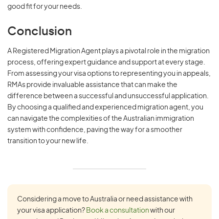
good fit for your needs.
Conclusion
A Registered Migration Agent plays a pivotal role in the migration
process, offering expert guidance and support at every stage.
From assessing your visa options to representing you in appeals,
RMAs provide invaluable assistance that can make the
difference between a successful and unsuccessful application.
By choosing a qualified and experienced migration agent, you
can navigate the complexities of the Australian immigration
system with confidence, paving the way for a smoother
transition to your new life.
Considering a move to Australia or need assistance with
your visa application?
Book a consultation
with our