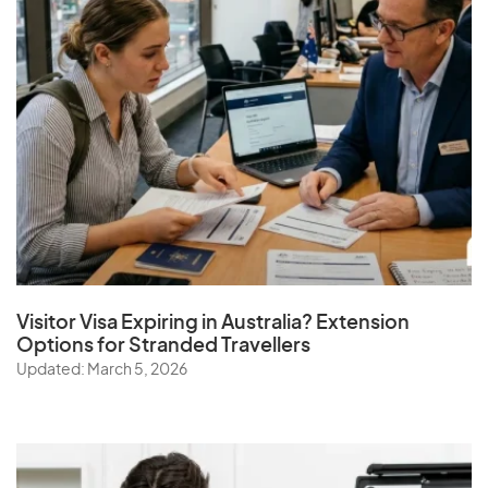
Visitor Visa Expiring in Australia? Extension
Options for Stranded Travellers
Updated: March 5, 2026