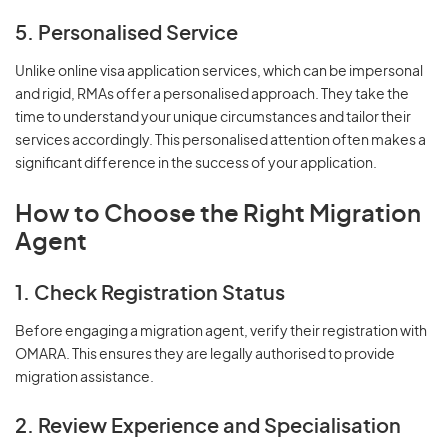
5. Personalised Service
Unlike online visa application services, which can be impersonal
and rigid, RMAs offer a personalised approach. They take the
time to understand your unique circumstances and tailor their
services accordingly. This personalised attention often makes a
significant difference in the success of your application.
How to Choose the Right Migration
Agent
1. Check Registration Status
Before engaging a migration agent, verify their registration with
OMARA. This ensures they are legally authorised to provide
migration assistance.
2. Review Experience and Specialisation