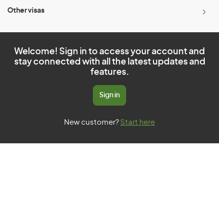
Other visas
Welcome! Sign in to access your account and
stay connected with all the latest updates and
features.
Sign in
New customer?
Start here