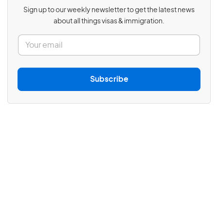
Sign up to our weekly newsletter to get the latest news
about all things visas & immigration.
E
m
a
i
l
Subscribe
*