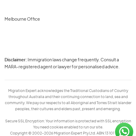
Melbourne Office
Disclaimer:
Immigration laws change frequently. Consult a
Privacy
MARA-registered agent or lawyer for personalised advice.
-
Terms
Migration Expert acknowledges the Traditional Custodians of Country
throughout Australia and their continuing connection to land, sea and
community. We pay our respects to all Aboriginal and Torres Strait Islander
peoples, their cultures and elders past, present and emerging.
Secure SSL Encryption: Your information is protected with SSL encryption
You need cookies enabled to run our site.
Copyright © 2002–2026 Migration Expert Pty Ltd. ABN:13 101 197 157