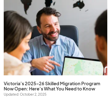
Victoria’s 2025–26 Skilled Migration Program
Now Open: Here’s What You Need to Know
Updated: October 2, 2025