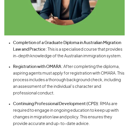
Completion of a Graduate Diploma in Australian Migration
Law and Practice:
This is a specialised course that provides
in-depth knowledge of the Australian immigration system.
Registration with OMARA:
After completing the diploma,
aspiring agents must apply for registration with OMARA. This
process includes a thorough background check, including
an assessment of the individual’s character and
professional conduct.
Continuing Professional Development (CPD):
RMAs are
required to engage in ongoing education to keep up with
changes in migration law and policy. This ensures they
provide accurate and up-to-date advice.