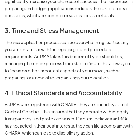
significantly increase your chances of success. Their expertise in
preparing and lodging applications reduces the risk of errors or
omissions, which are common reasons for visa refusals.
3. Time and Stress Management
The visa application process can be overwhelming, particularly if
you are unfamiliar with the legal jargon and procedural
requirements. An RMA takes this burden off your shoulders,
managing the entire process from start to finish. This allows you
to focus on other important aspects of your move, such as
preparing for a new job or organising your relocation.
4. Ethical Standards and Accountability
As RMAs are registered with OMARA, they are bound by a strict
Code of Conduct. This ensures that they operate with integrity,
transparency, and professionalism. If a client believes an RMA
has not acted in their best interests, they can file a complaint with
OMARA, which can lead to disciplinary action.