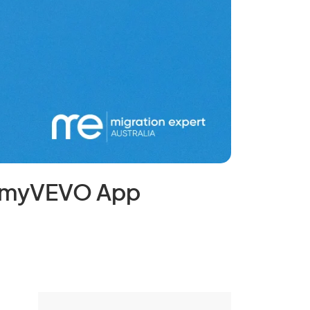
e myVEVO App