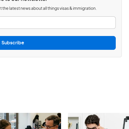
 the latest news about all things visas & immigration.
Subscribe