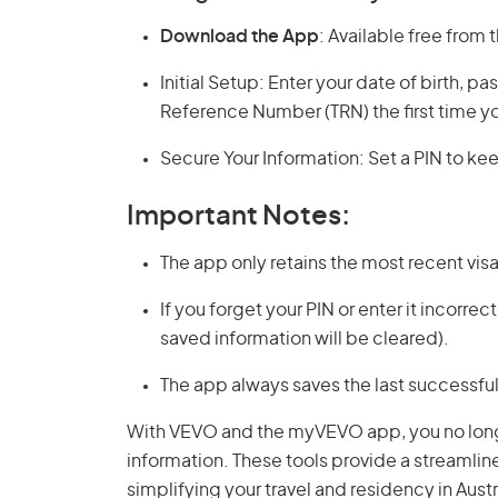
Download the App
: Available free from 
Initial Setup: Enter your date of birth, p
Reference Number (TRN) the first time yo
Secure Your Information: Set a PIN to kee
Important Notes:
The app only retains the most recent vis
If you forget your PIN or enter it incorrec
saved information will be cleared).
The app always saves the last successful 
With VEVO and the myVEVO app, you no longer
information. These tools provide a streamline
simplifying your travel and residency in Austr