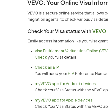
VEVO: Your Online Visa Info
VEVO is a secure online service that allows b
migration agents, to check various visa detai
Check Your Visa status
with
VEVO
Easily access information like your visa gran
Visa Entitlement Verification Online (VE
Check
your visa details
Check an ETA
You will need your
ETA
Reference Numbe
myVEVO app for Android devices
Check Your Visa Status with the VEVO a
myVEVO app for Apple devices
Check Your Visa Status with the VEVO a