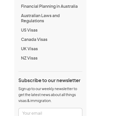
Financial Planning in Australia
Australian Laws and
Regulations
US Visas
Canada Visas
UK Visas
NZ Visas
Subscribe to our newsletter
Sign up to our weekly newsletter to
get the latest news about all things
visas & immigration.
E
m