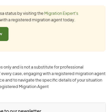
a status by visiting the
Migration Expert's
with a registered migration agent today.
ow
s only and is not a substitute for professional
 every case, engaging with a registered migration agent
and to navigate the specific details of your situation
egistered Migration Agent
e to our newsletter