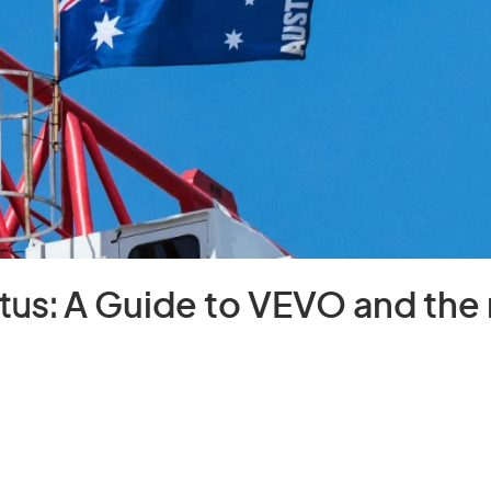
tus:
A Guide to VEVO and th