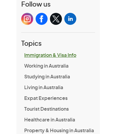
Follow us
Topics
Immigration & Visa Info
Working in Australia
Studying in Australia
Living in Australia
Expat Experiences
Tourist Destinations
Healthcare in Australia
Property & Housing in Australia