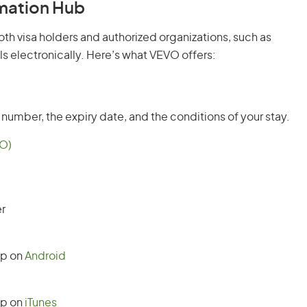
rmation Hub
oth visa holders and authorized organizations, such as
ls electronically. Here’s what VEVO offers:
t number, the expiry date, and the conditions of your stay.
VO)
r
pp on
Android
pp on
iTunes