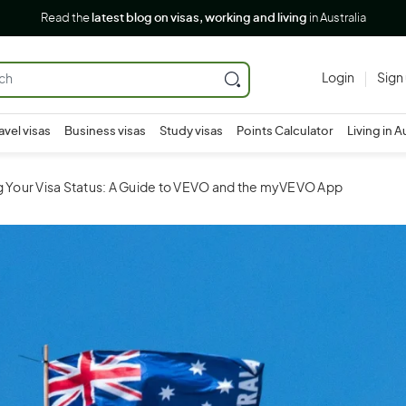
Read the
latest blog on visas, working and living
in Australia
Login
Sign
avel visas
Business visas
Study visas
Points Calculator
Living in A
g Your Visa Status: A Guide to VEVO and the myVEVO App