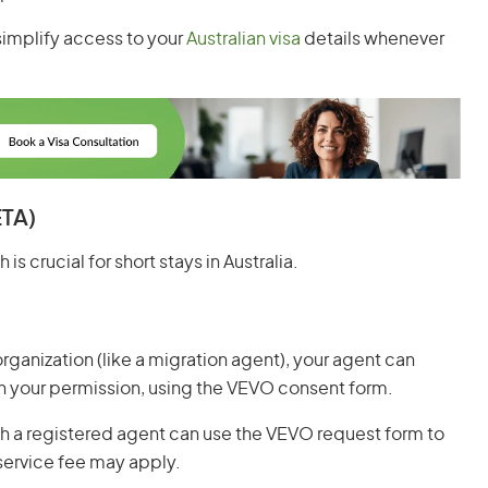
simplify access to your
Australian visa
details whenever
ETA)
is crucial for short stays in Australia.
 organization (like a migration agent), your agent can
th your permission, using the VEVO consent form.
with a registered agent can use the VEVO request form to
 service fee may apply.