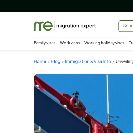
Family visas
Work visas
Working holiday visas
Tr
Home
Blog
Immigration & Visa Info
Unveilin