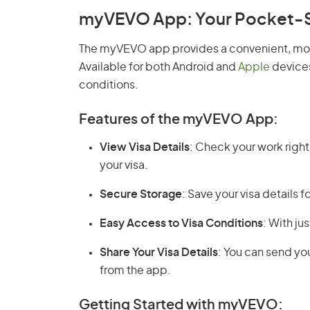
myVEVO App: Your Pocket-Siz
The myVEVO app provides a convenient, mobi
Available for both Android and
Apple
devices
conditions.
Features of the myVEVO App:
View Visa Details
: Check your work rights
your visa.
Secure Storage
: Save your visa details 
Easy Access to Visa Conditions
: With ju
Share Your Visa Details
: You can send you
from the app.
Getting Started with myVEVO: