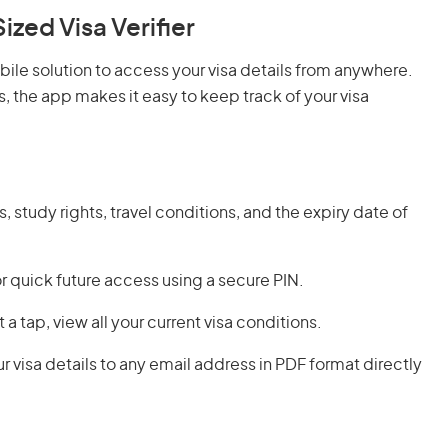
ed Visa Verifier
le solution to access your visa details from anywhere.
, the app makes it easy to keep track of your visa
, study rights, travel conditions, and the expiry date of
for quick future access using a secure PIN.
st a tap, view all your current visa conditions.
r visa details to any email address in PDF format directly