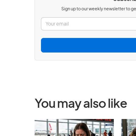
Sign up to our weekly newsletter to get
E
m
a
i
l
*
You may also like