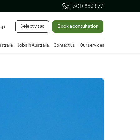
1300 853 877
Select visas
Book a consultation
 up
ustralia
Jobs in Australia
Contact us
Our services