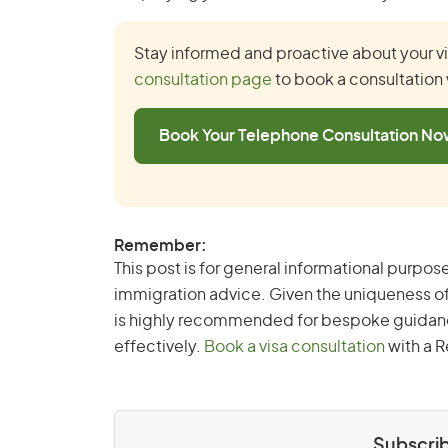
Stay informed and proactive about your vis
consultation page
to book a consultation 
Book Your Telephone Consultation N
Remember:
This post is for general informational purpose
immigration advice. Given the uniqueness of
is highly recommended for bespoke guidance 
effectively.
Book a visa consultation
with a R
Subscrib