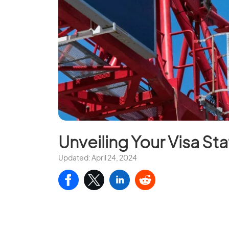
Unveiling Your Visa Sta
Updated: April 24, 2024