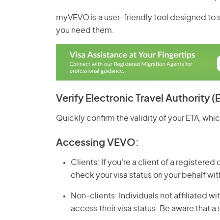
myVEVO is a user-friendly tool designed to 
you need them.
Verify Electronic Travel Authority (
Quickly confirm the validity of your ETA, which 
Accessing VEVO:
Clients: If you're a client of a registered
check your visa status on your behalf wi
Non-clients: Individuals not affiliated 
access their visa status. Be aware that a