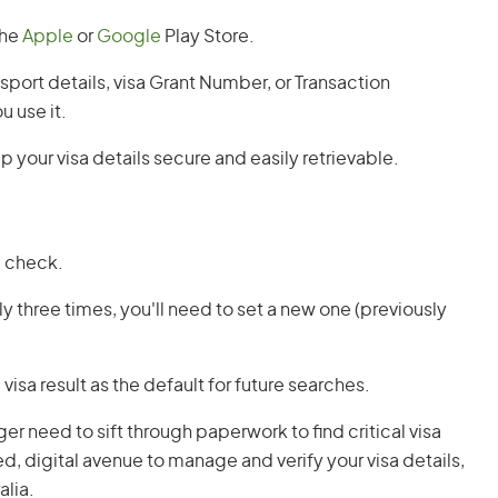
the
Apple
or
Google
Play Store.
assport details, visa Grant Number, or Transaction
u use it.
p your visa details secure and easily retrievable.
a check.
tly three times, you'll need to set a new one (previously
visa result as the default for future searches.
 need to sift through paperwork to find critical visa
d, digital avenue to manage and verify your visa details,
alia.