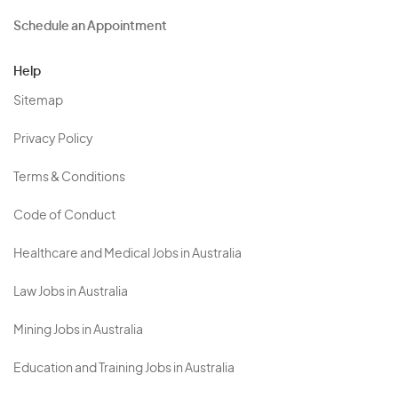
Schedule an Appointment
Help
Sitemap
Privacy Policy
Terms & Conditions
Code of Conduct
Healthcare and Medical Jobs in Australia
Law Jobs in Australia
Mining Jobs in Australia
Education and Training Jobs in Australia