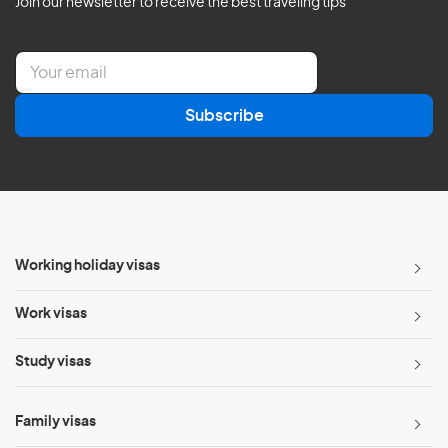
Join our newsletter to receive the best traveling tips
E
m
a
Subscribe
i
l
*
Working holiday visas
Work visas
Study visas
Family visas