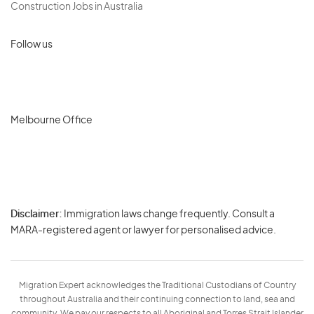
Construction Jobs in Australia
Follow us
Melbourne Office
Disclaimer:
Immigration laws change frequently. Consult a
Privacy
MARA-registered agent or lawyer for personalised advice.
-
Terms
Migration Expert acknowledges the Traditional Custodians of Country
throughout Australia and their continuing connection to land, sea and
community. We pay our respects to all Aboriginal and Torres Strait Islander