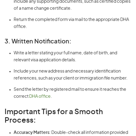
include any supporting documents, such as certified copies
of a name change certificate.
Return the completed form via mail to the appropriate DHA
office.
3. Written Notification:
Write a letter stating your full name, date of birth, and
relevant visa application details.
Include your new address and necessary identification
references, such as your client or immigration file number.
Send the letter by registered mail to ensure it reaches the
correct
DHA office
.
Important Tips for a Smooth
Process:
Accuracy Matters
: Double-check all information provided