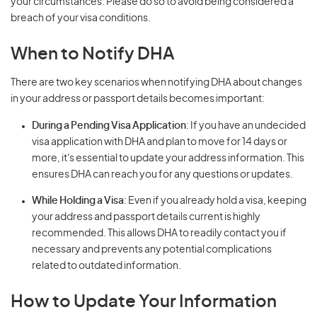
your circumstances. Please do so to avoid being considered a
breach of your visa conditions.
When to Notify DHA
There are two key scenarios when notifying DHA about changes
in your address or passport details becomes important:
During a Pending Visa Application
: If you have an undecided
visa application with DHA and plan to move for 14 days or
more, it's essential to update your address information. This
ensures DHA can reach you for any questions or updates.
While Holding a Visa
: Even if you already hold a visa, keeping
your address and passport details current is highly
recommended. This allows DHA to readily contact you if
necessary and prevents any potential complications
related to outdated information.
How to Update Your Information