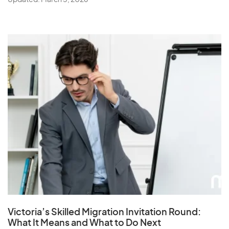
Updated: March 5, 2026
Victoria’s Skilled Migration Invitation Round:
What It Means and What to Do Next