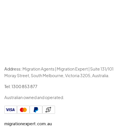
Address:
Migration Agents | Migration Expert | Suite 131/101
Moray Street, South Melbourne, Victoria 3205, Australia.
Tel:
1300 853 877
Australian owned and operated.
migrationexpert.com.au