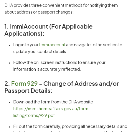
DHA provides three convenient methods for notifying them
about address or passport changes:
1. ImmiAccount (For Applicable
Applications):
Log in to your
Immi account
and navigate to the section to
update your contact details.
Follow the on-screen instructions to ensure your
information is accurately reflected.
2.
Form 929
- Change of Address and/or
Passport Details:
Download the form from the DHA website
https://immi.homeaffairs.gov.au/form-
listing/forms/929.pdf
.
Fill out the form carefully, providing all necessary details and