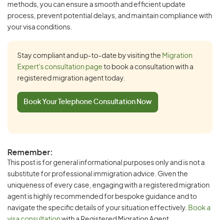
methods, you can ensure a smooth and efficient update
process, prevent potential delays, and maintain compliance with
your visa conditions.
Stay compliant and up-to-date by visiting the
Migration
Expert's consultation page
to book a consultation with a
registered migration agent today.
Book Your Telephone Consultation Now
Remember:
This post is for general informational purposes only and is not a
substitute for professional immigration advice. Given the
uniqueness of every case, engaging with a registered migration
agent is highly recommended for bespoke guidance and to
navigate the specific details of your situation effectively.
Book a
visa consultation
with a Registered Migration Agent