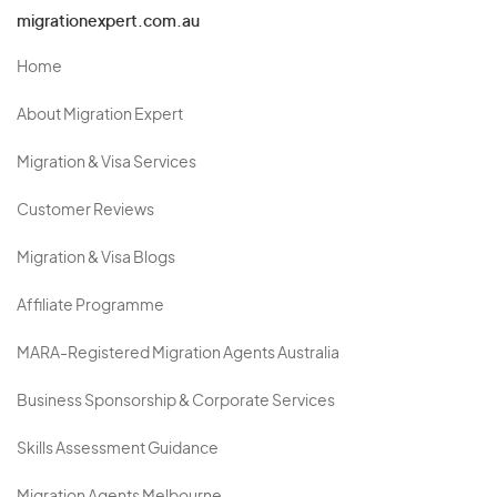
migrationexpert.com.au
Home
About Migration Expert
Migration & Visa Services
Customer Reviews
Migration & Visa Blogs
Affiliate Programme
MARA-Registered Migration Agents Australia
Business Sponsorship & Corporate Services
Skills Assessment Guidance