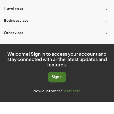
Travel visas
Business visas
Other visas
Welcome! Sign in to access your account and
stay connected with all the latest updates and
features.
Sign in
New customer?
Start here