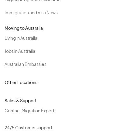
Migration Agents Melbourne
Immigration and Visa News
Moving to Australia
Living in Australia
Jobs in Australia
Australian Embassies
Other Locations
Sales & Support
Contact Migration Expert
24/5 Customer support