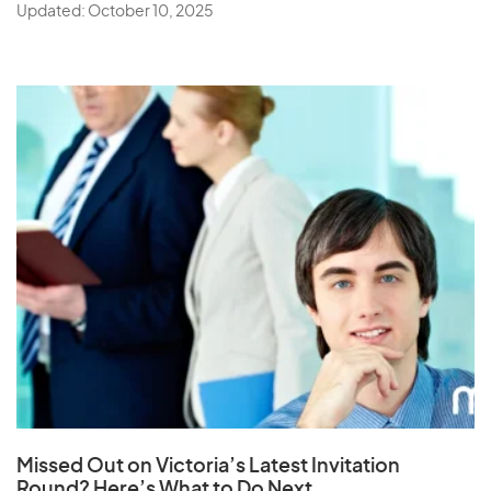
Updated: October 10, 2025
Missed Out on Victoria’s Latest Invitation
Round? Here’s What to Do Next