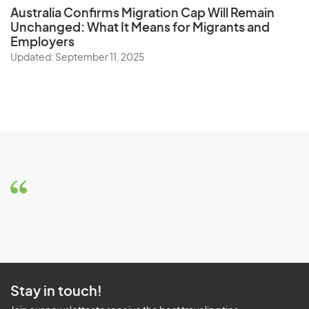
Australia Confirms Migration Cap Will Remain
Unchanged: What It Means for Migrants and
Employers
Updated: September 11, 2025
Stay in touch!