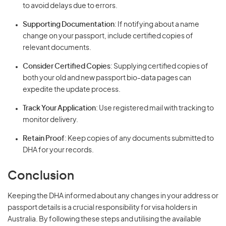
to avoid delays due to errors.
Supporting Documentation
: If notifying about a name
change on your passport, include certified copies of
relevant documents.
Consider Certified Copies
: Supplying certified copies of
both your old and new passport bio-data pages can
expedite the update process.
Track Your Application
: Use registered mail with tracking to
monitor delivery.
Retain Proof
: Keep copies of any documents submitted to
DHA for your records.
Conclusion
Keeping the DHA informed about any changes in your address or
passport details is a crucial responsibility for visa holders in
Australia. By following these steps and utilising the available