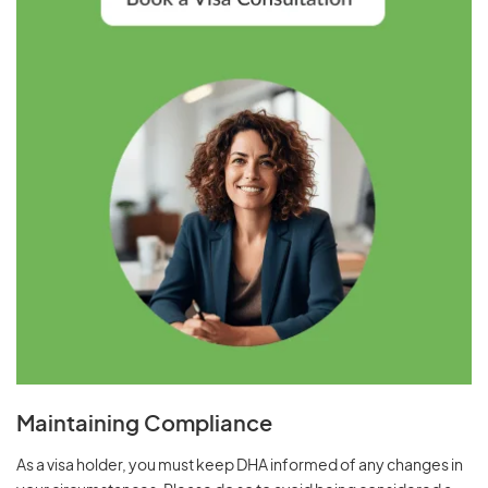
Maintaining Compliance
As a visa holder, you must keep DHA informed of any changes in