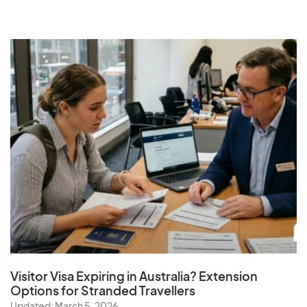
Visitor Visa Expiring in Australia? Extension
Options for Stranded Travellers