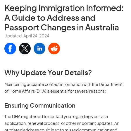
Keeping Immigration Informed:
A Guide to Address and
Passport Changes in Australia
Updated: April 24, 2024
Why Update Your Details?
Maintaining accurate contact information with the Department
of Home Affairs (DHA) is essential for several reasons:
Ensuring Communication
The DHA might need to contact you regarding your visa
application, renewal process, or other important updates. An
outdated address could lead to missed communication and