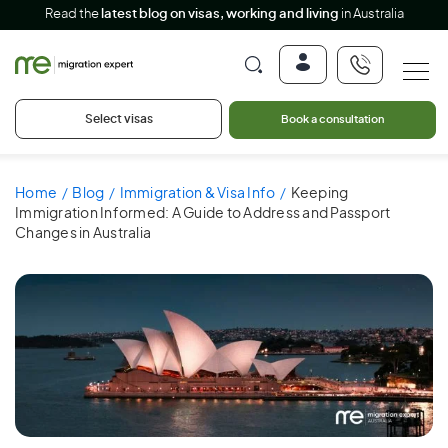
Read the
latest blog on visas, working and living
in Australia
Select visas
Book a consultation
Home
Blog
Immigration & Visa Info
Keeping
Immigration Informed: A Guide to Address and Passport
Changes in Australia