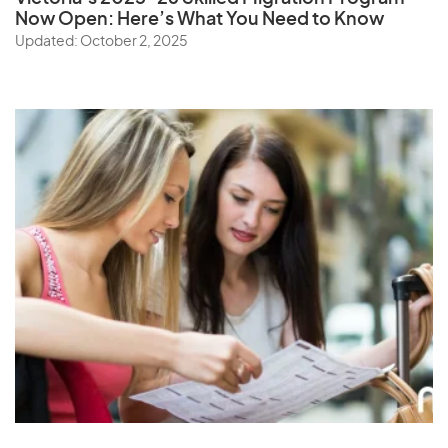
Now Open: Here’s What You Need to Know
Updated: October 2, 2025