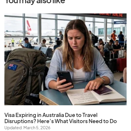
You may also like
Visa Expiring in Australia Due to Travel
Disruptions? Here’s What Visitors Need to Do
Updated: March 5, 2026