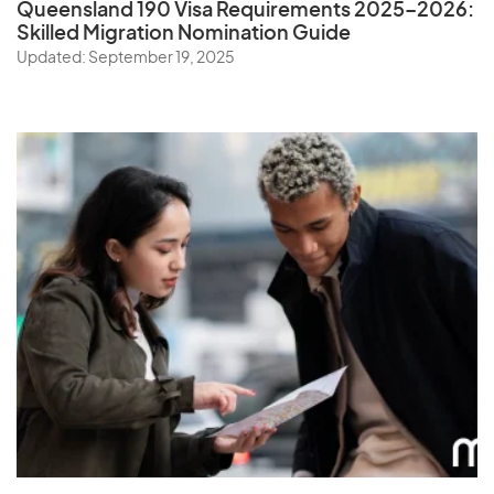
Queensland 190 Visa Requirements 2025–2026:
Skilled Migration Nomination Guide
Updated: September 19, 2025