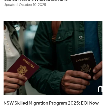
Updated: October 10, 2025
NSW Skilled Migration Program 2025: EOI Now