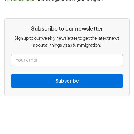
Subscribe to our newsletter
Sign up to our weekly newsletter to get the latest news
about all things visas & immigration.
E
m
a
i
l
Subscribe
*