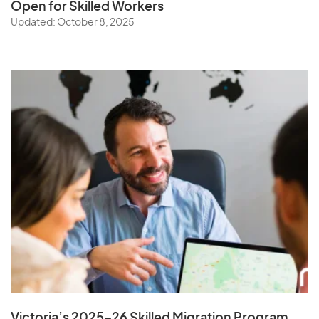
Open for Skilled Workers
Updated: October 8, 2025
Victoria’s 2025–26 Skilled Migration Program