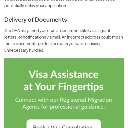
potentially delay your application.
Delivery of Documents
The DHA may send you crucial documents like visas, grant
letters, or notifications via mail. An incorrect address could mean
these documents get lost or reach you late, causing
unnecessary hurdles.