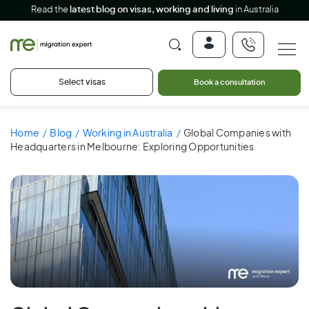
Read the
latest blog on visas, working and living
in Australia
Select visas
Book a consultation
Home
Blog
Working in Australia
Global Companies with
Headquarters in Melbourne: Exploring Opportunities