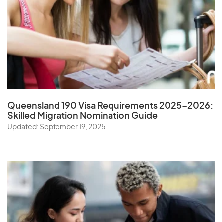
Queensland 190 Visa Requirements 2025–2026:
Skilled Migration Nomination Guide
Updated: September 19, 2025