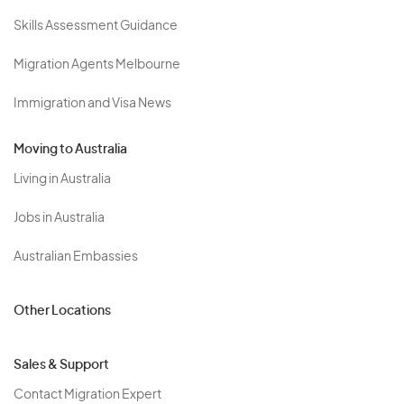
Skills Assessment Guidance
Migration Agents Melbourne
Immigration and Visa News
Moving to Australia
Living in Australia
Jobs in Australia
Australian Embassies
Other Locations
Sales & Support
Contact Migration Expert