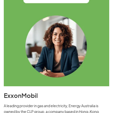
ExxonMobil
A leading provider in gas and electricity, Energy Australia is
owned by the CLP group, a company based in Hong-Kong.