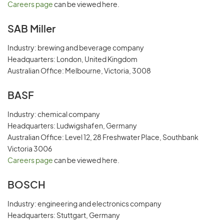
Careers page
can be viewed here.
SAB Miller
Industry: brewing and beverage company
Headquarters: London, United Kingdom
Australian Office: Melbourne, Victoria, 3008
BASF
Industry: chemical company
Headquarters: Ludwigshafen, Germany
Australian Office: Level 12, 28 Freshwater Place, Southbank
Victoria 3006
Careers page
can be viewed here.
BOSCH
Industry: engineering and electronics company
Headquarters: Stuttgart, Germany