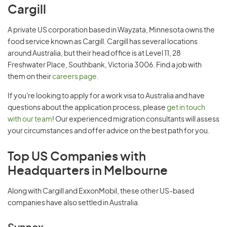
Cargill
A private US corporation based in Wayzata, Minnesota owns the
food service known as Cargill. Cargill has several locations
around Australia, but their head office is at Level 11, 28
Freshwater Place, Southbank, Victoria 3006. Find a job with
them on their
careers page
.
If you're looking to apply for a work visa to Australia and have
questions about the application process, please
get in touch
with our team
! Our experienced migration consultants will assess
your circumstances and offer advice on the best path for you.
Top US Companies with
Headquarters in Melbourne
Along with Cargill and ExxonMobil, these other US-based
companies have also settled in Australia.