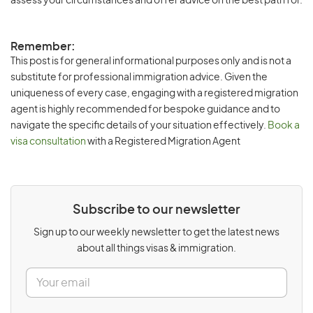
assess your circumstances and offer advice on the best path for.
Remember:
This post is for general informational purposes only and is not a
substitute for professional immigration advice. Given the
uniqueness of every case, engaging with a registered migration
agent is highly recommended for bespoke guidance and to
navigate the specific details of your situation effectively.
Book a
visa consultation
with a Registered Migration Agent
Subscribe to our newsletter
Sign up to our weekly newsletter to get the latest news
about all things visas & immigration.
E
m
a