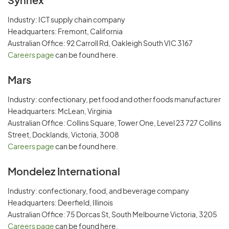
Synnex
Industry: ICT supply chain company
Headquarters: Fremont, California
Australian Office: 92 Carroll Rd, Oakleigh South VIC 3167
Careers page
can be found here.
Mars
Industry: confectionary, pet food and other foods manufacturer
Headquarters: McLean, Virginia
Australian Office: Collins Square, Tower One, Level 23 727 Collins
Street, Docklands, Victoria, 3008
Careers page
can be found here.
Mondelez International
Industry: confectionary, food, and beverage company
Headquarters: Deerfield, Illinois
Australian Office: 75 Dorcas St, South Melbourne Victoria, 3205
Careers page
can be found here.