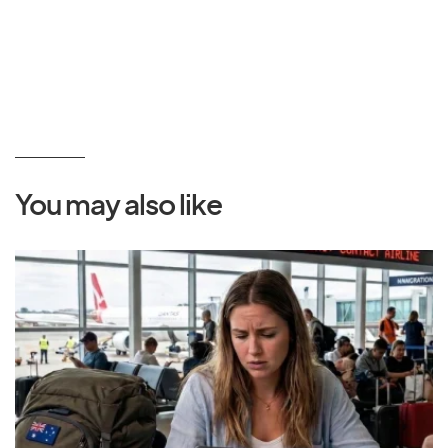
You may also like