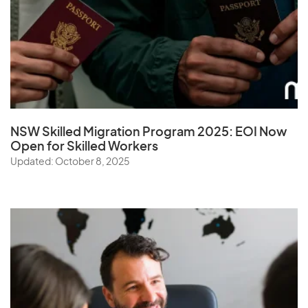
NSW Skilled Migration Program 2025: EOI Now
Open for Skilled Workers
Updated: October 8, 2025