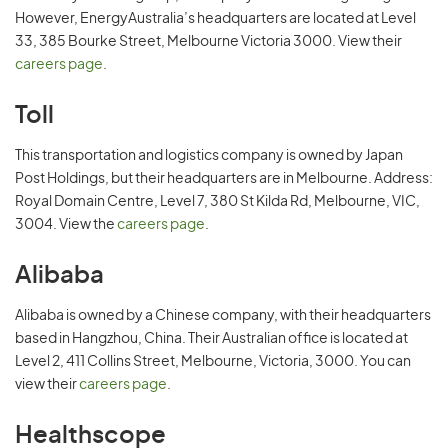
However, EnergyAustralia’s headquarters are located at Level
33, 385 Bourke Street, Melbourne Victoria 3000. View their
careers page
.
Toll
This transportation and logistics company is owned by Japan
Post Holdings, but their headquarters are in Melbourne. Address:
Royal Domain Centre, Level 7, 380 St Kilda Rd, Melbourne, VIC,
3004. View the
careers page
.
Alibaba
Alibaba is owned by a Chinese company, with their headquarters
based in Hangzhou, China. Their Australian office is located at
Level 2, 411 Collins Street, Melbourne, Victoria, 3000. You can
view their
careers page
.
Healthscope