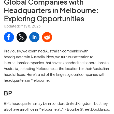
Global Companies with
Headquarters in Melbourne:
Exploring Opportunities
Updated: May 8, 2023
Previously, we examined Australian companies with
headquarters in Australia. Now, we turn our attention to
international companies that have expanded their operations to
Australia, selecting Melbourne as the location for their Australian
head offices. Here's a list of the largest global companies with
headquarters in Melbourne:
BP
BP's headquarters may be in London, United Kingdom, but they
also have an office in Melbourne at 717 Bourke Street Docklands,