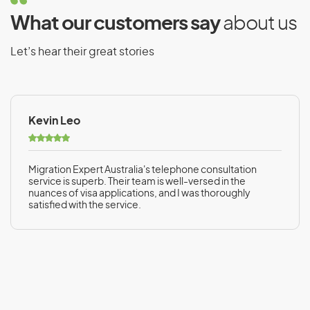
What our customers say
about us
Let’s hear their great stories
Kevin Leo
Migration Expert Australia's telephone consultation
service is superb. Their team is well-versed in the
nuances of visa applications, and I was thoroughly
satisfied with the service.