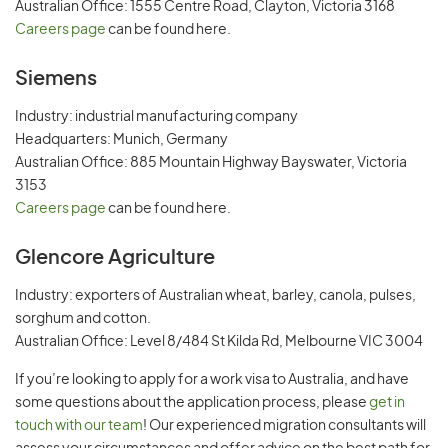
Australian Office: 1555 Centre Road, Clayton, Victoria 3168
Careers page
can be found here.
Siemens
Industry: industrial manufacturing company
Headquarters: Munich, Germany
Australian Office: 885 Mountain Highway Bayswater, Victoria
3153
Careers page
can be found here.
Glencore Agriculture
Industry: exporters of Australian wheat, barley, canola, pulses,
sorghum and cotton.
Australian Office: Level 8/484 St Kilda Rd, Melbourne VIC 3004
If you’re looking to apply for a work visa to Australia, and have
some questions about the application process, please
get in
touch with our team
! Our experienced migration consultants will