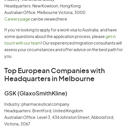
Headquarters: New Kowloon, Hong Kong
Australian Office: Melbourne Victoria, 3000
Careers page
can be viewed here.
If you’re looking to apply for a work visa to Australia, and have
some questions about the application process, please
get in
touch with our team
! Our experienced migration consultants will
assess your circumstances and offer advice on the best path for
you.
Top European Companies with
Headquarters in Melbourne
GSK (GlaxoSmithKline)
Industry: pharmaceutical company
Headquarters: Brentford, United Kingdom
Australian Office: Level 3, 436 Johnston Street, Abbotsford,
Victoria, 3067