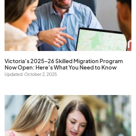
Victoria’s 2025–26 Skilled Migration Program
Now Open: Here’s What You Need to Know
Updated: October 2, 2025