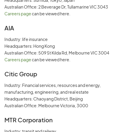
Headquarters: Sumida, Tokyo, Japan
Australian Office: 2 Beverage Dr, Tullamarine VIC 3043
Careers page
can be viewed here.
AIA
Industry: life insurance
Headquarters: Hong Kong
Australian Office: 509 St Kilda Rd, Melbourne VIC 3004
Careers page
can be viewed here.
Citic Group
Industry: Financial services, resources and energy,
manufacturing, engineering, and real estate
Headquarters: Chaoyang District, Beijing
Australian Office: Melbourne Victoria, 3000
MTR Corporation
Industry: transit and railway