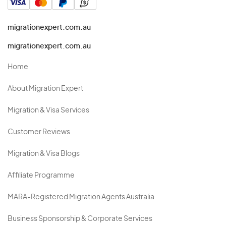
migrationexpert.com.au
migrationexpert.com.au
Home
About Migration Expert
Migration & Visa Services
Customer Reviews
Migration & Visa Blogs
Affiliate Programme
MARA-Registered Migration Agents Australia
Business Sponsorship & Corporate Services