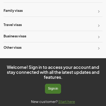
Family visas
Travel visas
Business visas
Other visas
Welcome! Sign in to access your account and
stay connected with all the latest updates and
features.
Sign in
New customer?
Start here