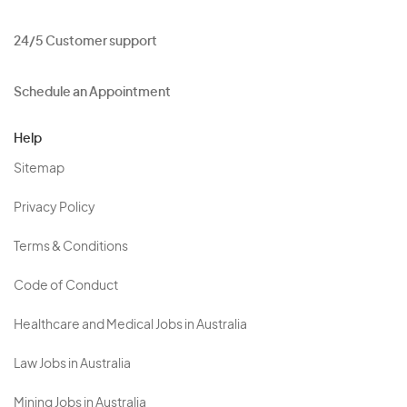
24/5 Customer support
Schedule an Appointment
Help
Sitemap
Privacy Policy
Terms & Conditions
Code of Conduct
Healthcare and Medical Jobs in Australia
Law Jobs in Australia
Mining Jobs in Australia