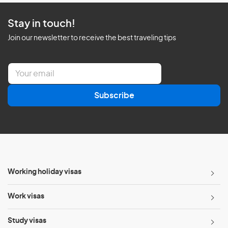
Stay in touch!
Join our newsletter to receive the best traveling tips
E
m
a
Subscribe
i
l
*
Working holiday visas
Work visas
Study visas