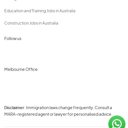
Education and Training Jobs in Australia
Construction Jobs in Australia
Follow us
Melbourne Office
Disclaimer:
Immigration laws change frequently. Consult a
Privacy
MARA-registered agent or lawyer for personalised advice.
-
Terms