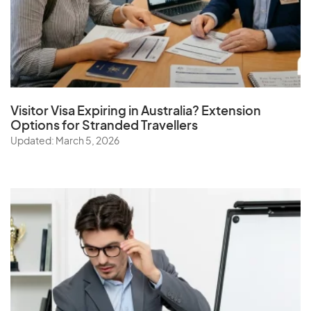
Visitor Visa Expiring in Australia? Extension
Options for Stranded Travellers
Updated: March 5, 2026