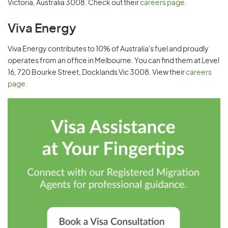
Victoria, Australia 3008. Check out their
careers page
.
Viva Energy
Viva Energy contributes to 10% of Australia's fuel and proudly
operates from an office in Melbourne. You can find them at Level
16, 720 Bourke Street, Docklands Vic 3008. View their
careers
page
.