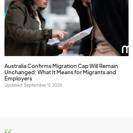
Australia Confirms Migration Cap Will Remain
Unchanged: What It Means for Migrants and
Employers
Updated: September 11, 2025