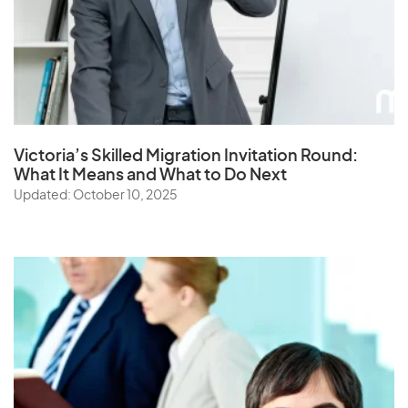
Victoria’s Skilled Migration Invitation Round:
What It Means and What to Do Next
Updated: October 10, 2025