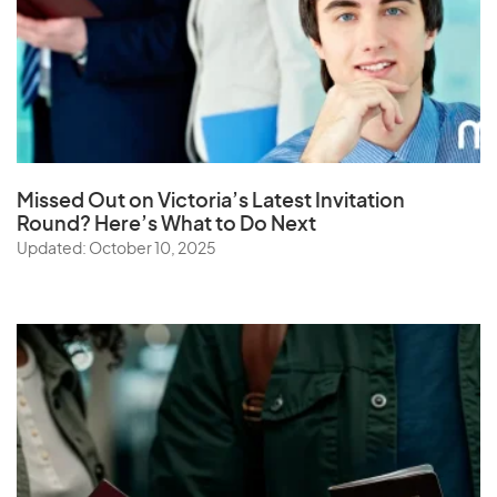
Missed Out on Victoria’s Latest Invitation
Round? Here’s What to Do Next
Updated: October 10, 2025