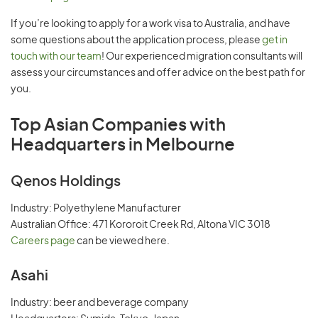
If you’re looking to apply for a work visa to Australia, and have
some questions about the application process, please
get in
touch with our team
! Our experienced migration consultants will
assess your circumstances and offer advice on the best path for
you.
Top Asian Companies with
Headquarters in Melbourne
Qenos Holdings
Industry: Polyethylene Manufacturer
Australian Office: 471 Kororoit Creek Rd, Altona VIC 3018
Careers page
can be viewed here.
Asahi
Industry: beer and beverage company