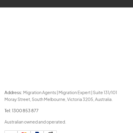
Address:
Migration Agents | Migration Expert | Suite 131/101
Moray Street, South Melbourne, Victoria 3205, Australia.
Tel:
1300 853 877
Australian owned and operated.