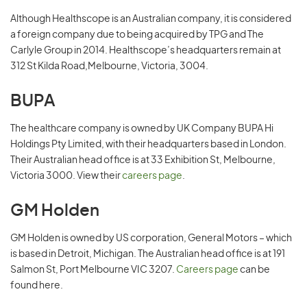
Although Healthscope is an Australian company, it is considered
a foreign company due to being acquired by TPG and The
Carlyle Group in 2014. Healthscope’s headquarters remain at
312 St Kilda Road,Melbourne, Victoria, 3004.
BUPA
The healthcare company is owned by UK Company BUPA Hi
Holdings Pty Limited, with their headquarters based in London.
Their Australian head office is at 33 Exhibition St, Melbourne,
Victoria 3000. View their
careers page
.
GM Holden
GM Holden is owned by US corporation, General Motors – which
is based in Detroit, Michigan. The Australian head office is at 191
Salmon St, Port Melbourne VIC 3207.
Careers page
can be
found here.