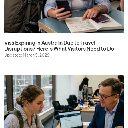
Visa Expiring in Australia Due to Travel
Disruptions? Here’s What Visitors Need to Do
Updated: March 5, 2026