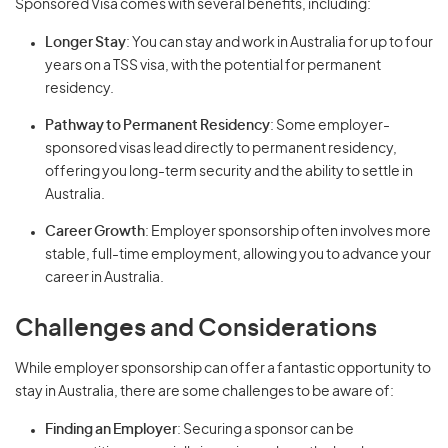
Sponsored Visa comes with several benefits, including:
Longer Stay
: You can stay and work in Australia for up to four
years on a TSS visa, with the potential for permanent
residency.
Pathway to Permanent Residency
: Some employer-
sponsored visas lead directly to permanent residency,
offering you long-term security and the ability to settle in
Australia.
Career Growth
: Employer sponsorship often involves more
stable, full-time employment, allowing you to advance your
career in Australia.
Challenges and Considerations
While employer sponsorship can offer a fantastic opportunity to
stay in Australia, there are some challenges to be aware of:
Finding an Employer
: Securing a sponsor can be