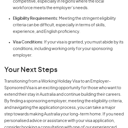
competitive, especially in regions where the local
workforce meets the employer’s needs.
Eligibility Requirements
: Meeting the stringent eligibility
criteria can be difficult, especially in terms of skills,
experience, and English proficiency.
Visa Conditions
: If your visa is granted, you must abide by its
conditions, including working only for your sponsoring
employer.
Your Next Steps
Transitioning from a Working Holiday Visa to an Employer-
Sponsored Visa is an exciting opportunity for those who want to
extend their stay in Australia and continue building their careers.
By finding a sponsoring employer, meeting the eligibility criteria,
and navigating the application process, you can take a major
step towards making Australia your long-term home. If you need
personalised advice or assistance with your visa application,
consider booking a consultation with one of our experienced