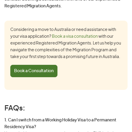
Registered Migration Agents
.
Considering a move to Australia or need assistance with
your visa application?
Book a visa consultation
with our
experienced Registered Migration Agents. Let us help you
navigate the complexities of the Migration Program and
take your first step towards a promising future in Australia.
Book a Consultation
FAQs:
1. Can I switch from a Working Holiday Visa to a Permanent
Residency Visa?