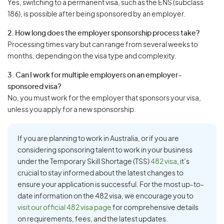
Yes, switching to a permanent visa, such as the ENS (subclass
186), is possible after being sponsored by an employer.
2. How long does the employer sponsorship process take?
Processing times vary but can range from several weeks to
months, depending on the visa type and complexity.
3. Can I work for multiple employers on an employer-
sponsored visa?
No, you must work for the employer that sponsors your visa,
unless you apply for a new sponsorship.
If you are planning to work in Australia, or if you are
considering sponsoring talent to work in your business
under the Temporary Skill Shortage (TSS)
482 visa
, it’s
crucial to stay informed about the latest changes to
ensure your application is successful. For the most up-to-
date information on the 482 visa, we encourage you to
visit our official 482 visa page
for comprehensive details
on requirements, fees, and the latest updates.