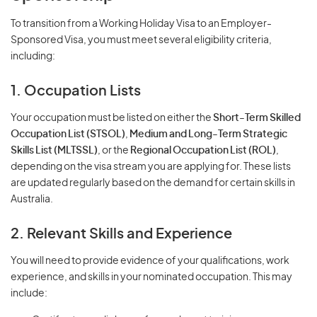
To transition from a Working Holiday Visa to an Employer-
Sponsored Visa, you must meet several eligibility criteria,
including:
1. Occupation Lists
Your occupation must be listed on either the
Short-Term Skilled
Occupation List (STSOL)
,
Medium and Long-Term Strategic
Skills List (MLTSSL)
, or the
Regional Occupation List (ROL)
,
depending on the visa stream you are applying for. These lists
are updated regularly based on the demand for certain skills in
Australia.
2. Relevant Skills and Experience
You will need to provide evidence of your qualifications, work
experience, and skills in your nominated occupation. This may
include: