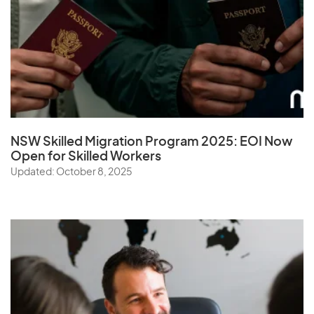
NSW Skilled Migration Program 2025: EOI Now
Open for Skilled Workers
Updated: October 8, 2025