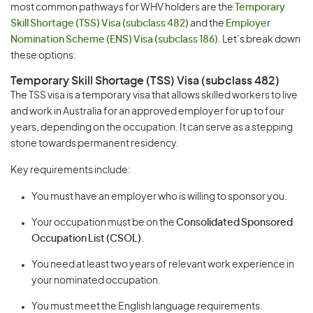
most common pathways for WHV holders are the
Temporary
Skill Shortage (TSS) Visa (subclass 482)
and the
Employer
Nomination Scheme (ENS) Visa (subclass 186)
. Let’s break down
these options:
Temporary Skill Shortage (TSS) Visa (subclass 482)
The TSS visa is a temporary visa that allows skilled workers to live
and work in Australia for an approved employer for up to four
years, depending on the occupation. It can serve as a stepping
stone towards permanent residency.
Key requirements include:
You must have an employer who is willing to sponsor you.
Your occupation must be on the
Consolidated Sponsored
Occupation List (CSOL)
.
You need at least two years of relevant work experience in
your nominated occupation.
You must meet the English language requirements.