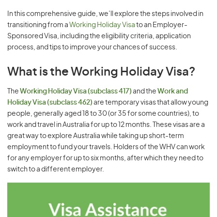
In this comprehensive guide, we’ll explore the steps involved in
transitioning from a
Working Holiday Visa
to an Employer-
Sponsored Visa, including the eligibility criteria, application
process, and tips to improve your chances of success.
What is the Working Holiday Visa?
The
Working Holiday Visa (subclass 417)
and the
Work and
Holiday Visa (subclass 462)
are temporary visas that allow young
people, generally aged 18 to 30 (or 35 for some countries), to
work and travel in Australia for up to 12 months. These visas are a
great way to explore Australia while taking up short-term
employment to fund your travels. Holders of the WHV can work
for any employer for up to six months, after which they need to
switch to a different employer.