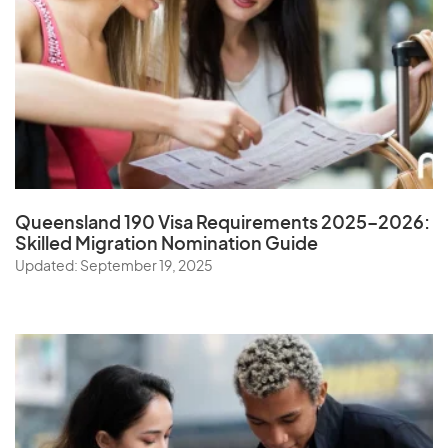
Queensland 190 Visa Requirements 2025–2026:
Skilled Migration Nomination Guide
Updated: September 19, 2025