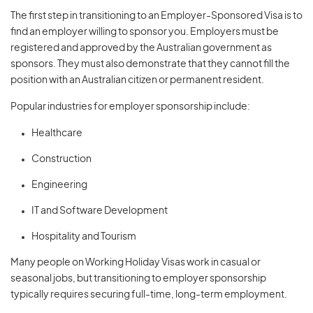
The first step in transitioning to an Employer-Sponsored Visa is to
find an employer willing to sponsor you. Employers must be
registered and approved by the Australian government as
sponsors. They must also demonstrate that they cannot fill the
position with an Australian citizen or permanent resident.
Popular industries for employer sponsorship include:
Healthcare
Construction
Engineering
IT and Software Development
Hospitality and Tourism
Many people on Working Holiday Visas work in casual or
seasonal jobs, but transitioning to employer sponsorship
typically requires securing full-time, long-term employment.