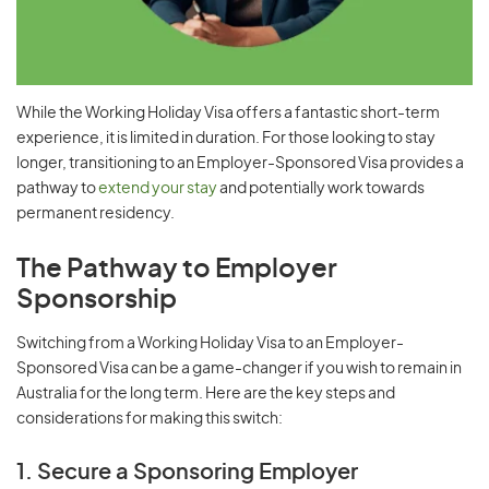
While the Working Holiday Visa offers a fantastic short-term
experience, it is limited in duration. For those looking to stay
longer, transitioning to an Employer-Sponsored Visa provides a
pathway to
extend your stay
and potentially work towards
permanent residency.
The Pathway to Employer
Sponsorship
Switching from a Working Holiday Visa to an Employer-
Sponsored Visa can be a game-changer if you wish to remain in
Australia for the long term. Here are the key steps and
considerations for making this switch:
1. Secure a Sponsoring Employer