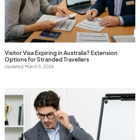
Visitor Visa Expiring in Australia? Extension
Options for Stranded Travellers
Updated: March 5, 2026