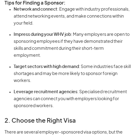
Tips for Finding a Sponsor:
Network and connect
: Engage with industry professionals,
attend networking events, and make connections within
your field.
Impress during your WHV job
: Many employers are open to
sponsoring employees if they have demonstrated their
skills and commitment during their short-term
employment.
Target sectors with high demand
: Some industries face skill
shortages and may be more likely to sponsor foreign
workers.
Leverage recruitment agencies
: Specialised recruitment
agencies can connect you with employers looking for
sponsored workers.
2. Choose the Right Visa
There are several employer-sponsored visa options, but the