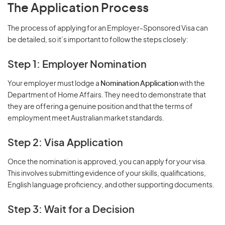
The Application Process
The process of applying for an Employer-Sponsored Visa can
be detailed, so it’s important to follow the steps closely:
Step 1: Employer Nomination
Your employer must lodge a
Nomination Application
with the
Department of Home Affairs. They need to demonstrate that
they are offering a genuine position and that the terms of
employment meet Australian market standards.
Step 2: Visa Application
Once the nomination is approved, you can apply for your visa.
This involves submitting evidence of your skills, qualifications,
English language proficiency, and other supporting documents.
Step 3: Wait for a Decision