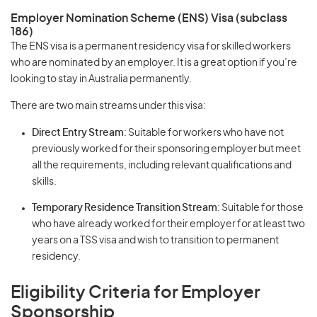
Employer Nomination Scheme (ENS) Visa (subclass
186)
The ENS visa is a permanent residency visa for skilled workers
who are nominated by an employer. It is a great option if you’re
looking to stay in Australia permanently.
There are two main streams under this visa:
Direct Entry Stream
: Suitable for workers who have not
previously worked for their sponsoring employer but meet
all the requirements, including relevant qualifications and
skills.
Temporary Residence Transition Stream
: Suitable for those
who have already worked for their employer for at least two
years on a TSS visa and wish to transition to permanent
residency.
Eligibility Criteria for Employer
Sponsorship