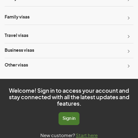
Family visas
Travel visas
Business visas
Other visas
Welcome! Sign in to access your account and
stay connected with all the latest updates and
features.
Sign in
New customer?
Start here