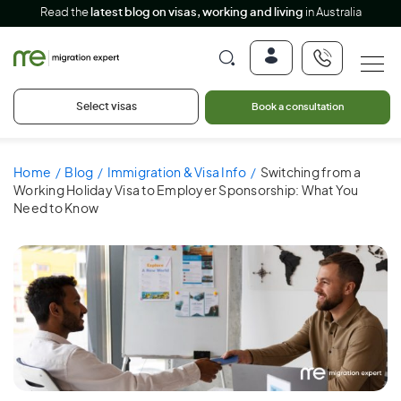
Read the
latest blog on visas, working and living
in Australia
Select visas
Book a consultation
Home
Blog
Immigration & Visa Info
Switching from a
Working Holiday Visa to Employer Sponsorship: What You
Need to Know