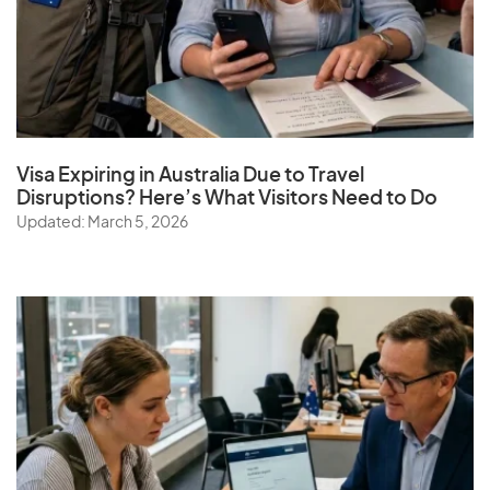
Visa Expiring in Australia Due to Travel
Disruptions? Here’s What Visitors Need to Do
Updated: March 5, 2026