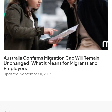
Australia Confirms Migration Cap Will Remain
Unchanged: What It Means for Migrants and
Employers
Updated: September 11, 2025