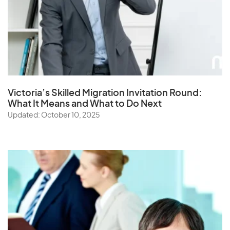
Victoria’s Skilled Migration Invitation Round:
What It Means and What to Do Next
Updated: October 10, 2025