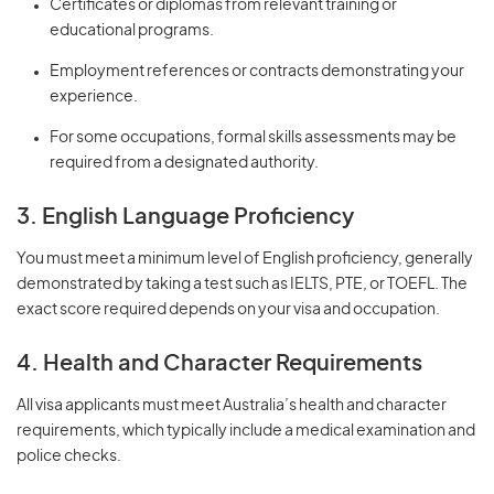
Certificates or diplomas from relevant training or
educational programs.
Employment references or contracts demonstrating your
experience.
For some occupations, formal skills assessments may be
required from a designated authority.
3. English Language Proficiency
You must meet a minimum level of English proficiency, generally
demonstrated by taking a test such as IELTS, PTE, or TOEFL. The
exact score required depends on your visa and occupation.
4. Health and Character Requirements
All visa applicants must meet Australia’s health and character
requirements, which typically include a medical examination and
police checks.