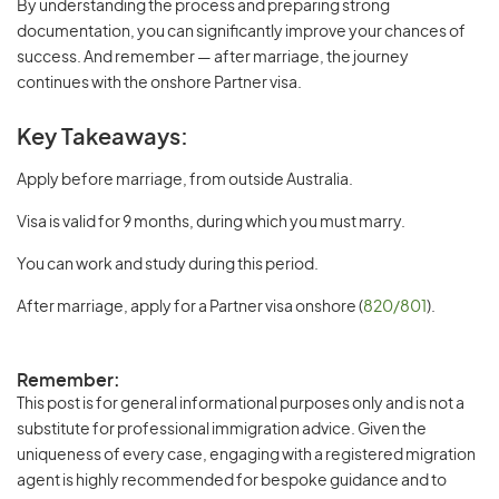
By understanding the process and preparing strong
documentation, you can significantly improve your chances of
success. And remember — after marriage, the journey
continues with the onshore Partner visa.
Key Takeaways:
Apply before marriage, from outside Australia.
Visa is valid for 9 months, during which you must marry.
You can work and study during this period.
After marriage, apply for a Partner visa onshore (
820/801
).
Remember:
This post is for general informational purposes only and is not a
substitute for professional immigration advice. Given the
uniqueness of every case, engaging with a registered migration
agent is highly recommended for bespoke guidance and to