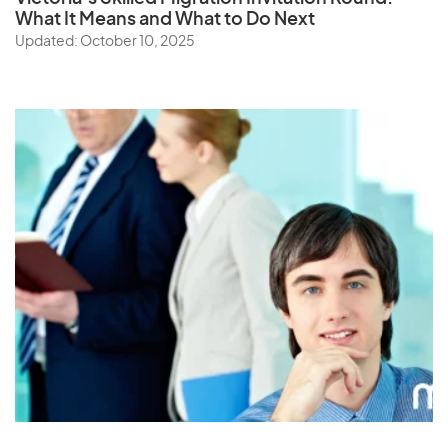
What It Means and What to Do Next
Updated: October 10, 2025