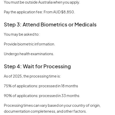
You must be outside Australia when you apply.
Pay the application fee: From AUD $8,850.
Step 3: Attend Biometrics or Medicals
You may be asked to:
Provide biometric information.
Undergo health examinations.
Step 4: Wait for Processing
As of 2025, the processing time is:
75% of applications: processed in 18 months
90% of applications: processed in 33 months
Processing times can vary based on your country of origin,
documentation completeness, and other factors.