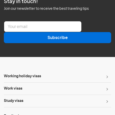
Stay in touch!
Join our newsletter to receive the best traveling tips
E
m
a
Subscribe
i
l
*
Working holiday visas
Work visas
Study visas