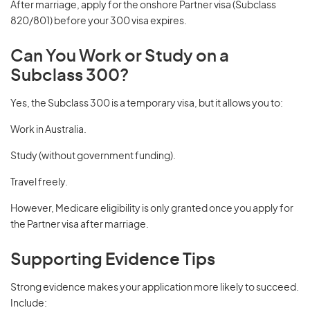
After marriage, apply for the onshore Partner visa (Subclass
820/801) before your 300 visa expires.
Can You Work or Study on a
Subclass 300?
Yes, the Subclass 300 is a temporary visa, but it allows you to:
Work in Australia.
Study (without government funding).
Travel freely.
However, Medicare eligibility is only granted once you apply for
the Partner visa after marriage.
Supporting Evidence Tips
Strong evidence makes your application more likely to succeed.
Include: