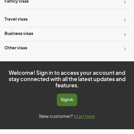
Family visas
Travel visas
Business visas
Other visas
Welcome! Sign in to access your account and
stay connected with all the latest updates and
features.
Sign in
New customer?
Start here