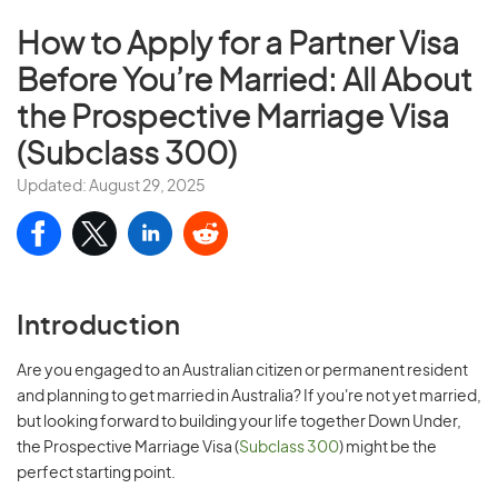
How to Apply for a Partner Visa
Before You’re Married: All About
the Prospective Marriage Visa
(Subclass 300)
Updated: August 29, 2025
Introduction
Are you engaged to an Australian citizen or permanent resident
and planning to get married in Australia? If you're not yet married,
but looking forward to building your life together Down Under,
the Prospective Marriage Visa (
Subclass 300
) might be the
perfect starting point.