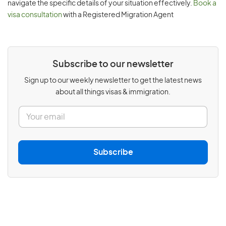
navigate the specific details of your situation effectively.
Book a
visa consultation
with a Registered Migration Agent
Subscribe to our newsletter
Sign up to our weekly newsletter to get the latest news
about all things visas & immigration.
E
m
a
i
l
Subscribe
*