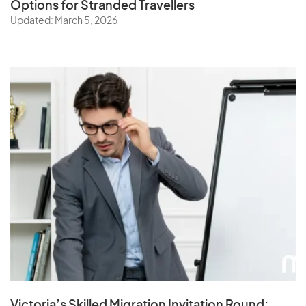
Options for Stranded Travellers
Updated: March 5, 2026
Victoria’s Skilled Migration Invitation Round: