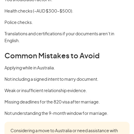
You should also factor in:
Health checks (~AUD $300–$500).
Police checks.
Translations and certifications if your documents aren’t in
English.
Common Mistakes to Avoid
Applying while in Australia.
Not including a signed intent to marry document.
Weak or insufficient relationship evidence.
Missing deadlines for the 820 visa after marriage.
Not understanding the 9-month window for marriage.
Considering a move to Australia or need assistance with