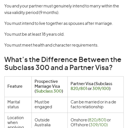
You and your partner must genuinely intend to marry within the
visa validity period (9 months).
You must intend to live together as spouses after marriage.
You must be at least 18 years old.
You must meet health and character requirements.
What’s the Difference Between the
Subclass 300 and a Partner Visa?
Prospective
Partner Visa (Subclass
Feature
Marriage Visa
820/801
or
309/100
)
(
Subclass 300
)
Marital
Must be
Can be married or in a de
status
engaged
facto relationship
Location
Outside
Onshore (
820/801)
or
when
Australia
Offshore (
309/100)
applying