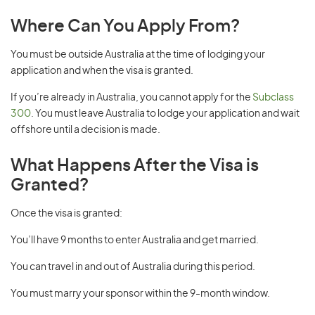
Where Can You Apply From?
You must be outside Australia at the time of lodging your
application and when the visa is granted.
If you’re already in Australia, you cannot apply for the
Subclass
300
. You must leave Australia to lodge your application and wait
offshore until a decision is made.
What Happens After the Visa is
Granted?
Once the visa is granted:
You’ll have 9 months to enter Australia and get married.
You can travel in and out of Australia during this period.
You must marry your sponsor within the 9-month window.