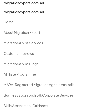
migrationexpert.com.au
migrationexpert.com.au
Home
About Migration Expert
Migration & Visa Services
Customer Reviews
Migration & Visa Blogs
Affiliate Programme
MARA-Registered Migration Agents Australia
Business Sponsorship & Corporate Services
Skills Assessment Guidance