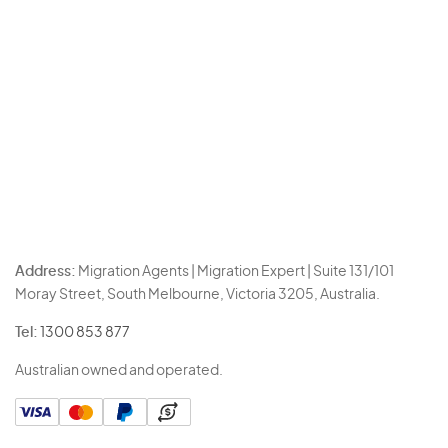
Address:
Migration Agents | Migration Expert | Suite 131/101
Moray Street, South Melbourne, Victoria 3205, Australia.
Tel:
1300 853 877
Australian owned and operated.