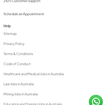
24/5 Customer support
Schedule an Appointment
Help
Sitemap
Privacy Policy
Terms & Conditions
Code of Conduct
Healthcare and Medical Jobs in Australia
Law Jobs in Australia
Mining Jobs in Australia
Education and Training Jobs in Australia