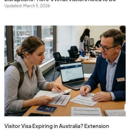
Updated: March 5, 2026
Visitor Visa Expiring in Australia? Extension