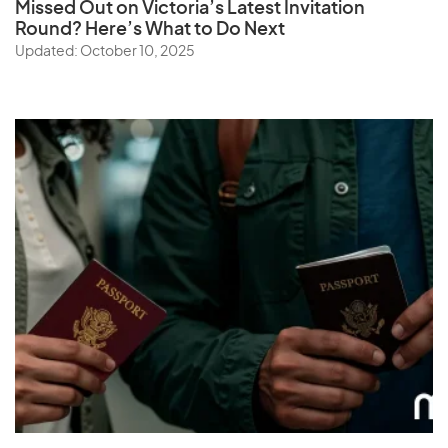
Missed Out on Victoria’s Latest Invitation
Round? Here’s What to Do Next
Updated: October 10, 2025