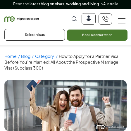
Read the
latest blog on visas, working and living
in Australia
Select visas
Book a consultation
Home
Blog
Category
How to Apply for a Partner Visa
Before You’re Married: All About the Prospective Marriage
Visa (Subclass 300)