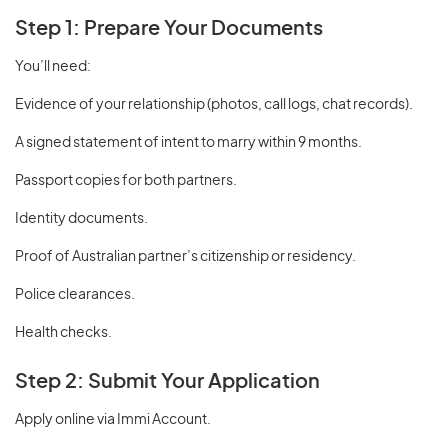
Step 1: Prepare Your Documents
You’ll need:
Evidence of your relationship (photos, call logs, chat records).
A signed statement of intent to marry within 9 months.
Passport copies for both partners.
Identity documents.
Proof of Australian partner’s citizenship or residency.
Police clearances.
Health checks.
Step 2: Submit Your Application
Apply online via Immi Account.