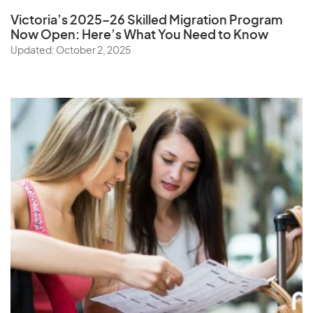
Victoria’s 2025–26 Skilled Migration Program
Now Open: Here’s What You Need to Know
Updated: October 2, 2025