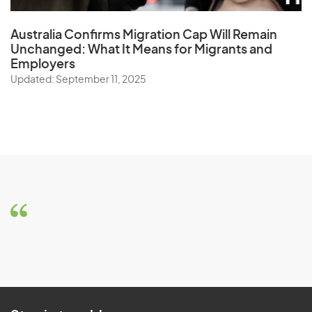
Australia Confirms Migration Cap Will Remain
Unchanged: What It Means for Migrants and
Employers
Updated: September 11, 2025