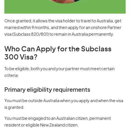
Once granted, it allows the visa holder to travel to Australia, get
married within 9 months, and then apply for an onshore Partner
visa (Subclass 820/801) to remain in Australia permanently.
Who Can Apply for the Subclass
300 Visa?
To be eligible, both you and your partner must meet certain
criteria:
Primary eligibility requirements
You must be outside Australia when you apply and when the visa
is granted.
You must be engaged to an Australian citizen, permanent
resident or eligible New Zealand citizen.