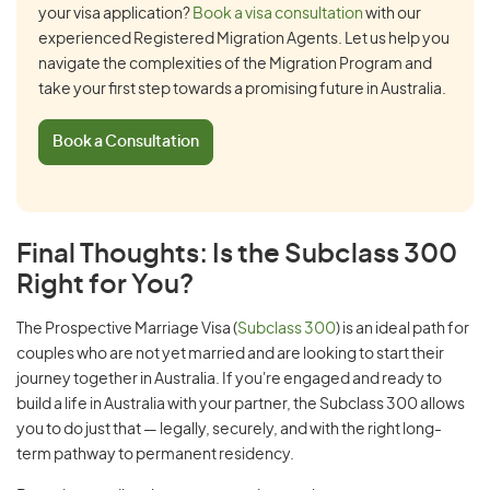
your visa application?
Book a visa consultation
with our
experienced Registered Migration Agents. Let us help you
navigate the complexities of the Migration Program and
take your first step towards a promising future in Australia.
Book a Consultation
Final Thoughts: Is the Subclass 300
Right for You?
The Prospective Marriage Visa (
Subclass 300
) is an ideal path for
couples who are not yet married and are looking to start their
journey together in Australia. If you're engaged and ready to
build a life in Australia with your partner, the Subclass 300 allows
you to do just that — legally, securely, and with the right long-
term pathway to permanent residency.