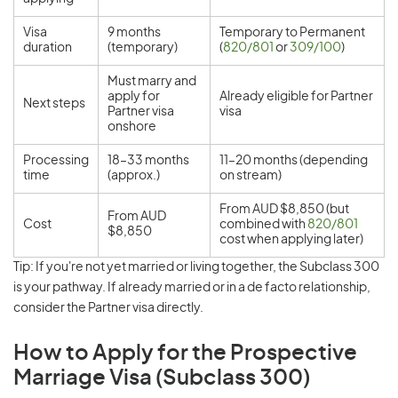
Visa
9 months
Temporary to Permanent
duration
(temporary)
(
820/801
or
309/100
)
Must marry and
apply for
Already eligible for Partner
Next steps
Partner visa
visa
onshore
Processing
18–33 months
11–20 months (depending
time
(approx.)
on stream)
From AUD $8,850 (but
From AUD
Cost
combined with
820/801
$8,850
cost when applying later)
Tip: If you're not yet married or living together, the Subclass 300
is your pathway. If already married or in a de facto relationship,
consider the Partner visa directly.
How to Apply for the Prospective
Marriage Visa (Subclass 300)