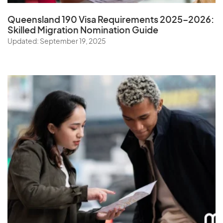
Queensland 190 Visa Requirements 2025–2026:
Skilled Migration Nomination Guide
Updated: September 19, 2025