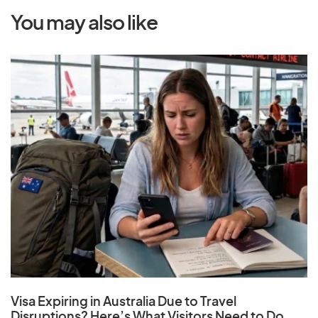
You may also like
Visa Expiring in Australia Due to Travel
Disruptions? Here’s What Visitors Need to Do