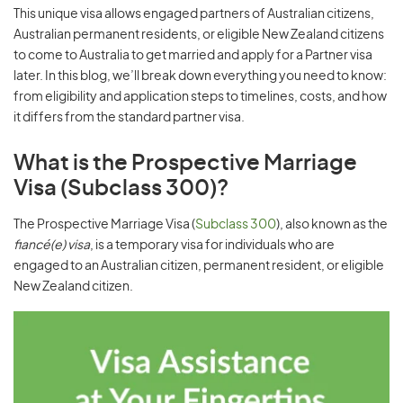
This unique visa allows engaged partners of Australian citizens,
Australian permanent residents, or eligible New Zealand citizens
to come to Australia to get married and apply for a Partner visa
later. In this blog, we’ll break down everything you need to know:
from eligibility and application steps to timelines, costs, and how
it differs from the standard partner visa.
What is the Prospective Marriage
Visa (Subclass 300)?
The Prospective Marriage Visa (
Subclass 300
), also known as the
fiancé(e) visa
, is a temporary visa for individuals who are
engaged to an Australian citizen, permanent resident, or eligible
New Zealand citizen.