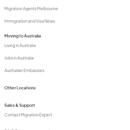
Migration Agents Melbourne
Immigration and Visa News
Moving to Australia
Living in Australia
Jobs in Australia
Australian Embassies
Other Locations
Sales & Support
Contact Migration Expert