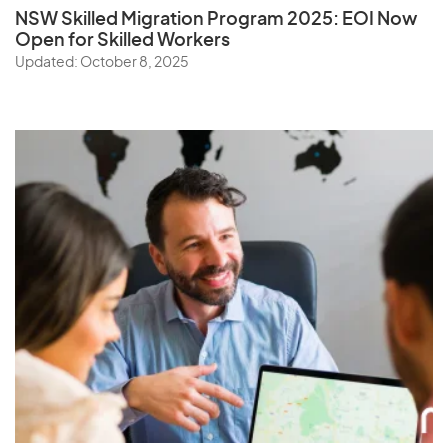
NSW Skilled Migration Program 2025: EOI Now
Open for Skilled Workers
Updated: October 8, 2025