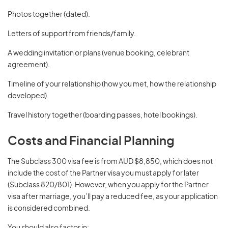
Photos together (dated).
Letters of support from friends/family.
A wedding invitation or plans (venue booking, celebrant
agreement).
Timeline of your relationship (how you met, how the relationship
developed).
Travel history together (boarding passes, hotel bookings).
Costs and Financial Planning
The Subclass 300 visa fee is from AUD $8,850, which does not
include the cost of the Partner visa you must apply for later
(Subclass 820/801). However, when you apply for the Partner
visa after marriage, you’ll pay a reduced fee, as your application
is considered combined.