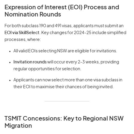
Expression of Interest (EOI) Process and
Nomination Rounds
For both subclass 190 and 491 visas, applicants must submit an
EOI via SkillSelect
. Key changes for 2024-25 include simplified
processes, where:
All valid EOIs selecting NSW are eligible for invitations.
Invitation rounds
will occur every 2-3 weeks, providing
regular opportunities for selection.
Applicants can now select more than one visa subclass in
their EOI to maximise their chances of being invited.
TSMIT Concessions: Key to Regional NSW
Migration