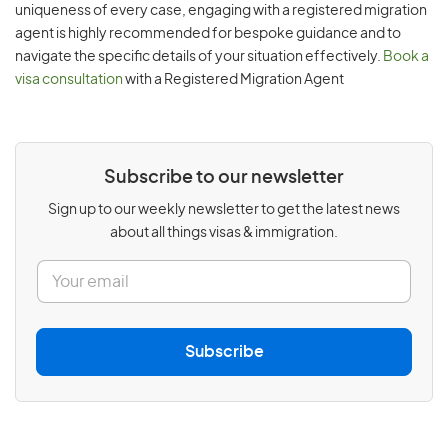
uniqueness of every case, engaging with a registered migration
agent is highly recommended for bespoke guidance and to
navigate the specific details of your situation effectively.
Book a
visa consultation
with a Registered Migration Agent
Subscribe to our newsletter
Sign up to our weekly newsletter to get the latest news
about all things visas & immigration.
E
m
a
i
l
Subscribe
*