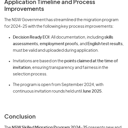
Application Timeline and Process
Improvements
The NSW Government has streamlined the migration program
for 2024-25 with the following key process improvements:
Decision Ready EOI
: All documentation, including
skills
assessments
,
employment proofs
, and
English test results
,
must be valid and uploaded during application.
Invitations are based on the
points claimed at the time of
invitation
, ensuring transparency and fairness in the
selection process.
The program is open from September 2024, with
continuous invitation rounds held until
June 2025
.
Conclusion
The
NSW Skilled Migration Program 2024-25
presents new and