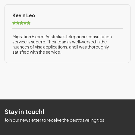
Kevin Leo
Migration Expert Australia's telephone consultation
service is superb. Their team is well-versed in the
nuances of visa applications, and I was thoroughly
satisfied with the service.
Stay in touch!
Join our newsletter to receive the best traveling tips