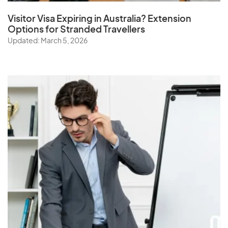
Visitor Visa Expiring in Australia? Extension
Options for Stranded Travellers
Updated: March 5, 2026