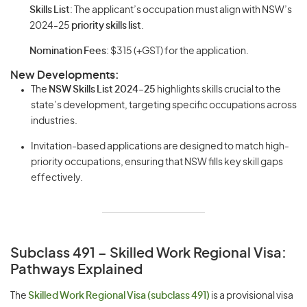
Skills List
: The applicant’s occupation must align with NSW’s
2024-25
priority skills list
.
Nomination Fees
: $315 (+GST) for the application.
New Developments:
The
NSW Skills List 2024-25
highlights skills crucial to the
state’s development, targeting specific occupations across
industries.
Invitation-based applications are designed to match high-
priority occupations, ensuring that NSW fills key skill gaps
effectively.
Subclass 491 – Skilled Work Regional Visa:
Pathways Explained
The
Skilled Work Regional Visa (subclass 491)
is a provisional visa