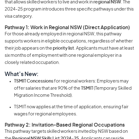
that allows skilled workers to live and work in
regional NSW
. The
2024-25 program introduces three specific pathways under this
visa category.
Pathway 1: Work in Regional NSW (Direct Application)
For those already employed in regional NSW, this pathway
supports workers in eligible occupations, regardless of whether
their job appears on the
priority list
. Applicants must have at least
six months of employment with one regional employer in a
closely related occupation.
What’s New:
TSMIT Concessions
for regional workers: Employers may
offer salaries that are 90% of the
TSMIT
(Temporary Skilled
Migration Income Threshold).
TSMIT now applies at the time of application, ensuring fair
wages for regional employees.
Pathway 2: Invitation-Based Regional Occupations
This pathway targets skilled workers invited by NSW based on
the
Regional NSW Skills List 2024-25
. Applicants can reside