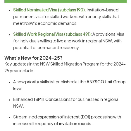
Skilled Nominated Visa (subclass 190)
: Invitation-based
permanent visa for skilled workers with priority skills that
meet NSW’s economic demands.
Skilled Work Regional Visa (subclass 491)
: A provisional visa
for individuals willing to live and work in regional NSW, with
potential for permanent residency.
What’s New for 2024-25?
Key updates in the NSW Skilled Migration Program for the 2024-
25 year include:
A new
priority skills list
published at the
ANZSCO Unit Group
level.
Enhanced
TSMIT Concessions
for businesses in regional
NSW.
Streamlined
expression of interest (EOI)
processing with
increased frequency of
invitation rounds
.