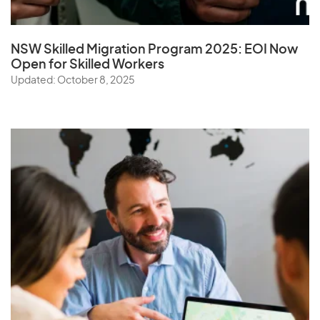
NSW Skilled Migration Program 2025: EOI Now
Open for Skilled Workers
Updated: October 8, 2025