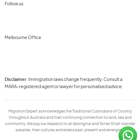
Follow us
Melbourne Office
Disclaimer:
Immigration laws change frequently. Consult a
Privacy
MARA-registered agent or lawyer for personalised advice.
-
Terms
Migration Expert acknowledges the Traditional Custodians of Country
throughout Australia and their continuing connection to land, sea and
community. We pay our respects to all Aboriginal and Torres Strait Islander
peoples, their cultures and elders past, present and emerging.