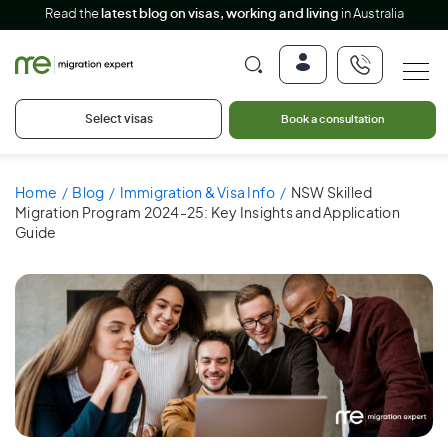
Read the
latest blog on visas, working and living
in Australia
Select visas
Book a consultation
Home
Blog
Immigration & Visa Info
NSW Skilled
Migration Program 2024-25: Key Insights and Application
Guide