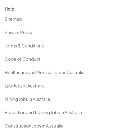
Help
Sitemap
Privacy Policy
Terms & Conditions
Code of Conduct
Healthcare and Medical Jobs in Australia
Law Jobs in Australia
Mining Jobs in Australia
Education and Training Jobs in Australia
Construction Jobs in Australia