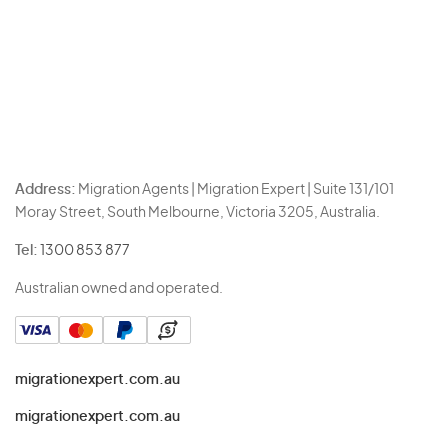
Address:
Migration Agents | Migration Expert | Suite 131/101
Moray Street, South Melbourne, Victoria 3205, Australia.
Tel:
1300 853 877
Australian owned and operated.
migrationexpert.com.au
migrationexpert.com.au