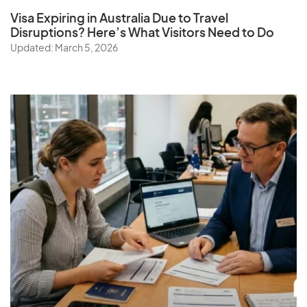
Visa Expiring in Australia Due to Travel
Disruptions? Here’s What Visitors Need to Do
Updated: March 5, 2026