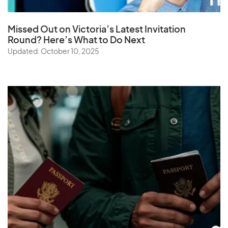
Missed Out on Victoria’s Latest Invitation
Round? Here’s What to Do Next
Updated: October 10, 2025