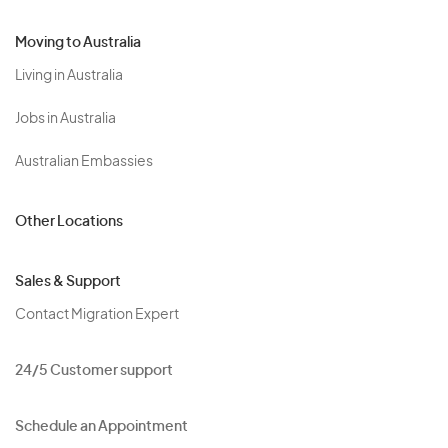
Moving to Australia
Living in Australia
Jobs in Australia
Australian Embassies
Other Locations
Sales & Support
Contact Migration Expert
24/5 Customer support
Schedule an Appointment