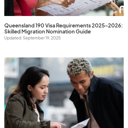
Queensland 190 Visa Requirements 2025–2026:
Skilled Migration Nomination Guide
Updated: September 19, 2025