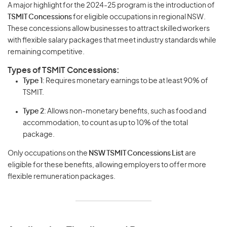
A major highlight for the 2024-25 program is the introduction of
TSMIT Concessions
for eligible occupations in regional NSW.
These concessions allow businesses to attract skilled workers
with flexible salary packages that meet industry standards while
remaining competitive.
Types of TSMIT Concessions:
Type 1
: Requires monetary earnings to be at least 90% of
TSMIT.
Type 2
: Allows non-monetary benefits, such as food and
accommodation, to count as up to 10% of the total
package.
Only occupations on the
NSW TSMIT Concessions List
are
eligible for these benefits, allowing employers to offer more
flexible remuneration packages.