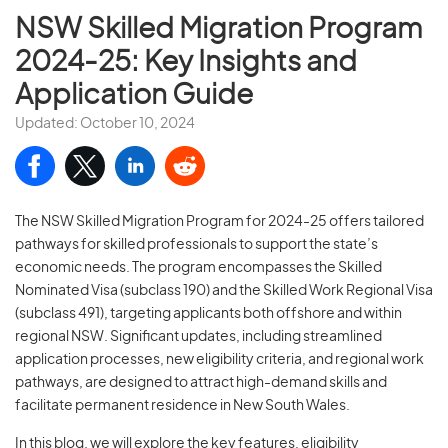
NSW Skilled Migration Program
2024-25: Key Insights and
Application Guide
Updated: October 10, 2024
The NSW Skilled Migration Program for 2024-25 offers tailored
pathways for skilled professionals to support the state’s
economic needs. The program encompasses the Skilled
Nominated Visa (subclass 190) and the Skilled Work Regional Visa
(subclass 491), targeting applicants both offshore and within
regional NSW. Significant updates, including streamlined
application processes, new eligibility criteria, and regional work
pathways, are designed to attract high-demand skills and
facilitate permanent residence in New South Wales.
In this blog, we will explore the key features, eligibility