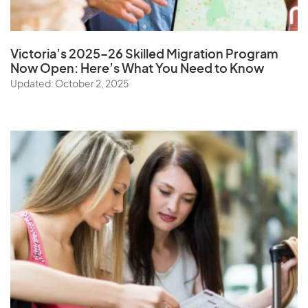
Victoria’s 2025–26 Skilled Migration Program
Now Open: Here’s What You Need to Know
Updated: October 2, 2025