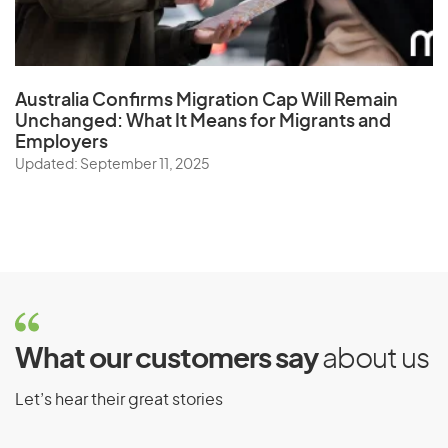
Australia Confirms Migration Cap Will Remain
Unchanged: What It Means for Migrants and
Employers
Updated: September 11, 2025
What our customers say
about us
Let’s hear their great stories