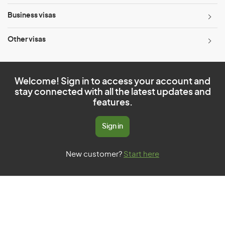
Business visas
Other visas
Welcome! Sign in to access your account and
stay connected with all the latest updates and
features.
Sign in
New customer?
Start here