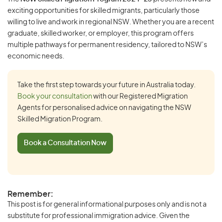
exciting opportunities for skilled migrants, particularly those
willing to live and work in regional NSW. Whether you are a recent
graduate, skilled worker, or employer, this program offers
multiple pathways for permanent residency, tailored to NSW’s
economic needs.
Take the first step towards your future in Australia today.
Book your consultation
with our Registered Migration
Agents for personalised advice on navigating the NSW
Skilled Migration Program.
Book a Consultation Now
Remember:
This post is for general informational purposes only and is not a
substitute for professional immigration advice. Given the