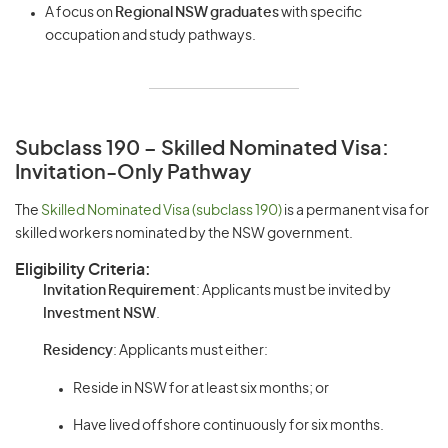
A focus on
Regional NSW graduates
with specific
occupation and study pathways.
Subclass 190 – Skilled Nominated Visa:
Invitation-Only Pathway
The
Skilled Nominated Visa (subclass 190)
is a permanent visa for
skilled workers nominated by the NSW government.
Eligibility Criteria:
Invitation Requirement
: Applicants must be invited by
Investment NSW
.
Residency
: Applicants must either:
Reside in NSW for at least six months; or
Have lived offshore continuously for six months.