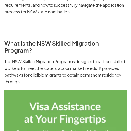
requirements, and how to successfully navigate the application
process for NSW state nomination.
What is the NSW Skilled Migration
Program?
The NSW Skilled Migration Program is designed to attract skilled
workers to meet the state’s labour market needs. It provides
pathways for eligible migrants to obtain permanent residency
through: