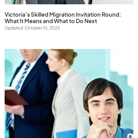
Victoria’s Skilled Migration Invitation Round:
What It Means and What to Do Next
Updated: October 10, 2025