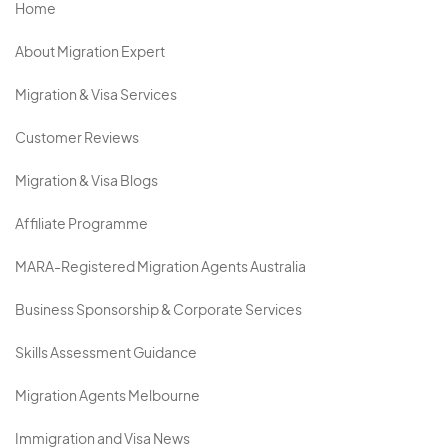
Home
About Migration Expert
Migration & Visa Services
Customer Reviews
Migration & Visa Blogs
Affiliate Programme
MARA-Registered Migration Agents Australia
Business Sponsorship & Corporate Services
Skills Assessment Guidance
Migration Agents Melbourne
Immigration and Visa News