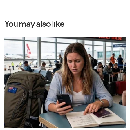
You may also like