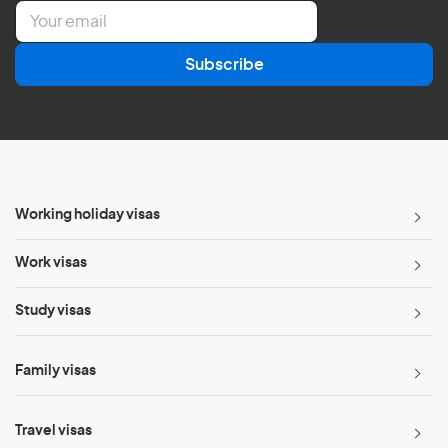
E
m
a
Subscribe
i
l
*
Working holiday visas
Work visas
Study visas
Family visas
Travel visas