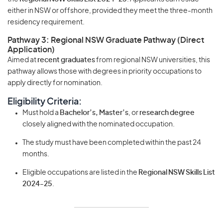
either in NSW or offshore, provided they meet the three-month
residency requirement.
Pathway 3: Regional NSW Graduate Pathway (Direct
Application)
Aimed at
recent graduates
from regional NSW universities, this
pathway allows those with degrees in priority occupations to
apply directly for nomination.
Eligibility Criteria:
Must hold a
Bachelor’s, Master’s
, or
research degree
closely aligned with the nominated occupation.
The study must have been completed within the past 24
months.
Eligible occupations are listed in the
Regional NSW Skills List
2024-25
.