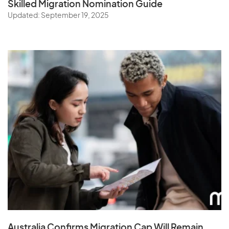
Skilled Migration Nomination Guide
Updated: September 19, 2025
Australia Confirms Migration Cap Will Remain