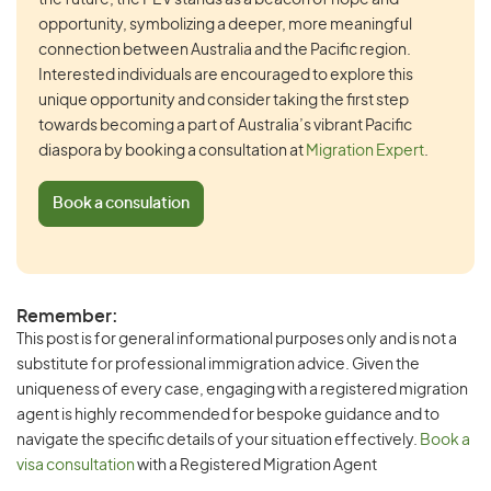
the future, the PEV stands as a beacon of hope and
opportunity, symbolizing a deeper, more meaningful
connection between Australia and the Pacific region.
Interested individuals are encouraged to explore this
unique opportunity and consider taking the first step
towards becoming a part of Australia’s vibrant Pacific
diaspora by booking a consultation at
Migration Expert
.
Book a consulation
Remember:
This post is for general informational purposes only and is not a
substitute for professional immigration advice. Given the
uniqueness of every case, engaging with a registered migration
agent is highly recommended for bespoke guidance and to
navigate the specific details of your situation effectively.
Book a
visa consultation
with a Registered Migration Agent