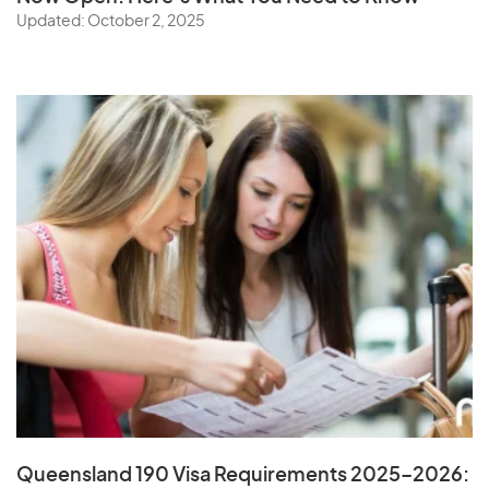
Updated: October 2, 2025
Queensland 190 Visa Requirements 2025–2026: