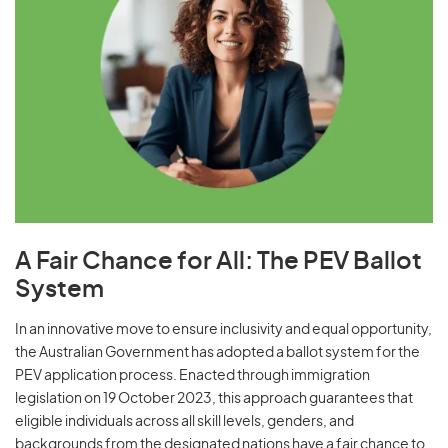
A Fair Chance for All: The PEV Ballot
System
In an innovative move to ensure inclusivity and equal opportunity,
the Australian Government has adopted a ballot system for the
PEV application process. Enacted through immigration
legislation on 19 October 2023, this approach guarantees that
eligible individuals across all skill levels, genders, and
backgrounds from the designated nations have a fair chance to