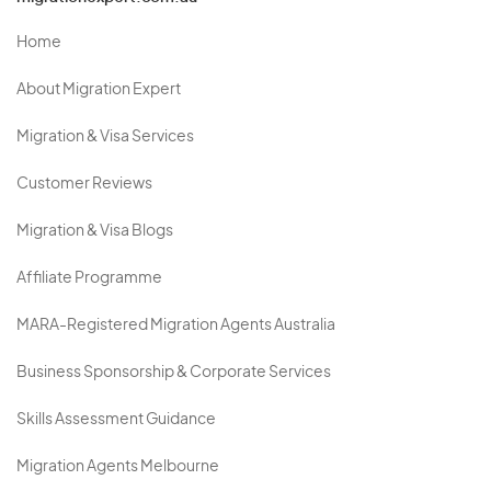
Home
About Migration Expert
Migration & Visa Services
Customer Reviews
Migration & Visa Blogs
Affiliate Programme
MARA-Registered Migration Agents Australia
Business Sponsorship & Corporate Services
Skills Assessment Guidance
Migration Agents Melbourne