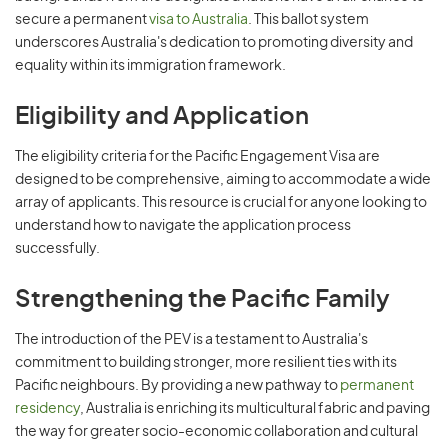
secure a permanent
visa to Australia
. This ballot system
underscores Australia's dedication to promoting diversity and
equality within its immigration framework.
Eligibility and Application
The eligibility criteria for the Pacific Engagement Visa are
designed to be comprehensive, aiming to accommodate a wide
array of applicants. This resource is crucial for anyone looking to
understand how to navigate the application process
successfully.
Strengthening the Pacific Family
The introduction of the PEV is a testament to Australia's
commitment to building stronger, more resilient ties with its
Pacific neighbours. By providing a new pathway to
permanent
residency
, Australia is enriching its multicultural fabric and paving
the way for greater socio-economic collaboration and cultural