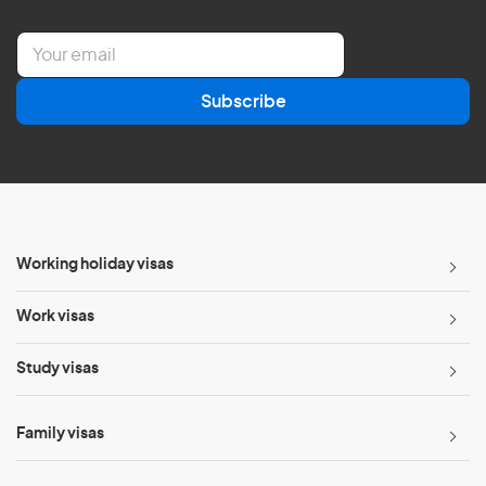
E
m
a
Subscribe
i
l
*
Working holiday visas
Work visas
Study visas
Family visas