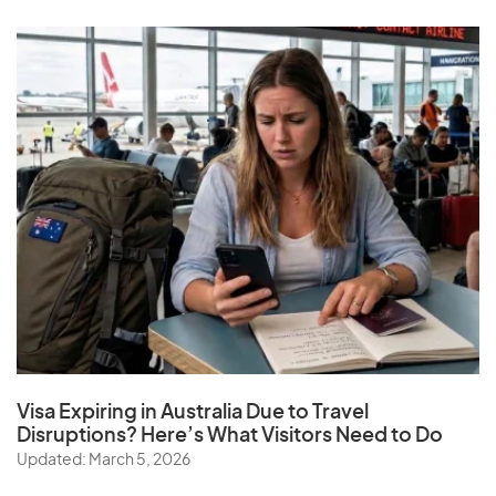
Visa Expiring in Australia Due to Travel
Disruptions? Here’s What Visitors Need to Do
Updated: March 5, 2026