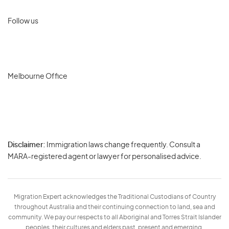
Follow us
Melbourne Office
Disclaimer:
Immigration laws change frequently. Consult a
Privacy
MARA-registered agent or lawyer for personalised advice.
-
Terms
Migration Expert acknowledges the Traditional Custodians of Country
throughout Australia and their continuing connection to land, sea and
community. We pay our respects to all Aboriginal and Torres Strait Islander
peoples, their cultures and elders past, present and emerging.