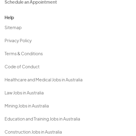
Schedule an Appointment
Help
Sitemap
Privacy Policy
Terms & Conditions
Code of Conduct
Healthcare and Medical Jobs in Australia
Law Jobs in Australia
Mining Jobs in Australia
Education and Training Jobs in Australia
Construction Jobs in Australia