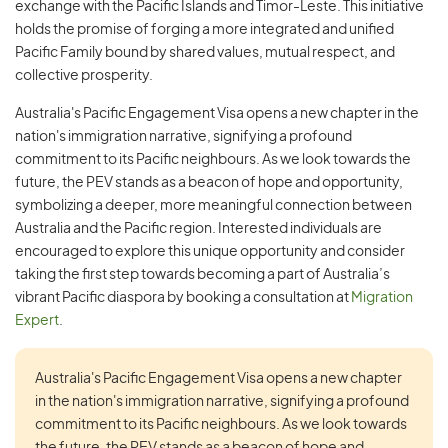
exchange with the Pacific Islands and Timor-Leste. This initiative
holds the promise of forging a more integrated and unified
Pacific Family bound by shared values, mutual respect, and
collective prosperity.
Australia's Pacific Engagement Visa opens a new chapter in the
nation's immigration narrative, signifying a profound
commitment to its Pacific neighbours. As we look towards the
future, the PEV stands as a beacon of hope and opportunity,
symbolizing a deeper, more meaningful connection between
Australia and the Pacific region. Interested individuals are
encouraged to explore this unique opportunity and consider
taking the first step towards becoming a part of Australia’s
vibrant Pacific diaspora by booking a consultation at
Migration
Expert
.
Australia's Pacific Engagement Visa opens a new chapter
in the nation's immigration narrative, signifying a profound
commitment to its Pacific neighbours. As we look towards