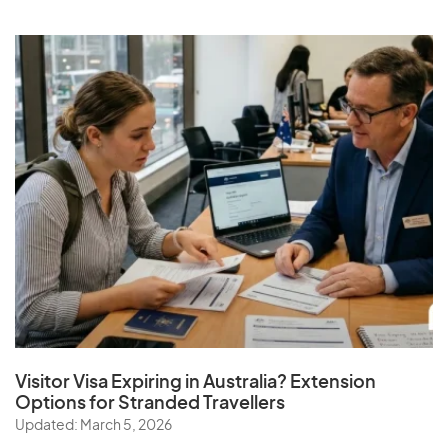
Visitor Visa Expiring in Australia? Extension
Options for Stranded Travellers
Updated: March 5, 2026