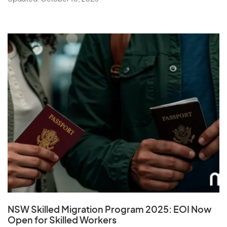
NSW Skilled Migration Program 2025: EOI Now
Open for Skilled Workers