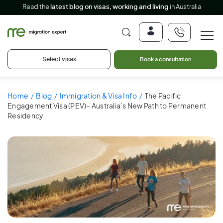
Read the
latest blog on visas, working and living
in Australia
Select visas
Book a consultation
Home
Blog
Immigration & Visa Info
The Pacific
Engagement Visa (PEV)– Australia’s New Path to Permanent
Residency