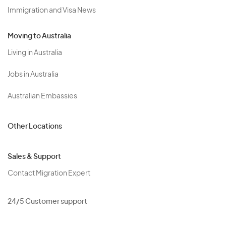
Immigration and Visa News
Moving to Australia
Living in Australia
Jobs in Australia
Australian Embassies
Other Locations
Sales & Support
Contact Migration Expert
24/5 Customer support