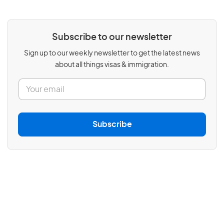
Subscribe to our newsletter
Sign up to our weekly newsletter to get the latest news
about all things visas & immigration.
E
m
a
i
l
Subscribe
*