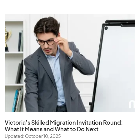
Victoria’s Skilled Migration Invitation Round:
What It Means and What to Do Next
Updated: October 10, 2025