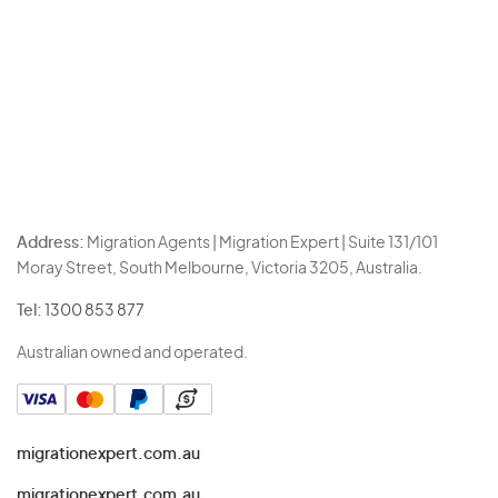
Address:
Migration Agents | Migration Expert | Suite 131/101
Moray Street, South Melbourne, Victoria 3205, Australia.
Tel:
1300 853 877
Australian owned and operated.
migrationexpert.com.au
migrationexpert.com.au