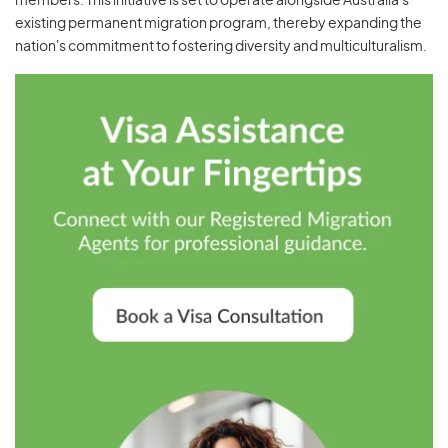
members. This initiative is set to operate alongside Australia's
existing permanent migration program, thereby expanding the
nation's commitment to fostering diversity and multiculturalism.