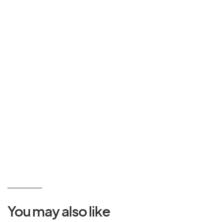
You may also like