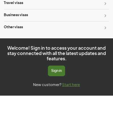
Travel visas
Business visas
Other visas
Welcome! Sign in to access your account and
stay connected with all the latest updates and
features.
Sign in
New customer?
Start here