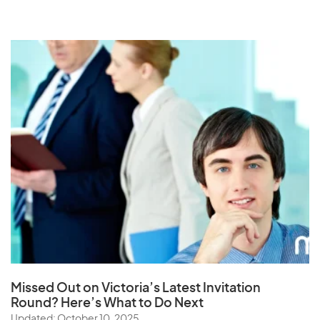
Missed Out on Victoria’s Latest Invitation
Round? Here’s What to Do Next
Updated: October 10, 2025