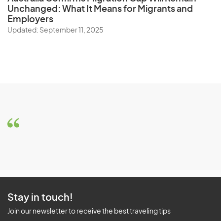
Unchanged: What It Means for Migrants and
Employers
Updated: September 11, 2025
Stay in touch!
Join our newsletter to receive the best traveling tips