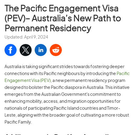
The Pacific Engagement Visa
(PEV)– Australia’s New Path to
Permanent Residency
Updated: April 9, 2024
Australia is taking significant strides towards fostering deeper
connections with its Pacific neighbours by introducing the
Pacific
Engagement Visa (PEV)
, a new permanent residency program
designed to bolster the Pacific diaspora in Australia. This initiative
emerges from the Australian Government's commitment to
enhancing mobility, access, and migration opportunities for
nationals of participating Pacific Island countries and Timor-
Leste, aligning with the broader goal of cultivating a more robust
Pacific Family.