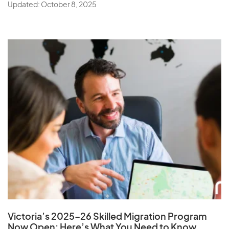
Updated: October 8, 2025
Victoria’s 2025–26 Skilled Migration Program
Now Open: Here’s What You Need to Know