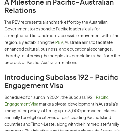
A Milestone in Pacific-Australian
Relations
The PEV represents a landmark effort by the Australian
Government to respond to Pacific leaders' calls for
strengthened ties and more accessible movement within the
region. By establishing the
PEV
, Australia aims to facilitate
enhanced cultural, business, and educational exchanges,
thereby reinforcing the people-to-people links that form the
bedrock of Pacific-Australian relations.
Introducing Subclass 192 – Pacific
Engagement Visa
Scheduled for launch in 2024, the Subclass 192 –
Pacific
Engagement Visa
marks a pivotal development in Australia's
immigration policy, offering up to 3,000 permanent places
annually for eligible citizens of participating Pacific Island
countries and Timor-Leste, along with their immediate family