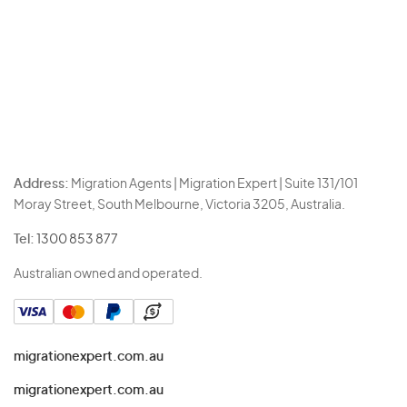
Address:
Migration Agents | Migration Expert | Suite 131/101
Moray Street, South Melbourne, Victoria 3205, Australia.
Tel:
1300 853 877
Australian owned and operated.
migrationexpert.com.au
migrationexpert.com.au