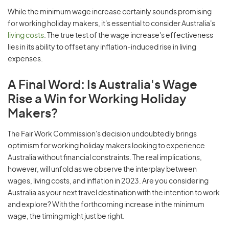
While the minimum wage increase certainly sounds promising
for working holiday makers, it's essential to consider Australia's
living costs
. The true test of the wage increase's effectiveness
lies in its ability to offset any inflation-induced rise in living
expenses.
A Final Word: Is Australia's Wage
Rise a Win for Working Holiday
Makers?
The Fair Work Commission's decision undoubtedly brings
optimism for working holiday makers looking to experience
Australia without financial constraints. The real implications,
however, will unfold as we observe the interplay between
wages, living costs, and inflation in 2023. Are you considering
Australia as your next travel destination with the intention to work
and explore? With the forthcoming increase in the minimum
wage, the timing might just be right.