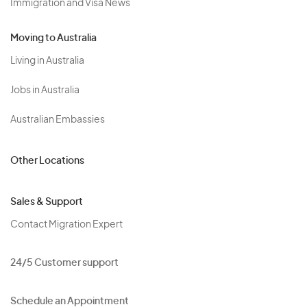
Immigration and Visa News
Moving to Australia
Living in Australia
Jobs in Australia
Australian Embassies
Other Locations
Sales & Support
Contact Migration Expert
24/5 Customer support
Schedule an Appointment