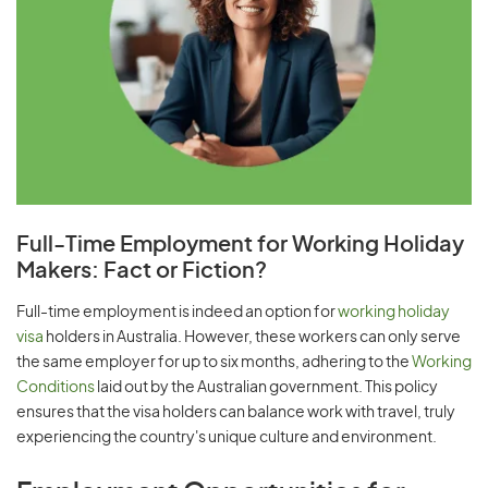
Full-Time Employment for Working Holiday
Makers: Fact or Fiction?
Full-time employment is indeed an option for
working holiday
visa
holders in Australia. However, these workers can only serve
the same employer for up to six months, adhering to the
Working
Conditions
laid out by the Australian government. This policy
ensures that the visa holders can balance work with travel, truly
experiencing the country's unique culture and environment.