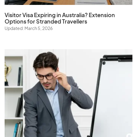
Visitor Visa Expiring in Australia? Extension
Options for Stranded Travellers
Updated: March 5, 2026