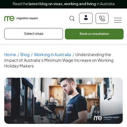
Read the
latest blog on visas, working and living
in Australia
Select visas
Book a consultation
Home
Blog
Working in Australia
Understanding the
Impact of Australia’s Minimum Wage Increase on Working
Holiday Makers