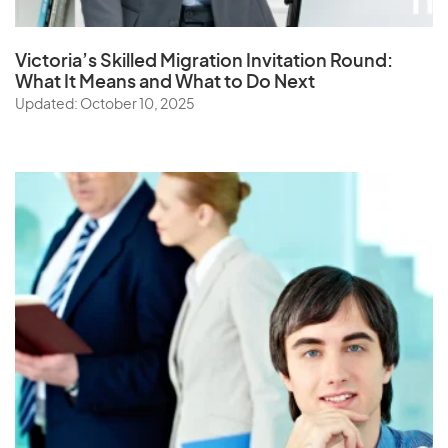
Victoria’s Skilled Migration Invitation Round:
What It Means and What to Do Next
Updated: October 10, 2025