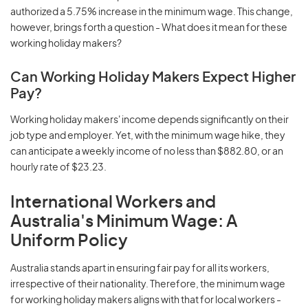
authorized a 5.75% increase in the minimum wage. This change,
however, brings forth a question - What does it mean for these
working holiday makers?
Can Working Holiday Makers Expect Higher
Pay?
Working holiday makers' income depends significantly on their
job type and employer. Yet, with the minimum wage hike, they
can anticipate a weekly income of no less than $882.80, or an
hourly rate of $23.23.
International Workers and
Australia's Minimum Wage: A
Uniform Policy
Australia stands apart in ensuring fair pay for all its workers,
irrespective of their nationality. Therefore, the minimum wage
for working holiday makers aligns with that for local workers -