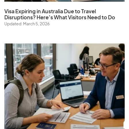
Visa Expiring in Australia Due to Travel
Disruptions? Here’s What Visitors Need to Do
Updated: March 5, 2026