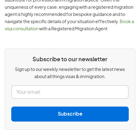
substitute for professional immigration advice. Given the
uniqueness of every case, engaging with a registered migration
agent is highly recommended for bespoke guidance and to
navigate the specific details of your situation effectively.
Book a
visa consultation
with a Registered Migration Agent
Subscribe to our newsletter
Sign up to our weekly newsletter to get the latest news
about all things visas & immigration.
E
m
a
i
l
Subscribe
*