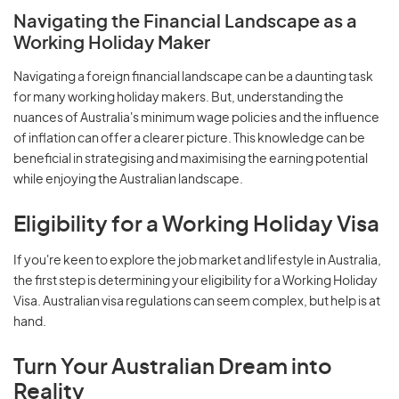
Navigating the Financial Landscape as a
Working Holiday Maker
Navigating a foreign financial landscape can be a daunting task
for many working holiday makers. But, understanding the
nuances of Australia's minimum wage policies and the influence
of inflation can offer a clearer picture. This knowledge can be
beneficial in strategising and maximising the earning potential
while enjoying the Australian landscape.
Eligibility for a Working Holiday Visa
If you're keen to explore the job market and lifestyle in Australia,
the first step is determining your eligibility for a Working Holiday
Visa. Australian visa regulations can seem complex, but help is at
hand.
Turn Your Australian Dream into
Reality