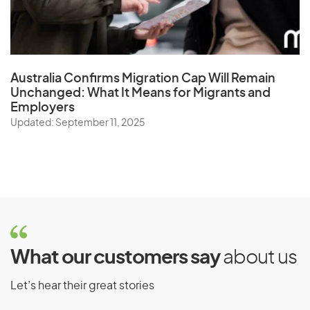
Australia Confirms Migration Cap Will Remain
Unchanged: What It Means for Migrants and
Employers
Updated: September 11, 2025
What our customers say
about us
Let’s hear their great stories