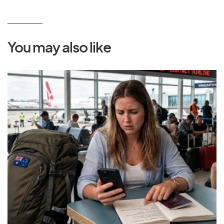
You may also like