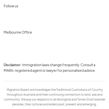
Follow us
Melbourne Office
Disclaimer:
Immigration laws change frequently. Consult a
Privacy
MARA-registered agent or lawyer for personalised advice.
-
Terms
Migration Expert acknowledges the Traditional Custodians of Country
throughout Australia and their continuing connection to land, sea and
community. We pay our respects to all Aboriginal and Torres Strait Islander
peoples, their cultures and elders past, present and emerging.