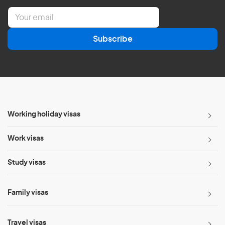
E
m
a
Subscribe
i
l
*
Working holiday visas
Work visas
Study visas
Family visas
Travel visas