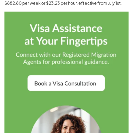
$882.80 per week or $23.23 per hour, effective from July 1st.