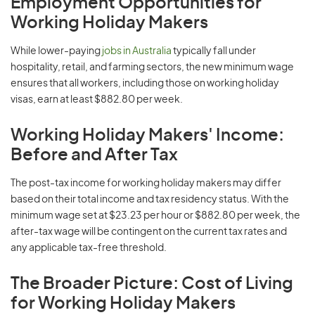
Employment Opportunities for
Working Holiday Makers
While lower-paying
jobs in Australia
typically fall under
hospitality, retail, and farming sectors, the new minimum wage
ensures that all workers, including those on working holiday
visas, earn at least $882.80 per week.
Working Holiday Makers' Income:
Before and After Tax
The post-tax income for working holiday makers may differ
based on their total income and tax residency status. With the
minimum wage set at $23.23 per hour or $882.80 per week, the
after-tax wage will be contingent on the current tax rates and
any applicable tax-free threshold.
The Broader Picture: Cost of Living
for Working Holiday Makers