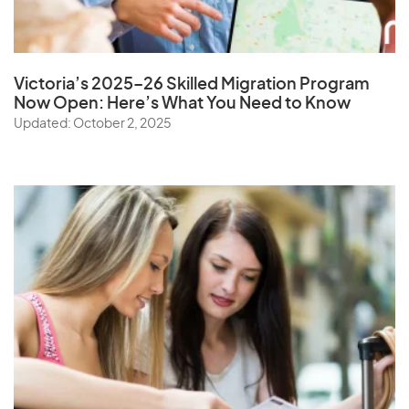
Victoria’s 2025–26 Skilled Migration Program
Now Open: Here’s What You Need to Know
Updated: October 2, 2025