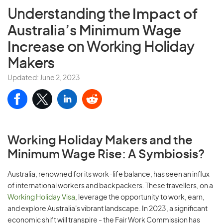
Understanding the
Impact of
Australia’s Minimum Wage
Increase
on Working Holiday
Makers
Updated: June 2, 2023
Working Holiday Makers and the
Minimum Wage Rise: A Symbiosis?
Australia, renowned for its work-life balance, has seen an influx
of international workers and backpackers. These travellers, on a
Working Holiday Visa
, leverage the opportunity to work, earn,
and explore Australia's vibrant landscape. In 2023, a significant
economic shift will transpire - the Fair Work Commission has