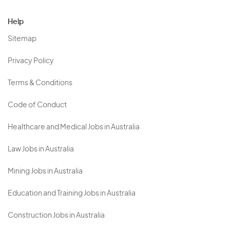
Help
Sitemap
Privacy Policy
Terms & Conditions
Code of Conduct
Healthcare and Medical Jobs in Australia
Law Jobs in Australia
Mining Jobs in Australia
Education and Training Jobs in Australia
Construction Jobs in Australia