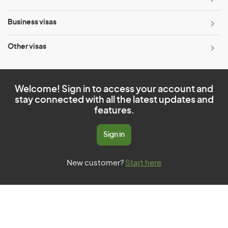
Business visas
Other visas
Welcome! Sign in to access your account and
stay connected with all the latest updates and
features.
Sign in
New customer?
Start here