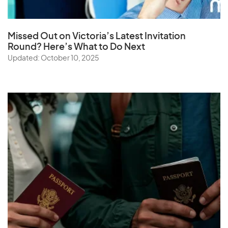
Missed Out on Victoria’s Latest Invitation
Round? Here’s What to Do Next
Updated: October 10, 2025