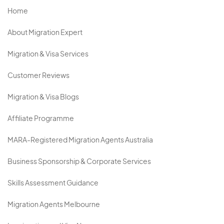
Home
About Migration Expert
Migration & Visa Services
Customer Reviews
Migration & Visa Blogs
Affiliate Programme
MARA-Registered Migration Agents Australia
Business Sponsorship & Corporate Services
Skills Assessment Guidance
Migration Agents Melbourne