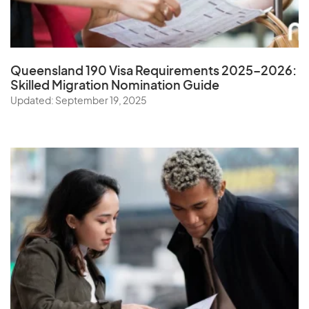
Queensland 190 Visa Requirements 2025–2026:
Skilled Migration Nomination Guide
Updated: September 19, 2025