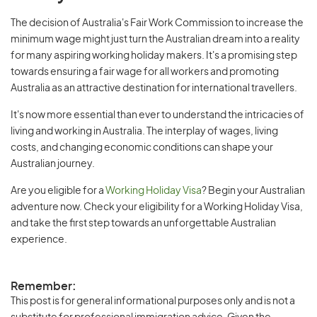
The decision of Australia's Fair Work Commission to increase the
minimum wage might just turn the Australian dream into a reality
for many aspiring working holiday makers. It's a promising step
towards ensuring a fair wage for all workers and promoting
Australia as an attractive destination for international travellers.
It's now more essential than ever to understand the intricacies of
living and working in Australia. The interplay of wages, living
costs, and changing economic conditions can shape your
Australian journey.
Are you eligible for a
Working Holiday Visa
? Begin your Australian
adventure now. Check your eligibility for a Working Holiday Visa,
and take the first step towards an unforgettable Australian
experience.
Remember:
This post is for general informational purposes only and is not a