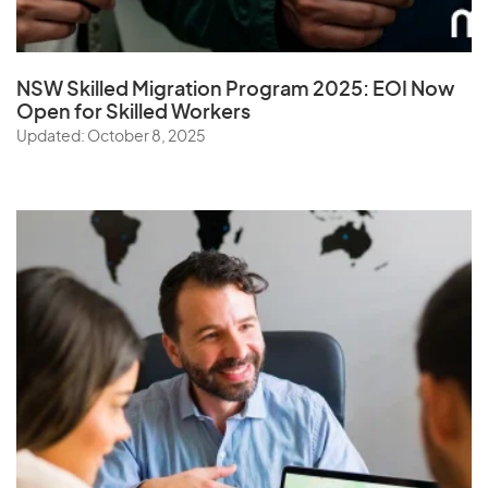
NSW Skilled Migration Program 2025: EOI Now
Open for Skilled Workers
Updated: October 8, 2025