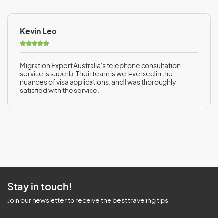
Kevin Leo
Migration Expert Australia's telephone consultation
service is superb. Their team is well-versed in the
nuances of visa applications, and I was thoroughly
satisfied with the service.
Stay in touch!
Join our newsletter to receive the best traveling tips