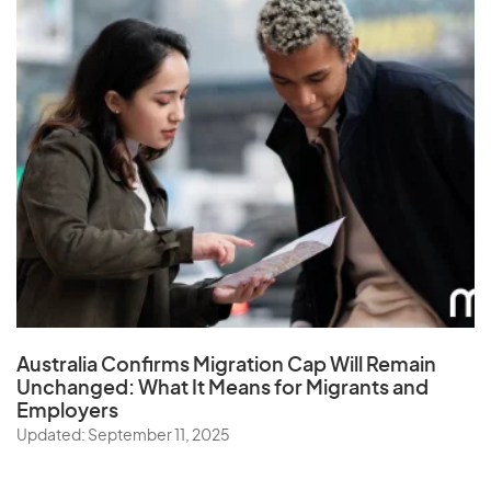
Australia Confirms Migration Cap Will Remain
Unchanged: What It Means for Migrants and
Employers
Updated: September 11, 2025