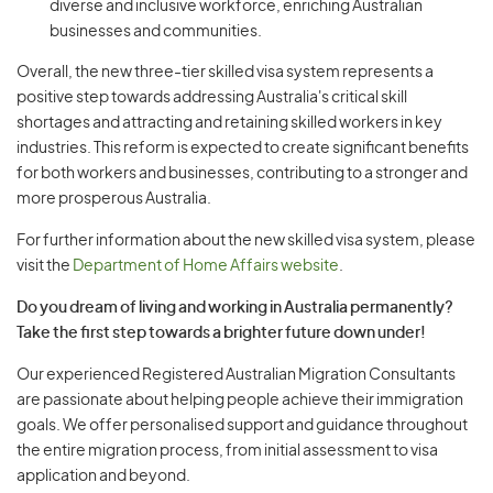
diverse and inclusive workforce, enriching Australian
businesses and communities.
Overall, the new three-tier skilled visa system represents a
positive step towards addressing Australia's critical skill
shortages and attracting and retaining skilled workers in key
industries. This reform is expected to create significant benefits
for both workers and businesses, contributing to a stronger and
more prosperous Australia.
For further information about the new skilled visa system, please
visit the
Department of Home Affairs website
.
Do you dream of living and working in Australia permanently?
Take the first step towards a brighter future down under!
Our experienced Registered Australian Migration Consultants
are passionate about helping people achieve their immigration
goals. We offer personalised support and guidance throughout
the entire migration process, from initial assessment to visa
application and beyond.