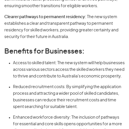
ensuring smoother transitions for eligible workers.
Clearer pathways to permanent residency:
The new system
establishes a clear and transparent pathway to permanent
residency for skilled workers, providing greater certainty and
security for their future in Australia.
Benefits for Businesses:
Access to skilled talent: The new system will help businesses
across various sectors access the skilled workers they need
to thrive and contribute to Australia's economic prosperity.
Reduced recruitment costs: By simplifying the application
process and attracting a wider pool of skilled candidates,
businesses can reduce their recruitment costs and time
spent searching for suitable talent.
Enhanced workforce diversity: The inclusion of pathways
for essential and core skills opens opportunities for a more