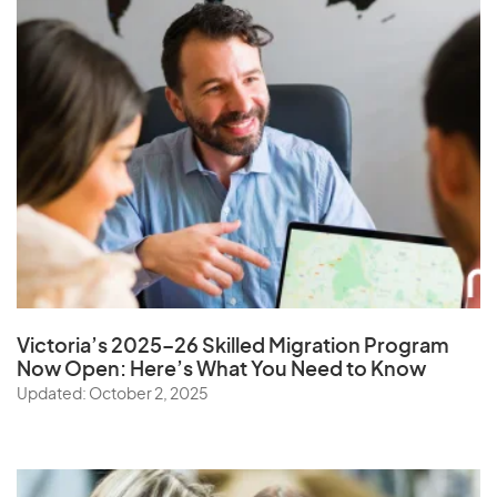
Victoria’s 2025–26 Skilled Migration Program
Now Open: Here’s What You Need to Know
Updated: October 2, 2025