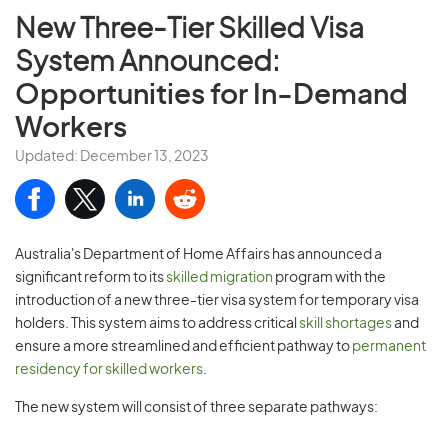
New Three-Tier Skilled Visa
System Announced:
Opportunities for In-Demand
Workers
Updated: December 13, 2023
Australia's Department of Home Affairs has announced a
significant reform to its
skilled migration
program with the
introduction of a new three-tier visa system for temporary visa
holders. This system aims to address critical
skill shortages
and
ensure a more streamlined and efficient pathway to
permanent
residency for skilled workers
.
The new system will consist of three separate pathways: