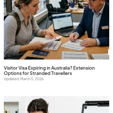
Visitor Visa Expiring in Australia? Extension
Options for Stranded Travellers
Updated: March 5, 2026