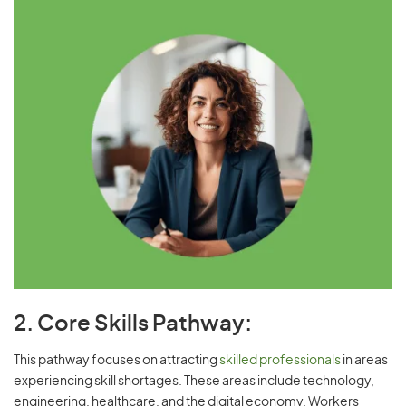
2. Core Skills Pathway:
This pathway focuses on attracting
skilled professionals
in areas
experiencing skill shortages. These areas include technology,
engineering, healthcare, and the digital economy. Workers