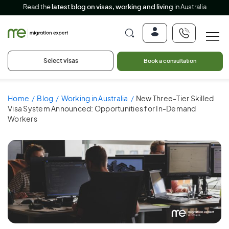
Read the
latest blog on visas, working and living
in Australia
Select visas
Book a consultation
Home
Blog
Working in Australia
New Three-Tier Skilled
Visa System Announced: Opportunities for In-Demand
Workers