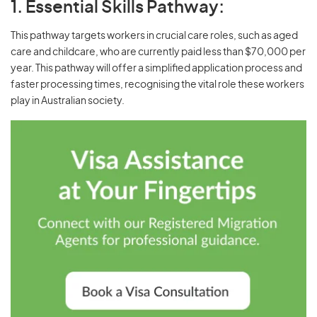
1. Essential Skills Pathway:
This pathway targets workers in crucial care roles, such as aged
care and childcare, who are currently paid less than $70,000 per
year. This pathway will offer a simplified application process and
faster processing times, recognising the vital role these workers
play in Australian society.