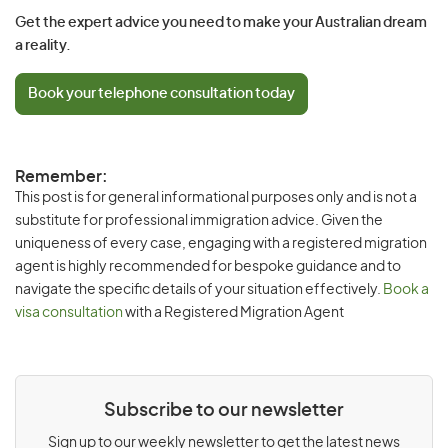
Get the expert advice you need to make your Australian dream
a reality.
Book your telephone consultation today
Remember:
This post is for general informational purposes only and is not a
substitute for professional immigration advice. Given the
uniqueness of every case, engaging with a registered migration
agent is highly recommended for bespoke guidance and to
navigate the specific details of your situation effectively.
Book a
visa consultation
with a Registered Migration Agent
Subscribe to our newsletter
Sign up to our weekly newsletter to get the latest news