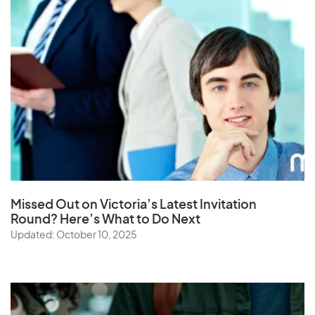
Missed Out on Victoria’s Latest Invitation
Round? Here’s What to Do Next
Updated: October 10, 2025