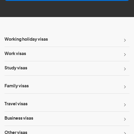
l
*
Working holiday visas
Work visas
Study visas
Family visas
Travel visas
Business visas
Other visas