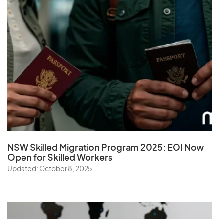
NSW Skilled Migration Program 2025: EOI Now
Open for Skilled Workers
Updated: October 8, 2025