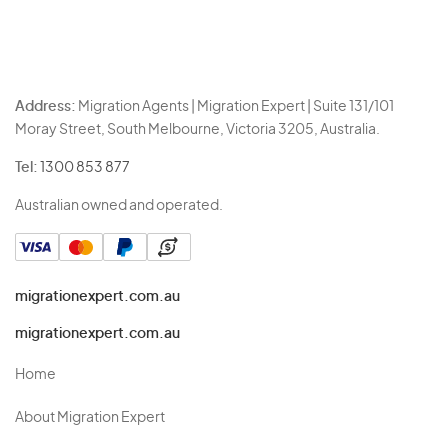
Address:
Migration Agents | Migration Expert | Suite 131/101
Moray Street, South Melbourne, Victoria 3205, Australia.
Tel:
1300 853 877
Australian owned and operated.
migrationexpert.com.au
migrationexpert.com.au
Home
About Migration Expert