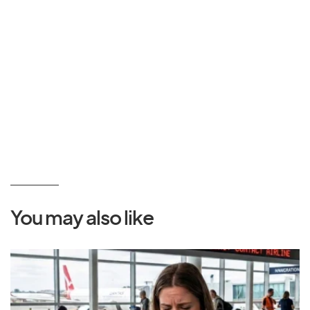
You may also like