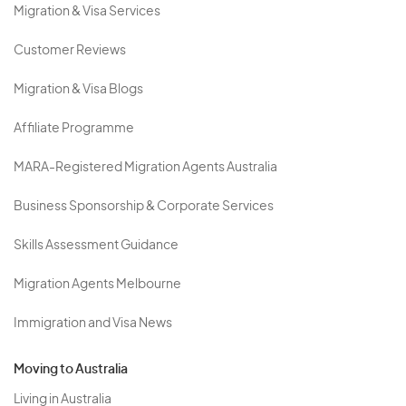
Migration & Visa Services
Customer Reviews
Migration & Visa Blogs
Affiliate Programme
MARA-Registered Migration Agents Australia
Business Sponsorship & Corporate Services
Skills Assessment Guidance
Migration Agents Melbourne
Immigration and Visa News
Moving to Australia
Living in Australia