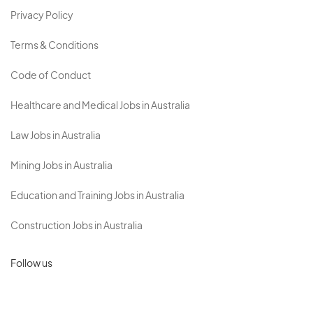
Privacy Policy
Terms & Conditions
Code of Conduct
Healthcare and Medical Jobs in Australia
Law Jobs in Australia
Mining Jobs in Australia
Education and Training Jobs in Australia
Construction Jobs in Australia
Follow us