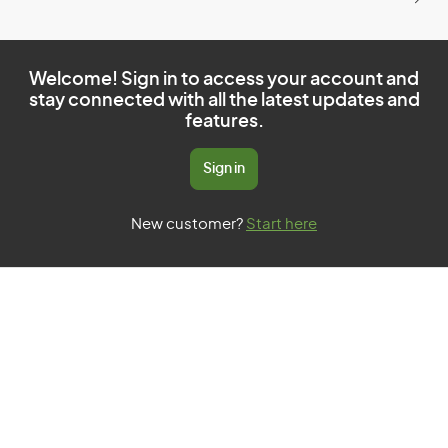
Welcome! Sign in to access your account and
stay connected with all the latest updates and
features.
Sign in
New customer?
Start here