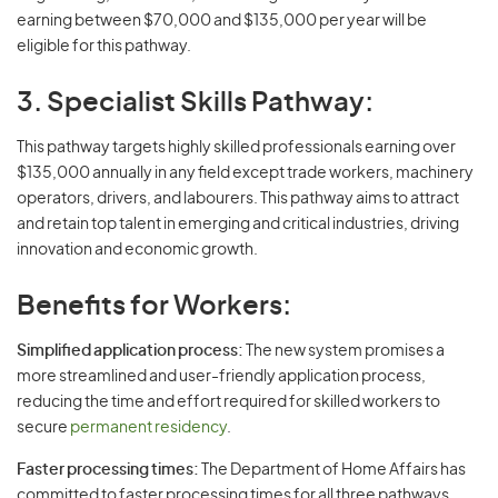
earning between $70,000 and $135,000 per year will be
eligible for this pathway.
3. Specialist Skills Pathway:
This pathway targets highly skilled professionals earning over
$135,000 annually in any field except trade workers, machinery
operators, drivers, and labourers. This pathway aims to attract
and retain top talent in emerging and critical industries, driving
innovation and economic growth.
Benefits for Workers:
Simplified application process:
The new system promises a
more streamlined and user-friendly application process,
reducing the time and effort required for skilled workers to
secure
permanent residency
.
Faster processing times:
The Department of Home Affairs has
committed to faster processing times for all three pathways,