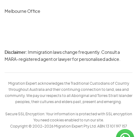
Melbourne Office
Disclaimer:
Immigration laws change frequently. Consult a
Privacy
MARA-registered agent or lawyer for personalised advice.
-
Terms
Migration Expert acknowledges the Traditional Custodians of Country
throughout Australia and their continuing connection to land, sea and
community. We pay our respects to all Aboriginal and Torres Strait Islander
peoples, their cultures and elders past, present and emerging.
Secure SSL Encryption: Your information is protected with SSL encryption
You need cookies enabled to run our site.
Copyright © 2002–2026 Migration Expert Pty Ltd. ABN:13 101 197 157