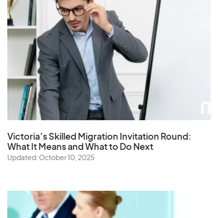
Victoria’s Skilled Migration Invitation Round:
What It Means and What to Do Next
Updated: October 10, 2025