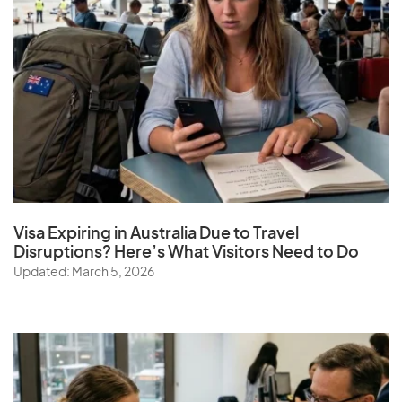
Visa Expiring in Australia Due to Travel
Disruptions? Here’s What Visitors Need to Do
Updated: March 5, 2026