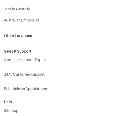
Jobs in Australia
Australian Embassies
Other Locations
Sales & Support
Contact Migration Expert
24/5 Customer support
Schedule an Appointment
Help
Sitemap