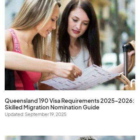
Queensland 190 Visa Requirements 2025–2026:
Skilled Migration Nomination Guide
Updated: September 19, 2025