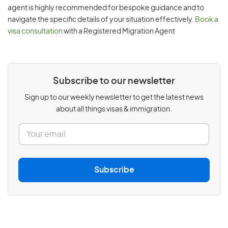
agent is highly recommended for bespoke guidance and to
navigate the specific details of your situation effectively.
Book a
visa consultation
with a Registered Migration Agent
Subscribe to our newsletter
Sign up to our weekly newsletter to get the latest news
about all things visas & immigration.
E
m
a
i
l
Subscribe
*