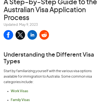
A Step-by-Step Guide
to the
Australian Visa Application
Process
Updated: May 9, 2023
Understanding the Different Visa
Types
Start by familiarizing yourself with the various visa options
available for immigration to Australia. Some common visa
categories include:
Work Visas
Family Visas