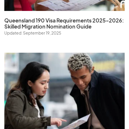
Queensland 190 Visa Requirements 2025–2026:
Skilled Migration Nomination Guide
Updated: September 19, 2025