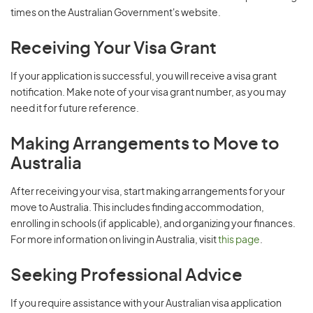
times on the Australian Government's website.
Receiving Your Visa Grant
If your application is successful, you will receive a visa grant
notification. Make note of your visa grant number, as you may
need it for future reference.
Making Arrangements to Move to
Australia
After receiving your visa, start making arrangements for your
move to Australia. This includes finding accommodation,
enrolling in schools (if applicable), and organizing your finances.
For more information on living in Australia, visit
this page
.
Seeking Professional Advice
If you require assistance with your Australian visa application