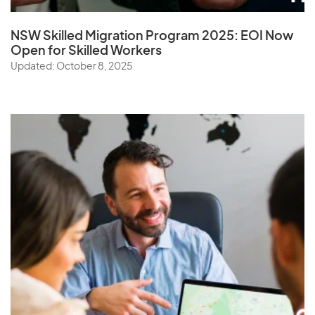
NSW Skilled Migration Program 2025: EOI Now
Open for Skilled Workers
Updated: October 8, 2025