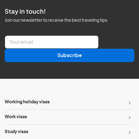
Stay in touch!
Join our newsletter to receive the best traveling tips
E
m
a
Subscribe
i
l
*
Working holiday visas
Work visas
Study visas