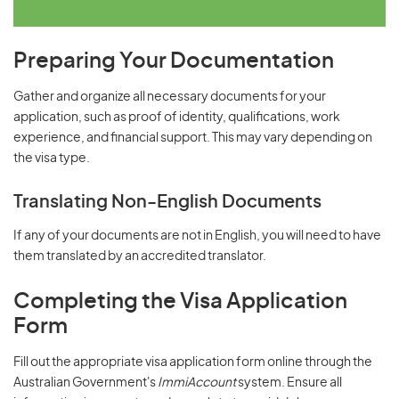
Preparing Your Documentation
Gather and organize all necessary documents for your
application, such as proof of identity, qualifications, work
experience, and financial support. This may vary depending on
the visa type.
Translating Non-English Documents
If any of your documents are not in English, you will need to have
them translated by an accredited translator.
Completing the Visa Application
Form
Fill out the appropriate visa application form online through the
Australian Government's
ImmiAccount
system. Ensure all