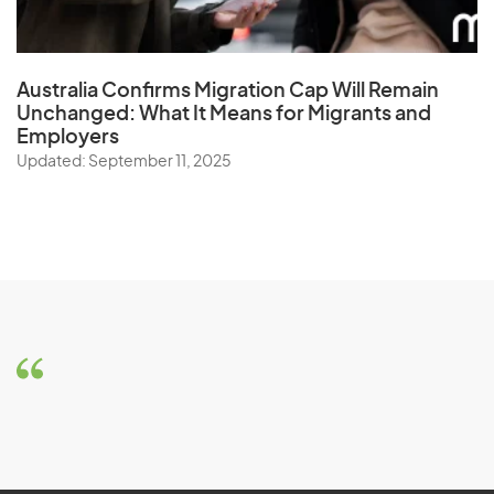
Australia Confirms Migration Cap Will Remain
Unchanged: What It Means for Migrants and
Employers
Updated: September 11, 2025