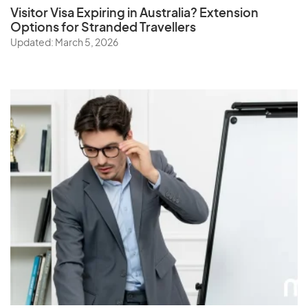
Visitor Visa Expiring in Australia? Extension
Options for Stranded Travellers
Updated: March 5, 2026