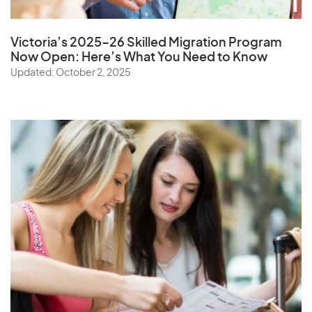
Victoria’s 2025–26 Skilled Migration Program
Now Open: Here’s What You Need to Know
Updated: October 2, 2025