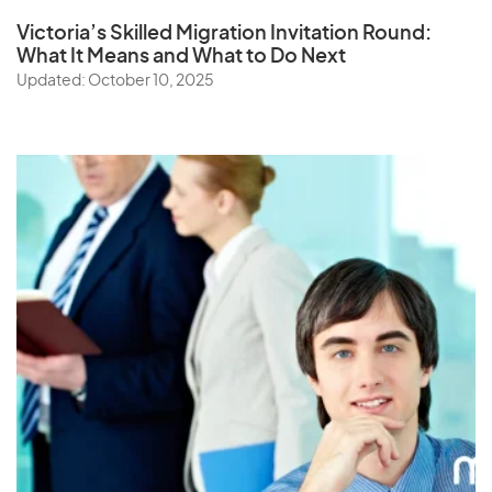
Victoria’s Skilled Migration Invitation Round:
What It Means and What to Do Next
Updated: October 10, 2025