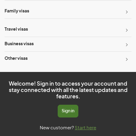
Family visas
Travel visas
Business visas
Other visas
Welcome! Sign in to access your account and
stay connected with all the latest updates and
features.
Sign in
New customer?
Start here