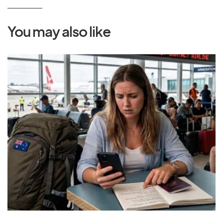
You may also like