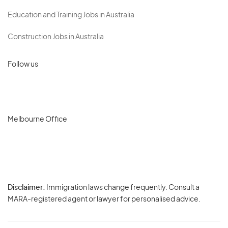
Education and Training Jobs in Australia
Construction Jobs in Australia
Follow us
Melbourne Office
Disclaimer:
Immigration laws change frequently. Consult a
Privacy
MARA-registered agent or lawyer for personalised advice.
-
Terms