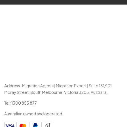
Address:
Migration Agents | Migration Expert | Suite 131/101
Moray Street, South Melbourne, Victoria 3205, Australia.
Tel:
1300 853 877
Australian owned and operated.