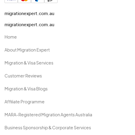
migrationexpert.com.au
migrationexpert.com.au
Home
About Migration Expert
Migration & Visa Services
Customer Reviews
Migration & Visa Blogs
Affiliate Programme
MARA-Registered Migration Agents Australia
Business Sponsorship & Corporate Services