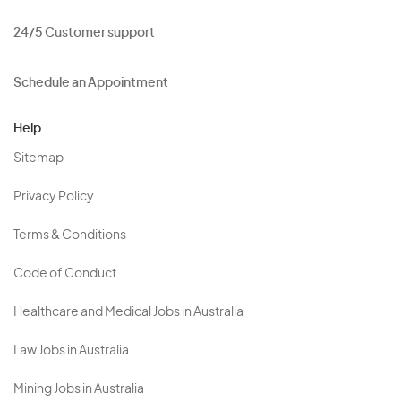
24/5 Customer support
Schedule an Appointment
Help
Sitemap
Privacy Policy
Terms & Conditions
Code of Conduct
Healthcare and Medical Jobs in Australia
Law Jobs in Australia
Mining Jobs in Australia