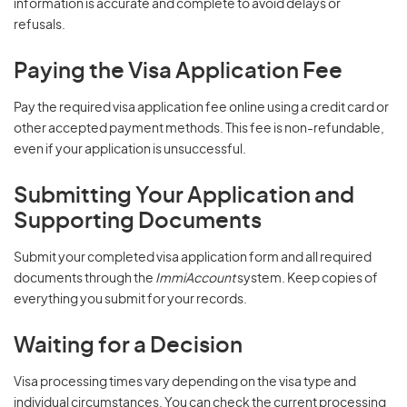
information is accurate and complete to avoid delays or
refusals.
Paying the Visa Application Fee
Pay the required visa application fee online using a credit card or
other accepted payment methods. This fee is non-refundable,
even if your application is unsuccessful.
Submitting Your Application and
Supporting Documents
Submit your completed visa application form and all required
documents through the
ImmiAccount
system. Keep copies of
everything you submit for your records.
Waiting for a Decision
Visa processing times vary depending on the visa type and
individual circumstances. You can check the current processing