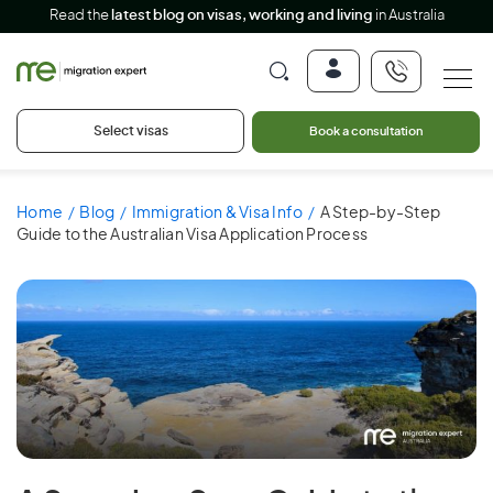
Read the
latest blog on visas, working and living
in Australia
Select visas
Book a consultation
Home
Blog
Immigration & Visa Info
A Step-by-Step
Guide to the Australian Visa Application Process