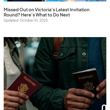
Missed Out on Victoria’s Latest Invitation
Round? Here’s What to Do Next
Updated: October 10, 2025