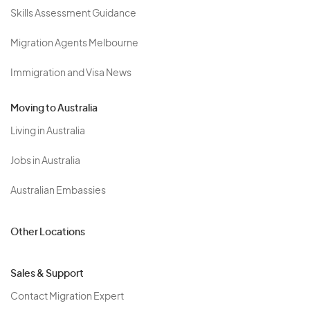
Skills Assessment Guidance
Migration Agents Melbourne
Immigration and Visa News
Moving to Australia
Living in Australia
Jobs in Australia
Australian Embassies
Other Locations
Sales & Support
Contact Migration Expert