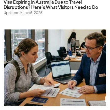
Visa Expiring in Australia Due to Travel
Disruptions? Here’s What Visitors Need to Do
Updated: March 5, 2026