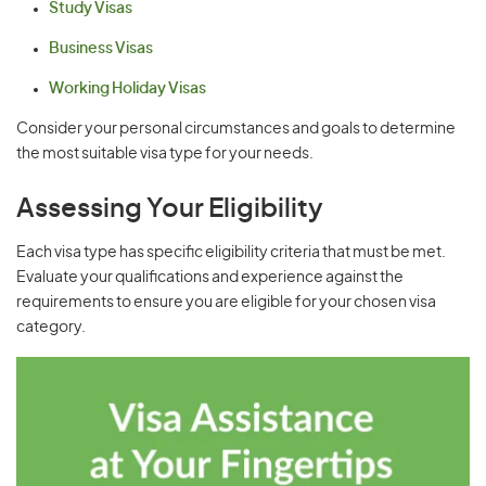
Study Visas
Business Visas
Working Holiday Visas
Consider your personal circumstances and goals to determine
the most suitable visa type for your needs.
Assessing Your Eligibility
Each visa type has specific eligibility criteria that must be met.
Evaluate your qualifications and experience against the
requirements to ensure you are eligible for your chosen visa
category.