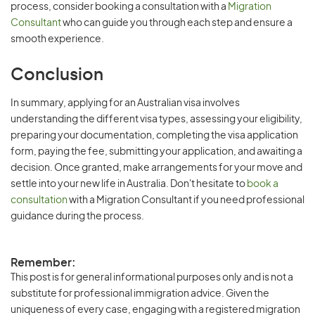
process, consider booking a consultation with a
Migration
Consultant
who can guide you through each step and ensure a
smooth experience.
Conclusion
In summary, applying for an Australian visa involves
understanding the different visa types, assessing your eligibility,
preparing your documentation, completing the visa application
form, paying the fee, submitting your application, and awaiting a
decision. Once granted, make arrangements for your move and
settle into your new life in Australia. Don't hesitate to
book a
consultation
with a Migration Consultant if you need professional
guidance during the process.
Remember:
This post is for general informational purposes only and is not a
substitute for professional immigration advice. Given the
uniqueness of every case, engaging with a registered migration